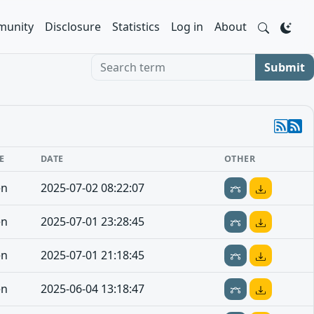
unity
Disclosure
Statistics
Log in
About
Search term
Submit
E
DATE
OTHER
en
2025-07-02 08:22:07
en
2025-07-01 23:28:45
en
2025-07-01 21:18:45
en
2025-06-04 13:18:47