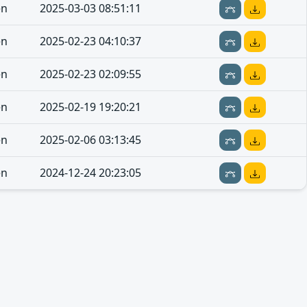
en
2025-03-03 08:51:11
en
2025-02-23 04:10:37
en
2025-02-23 02:09:55
en
2025-02-19 19:20:21
en
2025-02-06 03:13:45
en
2024-12-24 20:23:05