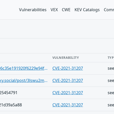
Vulnerabilities
VEX
CWE
KEV Catalogs
Comm
VULNERABILITY
TYP
https://gist.github.com/AstaGITS/306c35e191920f6229e94fd4f1745e86
CVE-2021-31207
se
https://bsky.app/profile/ytroncal.bsky.social/post/3lswu2mpe6k2p
CVE-2021-31207
se
f25454791
CVE-2021-31207
se
21d39a5a88
CVE-2021-31207
se