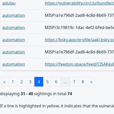
adulau
automation
MISP/a1e796df-2ad8-4c8d-8b69-73
automation
MISP/3c19819c-1dac-4ef2-bfed-be5
automation
https://bsky.app/profile/aakl.bsky.s
automation
MISP/a1e796df-2ad8-4c8d-8b69-73
automation
https://feedsin.space/feed/CISAKe
«
1
2
3
4
5
6
...
7
8
»
displaying
31 - 40
sightings in total
74
If a line is highlighted in yellow, it indicates that the vulne