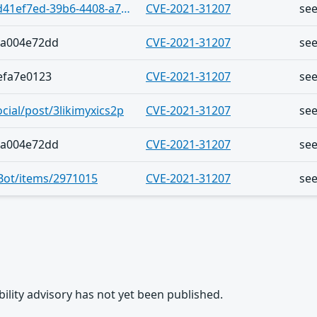
https://vulnerability.circl.lu/bundle/d41ef7ed-39b6-4408-a718-2c3bce5fc99e
CVE-2021-31207
se
7a004e72dd
CVE-2021-31207
se
efa7e0123
CVE-2021-31207
se
ocial/post/3likimyxics2p
CVE-2021-31207
se
7a004e72dd
CVE-2021-31207
se
vBot/items/2971015
CVE-2021-31207
se
rability advisory has not yet been published.