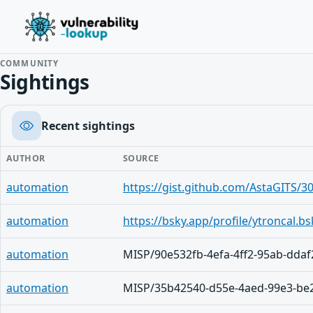
COMMUNITY
Sightings
Recent sightings
AUTHOR
SOURCE
automation
automation
automation
MISP/90e532fb-4efa-4ff2-95ab-dda
automation
MISP/35b42540-d55e-4aed-99e3-be