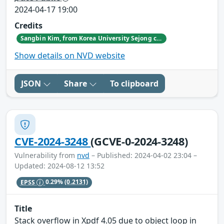
2024-04-17 19:00
Credits
Sangbin Kim, from Korea University Sejong campus
Show details on NVD website
JSON
Share
To clipboard
CVE-2024-3248
(GCVE-0-2024-3248)
Vulnerability from
nvd
– Published: 2024-04-02 23:04 –
Updated: 2024-08-12 13:52
EPSS
0.29%
(0.2131)
Title
Stack overflow in Xpdf 4.05 due to object loop in