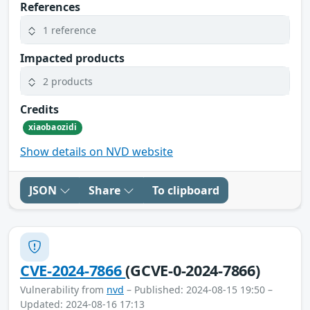
References
1 reference
Impacted products
2 products
Credits
xiaobaozidi
Show details on NVD website
JSON
Share
To clipboard
CVE-2024-7866
(GCVE-0-2024-7866)
Vulnerability from
nvd
– Published: 2024-08-15 19:50 –
Updated: 2024-08-16 17:13