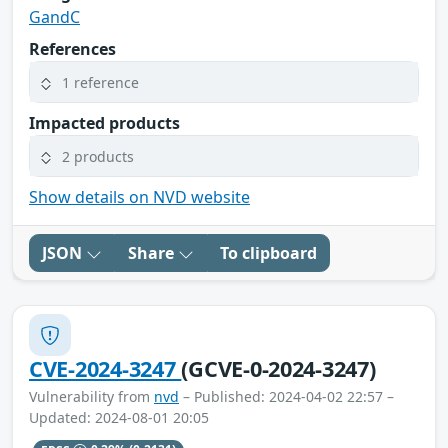
GandC
References
1 reference
Impacted products
2 products
Show details on NVD website
JSON
Share
To clipboard
CVE-2024-3247
(GCVE-0-2024-3247)
Vulnerability from
nvd
– Published: 2024-04-02 22:57 –
Updated: 2024-08-01 20:05