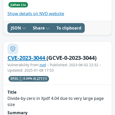
Jiahao Liu
Show details on NVD website
JSON
Share
To clipboard
CVE-2023-3044
(GCVE-0-2023-3044)
Vulnerability from
nvd
– Published: 2023-06-02 22:32 –
Updated: 2025-01-08 17:53
EPSS
0.34%
(0.27111)
Title
Divide-by-zero in Xpdf 4.04 due to very large page
size
Summary