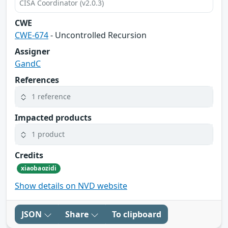
CISA Coordinator (v2.0.3)
CWE
CWE-674
- Uncontrolled Recursion
Assigner
GandC
References
1 reference
Impacted products
1 product
Credits
xiaobaozidi
Show details on NVD website
JSON
Share
To clipboard