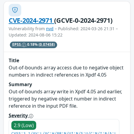
CVE-2024-2971
(GCVE-0-2024-2971)
Vulnerability from
nvd
– Published: 2024-03-26 21:31 –
Updated: 2024-08-06 15:22
EPSS
0.18%
(0.07458)
Title
Out-of-bounds array access due to negative object
numbers in indirect references in Xpdf 4.05
Summary
Out-of-bounds array write in Xpdf 4.05 and earlier,
triggered by negative object number in indirect
reference in the input PDF file.
Severity
2.9 (Low)
CVSS:3.1/AV:L/AC:H/PR:N/UI:N/S:U/C:N/I:N/A:L