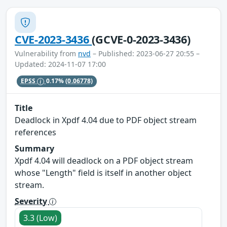
CVE-2023-3436
(GCVE-0-2023-3436)
Vulnerability from
nvd
– Published: 2023-06-27 20:55 –
Updated: 2024-11-07 17:00
EPSS
0.17%
(0.06778)
Title
Deadlock in Xpdf 4.04 due to PDF object stream
references
Summary
Xpdf 4.04 will deadlock on a PDF object stream
whose "Length" field is itself in another object
stream.
Severity
3.3 (Low)