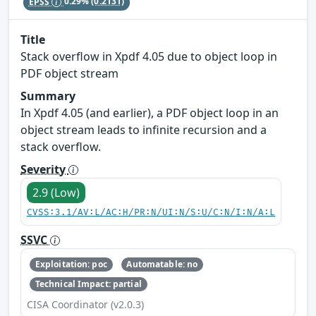
EPSS
0.29%
(0.2131)
Title
Stack overflow in Xpdf 4.05 due to object loop in
PDF object stream
Summary
In Xpdf 4.05 (and earlier), a PDF object loop in an
object stream leads to infinite recursion and a
stack overflow.
Severity
2.9 (Low)
CVSS:3.1/AV:L/AC:H/PR:N/UI:N/S:U/C:N/I:N/A:L
SSVC
Exploitation: poc
Automatable: no
Technical Impact: partial
CISA Coordinator (v2.0.3)