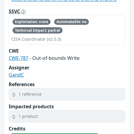
SSVC
Exploitation: none
Automatable: no
Technical Impact: partial
CISA Coordinator (v2.0.3)
CWE
CWE-787
- Out-of-bounds Write
Assigner
GandC
References
1 reference
Impacted products
1 product
Credits