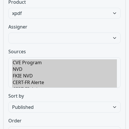
Product
Assigner
Sources
Sort by
Order