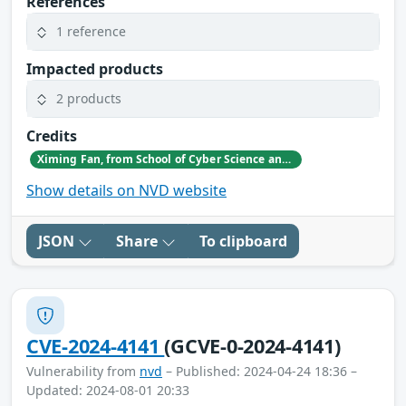
References
1 reference
Impacted products
2 products
Credits
Ximing Fan, from School of Cyber Science and Engineering, Sichuan University, China
Show details on NVD website
JSON
Share
To clipboard
CVE-2024-4141
(GCVE-0-2024-4141)
Vulnerability from
nvd
– Published: 2024-04-24 18:36 –
Updated: 2024-08-01 20:33