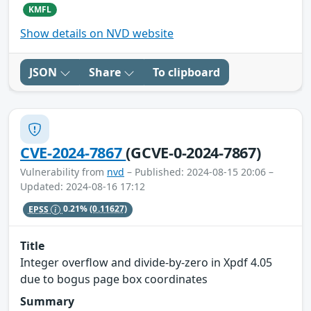
KMFL
Show details on NVD website
JSON
Share
To clipboard
CVE-2024-7867
(GCVE-0-2024-7867)
Vulnerability from
nvd
– Published: 2024-08-15 20:06 –
Updated: 2024-08-16 17:12
EPSS
0.21%
(0.11627)
Title
Integer overflow and divide-by-zero in Xpdf 4.05
due to bogus page box coordinates
Summary