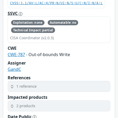
CVSS:3.1/AV:L/AC:H/PR:N/UI:N/S:U/C:N/I:N/A:L
SSVC
Exploitation: none
Automatable: no
Technical Impact: partial
CISA Coordinator (v2.0.3)
CWE
CWE-787
- Out-of-bounds Write
Assigner
GandC
References
1 reference
Impacted products
2 products
Date Public