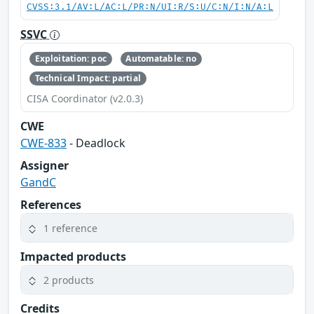
CVSS:3.1/AV:L/AC:L/PR:N/UI:R/S:U/C:N/I:N/A:L
SSVC
Exploitation: poc
Automatable: no
Technical Impact: partial
CISA Coordinator (v2.0.3)
CWE
CWE-833
- Deadlock
Assigner
GandC
References
1 reference
Impacted products
2 products
Credits