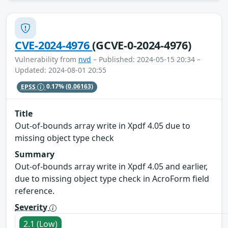
CVE-2024-4976
(GCVE-0-2024-4976)
Vulnerability from
nvd
– Published: 2024-05-15 20:34 –
Updated: 2024-08-01 20:55
EPSS
0.17%
(0.06163)
Title
Out-of-bounds array write in Xpdf 4.05 due to
missing object type check
Summary
Out-of-bounds array write in Xpdf 4.05 and earlier,
due to missing object type check in AcroForm field
reference.
Severity
2.1 (Low)