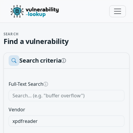
SEARCH
Find a vulnerability
Search criteria
ⓘ
Full-Text Search
ⓘ
Vendor