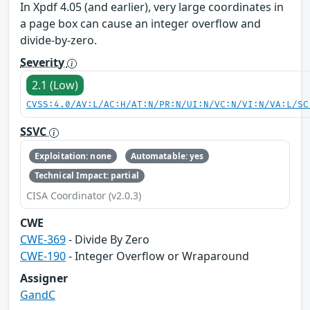
In Xpdf 4.05 (and earlier), very large coordinates in
a page box can cause an integer overflow and
divide-by-zero.
Severity
2.1 (Low)
CVSS:4.0/AV:L/AC:H/AT:N/PR:N/UI:N/VC:N/VI:N/VA:L/SC
SSVC
Exploitation: none
Automatable: yes
Technical Impact: partial
CISA Coordinator (v2.0.3)
CWE
CWE-369
- Divide By Zero
CWE-190
- Integer Overflow or Wraparound
Assigner
GandC