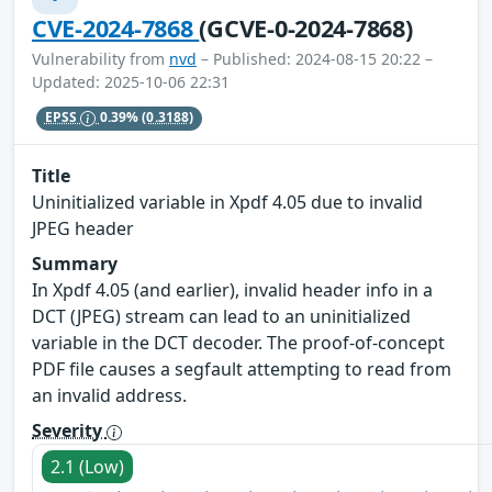
CVE-2024-7868
(GCVE-0-2024-7868)
Vulnerability from
nvd
– Published: 2024-08-15 20:22 –
Updated: 2025-10-06 22:31
EPSS
0.39%
(0.3188)
Title
Uninitialized variable in Xpdf 4.05 due to invalid
JPEG header
Summary
In Xpdf 4.05 (and earlier), invalid header info in a
DCT (JPEG) stream can lead to an uninitialized
variable in the DCT decoder. The proof-of-concept
PDF file causes a segfault attempting to read from
an invalid address.
Severity
2.1 (Low)