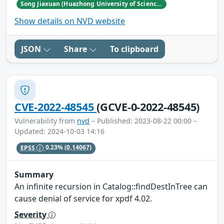
Song Jiaxuan (Huazhong University of Science and Technology)
Show details on NVD website
JSON
Share
To clipboard
CVE-2022-48545
(GCVE-0-2022-48545)
Vulnerability from
nvd
– Published: 2023-08-22 00:00 –
Updated: 2024-10-03 14:16
EPSS
0.23%
(0.14067)
Summary
An infinite recursion in Catalog::findDestInTree can
cause denial of service for xpdf 4.02.
Severity