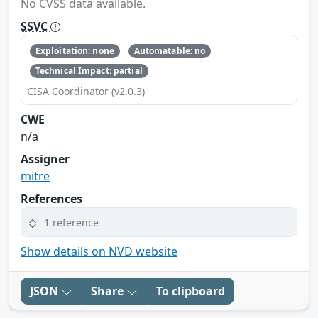
No CVSS data available.
SSVC
Exploitation: none
Automatable: no
Technical Impact: partial
CISA Coordinator (v2.0.3)
CWE
n/a
Assigner
mitre
References
1 reference
Show details on NVD website
JSON
Share
To clipboard