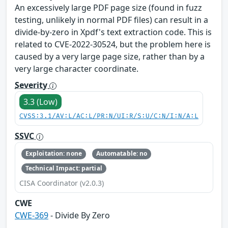
An excessively large PDF page size (found in fuzz
testing, unlikely in normal PDF files) can result in a
divide-by-zero in Xpdf's text extraction code. This is
related to CVE-2022-30524, but the problem here is
caused by a very large page size, rather than by a
very large character coordinate.
Severity
3.3 (Low)
CVSS:3.1/AV:L/AC:L/PR:N/UI:R/S:U/C:N/I:N/A:L
SSVC
Exploitation: none
Automatable: no
Technical Impact: partial
CISA Coordinator (v2.0.3)
CWE
CWE-369
- Divide By Zero