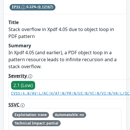
EPSS
0.22%
(0.12167)
Title
Stack overflow in Xpdf 4.05 due to object loop in
PDF pattern
Summary
In Xpdf 4.05 (and earlier), a PDF object loop in a
pattern resource leads to infinite recursion and a
stack overflow.
Severity
2.1 (Low)
CVSS:4.0/AV:L/AC:H/AT:N/PR:N/UI:N/VC:N/VI:N/VA:L/SC
SSVC
Exploitation: none
Automatable: no
Technical Impact: partial