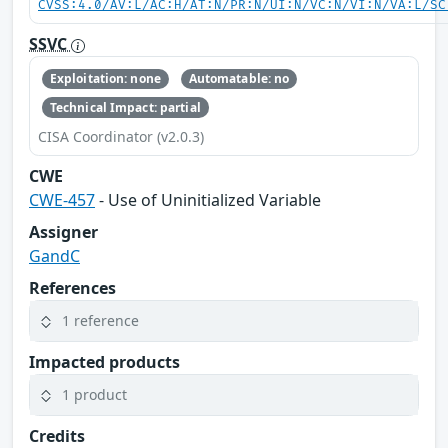
CVSS:4.0/AV:L/AC:H/AT:N/PR:N/UI:N/VC:N/VI:N/VA:L/SC
SSVC
Exploitation: none
Automatable: no
Technical Impact: partial
CISA Coordinator (v2.0.3)
CWE
CWE-457
- Use of Uninitialized Variable
Assigner
GandC
References
1 reference
Impacted products
1 product
Credits