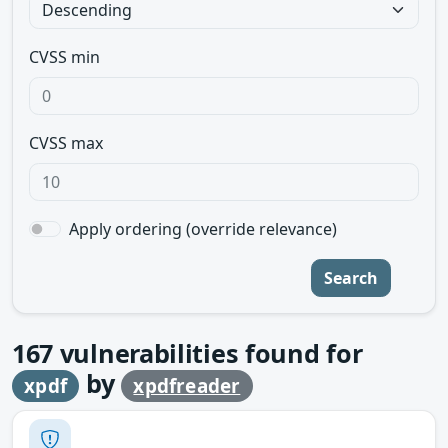
CVSS min
CVSS max
Apply ordering (override relevance)
Search
167
vulnerabilities found for
by
xpdf
xpdfreader