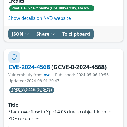
Credits
Vladislav Shevchenko (HSE university, Moscow)
Show details on NVD website
JSON
Share
To clipboard
CVE-2024-4568
(GCVE-0-2024-4568)
Vulnerability from
nvd
– Published: 2024-05-06 19:56 –
Updated: 2024-08-01 20:47
EPSS
0.22%
(0.12476)
Title
Stack overflow in Xpdf 4.05 due to object loop in
PDF resources