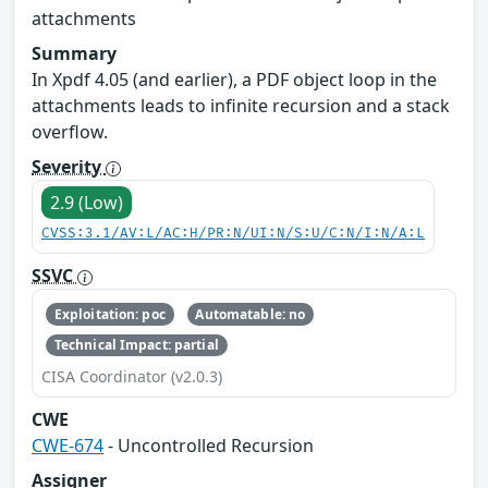
attachments
Summary
In Xpdf 4.05 (and earlier), a PDF object loop in the
attachments leads to infinite recursion and a stack
overflow.
Severity
2.9 (Low)
CVSS:3.1/AV:L/AC:H/PR:N/UI:N/S:U/C:N/I:N/A:L
SSVC
Exploitation: poc
Automatable: no
Technical Impact: partial
CISA Coordinator (v2.0.3)
CWE
CWE-674
- Uncontrolled Recursion
Assigner