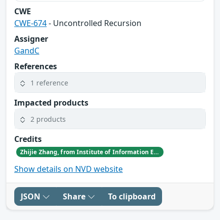
CWE
CWE-674
- Uncontrolled Recursion
Assigner
GandC
References
1 reference
Impacted products
2 products
Credits
Zhijie Zhang, from Institute of Information Engineering, Chinese Academy of Sciences
Show details on NVD website
JSON
Share
To clipboard