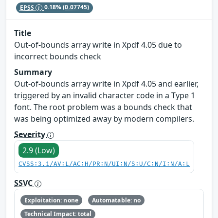
EPSS
0.18%
(0.07745)
Title
Out-of-bounds array write in Xpdf 4.05 due to
incorrect bounds check
Summary
Out-of-bounds array write in Xpdf 4.05 and earlier,
triggered by an invalid character code in a Type 1
font. The root problem was a bounds check that
was being optimized away by modern compilers.
Severity
2.9 (Low)
CVSS:3.1/AV:L/AC:H/PR:N/UI:N/S:U/C:N/I:N/A:L
SSVC
Exploitation: none
Automatable: no
Technical Impact: total