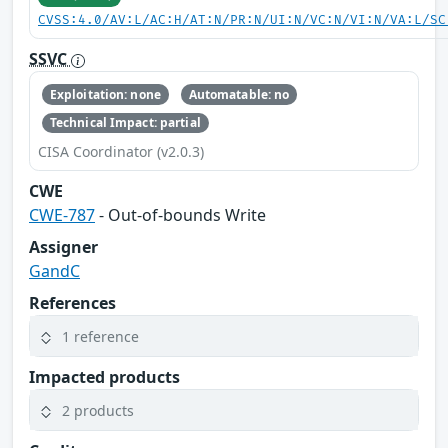
CVSS:4.0/AV:L/AC:H/AT:N/PR:N/UI:N/VC:N/VI:N/VA:L/SC
SSVC
Exploitation: none
Automatable: no
Technical Impact: partial
CISA Coordinator (v2.0.3)
CWE
CWE-787
- Out-of-bounds Write
Assigner
GandC
References
1 reference
Impacted products
2 products