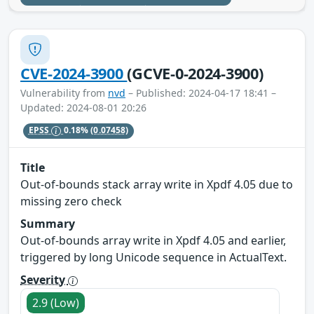
CVE-2024-3900
(GCVE-0-2024-3900)
Vulnerability from
nvd
– Published: 2024-04-17 18:41 –
Updated: 2024-08-01 20:26
EPSS
0.18%
(0.07458)
Title
Out-of-bounds stack array write in Xpdf 4.05 due to
missing zero check
Summary
Out-of-bounds array write in Xpdf 4.05 and earlier,
triggered by long Unicode sequence in ActualText.
Severity
2.9 (Low)