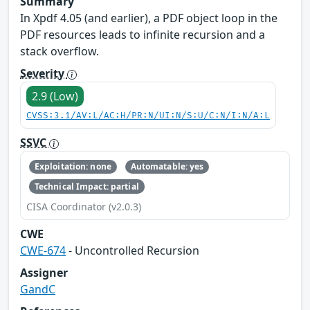
Summary
In Xpdf 4.05 (and earlier), a PDF object loop in the
PDF resources leads to infinite recursion and a
stack overflow.
Severity
2.9 (Low)
CVSS:3.1/AV:L/AC:H/PR:N/UI:N/S:U/C:N/I:N/A:L
SSVC
Exploitation: none
Automatable: yes
Technical Impact: partial
CISA Coordinator (v2.0.3)
CWE
CWE-674
- Uncontrolled Recursion
Assigner
GandC