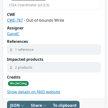
CISA Coordinator (v2.0.3)
CWE
CWE-787
- Out-of-bounds Write
Assigner
GandC
References
1 reference
Impacted products
2 products
Credits
Wu JieCong
Show details on NVD website
JSON
Share
To clipboard