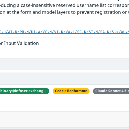
oducing a case-insensitive reserved username list correspon
ion at the form and model layers to prevent registration or 
C:H/AT:N/PR:N/UI:A/VC:N/VI:N/VA:L/SC:N/SI:N/SA:N/S:N/AU:
r Input Validation
nyanbinary <@nyanbinary@infosec.exchange>
Cedric Bonhomme
Claude Sonnet 4.5