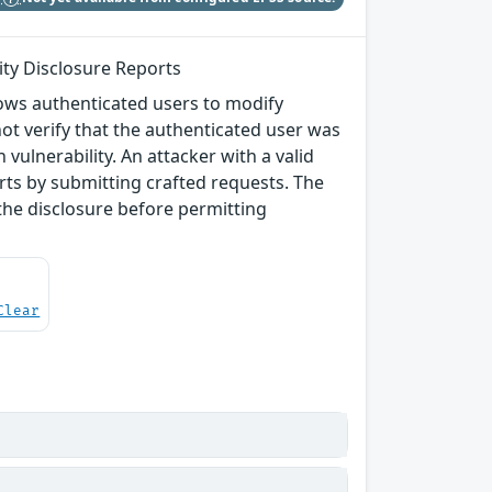
ity Disclosure Reports
lows authenticated users to modify
not verify that the authenticated user was
 vulnerability. An attacker with a valid
ports by submitting crafted requests. The
the disclosure before permitting
Clear