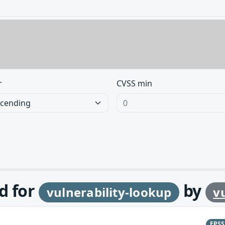
r
CVSS min
d for
by
vulnerability-lookup
v
EPS