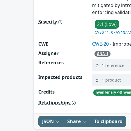
mitigated by intr
enforcing validat
Severity
2.1 (Low)
CVSS:4.0/AV:N/A
CWE
CWE-20
- Imprope
Assigner
GNA-1
References
1 reference
Impacted products
1 product
Credits
Relationships
JSON
Share
To clipboard