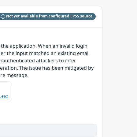
S
Not yet available from configured EPSS source.
 the application. When an invalid login
er the input matched an existing email
nauthenticated attackers to infer
eration. The issue has been mitigated by
ure message.
lear