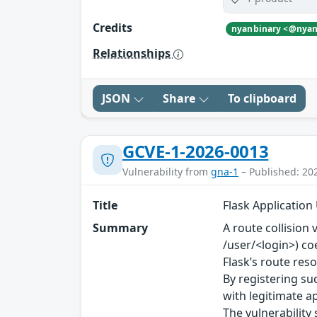
Credits
Relationships
JSON
Share
To clipboard
GCVE-1-2026-0013
Vulnerability from
gna-1
– Published: 20
Title
Flask Application
Summary
A route collision 
/user/<login>) coe
Flask’s route res
By registering su
with legitimate a
The vulnerability