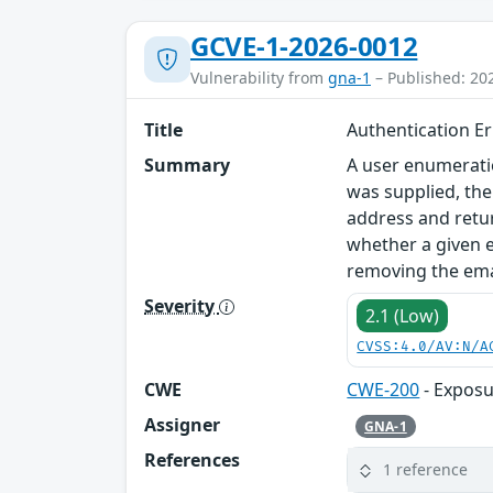
GCVE-1-2026-0012
Vulnerability from
gna-1
– Published: 20
Title
Authentication E
Summary
A user enumeratio
was supplied, th
address and retur
whether a given 
removing the ema
Severity
2.1 (Low)
CVSS:4.0/AV:N/A
CWE
CWE-200
- Exposu
Assigner
GNA-1
References
1 reference