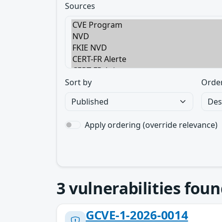
Sources
Sort by
Orde
Apply ordering (override relevance)
3
vulnerabilities foun
GCVE-1-2026-0014