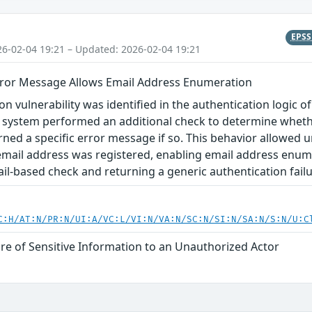
EPS
26-02-04 19:21 – Updated: 2026-02-04 19:21
rror Message Allows Email Address Enumeration
n vulnerability was identified in the authentication logic of
e system performed an additional check to determine wheth
ned a specific error message if so. This behavior allowed u
email address was registered, enabling email address enum
il-based check and returning a generic authentication fail
C:H/AT:N/PR:N/UI:A/VC:L/VI:N/VA:N/SC:N/SI:N/SA:N/S:N/U:C
re of Sensitive Information to an Unauthorized Actor