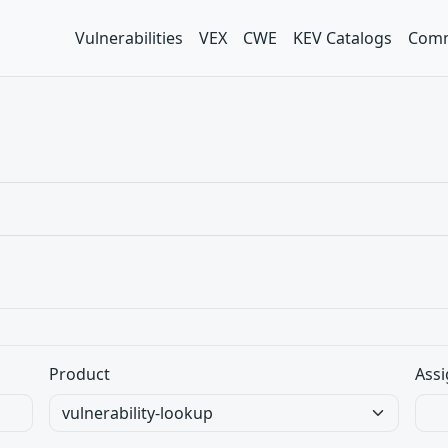
Vulnerabilities
VEX
CWE
KEV Catalogs
Comm
Product
Assi