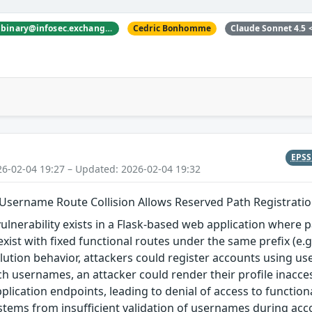
nyanbinary <@nyanbinary@infosec.exchange>
Cedric Bonhomme
Claude Sonnet 4.5
EPS
26-02-04 19:27 – Updated: 2026-02-04 19:32
 Username Route Collision Allows Reserved Path Registrati
vulnerability exists in a Flask-based web application where 
xist with fixed functional routes under the same prefix (e.g
olution behavior, attackers could register accounts using 
ch usernames, an attacker could render their profile inacces
pplication endpoints, leading to denial of access to function
 stems from insufficient validation of usernames during acco