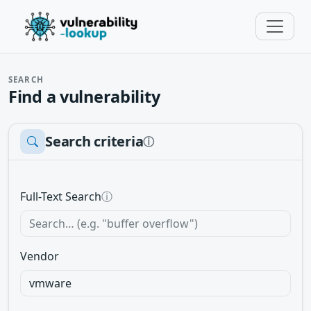
SEARCH
Find a vulnerability
Search criteria
ⓘ
Full-Text Search
ⓘ
Vendor