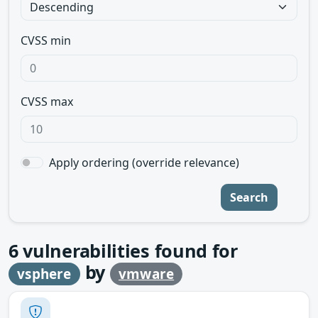
CVSS min
CVSS max
Apply ordering (override relevance)
Search
6
vulnerabilities found for
by
vsphere
vmware