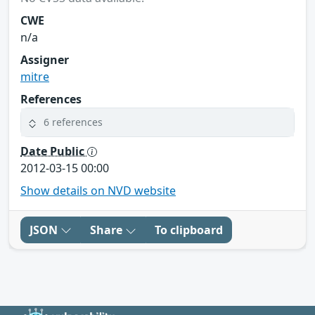
CWE
n/a
Assigner
mitre
References
6 references
Date Public
2012-03-15 00:00
Show details on NVD website
JSON
Share
To clipboard