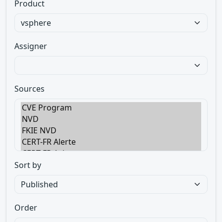
Product
Assigner
Sources
Sort by
Order