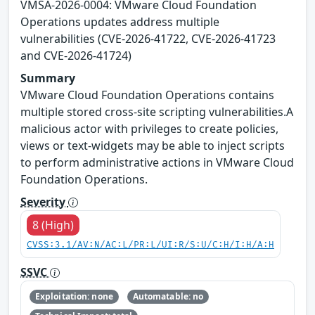
VMSA-2026-0004: VMware Cloud Foundation
Operations updates address multiple
vulnerabilities (CVE-2026-41722, CVE-2026-41723
and CVE-2026-41724)
Summary
VMware Cloud Foundation Operations contains
multiple stored cross-site scripting vulnerabilities.A
malicious actor with privileges to create policies,
views or text-widgets may be able to inject scripts
to perform administrative actions in VMware Cloud
Foundation Operations.
Severity
8 (High)
CVSS:3.1/AV:N/AC:L/PR:L/UI:R/S:U/C:H/I:H/A:H
SSVC
Exploitation: none
Automatable: no