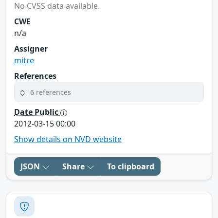
No CVSS data available.
CWE
n/a
Assigner
mitre
References
6 references
Date Public
2012-03-15 00:00
Show details on NVD website
JSON
Share
To clipboard