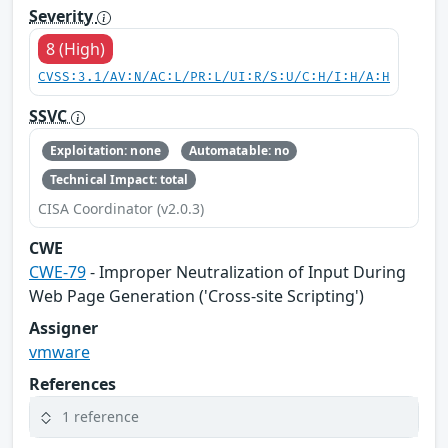
Severity
8 (High)
CVSS:3.1/AV:N/AC:L/PR:L/UI:R/S:U/C:H/I:H/A:H
SSVC
Exploitation: none
Automatable: no
Technical Impact: total
CISA Coordinator (v2.0.3)
CWE
CWE-79
- Improper Neutralization of Input During
Web Page Generation ('Cross-site Scripting')
Assigner
vmware
References
1 reference