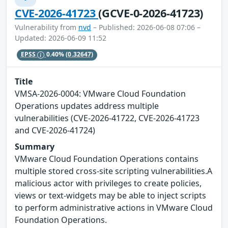
CVE-2026-41723
(GCVE-0-2026-41723)
Vulnerability from
nvd
– Published: 2026-06-08 07:06 –
Updated: 2026-06-09 11:52
EPSS
0.40%
(0.32647)
Title
VMSA-2026-0004: VMware Cloud Foundation
Operations updates address multiple
vulnerabilities (CVE-2026-41722, CVE-2026-41723
and CVE-2026-41724)
Summary
VMware Cloud Foundation Operations contains
multiple stored cross-site scripting vulnerabilities.A
malicious actor with privileges to create policies,
views or text-widgets may be able to inject scripts
to perform administrative actions in VMware Cloud
Foundation Operations.