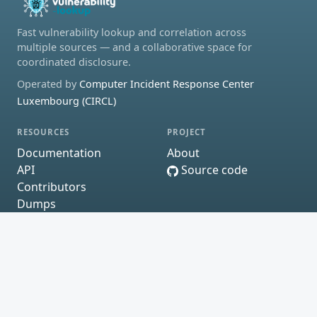
Fast vulnerability lookup and correlation across
multiple sources — and a collaborative space for
coordinated disclosure.
Operated by
Computer Incident Response Center
Luxembourg (CIRCL)
RESOURCES
PROJECT
Documentation
About
API
Source code
Contributors
Dumps