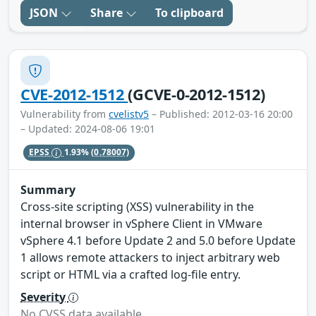
JSON
Share
To clipboard
CVE-2012-1512
(GCVE-0-2012-1512)
Vulnerability from
cvelistv5
– Published: 2012-03-16 20:00
– Updated: 2024-08-06 19:01
EPSS
1.93%
(0.78007)
Summary
Cross-site scripting (XSS) vulnerability in the
internal browser in vSphere Client in VMware
vSphere 4.1 before Update 2 and 5.0 before Update
1 allows remote attackers to inject arbitrary web
script or HTML via a crafted log-file entry.
Severity
No CVSS data available.