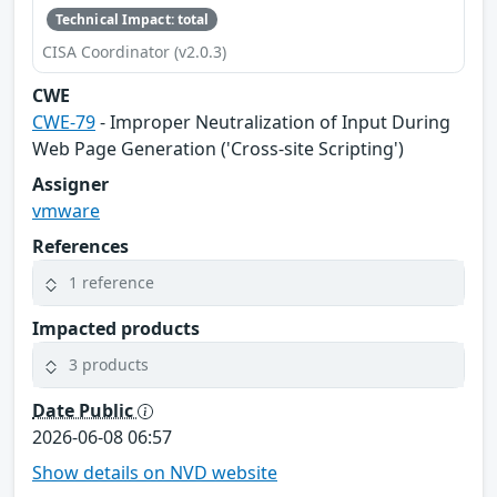
Technical Impact: total
CISA Coordinator (v2.0.3)
CWE
CWE-79
- Improper Neutralization of Input During
Web Page Generation ('Cross-site Scripting')
Assigner
vmware
References
1 reference
Impacted products
3 products
Date Public
2026-06-08 06:57
Show details on NVD website