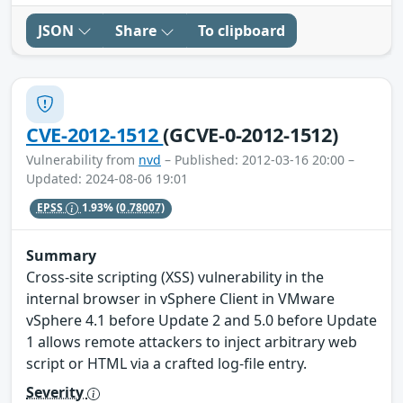
JSON
Share
To clipboard
CVE-2012-1512
(GCVE-0-2012-1512)
Vulnerability from
nvd
– Published: 2012-03-16 20:00 –
Updated: 2024-08-06 19:01
EPSS
1.93%
(0.78007)
Summary
Cross-site scripting (XSS) vulnerability in the
internal browser in vSphere Client in VMware
vSphere 4.1 before Update 2 and 5.0 before Update
1 allows remote attackers to inject arbitrary web
script or HTML via a crafted log-file entry.
Severity