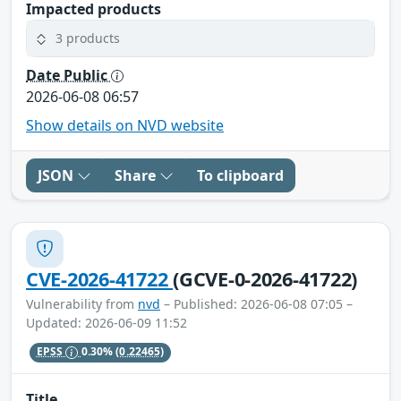
Impacted products
3 products
Date Public
2026-06-08 06:57
Show details on NVD website
JSON
Share
To clipboard
CVE-2026-41722
(GCVE-0-2026-41722)
Vulnerability from
nvd
– Published: 2026-06-08 07:05 –
Updated: 2026-06-09 11:52
EPSS
0.30%
(0.22465)
Title