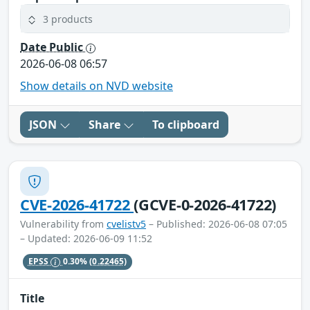
3 products
Date Public
2026-06-08 06:57
Show details on NVD website
JSON
Share
To clipboard
CVE-2026-41722
(GCVE-0-2026-41722)
Vulnerability from
cvelistv5
– Published: 2026-06-08 07:05
– Updated: 2026-06-09 11:52
EPSS
0.30%
(0.22465)
Title