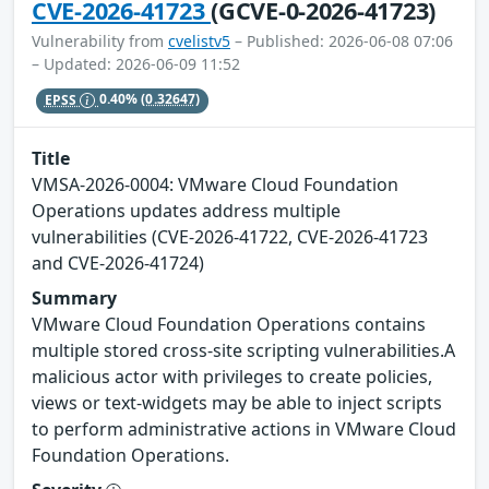
CVE-2026-41723
(GCVE-0-2026-41723)
Vulnerability from
cvelistv5
– Published: 2026-06-08 07:06
– Updated: 2026-06-09 11:52
EPSS
0.40%
(0.32647)
Title
VMSA-2026-0004: VMware Cloud Foundation
Operations updates address multiple
vulnerabilities (CVE-2026-41722, CVE-2026-41723
and CVE-2026-41724)
Summary
VMware Cloud Foundation Operations contains
multiple stored cross-site scripting vulnerabilities.A
malicious actor with privileges to create policies,
views or text-widgets may be able to inject scripts
to perform administrative actions in VMware Cloud
Foundation Operations.