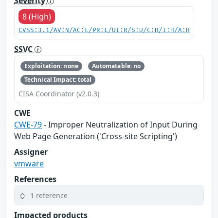
Severity
8 (High)
CVSS:3.1/AV:N/AC:L/PR:L/UI:R/S:U/C:H/I:H/A:H
SSVC
Exploitation: none
Automatable: no
Technical Impact: total
CISA Coordinator (v2.0.3)
CWE
CWE-79
- Improper Neutralization of Input During
Web Page Generation ('Cross-site Scripting')
Assigner
vmware
References
1 reference
Impacted products