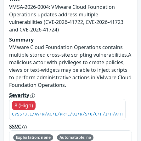
VMSA-2026-0004: VMware Cloud Foundation
Operations updates address multiple
vulnerabilities (CVE-2026-41722, CVE-2026-41723
and CVE-2026-41724)
Summary
VMware Cloud Foundation Operations contains
multiple stored cross-site scripting vulnerabilities.A
malicious actor with privileges to create policies,
views or text-widgets may be able to inject scripts
to perform administrative actions in VMware Cloud
Foundation Operations.
Severity
8 (High)
CVSS:3.1/AV:N/AC:L/PR:L/UI:R/S:U/C:H/I:H/A:H
SSVC
Exploitation: none
Automatable: no