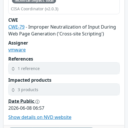
Technical Impact: total
CISA Coordinator (v2.0.3)
CWE
CWE-79
- Improper Neutralization of Input During
Web Page Generation ('Cross-site Scripting')
Assigner
vmware
References
1 reference
Impacted products
3 products
Date Public
2026-06-08 06:57
Show details on NVD website