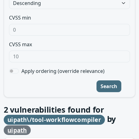
CVSS min
CVSS max
Apply ordering (override relevance)
Search
2
vulnerabilities found for
by
uipath\/tool-workflowcompiler
uipath