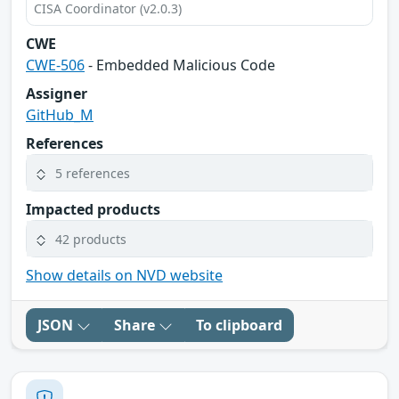
CISA Coordinator (v2.0.3)
CWE
CWE-506
- Embedded Malicious Code
Assigner
GitHub_M
References
5 references
Impacted products
42 products
Show details on NVD website
JSON
Share
To clipboard