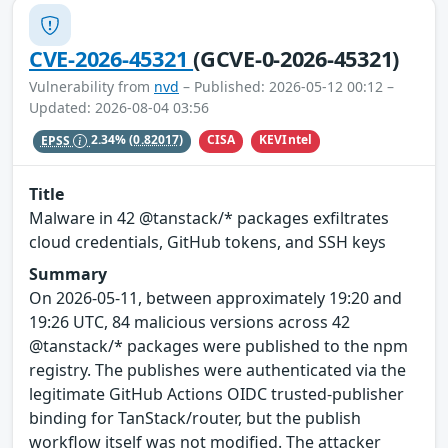
CVE-2026-45321
(GCVE-0-2026-45321)
Vulnerability from
nvd
– Published: 2026-05-12 00:12 –
Updated: 2026-08-04 03:56
CISA
KEVIntel
EPSS
2.34%
(0.82017)
Title
Malware in 42 @tanstack/* packages exfiltrates
cloud credentials, GitHub tokens, and SSH keys
Summary
On 2026-05-11, between approximately 19:20 and
19:26 UTC, 84 malicious versions across 42
@tanstack/* packages were published to the npm
registry. The publishes were authenticated via the
legitimate GitHub Actions OIDC trusted-publisher
binding for TanStack/router, but the publish
workflow itself was not modified. The attacker