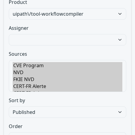
Product
Assigner
Sources
Sort by
Order