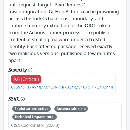
pull_request_target "Pwn Request"
misconfiguration, GitHub Actions cache poisoning
across the fork↔base trust boundary, and
runtime memory extraction of the OIDC token
from the Actions runner process — to publish
credential-stealing malware under a trusted
identity. Each affected package received exactly
two malicious versions, published a few minutes
apart.
Severity
9.6 (Critical)
CVSS:3.1/AV:N/AC:L/PR:N/UI:R/S:C/C:H/I:H/A:H
SSVC
Exploitation: active
Automatable: no
Technical Impact: total
CISA Coordinator (v2.0.3)