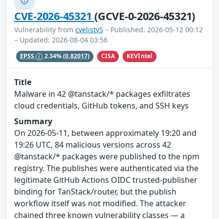
CVE-2026-45321
(GCVE-0-2026-45321)
Vulnerability from
cvelistv5
– Published: 2026-05-12 00:12
– Updated: 2026-08-04 03:56
CISA
KEVIntel
EPSS
2.34%
(0.82017)
Title
Malware in 42 @tanstack/* packages exfiltrates
cloud credentials, GitHub tokens, and SSH keys
Summary
On 2026-05-11, between approximately 19:20 and
19:26 UTC, 84 malicious versions across 42
@tanstack/* packages were published to the npm
registry. The publishes were authenticated via the
legitimate GitHub Actions OIDC trusted-publisher
binding for TanStack/router, but the publish
workflow itself was not modified. The attacker
chained three known vulnerability classes — a