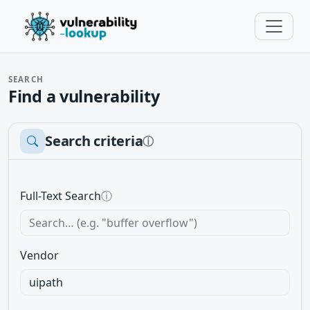
SEARCH
Find a vulnerability
Search criteria
ⓘ
Full-Text Search
ⓘ
Vendor