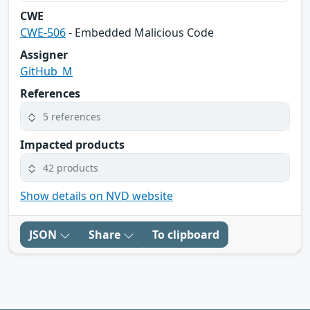
CWE
CWE-506
- Embedded Malicious Code
Assigner
GitHub_M
References
5 references
Impacted products
42 products
Show details on NVD website
JSON
Share
To clipboard