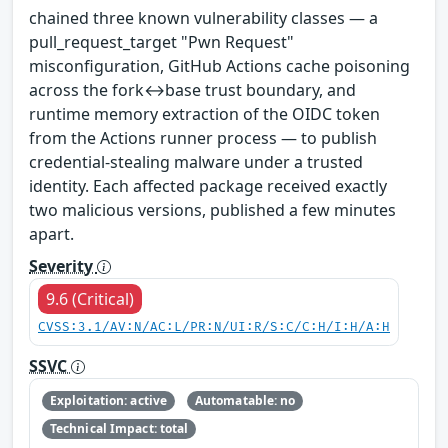
chained three known vulnerability classes — a
pull_request_target "Pwn Request"
misconfiguration, GitHub Actions cache poisoning
across the fork↔base trust boundary, and
runtime memory extraction of the OIDC token
from the Actions runner process — to publish
credential-stealing malware under a trusted
identity. Each affected package received exactly
two malicious versions, published a few minutes
apart.
Severity
9.6 (Critical)
CVSS:3.1/AV:N/AC:L/PR:N/UI:R/S:C/C:H/I:H/A:H
SSVC
Exploitation: active
Automatable: no
Technical Impact: total