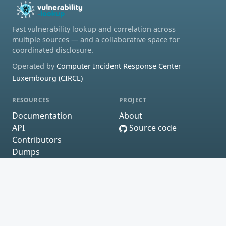
Fast vulnerability lookup and correlation across
multiple sources — and a collaborative space for
coordinated disclosure.
Operated by
Computer Incident Response Center
Luxembourg (CIRCL)
RESOURCES
PROJECT
Documentation
About
API
Source code
Contributors
Dumps