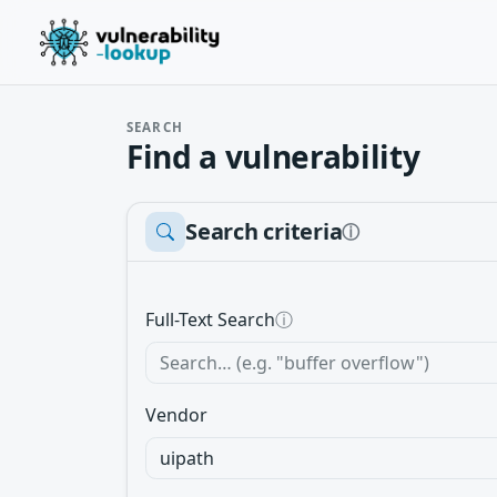
SEARCH
Find a vulnerability
Search criteria
ⓘ
Full-Text Search
ⓘ
Vendor