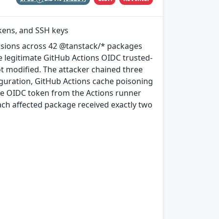
okens, and SSH keys
rsions across 42 @tanstack/* packages
e legitimate GitHub Actions OIDC trusted-
ot modified. The attacker chained three
guration, GitHub Actions cache poisoning
e OIDC token from the Actions runner
ach affected package received exactly two