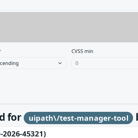
r
CVSS min
d for
uipath\/test-manager-tool
-2026-45321)