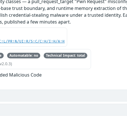
ity classes — a pull_request_target "Pwn Request" misconfi
base trust boundary, and runtime memory extraction of th
ish credential-stealing malware under a trusted identity. E
s, published a few minutes apart.
C:L/PR:N/UI:R/S:C/C:H/I:H/A:H
e
Automatable: no
Technical Impact: total
v2.0.3)
ded Malicious Code