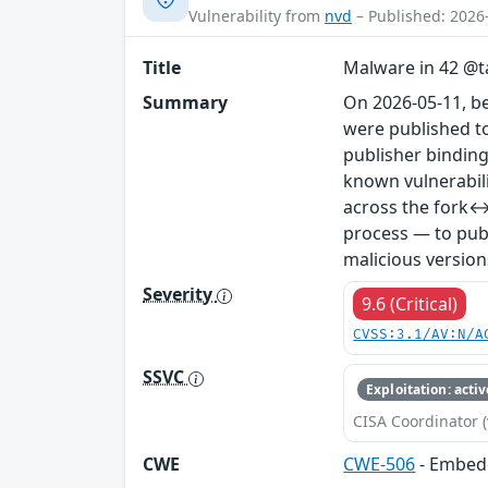
Vulnerability from
nvd
– Published: 2026
Title
Malware in 42 @ta
Summary
On 2026-05-11, b
were published to
publisher binding
known vulnerabil
across the fork↔
process — to publ
malicious version
Severity
9.6 (Critical)
CVSS:3.1/AV:N/A
SSVC
Exploitation: activ
CISA Coordinator (
CWE
CWE-506
- Embed