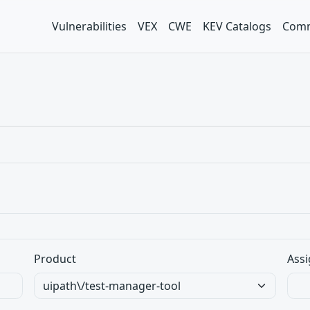
Vulnerabilities
VEX
CWE
KEV Catalogs
Comm
Product
Assi