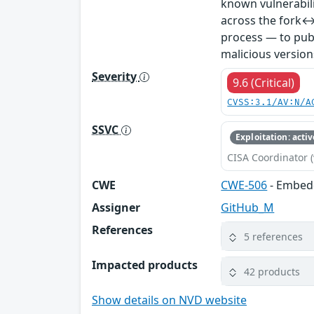
known vulnerabil
across the fork↔
process — to publ
malicious version
Severity
9.6 (Critical)
CVSS:3.1/AV:N/A
SSVC
Exploitation: activ
CISA Coordinator (
CWE
CWE-506
- Embed
Assigner
GitHub_M
References
5 references
Impacted products
42 products
Show details on NVD website