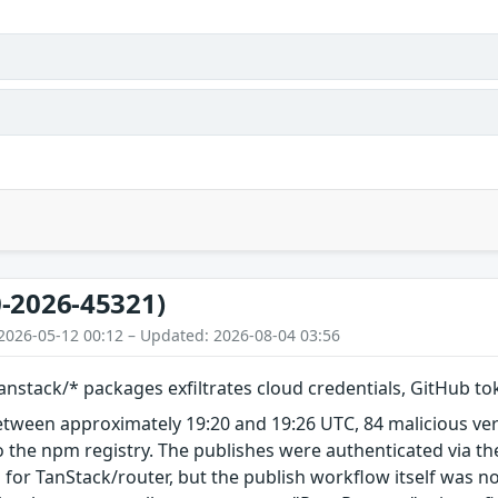
-2026-45321)
2026-05-12 00:12 – Updated: 2026-08-04 03:56
nstack/* packages exfiltrates cloud credentials, GitHub t
etween approximately 19:20 and 19:26 UTC, 84 malicious ve
 the npm registry. The publishes were authenticated via th
 for TanStack/router, but the publish workflow itself was n