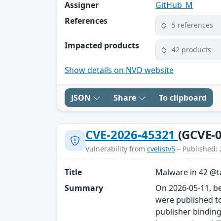
Assigner
GitHub_M
References
5 references
Impacted products
42 products
Show details on NVD website
JSON
Share
To clipboard
CVE-2026-45321
(GCVE-0
Vulnerability from
cvelistv5
– Published: 
Title
Malware in 42 @ta
Summary
On 2026-05-11, b
were published to
publisher binding