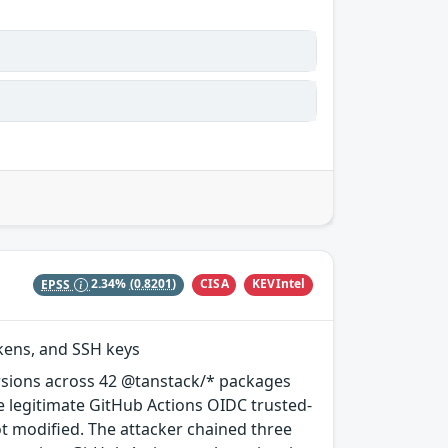
CISA
KEVIntel
EPSS
2.34%
(0.8201)
okens, and SSH keys
rsions across 42 @tanstack/* packages
e legitimate GitHub Actions OIDC trusted-
ot modified. The attacker chained three