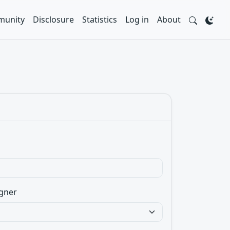
unity
Disclosure
Statistics
Log in
About
gner