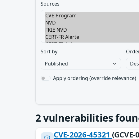
Sources
Sort by
Orde
Apply ordering (override relevance)
2
vulnerabilities foun
CVE-2026-45321
(GCVE-0