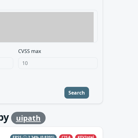
CVSS max
Search
by
uipath
CISA
KEVIntel
EPSS
2.34%
(0.8201)