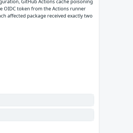
guration, GitHub Actions cache poisoning
e OIDC token from the Actions runner
ach affected package received exactly two