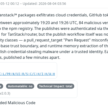
-05-12 00:12 – Updated: 2026-08-04 03:56
nstack/* packages exfiltrates cloud credentials, GitHub t
etween approximately 19:20 and 19:26 UTC, 84 malicious ve
 the npm registry. The publishes were authenticated via th
 for TanStack/router, but the publish workflow itself was n
ity classes — a pull_request_target "Pwn Request" misconfi
base trust boundary, and runtime memory extraction of th
ish credential-stealing malware under a trusted identity. E
s, published a few minutes apart.
C:L/PR:N/UI:R/S:C/C:H/I:H/A:H
e
Automatable: no
Technical Impact: total
v2.0.3)
ded Malicious Code