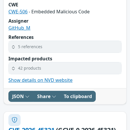
CWE
CWE-506
- Embedded Malicious Code
Assigner
GitHub_M
References
5 references
Impacted products
42 products
Show details on NVD website
JSON
Share
To clipboard
CVE-2026-45321
(GCVE-0-2026-45321)