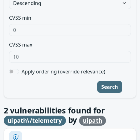
CVSS min
CVSS max
Apply ordering (override relevance)
Search
2
vulnerabilities found for
by
uipath\/telemetry
uipath