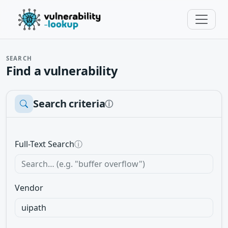
SEARCH
Find a vulnerability
Search criteria
ⓘ
Full-Text Search
ⓘ
Vendor