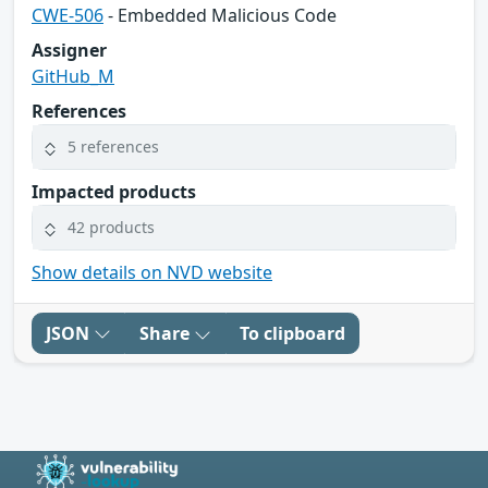
CWE-506
- Embedded Malicious Code
Assigner
GitHub_M
References
5 references
Impacted products
42 products
Show details on NVD website
JSON
Share
To clipboard