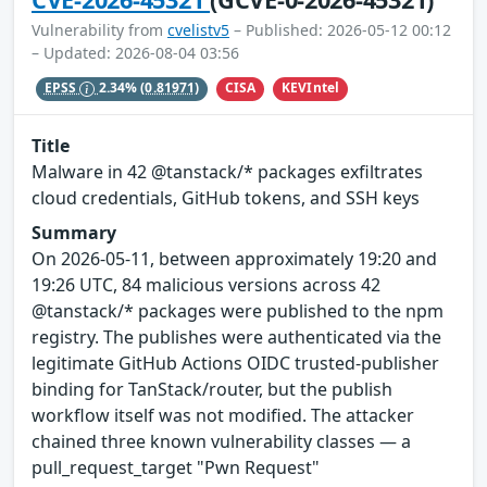
Vulnerability from
cvelistv5
– Published: 2026-05-12 00:12
– Updated: 2026-08-04 03:56
CISA
KEVIntel
EPSS
2.34%
(0.81971)
Title
Malware in 42 @tanstack/* packages exfiltrates
cloud credentials, GitHub tokens, and SSH keys
Summary
On 2026-05-11, between approximately 19:20 and
19:26 UTC, 84 malicious versions across 42
@tanstack/* packages were published to the npm
registry. The publishes were authenticated via the
legitimate GitHub Actions OIDC trusted-publisher
binding for TanStack/router, but the publish
workflow itself was not modified. The attacker
chained three known vulnerability classes — a
pull_request_target "Pwn Request"