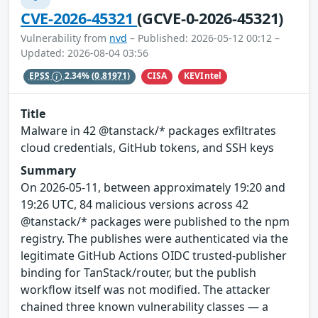
CVE-2026-45321
(GCVE-0-2026-45321)
Vulnerability from
nvd
– Published: 2026-05-12 00:12 –
Updated: 2026-08-04 03:56
CISA
KEVIntel
EPSS
2.34%
(0.81971)
Title
Malware in 42 @tanstack/* packages exfiltrates
cloud credentials, GitHub tokens, and SSH keys
Summary
On 2026-05-11, between approximately 19:20 and
19:26 UTC, 84 malicious versions across 42
@tanstack/* packages were published to the npm
registry. The publishes were authenticated via the
legitimate GitHub Actions OIDC trusted-publisher
binding for TanStack/router, but the publish
workflow itself was not modified. The attacker
chained three known vulnerability classes — a