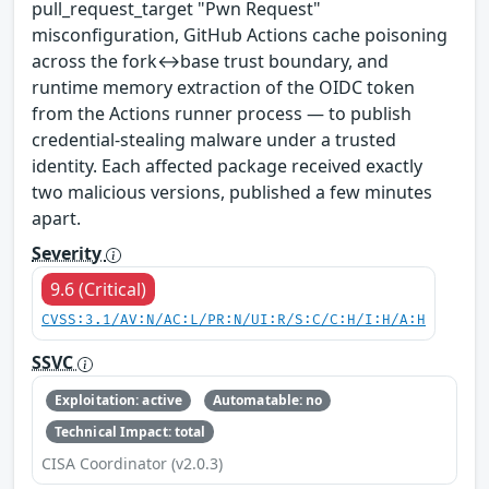
pull_request_target "Pwn Request"
misconfiguration, GitHub Actions cache poisoning
across the fork↔base trust boundary, and
runtime memory extraction of the OIDC token
from the Actions runner process — to publish
credential-stealing malware under a trusted
identity. Each affected package received exactly
two malicious versions, published a few minutes
apart.
Severity
9.6 (Critical)
CVSS:3.1/AV:N/AC:L/PR:N/UI:R/S:C/C:H/I:H/A:H
SSVC
Exploitation: active
Automatable: no
Technical Impact: total
CISA Coordinator (v2.0.3)