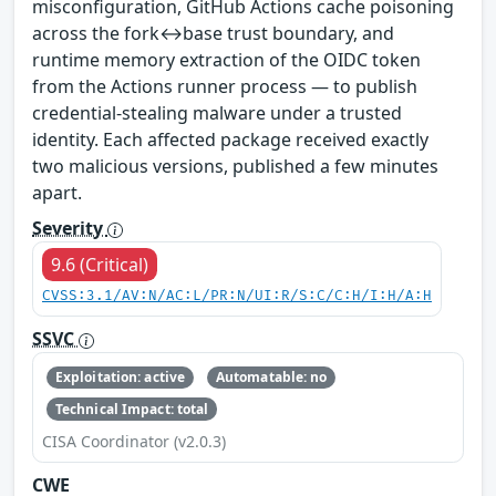
misconfiguration, GitHub Actions cache poisoning
across the fork↔base trust boundary, and
runtime memory extraction of the OIDC token
from the Actions runner process — to publish
credential-stealing malware under a trusted
identity. Each affected package received exactly
two malicious versions, published a few minutes
apart.
Severity
9.6 (Critical)
CVSS:3.1/AV:N/AC:L/PR:N/UI:R/S:C/C:H/I:H/A:H
SSVC
Exploitation: active
Automatable: no
Technical Impact: total
CISA Coordinator (v2.0.3)
CWE