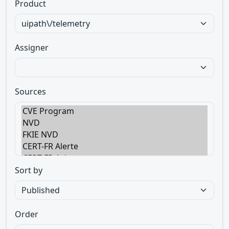
Product
Assigner
Sources
Sort by
Order