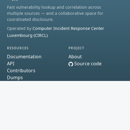
Fast vulnerability lookup and correlation across
multiple sources — and a collaborative space for
coordinated disclosure.
Operated by
Computer Incident Response Center
Luxembourg (CIRCL)
RESOURCES
PROJECT
Documentation
About
API
Source code
Contributors
Dumps