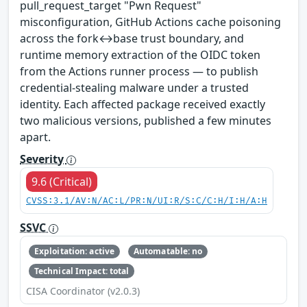
pull_request_target "Pwn Request"
misconfiguration, GitHub Actions cache poisoning
across the fork↔base trust boundary, and
runtime memory extraction of the OIDC token
from the Actions runner process — to publish
credential-stealing malware under a trusted
identity. Each affected package received exactly
two malicious versions, published a few minutes
apart.
Severity
9.6 (Critical)
CVSS:3.1/AV:N/AC:L/PR:N/UI:R/S:C/C:H/I:H/A:H
SSVC
Exploitation: active
Automatable: no
Technical Impact: total
CISA Coordinator (v2.0.3)