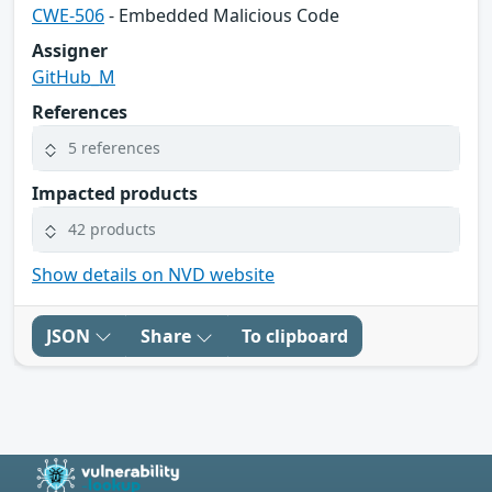
CWE-506
- Embedded Malicious Code
Assigner
GitHub_M
References
5 references
Impacted products
42 products
Show details on NVD website
JSON
Share
To clipboard