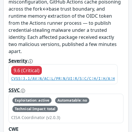
misconfiguration, GitHub Actions cache poisoning
across the fork↔base trust boundary, and
runtime memory extraction of the OIDC token
from the Actions runner process — to publish
credential-stealing malware under a trusted
identity. Each affected package received exactly
two malicious versions, published a few minutes
apart.
Severity
9.6 (Critical)
CVSS:3.1/AV:N/AC:L/PR:N/UI:R/S:C/C:H/I:H/A:H
SSVC
Exploitation: active
Automatable: no
Technical Impact: total
CISA Coordinator (v2.0.3)
CWE