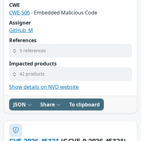
CWE
CWE-506
- Embedded Malicious Code
Assigner
GitHub_M
References
5 references
Impacted products
42 products
Show details on NVD website
JSON
Share
To clipboard
CVE-2026-45321
(GCVE-0-2026-45321)