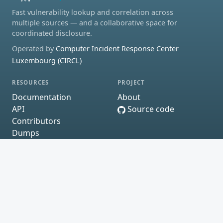
Fast vulnerability lookup and correlation across
multiple sources — and a collaborative space for
coordinated disclosure.
Operated by
Computer Incident Response Center
Luxembourg (CIRCL)
RESOURCES
PROJECT
Documentation
About
API
Source code
Contributors
Dumps