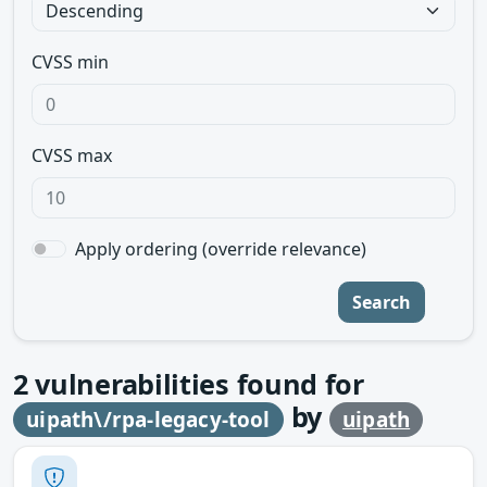
CVSS min
CVSS max
Apply ordering (override relevance)
Search
2
vulnerabilities found for
by
uipath\/rpa-legacy-tool
uipath