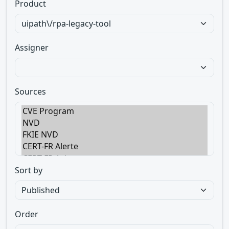
Product
Assigner
Sources
Sort by
Order