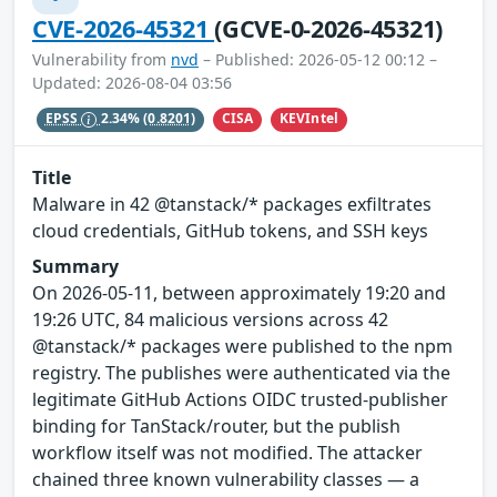
CVE-2026-45321
(GCVE-0-2026-45321)
Vulnerability from
nvd
– Published: 2026-05-12 00:12 –
Updated: 2026-08-04 03:56
CISA
KEVIntel
EPSS
2.34%
(0.8201)
Title
Malware in 42 @tanstack/* packages exfiltrates
cloud credentials, GitHub tokens, and SSH keys
Summary
On 2026-05-11, between approximately 19:20 and
19:26 UTC, 84 malicious versions across 42
@tanstack/* packages were published to the npm
registry. The publishes were authenticated via the
legitimate GitHub Actions OIDC trusted-publisher
binding for TanStack/router, but the publish
workflow itself was not modified. The attacker
chained three known vulnerability classes — a