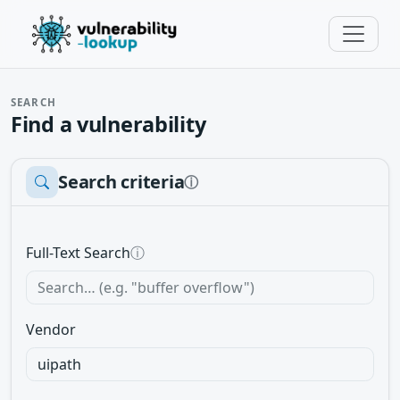
SEARCH
Find a vulnerability
Search criteria
ⓘ
Full-Text Search
ⓘ
Vendor