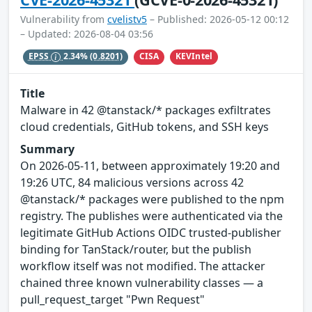
Vulnerability from
cvelistv5
– Published: 2026-05-12 00:12
– Updated: 2026-08-04 03:56
CISA
KEVIntel
EPSS
2.34%
(0.8201)
Title
Malware in 42 @tanstack/* packages exfiltrates
cloud credentials, GitHub tokens, and SSH keys
Summary
On 2026-05-11, between approximately 19:20 and
19:26 UTC, 84 malicious versions across 42
@tanstack/* packages were published to the npm
registry. The publishes were authenticated via the
legitimate GitHub Actions OIDC trusted-publisher
binding for TanStack/router, but the publish
workflow itself was not modified. The attacker
chained three known vulnerability classes — a
pull_request_target "Pwn Request"