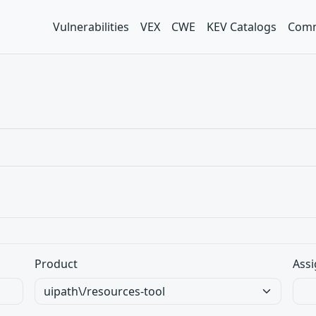
Vulnerabilities
VEX
CWE
KEV Catalogs
Comm
Product
Assi