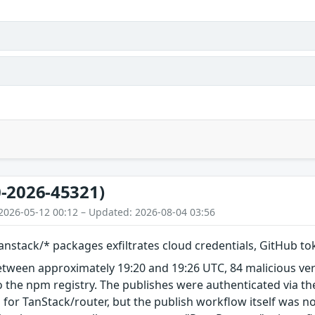
-2026-45321)
2026-05-12 00:12 – Updated: 2026-08-04 03:56
nstack/* packages exfiltrates cloud credentials, GitHub t
etween approximately 19:20 and 19:26 UTC, 84 malicious ve
 the npm registry. The publishes were authenticated via th
 for TanStack/router, but the publish workflow itself was n