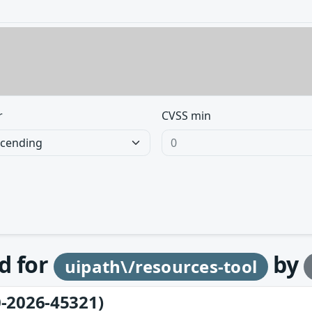
r
CVSS min
d for
by
uipath\/resources-tool
-2026-45321)