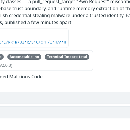
ity classes — a pull_request_target "Pwn Request" misconfi
base trust boundary, and runtime memory extraction of th
ish credential-stealing malware under a trusted identity. E
s, published a few minutes apart.
C:L/PR:N/UI:R/S:C/C:H/I:H/A:H
e
Automatable: no
Technical Impact: total
v2.0.3)
ded Malicious Code