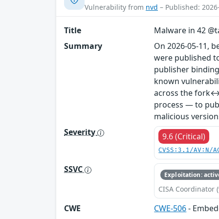
Vulnerability from
nvd
– Published: 2026
Title
Malware in 42 @ta
Summary
On 2026-05-11, b
were published to
publisher binding
known vulnerabil
across the fork↔
process — to publ
malicious version
Severity
9.6 (Critical)
CVSS:3.1/AV:N/A
SSVC
Exploitation: activ
CISA Coordinator (
CWE
CWE-506
- Embed