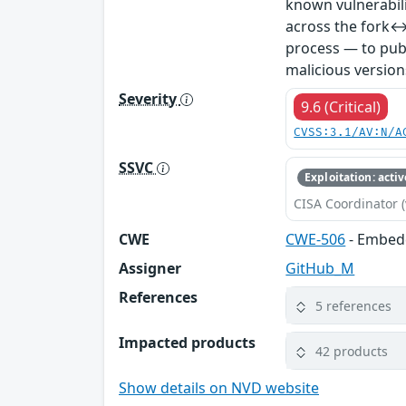
known vulnerabil
across the fork↔
process — to publ
malicious version
Severity
9.6 (Critical)
CVSS:3.1/AV:N/A
SSVC
Exploitation: activ
CISA Coordinator (
CWE
CWE-506
- Embed
Assigner
GitHub_M
References
5 references
Impacted products
42 products
Show details on NVD website