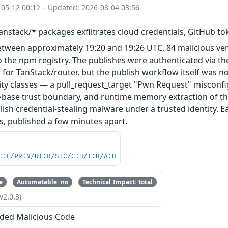
-05-12 00:12 – Updated: 2026-08-04 03:56
nstack/* packages exfiltrates cloud credentials, GitHub t
etween approximately 19:20 and 19:26 UTC, 84 malicious ve
 the npm registry. The publishes were authenticated via th
 for TanStack/router, but the publish workflow itself was n
ity classes — a pull_request_target "Pwn Request" misconfi
base trust boundary, and runtime memory extraction of th
ish credential-stealing malware under a trusted identity. E
s, published a few minutes apart.
C:L/PR:N/UI:R/S:C/C:H/I:H/A:H
e
Automatable: no
Technical Impact: total
v2.0.3)
ded Malicious Code