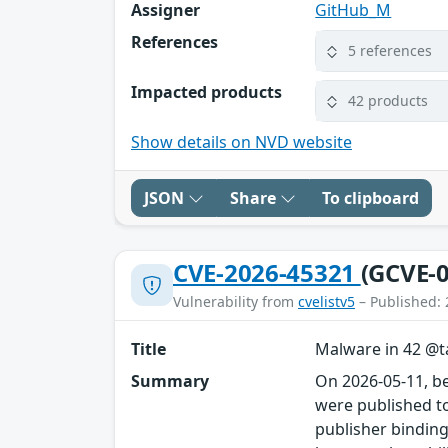
Assigner
GitHub_M
References
5 references
Impacted products
42 products
Show details on NVD website
JSON
Share
To clipboard
CVE-2026-45321
(GCVE-0
Vulnerability from
cvelistv5
– Published: 
Title
Malware in 42 @ta
Summary
On 2026-05-11, b
were published to
publisher binding