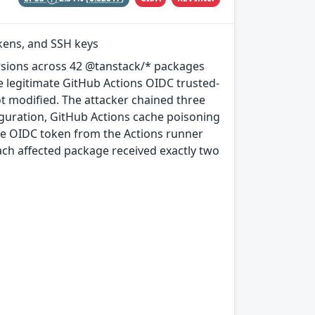
okens, and SSH keys
rsions across 42 @tanstack/* packages
e legitimate GitHub Actions OIDC trusted-
ot modified. The attacker chained three
guration, GitHub Actions cache poisoning
e OIDC token from the Actions runner
ach affected package received exactly two