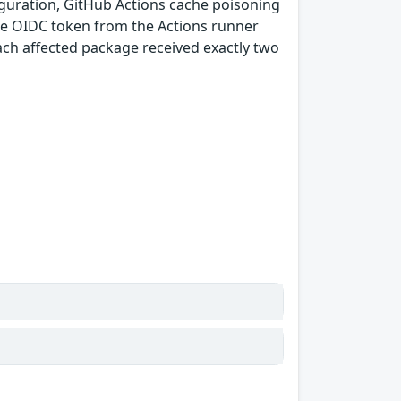
guration, GitHub Actions cache poisoning
e OIDC token from the Actions runner
ach affected package received exactly two