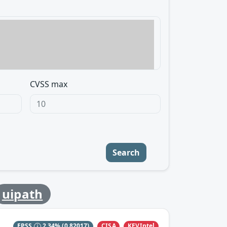
CVSS max
Search
uipath
CISA
KEVIntel
EPSS
2.34%
(0.82017)