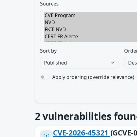
Sources
Sort by
Orde
Apply ordering (override relevance)
2
vulnerabilities foun
CVE-2026-45321
(GCVE-0