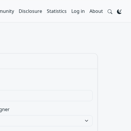
unity
Disclosure
Statistics
Log in
About
gner