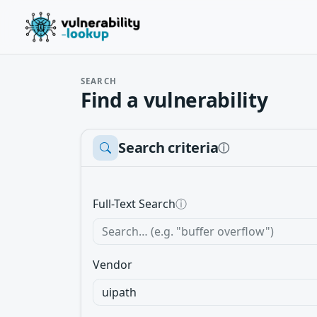
SEARCH
Find a vulnerability
Search criteria
ⓘ
Full-Text Search
ⓘ
Vendor