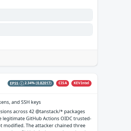
CISA
KEVIntel
EPSS
2.34%
(0.82017)
okens, and SSH keys
rsions across 42 @tanstack/* packages
e legitimate GitHub Actions OIDC trusted-
ot modified. The attacker chained three