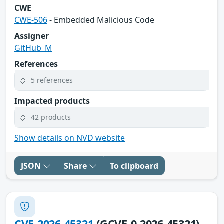
CWE
CWE-506
- Embedded Malicious Code
Assigner
GitHub_M
References
5 references
Impacted products
42 products
Show details on NVD website
JSON
Share
To clipboard
CVE-2026-45321
(GCVE-0-2026-45321)