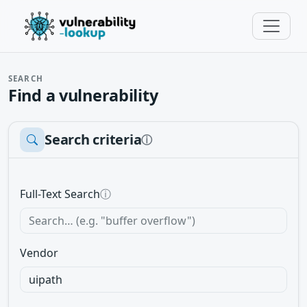
SEARCH
Find a vulnerability
Search criteria
ⓘ
Full-Text Search
ⓘ
Vendor