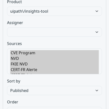
Product
Assigner
Sources
Sort by
Order