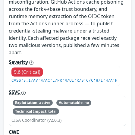
misconfiguration, GitHub Actions cache poisoning
across the fork↔base trust boundary, and
runtime memory extraction of the OIDC token
from the Actions runner process — to publish
credential-stealing malware under a trusted
identity. Each affected package received exactly
two malicious versions, published a few minutes
apart.
Severity
9.6 (Critical)
CVSS:3.1/AV:N/AC:L/PR:N/UI:R/S:C/C:H/I:H/A:H
SSVC
Exploitation: active
Automatable: no
Technical Impact: total
CISA Coordinator (v2.0.3)
CWE