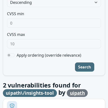
CVSS min
CVSS max
Apply ordering (override relevance)
Search
2
vulnerabilities found for
by
uipath\/insights-tool
uipath