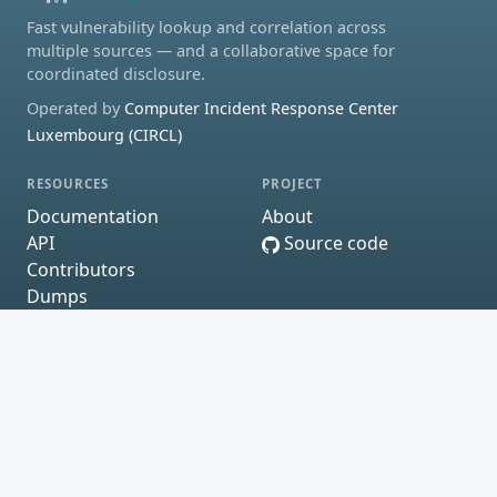
Fast vulnerability lookup and correlation across
multiple sources — and a collaborative space for
coordinated disclosure.
Operated by
Computer Incident Response Center
Luxembourg (CIRCL)
RESOURCES
PROJECT
Documentation
About
API
Source code
Contributors
Dumps