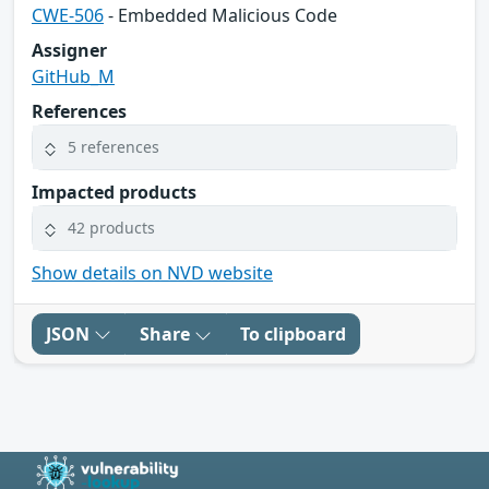
CWE-506
- Embedded Malicious Code
Assigner
GitHub_M
References
5 references
Impacted products
42 products
Show details on NVD website
JSON
Share
To clipboard