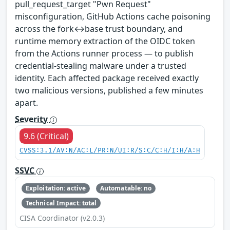
pull_request_target "Pwn Request"
misconfiguration, GitHub Actions cache poisoning
across the fork↔base trust boundary, and
runtime memory extraction of the OIDC token
from the Actions runner process — to publish
credential-stealing malware under a trusted
identity. Each affected package received exactly
two malicious versions, published a few minutes
apart.
Severity
9.6 (Critical)
CVSS:3.1/AV:N/AC:L/PR:N/UI:R/S:C/C:H/I:H/A:H
SSVC
Exploitation: active
Automatable: no
Technical Impact: total
CISA Coordinator (v2.0.3)