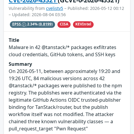
Vulnerability from
cvelistv5
– Published: 2026-05-12 00:12
– Updated: 2026-08-04 03:56
CISA
KEVIntel
EPSS
2.34%
(0.8199)
Title
Malware in 42 @tanstack/* packages exfiltrates
cloud credentials, GitHub tokens, and SSH keys
Summary
On 2026-05-11, between approximately 19:20 and
19:26 UTC, 84 malicious versions across 42
@tanstack/* packages were published to the npm
registry. The publishes were authenticated via the
legitimate GitHub Actions OIDC trusted-publisher
binding for TanStack/router, but the publish
workflow itself was not modified. The attacker
chained three known vulnerability classes — a
pull_request_target "Pwn Request"