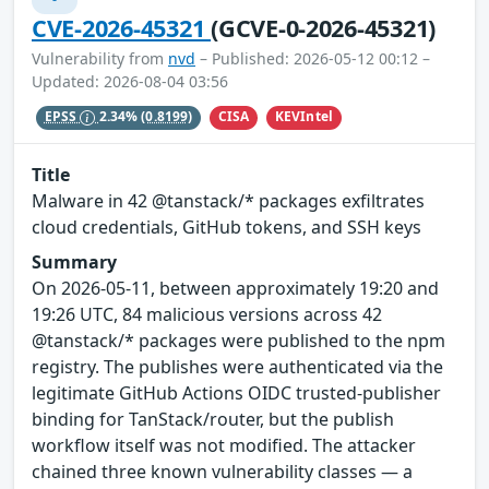
CVE-2026-45321
(GCVE-0-2026-45321)
Vulnerability from
nvd
– Published: 2026-05-12 00:12 –
Updated: 2026-08-04 03:56
CISA
KEVIntel
EPSS
2.34%
(0.8199)
Title
Malware in 42 @tanstack/* packages exfiltrates
cloud credentials, GitHub tokens, and SSH keys
Summary
On 2026-05-11, between approximately 19:20 and
19:26 UTC, 84 malicious versions across 42
@tanstack/* packages were published to the npm
registry. The publishes were authenticated via the
legitimate GitHub Actions OIDC trusted-publisher
binding for TanStack/router, but the publish
workflow itself was not modified. The attacker
chained three known vulnerability classes — a