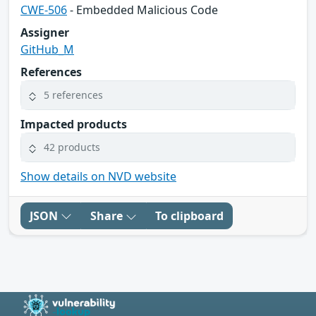
CWE-506
- Embedded Malicious Code
Assigner
GitHub_M
References
5 references
Impacted products
42 products
Show details on NVD website
JSON
Share
To clipboard