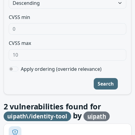
CVSS min
CVSS max
Apply ordering (override relevance)
Search
2
vulnerabilities found for
by
uipath\/identity-tool
uipath