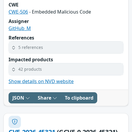
CWE
CWE-506
- Embedded Malicious Code
Assigner
GitHub_M
References
5 references
Impacted products
42 products
Show details on NVD website
JSON
Share
To clipboard
CVE-2026-45321
(GCVE-0-2026-45321)