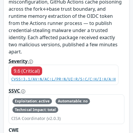
misconfiguration, GitHub Actions cache poisoning
across the fork↔base trust boundary, and
runtime memory extraction of the OIDC token
from the Actions runner process — to publish
credential-stealing malware under a trusted
identity. Each affected package received exactly
two malicious versions, published a few minutes
apart.
Severity
9.6 (Critical)
CVSS:3.1/AV:N/AC:L/PR:N/UI:R/S:C/C:H/I:H/A:H
SSVC
Exploitation: active
Automatable: no
Technical Impact: total
CISA Coordinator (v2.0.3)
CWE