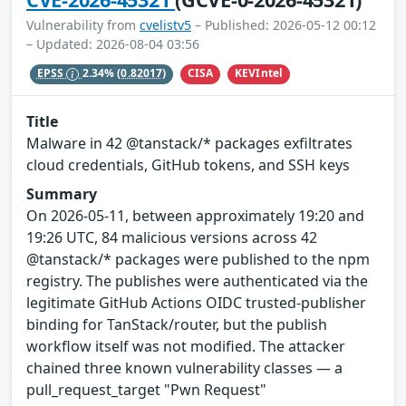
Vulnerability from
cvelistv5
– Published: 2026-05-12 00:12
– Updated: 2026-08-04 03:56
CISA
KEVIntel
EPSS
2.34%
(0.82017)
Title
Malware in 42 @tanstack/* packages exfiltrates
cloud credentials, GitHub tokens, and SSH keys
Summary
On 2026-05-11, between approximately 19:20 and
19:26 UTC, 84 malicious versions across 42
@tanstack/* packages were published to the npm
registry. The publishes were authenticated via the
legitimate GitHub Actions OIDC trusted-publisher
binding for TanStack/router, but the publish
workflow itself was not modified. The attacker
chained three known vulnerability classes — a
pull_request_target "Pwn Request"