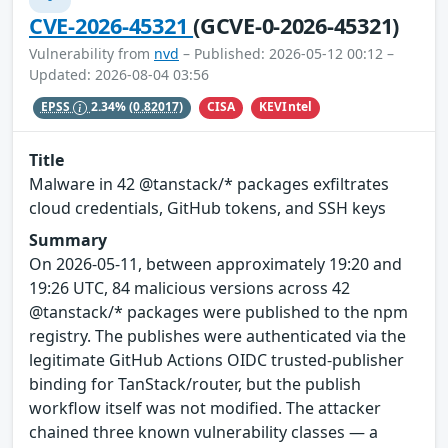
CVE-2026-45321
(GCVE-0-2026-45321)
Vulnerability from
nvd
– Published: 2026-05-12 00:12 –
Updated: 2026-08-04 03:56
CISA
KEVIntel
EPSS
2.34%
(0.82017)
Title
Malware in 42 @tanstack/* packages exfiltrates
cloud credentials, GitHub tokens, and SSH keys
Summary
On 2026-05-11, between approximately 19:20 and
19:26 UTC, 84 malicious versions across 42
@tanstack/* packages were published to the npm
registry. The publishes were authenticated via the
legitimate GitHub Actions OIDC trusted-publisher
binding for TanStack/router, but the publish
workflow itself was not modified. The attacker
chained three known vulnerability classes — a