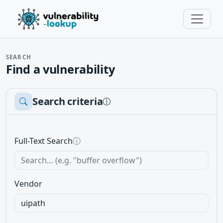
SEARCH
Find a vulnerability
Search criteria
ⓘ
Full-Text Search
ⓘ
Vendor