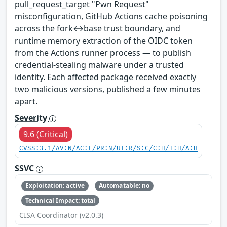
pull_request_target "Pwn Request"
misconfiguration, GitHub Actions cache poisoning
across the fork↔base trust boundary, and
runtime memory extraction of the OIDC token
from the Actions runner process — to publish
credential-stealing malware under a trusted
identity. Each affected package received exactly
two malicious versions, published a few minutes
apart.
Severity
9.6 (Critical)
CVSS:3.1/AV:N/AC:L/PR:N/UI:R/S:C/C:H/I:H/A:H
SSVC
Exploitation: active
Automatable: no
Technical Impact: total
CISA Coordinator (v2.0.3)