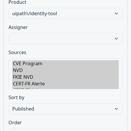
Product
Assigner
Sources
Sort by
Order