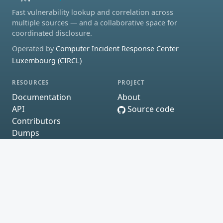
Fast vulnerability lookup and correlation across
multiple sources — and a collaborative space for
coordinated disclosure.
Operated by
Computer Incident Response Center
Luxembourg (CIRCL)
RESOURCES
PROJECT
Documentation
About
API
Source code
Contributors
Dumps