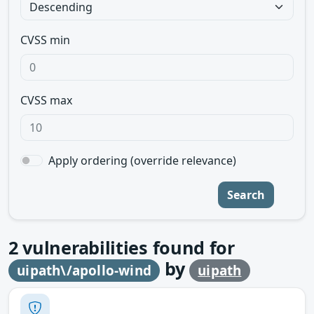
CVSS min
CVSS max
Apply ordering (override relevance)
Search
2
vulnerabilities found for
by
uipath\/apollo-wind
uipath