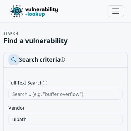
SEARCH
Find a vulnerability
Search criteria
ⓘ
Full-Text Search
ⓘ
Vendor