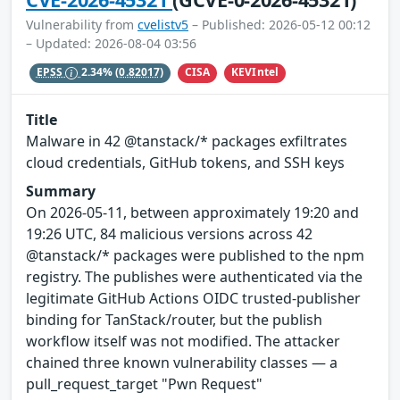
Vulnerability from
cvelistv5
– Published: 2026-05-12 00:12
– Updated: 2026-08-04 03:56
CISA
KEVIntel
EPSS
2.34%
(0.82017)
Title
Malware in 42 @tanstack/* packages exfiltrates
cloud credentials, GitHub tokens, and SSH keys
Summary
On 2026-05-11, between approximately 19:20 and
19:26 UTC, 84 malicious versions across 42
@tanstack/* packages were published to the npm
registry. The publishes were authenticated via the
legitimate GitHub Actions OIDC trusted-publisher
binding for TanStack/router, but the publish
workflow itself was not modified. The attacker
chained three known vulnerability classes — a
pull_request_target "Pwn Request"