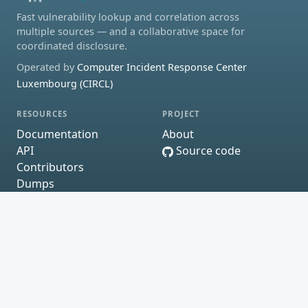
Fast vulnerability lookup and correlation across
multiple sources — and a collaborative space for
coordinated disclosure.
Operated by
Computer Incident Response Center
Luxembourg (CIRCL)
RESOURCES
PROJECT
Documentation
About
API
Source code
Contributors
Dumps