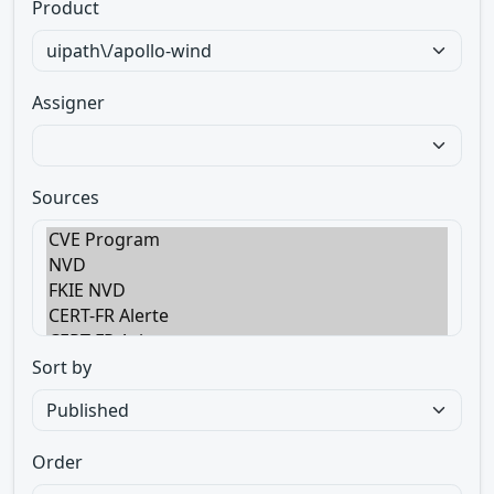
Product
Assigner
Sources
Sort by
Order