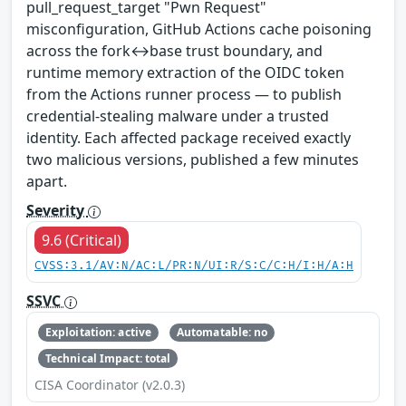
pull_request_target "Pwn Request"
misconfiguration, GitHub Actions cache poisoning
across the fork↔base trust boundary, and
runtime memory extraction of the OIDC token
from the Actions runner process — to publish
credential-stealing malware under a trusted
identity. Each affected package received exactly
two malicious versions, published a few minutes
apart.
Severity
9.6 (Critical)
CVSS:3.1/AV:N/AC:L/PR:N/UI:R/S:C/C:H/I:H/A:H
SSVC
Exploitation: active
Automatable: no
Technical Impact: total
CISA Coordinator (v2.0.3)