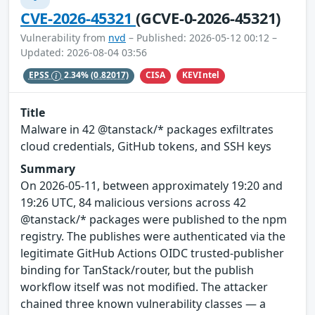
CVE-2026-45321
(GCVE-0-2026-45321)
Vulnerability from
nvd
– Published: 2026-05-12 00:12 –
Updated: 2026-08-04 03:56
CISA
KEVIntel
EPSS
2.34%
(0.82017)
Title
Malware in 42 @tanstack/* packages exfiltrates
cloud credentials, GitHub tokens, and SSH keys
Summary
On 2026-05-11, between approximately 19:20 and
19:26 UTC, 84 malicious versions across 42
@tanstack/* packages were published to the npm
registry. The publishes were authenticated via the
legitimate GitHub Actions OIDC trusted-publisher
binding for TanStack/router, but the publish
workflow itself was not modified. The attacker
chained three known vulnerability classes — a