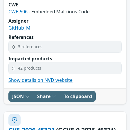
CWE
CWE-506
- Embedded Malicious Code
Assigner
GitHub_M
References
5 references
Impacted products
42 products
Show details on NVD website
JSON
Share
To clipboard
CVE-2026-45321
(GCVE-0-2026-45321)