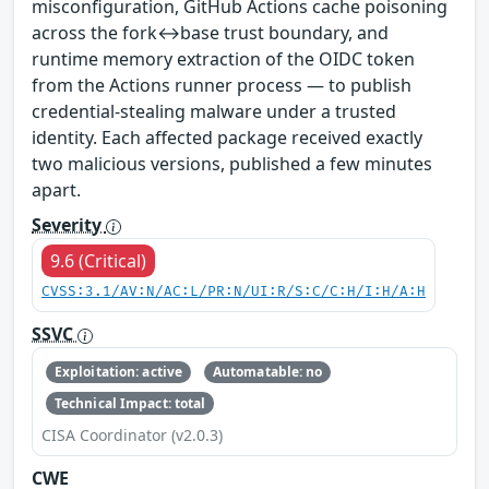
misconfiguration, GitHub Actions cache poisoning
across the fork↔base trust boundary, and
runtime memory extraction of the OIDC token
from the Actions runner process — to publish
credential-stealing malware under a trusted
identity. Each affected package received exactly
two malicious versions, published a few minutes
apart.
Severity
9.6 (Critical)
CVSS:3.1/AV:N/AC:L/PR:N/UI:R/S:C/C:H/I:H/A:H
SSVC
Exploitation: active
Automatable: no
Technical Impact: total
CISA Coordinator (v2.0.3)
CWE