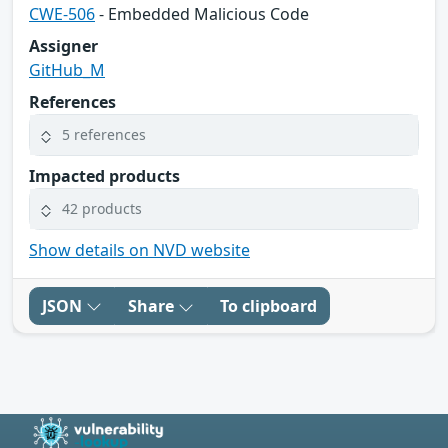
CWE-506
- Embedded Malicious Code
Assigner
GitHub_M
References
5 references
Impacted products
42 products
Show details on NVD website
JSON
Share
To clipboard