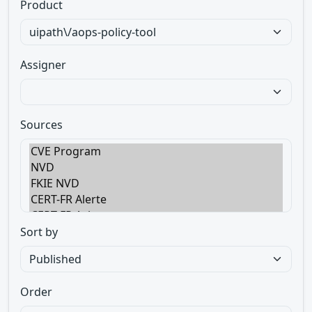
Product
Assigner
Sources
Sort by
Order