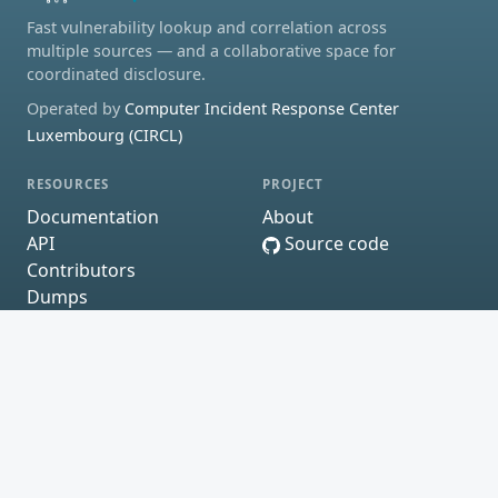
Fast vulnerability lookup and correlation across
multiple sources — and a collaborative space for
coordinated disclosure.
Operated by
Computer Incident Response Center
Luxembourg (CIRCL)
RESOURCES
PROJECT
Documentation
About
API
Source code
Contributors
Dumps