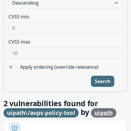
CVSS min
CVSS max
Apply ordering (override relevance)
Search
2
vulnerabilities found for
by
uipath\/aops-policy-tool
uipath