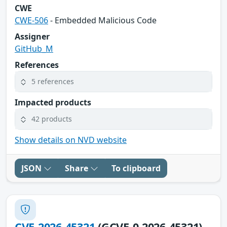
CWE
CWE-506
- Embedded Malicious Code
Assigner
GitHub_M
References
5 references
Impacted products
42 products
Show details on NVD website
JSON
Share
To clipboard
CVE-2026-45321
(GCVE-0-2026-45321)