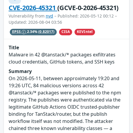
CVE-2026-45321
(GCVE-0-2026-45321)
Vulnerability from
nvd
– Published: 2026-05-12 00:12 –
Updated: 2026-08-04 03:56
CISA
KEVIntel
EPSS
2.34%
(0.82017)
Title
Malware in 42 @tanstack/* packages exfiltrates
cloud credentials, GitHub tokens, and SSH keys
Summary
On 2026-05-11, between approximately 19:20 and
19:26 UTC, 84 malicious versions across 42
@tanstack/* packages were published to the npm
registry. The publishes were authenticated via the
legitimate GitHub Actions OIDC trusted-publisher
binding for TanStack/router, but the publish
workflow itself was not modified. The attacker
chained three known vulnerability classes — a