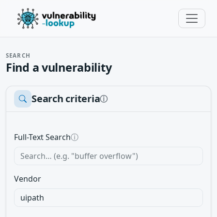
SEARCH
Find a vulnerability
Search criteria
ⓘ
Full-Text Search
ⓘ
Vendor