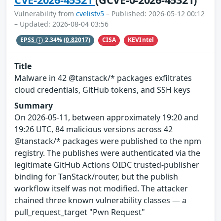
Vulnerability from
cvelistv5
– Published: 2026-05-12 00:12
– Updated: 2026-08-04 03:56
CISA
KEVIntel
EPSS
2.34%
(0.82017)
Title
Malware in 42 @tanstack/* packages exfiltrates
cloud credentials, GitHub tokens, and SSH keys
Summary
On 2026-05-11, between approximately 19:20 and
19:26 UTC, 84 malicious versions across 42
@tanstack/* packages were published to the npm
registry. The publishes were authenticated via the
legitimate GitHub Actions OIDC trusted-publisher
binding for TanStack/router, but the publish
workflow itself was not modified. The attacker
chained three known vulnerability classes — a
pull_request_target "Pwn Request"