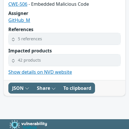
CWE-506
- Embedded Malicious Code
Assigner
GitHub_M
References
5 references
Impacted products
42 products
Show details on NVD website
JSON
Share
To clipboard