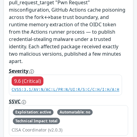
pull_request_target "Pwn Request"
misconfiguration, GitHub Actions cache poisoning
across the fork↔base trust boundary, and
runtime memory extraction of the OIDC token
from the Actions runner process — to publish
credential-stealing malware under a trusted
identity. Each affected package received exactly
two malicious versions, published a few minutes
apart.
Severity
9.6 (Critical)
CVSS:3.1/AV:N/AC:L/PR:N/UI:R/S:C/C:H/I:H/A:H
SSVC
Exploitation: active
Automatable: no
Technical Impact: total
CISA Coordinator (v2.0.3)