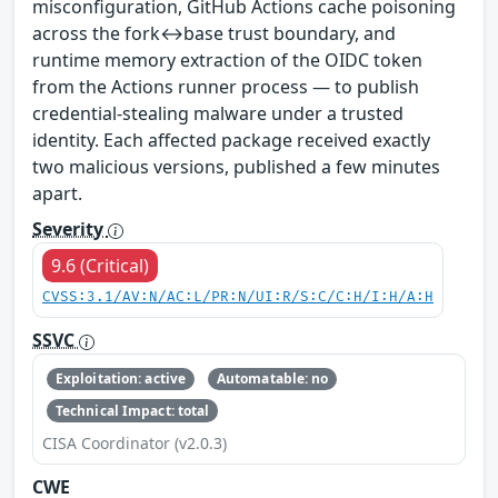
misconfiguration, GitHub Actions cache poisoning
across the fork↔base trust boundary, and
runtime memory extraction of the OIDC token
from the Actions runner process — to publish
credential-stealing malware under a trusted
identity. Each affected package received exactly
two malicious versions, published a few minutes
apart.
Severity
9.6 (Critical)
CVSS:3.1/AV:N/AC:L/PR:N/UI:R/S:C/C:H/I:H/A:H
SSVC
Exploitation: active
Automatable: no
Technical Impact: total
CISA Coordinator (v2.0.3)
CWE