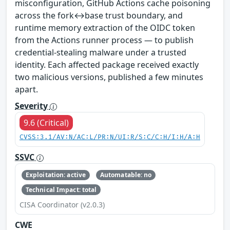
misconfiguration, GitHub Actions cache poisoning
across the fork↔base trust boundary, and
runtime memory extraction of the OIDC token
from the Actions runner process — to publish
credential-stealing malware under a trusted
identity. Each affected package received exactly
two malicious versions, published a few minutes
apart.
Severity
9.6 (Critical)
CVSS:3.1/AV:N/AC:L/PR:N/UI:R/S:C/C:H/I:H/A:H
SSVC
Exploitation: active
Automatable: no
Technical Impact: total
CISA Coordinator (v2.0.3)
CWE