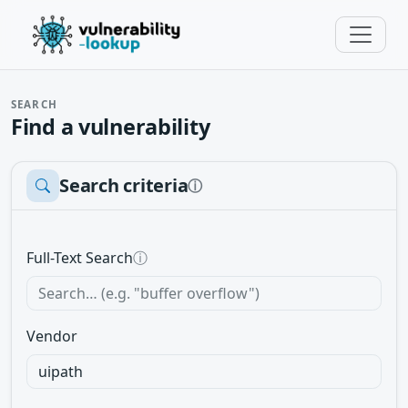
SEARCH
Find a vulnerability
Search criteria
ⓘ
Full-Text Search
ⓘ
Vendor