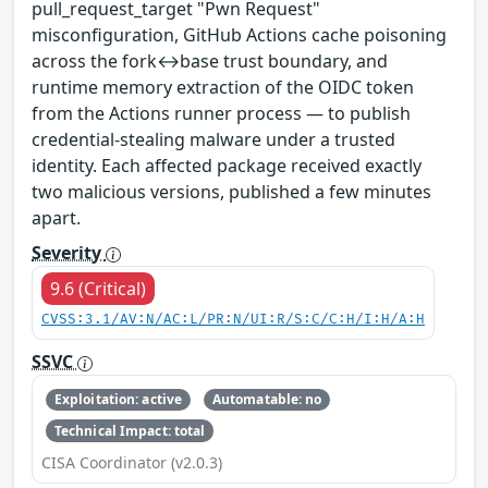
pull_request_target "Pwn Request"
misconfiguration, GitHub Actions cache poisoning
across the fork↔base trust boundary, and
runtime memory extraction of the OIDC token
from the Actions runner process — to publish
credential-stealing malware under a trusted
identity. Each affected package received exactly
two malicious versions, published a few minutes
apart.
Severity
9.6 (Critical)
CVSS:3.1/AV:N/AC:L/PR:N/UI:R/S:C/C:H/I:H/A:H
SSVC
Exploitation: active
Automatable: no
Technical Impact: total
CISA Coordinator (v2.0.3)