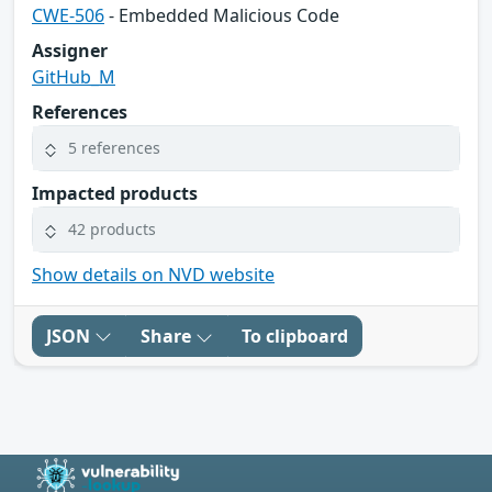
CWE-506
- Embedded Malicious Code
Assigner
GitHub_M
References
5 references
Impacted products
42 products
Show details on NVD website
JSON
Share
To clipboard