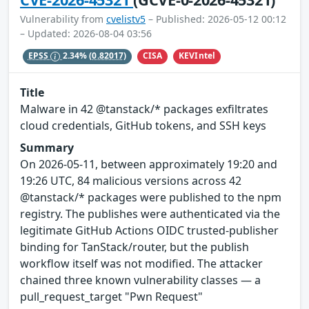
Vulnerability from
cvelistv5
– Published: 2026-05-12 00:12
– Updated: 2026-08-04 03:56
CISA
KEVIntel
EPSS
2.34%
(0.82017)
Title
Malware in 42 @tanstack/* packages exfiltrates
cloud credentials, GitHub tokens, and SSH keys
Summary
On 2026-05-11, between approximately 19:20 and
19:26 UTC, 84 malicious versions across 42
@tanstack/* packages were published to the npm
registry. The publishes were authenticated via the
legitimate GitHub Actions OIDC trusted-publisher
binding for TanStack/router, but the publish
workflow itself was not modified. The attacker
chained three known vulnerability classes — a
pull_request_target "Pwn Request"