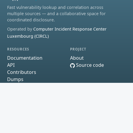
Fast vulnerability lookup and correlation across
multiple sources — and a collaborative space for
coordinated disclosure.
Operated by
Computer Incident Response Center
Luxembourg (CIRCL)
RESOURCES
PROJECT
Documentation
About
API
Source code
Contributors
Dumps