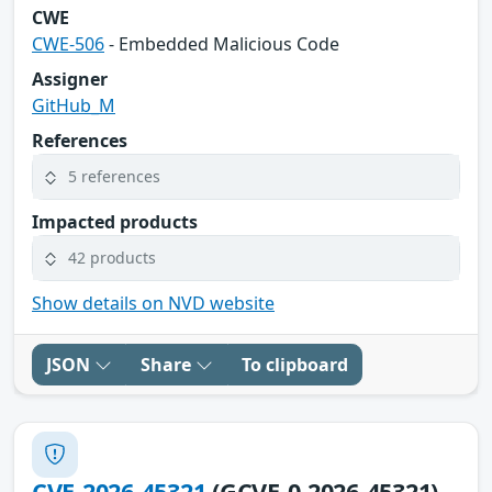
CWE
CWE-506
- Embedded Malicious Code
Assigner
GitHub_M
References
5 references
Impacted products
42 products
Show details on NVD website
JSON
Share
To clipboard
CVE-2026-45321
(GCVE-0-2026-45321)