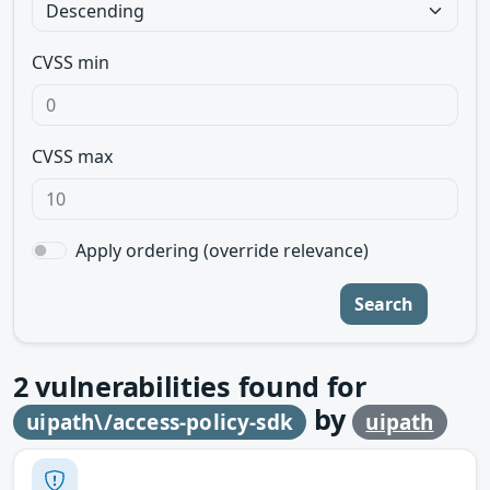
CVSS min
CVSS max
Apply ordering (override relevance)
Search
2
vulnerabilities found for
by
uipath\/access-policy-sdk
uipath