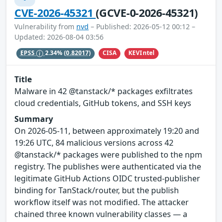
CVE-2026-45321
(GCVE-0-2026-45321)
Vulnerability from
nvd
– Published: 2026-05-12 00:12 –
Updated: 2026-08-04 03:56
CISA
KEVIntel
EPSS
2.34%
(0.82017)
Title
Malware in 42 @tanstack/* packages exfiltrates
cloud credentials, GitHub tokens, and SSH keys
Summary
On 2026-05-11, between approximately 19:20 and
19:26 UTC, 84 malicious versions across 42
@tanstack/* packages were published to the npm
registry. The publishes were authenticated via the
legitimate GitHub Actions OIDC trusted-publisher
binding for TanStack/router, but the publish
workflow itself was not modified. The attacker
chained three known vulnerability classes — a