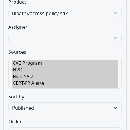
Product
Assigner
Sources
Sort by
Order