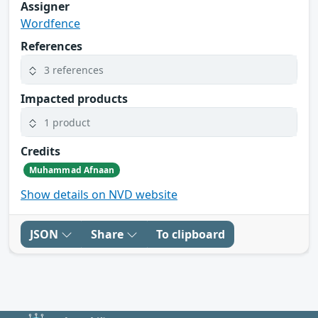
Assigner
Wordfence
References
3 references
Impacted products
1 product
Credits
Muhammad Afnaan
Show details on NVD website
JSON
Share
To clipboard