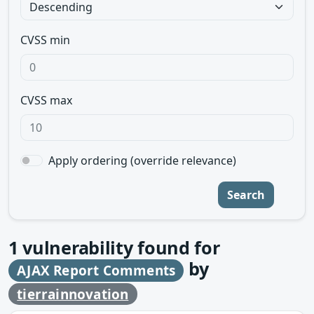
CVSS min
CVSS max
Apply ordering (override relevance)
Search
1
vulnerability found for
by
AJAX Report Comments
tierrainnovation