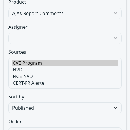
Product
Assigner
Sources
Sort by
Order