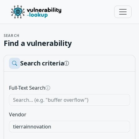
SEARCH
Find a vulnerability
Search criteria
ⓘ
Full-Text Search
ⓘ
Vendor