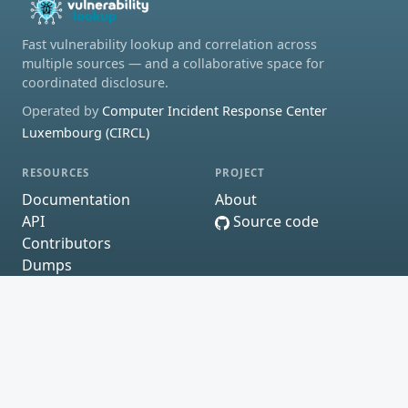
Fast vulnerability lookup and correlation across
multiple sources — and a collaborative space for
coordinated disclosure.
Operated by
Computer Incident Response Center
Luxembourg (CIRCL)
RESOURCES
PROJECT
Documentation
About
API
Source code
Contributors
Dumps