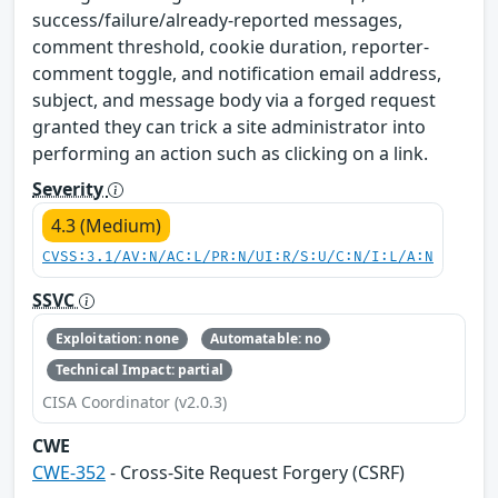
success/failure/already-reported messages,
comment threshold, cookie duration, reporter-
comment toggle, and notification email address,
subject, and message body via a forged request
granted they can trick a site administrator into
performing an action such as clicking on a link.
Severity
4.3 (Medium)
CVSS:3.1/AV:N/AC:L/PR:N/UI:R/S:U/C:N/I:L/A:N
SSVC
Exploitation: none
Automatable: no
Technical Impact: partial
CISA Coordinator (v2.0.3)
CWE
CWE-352
- Cross-Site Request Forgery (CSRF)