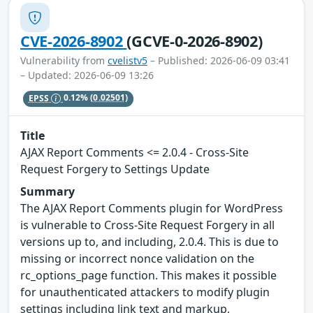
CVE-2026-8902
(GCVE-0-2026-8902)
Vulnerability from
cvelistv5
– Published: 2026-06-09 03:41
– Updated: 2026-06-09 13:26
EPSS
0.12%
(0.02501)
Title
AJAX Report Comments <= 2.0.4 - Cross-Site
Request Forgery to Settings Update
Summary
The AJAX Report Comments plugin for WordPress
is vulnerable to Cross-Site Request Forgery in all
versions up to, and including, 2.0.4. This is due to
missing or incorrect nonce validation on the
rc_options_page function. This makes it possible
for unauthenticated attackers to modify plugin
settings including link text and markup,