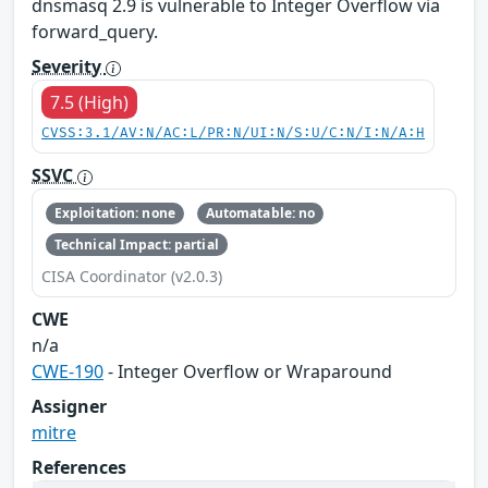
dnsmasq 2.9 is vulnerable to Integer Overflow via
forward_query.
Severity
7.5 (High)
CVSS:3.1/AV:N/AC:L/PR:N/UI:N/S:U/C:N/I:N/A:H
SSVC
Exploitation: none
Automatable: no
Technical Impact: partial
CISA Coordinator (v2.0.3)
CWE
n/a
CWE-190
- Integer Overflow or Wraparound
Assigner
mitre
References