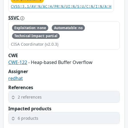
CVSS:3.1/AV:N/AC:H/PR:N/UI:N/S:U/C:N/I:N/A:H
SSVC
Exploitation: none
Automatable: no
Technical Impact: partial
CISA Coordinator (v2.0.3)
CWE
CWE-122
- Heap-based Buffer Overflow
Assigner
redhat
References
2 references
Impacted products
6 products