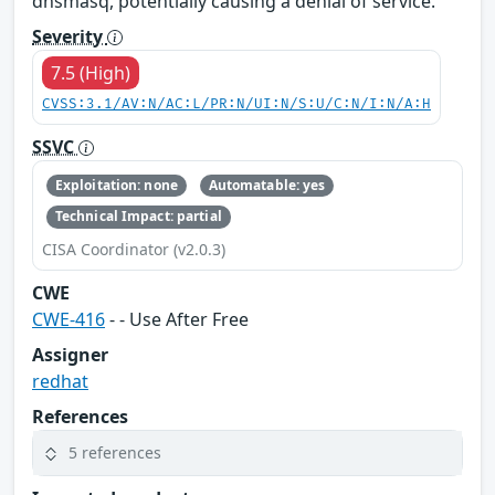
dnsmasq, potentially causing a denial of service.
Severity
7.5 (High)
CVSS:3.1/AV:N/AC:L/PR:N/UI:N/S:U/C:N/I:N/A:H
SSVC
Exploitation: none
Automatable: yes
Technical Impact: partial
CISA Coordinator (v2.0.3)
CWE
CWE-416
- - Use After Free
Assigner
redhat
References
5 references