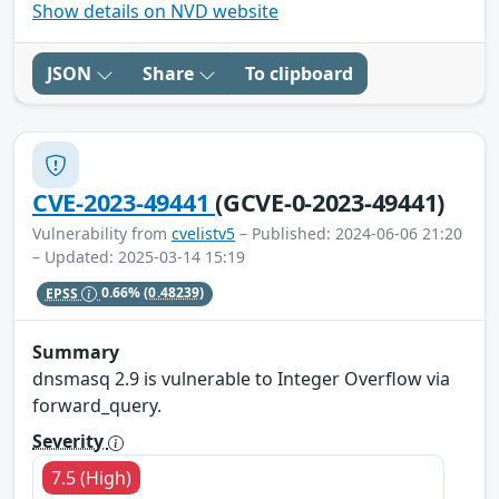
Show details on NVD website
JSON
Share
To clipboard
CVE-2023-49441
(GCVE-0-2023-49441)
Vulnerability from
cvelistv5
– Published: 2024-06-06 21:20
– Updated: 2025-03-14 15:19
EPSS
0.66%
(0.48239)
Summary
dnsmasq 2.9 is vulnerable to Integer Overflow via
forward_query.
Severity
7.5 (High)