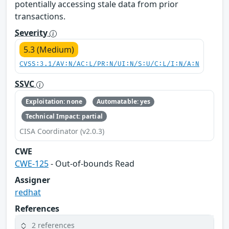
potentially accessing stale data from prior
transactions.
Severity
5.3 (Medium)
CVSS:3.1/AV:N/AC:L/PR:N/UI:N/S:U/C:L/I:N/A:N
SSVC
Exploitation: none
Automatable: yes
Technical Impact: partial
CISA Coordinator (v2.0.3)
CWE
CWE-125
- Out-of-bounds Read
Assigner
redhat
References
2 references