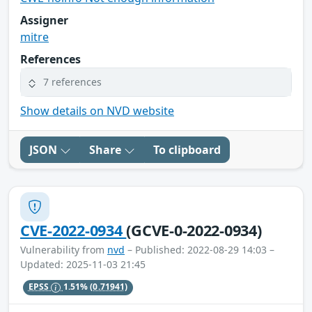
Assigner
mitre
References
7 references
Show details on NVD website
JSON
Share
To clipboard
CVE-2022-0934
(GCVE-0-2022-0934)
Vulnerability from
nvd
– Published: 2022-08-29 14:03 –
Updated: 2025-11-03 21:45
EPSS
1.51%
(0.71941)