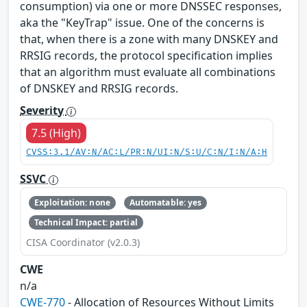
consumption) via one or more DNSSEC responses,
aka the "KeyTrap" issue. One of the concerns is
that, when there is a zone with many DNSKEY and
RRSIG records, the protocol specification implies
that an algorithm must evaluate all combinations
of DNSKEY and RRSIG records.
Severity
7.5 (High)
CVSS:3.1/AV:N/AC:L/PR:N/UI:N/S:U/C:N/I:N/A:H
SSVC
Exploitation: none
Automatable: yes
Technical Impact: partial
CISA Coordinator (v2.0.3)
CWE
n/a
CWE-770
- Allocation of Resources Without Limits