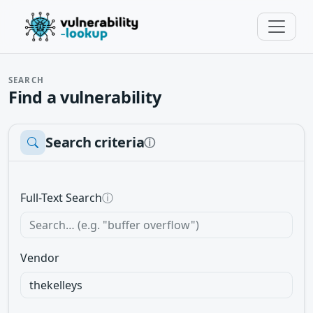
SEARCH
Find a vulnerability
Search criteria
ⓘ
Full-Text Search
ⓘ
Vendor