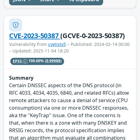
CVE-2023-50387
(GCVE-0-2023-50387)
Vulnerability from
cvelistv5
– Published: 2024-02-14 00:00
– Updated: 2025-11-04 18:20
EPSS
100.00%
(0.99988)
Summary
Certain DNSSEC aspects of the DNS protocol (in
RFC 4033, 4034, 4035, 6840, and related RFCs) allow
remote attackers to cause a denial of service (CPU
consumption) via one or more DNSSEC responses,
aka the "KeyTrap" issue. One of the concerns is
that, when there is a zone with many DNSKEY and
RRSIG records, the protocol specification implies
that an algorithm must evaluate all combinations