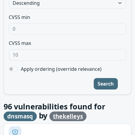
CVSS min
CVSS max
Apply ordering (override relevance)
Search
96
vulnerabilities found for
by
dnsmasq
thekelleys