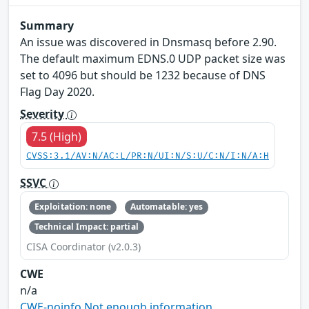
Summary
An issue was discovered in Dnsmasq before 2.90.
The default maximum EDNS.0 UDP packet size was
set to 4096 but should be 1232 because of DNS
Flag Day 2020.
Severity
7.5 (High)
CVSS:3.1/AV:N/AC:L/PR:N/UI:N/S:U/C:N/I:N/A:H
SSVC
Exploitation: none
Automatable: yes
Technical Impact: partial
CISA Coordinator (v2.0.3)
CWE
n/a
CWE-noinfo Not enough information