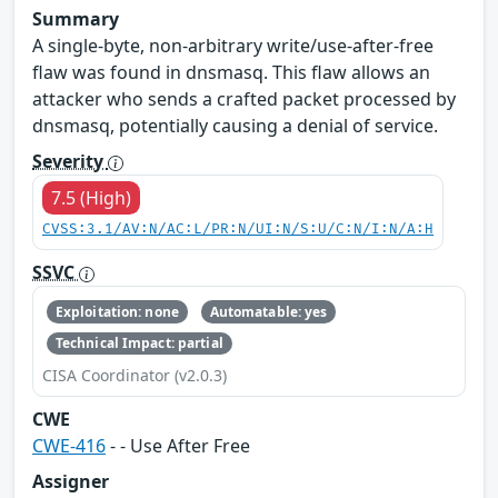
Summary
A single-byte, non-arbitrary write/use-after-free
flaw was found in dnsmasq. This flaw allows an
attacker who sends a crafted packet processed by
dnsmasq, potentially causing a denial of service.
Severity
7.5 (High)
CVSS:3.1/AV:N/AC:L/PR:N/UI:N/S:U/C:N/I:N/A:H
SSVC
Exploitation: none
Automatable: yes
Technical Impact: partial
CISA Coordinator (v2.0.3)
CWE
CWE-416
- - Use After Free
Assigner