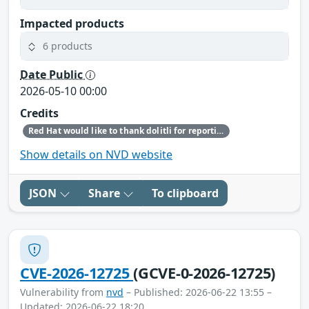
Impacted products
6 products
Date Public
2026-05-10 00:00
Credits
Red Hat would like to thank dolitli for reporting this issue.
Show details on NVD website
JSON
Share
To clipboard
CVE-2026-12725
(GCVE-0-2026-12725)
Vulnerability from
nvd
– Published: 2026-06-22 13:55 –
Updated: 2026-06-22 18:20