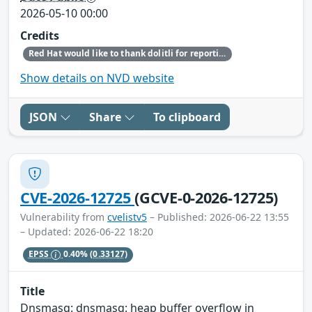
2026-05-10 00:00
Credits
Red Hat would like to thank dolitli for reporting this issue.
Show details on NVD website
JSON
Share
To clipboard
CVE-2026-12725
(GCVE-0-2026-12725)
Vulnerability from
cvelistv5
– Published: 2026-06-22 13:55
– Updated: 2026-06-22 18:20
EPSS
0.40%
(0.33127)
Title
Dnsmasq: dnsmasq: heap buffer overflow in