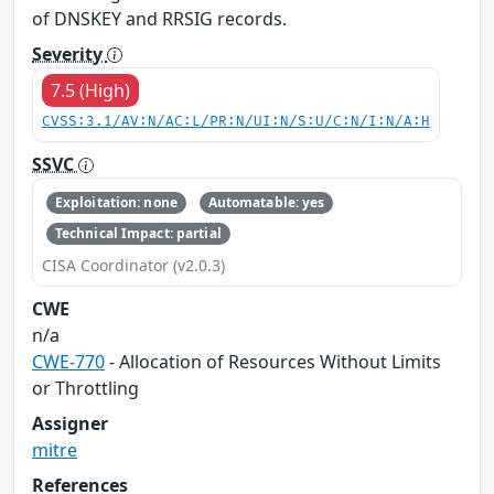
of DNSKEY and RRSIG records.
Severity
7.5 (High)
CVSS:3.1/AV:N/AC:L/PR:N/UI:N/S:U/C:N/I:N/A:H
SSVC
Exploitation: none
Automatable: yes
Technical Impact: partial
CISA Coordinator (v2.0.3)
CWE
n/a
CWE-770
- Allocation of Resources Without Limits
or Throttling
Assigner
mitre
References