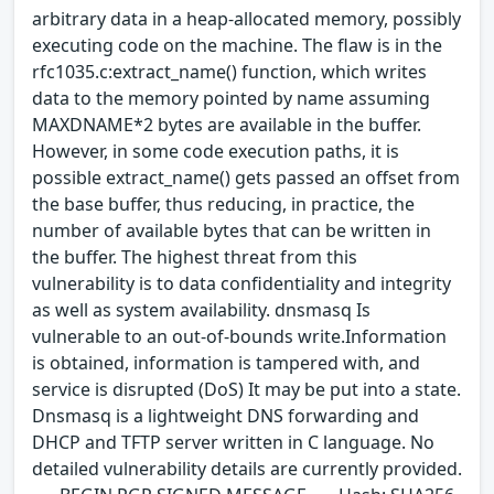
arbitrary data in a heap-allocated memory, possibly
executing code on the machine. The flaw is in the
rfc1035.c:extract_name() function, which writes
data to the memory pointed by name assuming
MAXDNAME*2 bytes are available in the buffer.
However, in some code execution paths, it is
possible extract_name() gets passed an offset from
the base buffer, thus reducing, in practice, the
number of available bytes that can be written in
the buffer. The highest threat from this
vulnerability is to data confidentiality and integrity
as well as system availability. dnsmasq Is
vulnerable to an out-of-bounds write.Information
is obtained, information is tampered with, and
service is disrupted (DoS) It may be put into a state.
Dnsmasq is a lightweight DNS forwarding and
DHCP and TFTP server written in C language. No
detailed vulnerability details are currently provided.