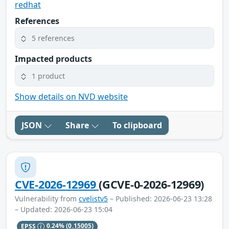
redhat
References
5 references
Impacted products
1 product
Show details on NVD website
JSON
Share
To clipboard
CVE-2026-12969
(GCVE-0-2026-12969)
Vulnerability from
cvelistv5
– Published: 2026-06-23 13:28
– Updated: 2026-06-23 15:04
EPSS
0.24%
(0.15005)