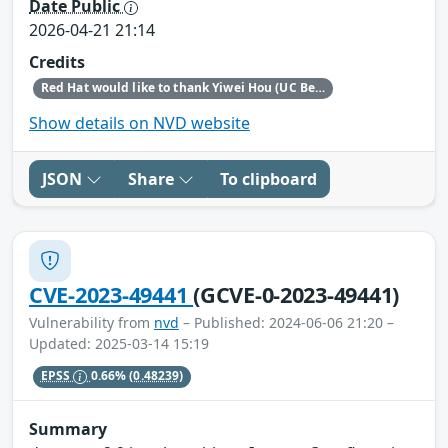
Date Public
2026-04-21 21:14
Credits
Red Hat would like to thank Yiwei Hou (UC Berkeley) for reporting this issue.
Show details on NVD website
JSON
Share
To clipboard
CVE-2023-49441
(GCVE-0-2023-49441)
Vulnerability from
nvd
– Published: 2024-06-06 21:20 –
Updated: 2025-03-14 15:19
EPSS
0.66%
(0.48239)
Summary