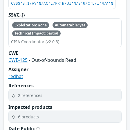
CVSS:3.1/AV:N/AC:L/PR:N/UI:N/S:U/C:L/I:N/A:N
SSVC
Exploitation: none
Automatable: yes
Technical Impact: partial
CISA Coordinator (v2.0.3)
CWE
CWE-125
- Out-of-bounds Read
Assigner
redhat
References
2 references
Impacted products
6 products
Date Public