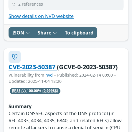
2 references
Show details on NVD website
JSON
Share
To clipboard
CVE-2023-50387
(GCVE-0-2023-50387)
Vulnerability from
nvd
– Published: 2024-02-14 00:00 –
Updated: 2025-11-04 18:20
EPSS
100.00%
(0.99988)
Summary
Certain DNSSEC aspects of the DNS protocol (in
RFC 4033, 4034, 4035, 6840, and related RFCs) allow
remote attackers to cause a denial of service (CPU