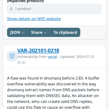
Impacted products
1 product
Show details on NVD website
JSON
Share
To clipboard
VAR-202101-0218
Vulnerability from
variot
- Updated: 2024-07-23
21:31
A flaw was found in dnsmasq before 2.83. A buffer
overflow vulnerability was discovered in the way
dnsmasq extract names from DNS packets before
validating them with DNSSEC data. An attacker on
the network, who can create valid DNS replies,
could use this flaw to cause an overflow with