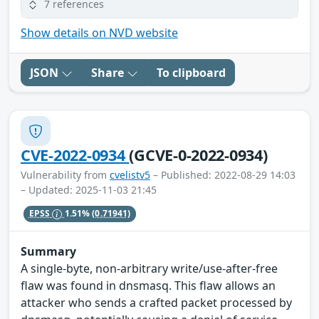
7 references
Show details on NVD website
JSON
Share
To clipboard
CVE-2022-0934
(GCVE-0-2022-0934)
Vulnerability from
cvelistv5
– Published: 2022-08-29 14:03
– Updated: 2025-11-03 21:45
EPSS
1.51%
(0.71941)
Summary
A single-byte, non-arbitrary write/use-after-free
flaw was found in dnsmasq. This flaw allows an
attacker who sends a crafted packet processed by