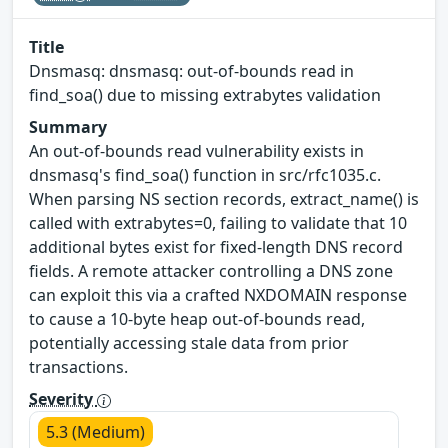
Title
Dnsmasq: dnsmasq: out-of-bounds read in
find_soa() due to missing extrabytes validation
Summary
An out-of-bounds read vulnerability exists in
dnsmasq's find_soa() function in src/rfc1035.c.
When parsing NS section records, extract_name() is
called with extrabytes=0, failing to validate that 10
additional bytes exist for fixed-length DNS record
fields. A remote attacker controlling a DNS zone
can exploit this via a crafted NXDOMAIN response
to cause a 10-byte heap out-of-bounds read,
potentially accessing stale data from prior
transactions.
Severity
5.3 (Medium)