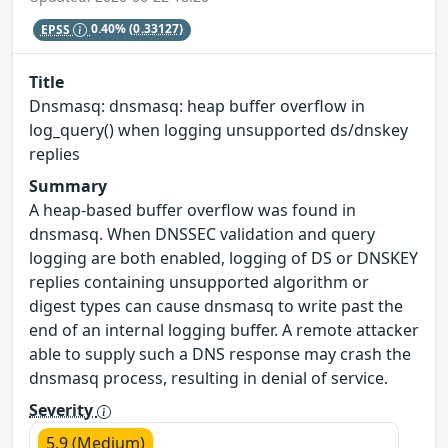
EPSS
0.40%
(0.33127)
Title
Dnsmasq: dnsmasq: heap buffer overflow in
log_query() when logging unsupported ds/dnskey
replies
Summary
A heap-based buffer overflow was found in
dnsmasq. When DNSSEC validation and query
logging are both enabled, logging of DS or DNSKEY
replies containing unsupported algorithm or
digest types can cause dnsmasq to write past the
end of an internal logging buffer. A remote attacker
able to supply such a DNS response may crash the
dnsmasq process, resulting in denial of service.
Severity
5.9 (Medium)