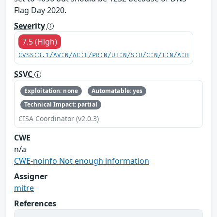
Flag Day 2020.
Severity
7.5 (High)
CVSS:3.1/AV:N/AC:L/PR:N/UI:N/S:U/C:N/I:N/A:H
SSVC
Exploitation: none
Automatable: yes
Technical Impact: partial
CISA Coordinator (v2.0.3)
CWE
n/a
CWE-noinfo Not enough information
Assigner
mitre
References