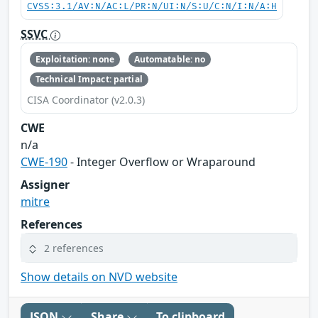
CVSS:3.1/AV:N/AC:L/PR:N/UI:N/S:U/C:N/I:N/A:H
SSVC
Exploitation: none
Automatable: no
Technical Impact: partial
CISA Coordinator (v2.0.3)
CWE
n/a
CWE-190
- Integer Overflow or Wraparound
Assigner
mitre
References
2 references
Show details on NVD website
JSON
Share
To clipboard