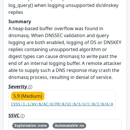
log_query() when logging unsupported ds/dnskey
replies
Summary
A heap-based buffer overflow was found in
dnsmasq. When DNSSEC validation and query
logging are both enabled, logging of DS or DNSKEY
replies containing unsupported algorithm or
digest types can cause dnsmasq to write past the
end of an internal logging buffer. A remote attacker
able to supply such a DNS response may crash the
dnsmasq process, resulting in denial of service.
Severity
5.9 (Medium)
CVSS:3.1/AV:N/AC:H/PR:N/UI:N/S:U/C:N/I:N/A:H
SSVC
Exploitation: none
Automatable: no