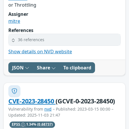
or Throttling
Assigner
mitre
References
36 references
Show details on NVD website
JSON
Share
To clipboard
CVE-2023-28450
(GCVE-0-2023-28450)
Vulnerability from
nvd
– Published: 2023-03-15 00:00 –
Updated: 2025-11-03 21:47
EPSS
1.34%
(0.68737)