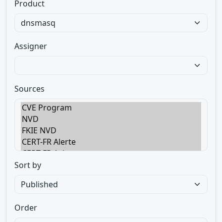
Product
Assigner
Sources
Sort by
Order