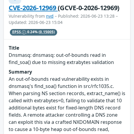
CVE-2026-12969
(GCVE-0-2026-12969)
Vulnerability from
nvd
– Published: 2026-06-23 13:28 –
Updated: 2026-06-23 15:04
EPSS
0.24%
(0.15005)
Title
Dnsmasq: dnsmasq: out-of-bounds read in
find_soa() due to missing extrabytes validation
Summary
An out-of-bounds read vulnerability exists in
dnsmasq's find_soa() function in src/rfc1035.c.
When parsing NS section records, extract_name() is
called with extrabytes=0, failing to validate that 10
additional bytes exist for fixed-length DNS record
fields. A remote attacker controlling a DNS zone
can exploit this via a crafted NXDOMAIN response
to cause a 10-byte heap out-of-bounds read,