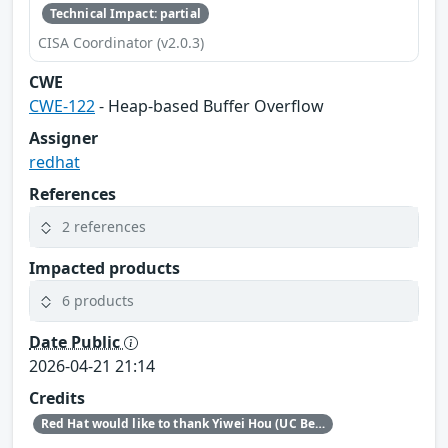
Technical Impact: partial
CISA Coordinator (v2.0.3)
CWE
CWE-122
- Heap-based Buffer Overflow
Assigner
redhat
References
2 references
Impacted products
6 products
Date Public
2026-04-21 21:14
Credits
Red Hat would like to thank Yiwei Hou (UC Berkeley) for reporting this issue.