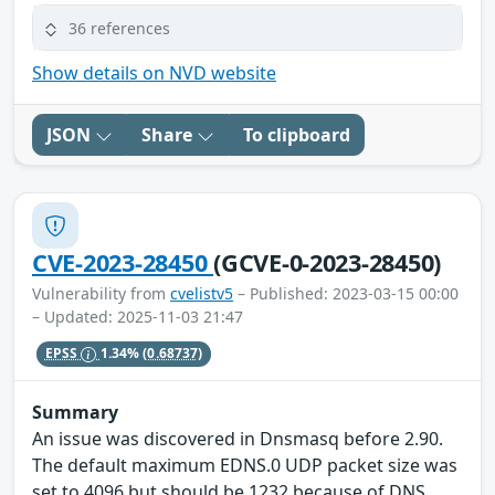
36 references
Show details on NVD website
JSON
Share
To clipboard
CVE-2023-28450
(GCVE-0-2023-28450)
Vulnerability from
cvelistv5
– Published: 2023-03-15 00:00
– Updated: 2025-11-03 21:47
EPSS
1.34%
(0.68737)
Summary
An issue was discovered in Dnsmasq before 2.90.
The default maximum EDNS.0 UDP packet size was
set to 4096 but should be 1232 because of DNS