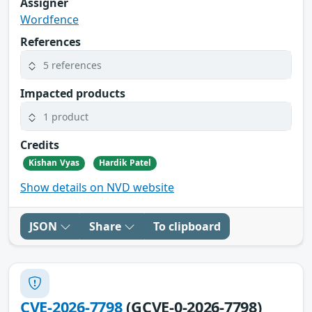
Assigner
Wordfence
References
5 references
Impacted products
1 product
Credits
Kishan Vyas
Hardik Patel
Show details on NVD website
JSON
Share
To clipboard
CVE-2026-7798
(GCVE-0-2026-7798)