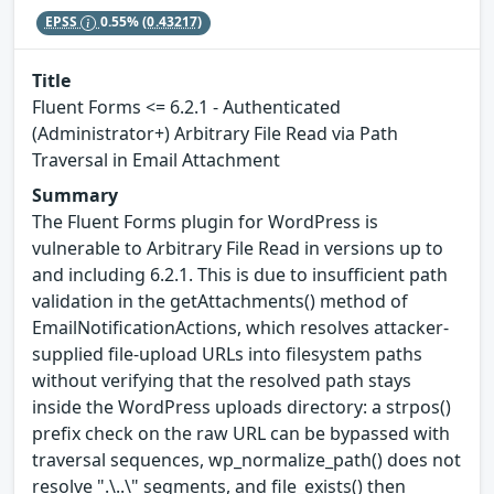
EPSS
0.55%
(0.43217)
Title
Fluent Forms <= 6.2.1 - Authenticated
(Administrator+) Arbitrary File Read via Path
Traversal in Email Attachment
Summary
The Fluent Forms plugin for WordPress is
vulnerable to Arbitrary File Read in versions up to
and including 6.2.1. This is due to insufficient path
validation in the getAttachments() method of
EmailNotificationActions, which resolves attacker-
supplied file-upload URLs into filesystem paths
without verifying that the resolved path stays
inside the WordPress uploads directory: a strpos()
prefix check on the raw URL can be bypassed with
traversal sequences, wp_normalize_path() does not
resolve ".\..\" segments, and file_exists() then