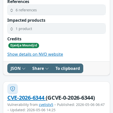
References
6 references
Impacted products
1 product
Credits
Djaidja Moundjid
Show details on NVD website
JSON
Share
To clipboard
CVE-2026-6344
(GCVE-0-2026-6344)
Vulnerability from
cvelistv5
– Published: 2026-05-06 06:47
– Updated: 2026-05-06 14:25