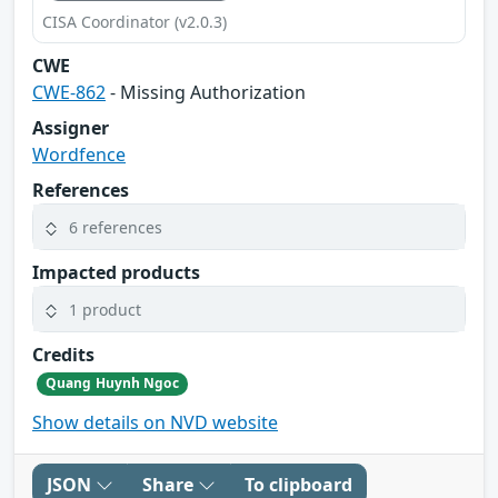
CISA Coordinator (v2.0.3)
CWE
CWE-862
- Missing Authorization
Assigner
Wordfence
References
6 references
Impacted products
1 product
Credits
Quang Huynh Ngoc
Show details on NVD website
JSON
Share
To clipboard