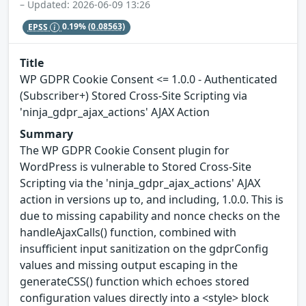
– Updated: 2026-06-09 13:26
EPSS
0.19%
(0.08563)
Title
WP GDPR Cookie Consent <= 1.0.0 - Authenticated
(Subscriber+) Stored Cross-Site Scripting via
'ninja_gdpr_ajax_actions' AJAX Action
Summary
The WP GDPR Cookie Consent plugin for
WordPress is vulnerable to Stored Cross-Site
Scripting via the 'ninja_gdpr_ajax_actions' AJAX
action in versions up to, and including, 1.0.0. This is
due to missing capability and nonce checks on the
handleAjaxCalls() function, combined with
insufficient input sanitization on the gdprConfig
values and missing output escaping in the
generateCSS() function which echoes stored
configuration values directly into a <style> block