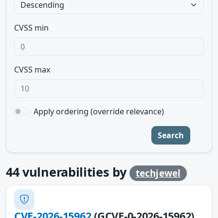
CVSS min
CVSS max
Apply ordering (override relevance)
Search
44
vulnerabilities by
techjewel
CVE-2026-15962
(GCVE-0-2026-15962)