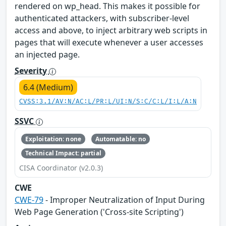
rendered on wp_head. This makes it possible for
authenticated attackers, with subscriber-level
access and above, to inject arbitrary web scripts in
pages that will execute whenever a user accesses
an injected page.
Severity
6.4 (Medium)
CVSS:3.1/AV:N/AC:L/PR:L/UI:N/S:C/C:L/I:L/A:N
SSVC
Exploitation: none
Automatable: no
Technical Impact: partial
CISA Coordinator (v2.0.3)
CWE
CWE-79
- Improper Neutralization of Input During
Web Page Generation ('Cross-site Scripting')