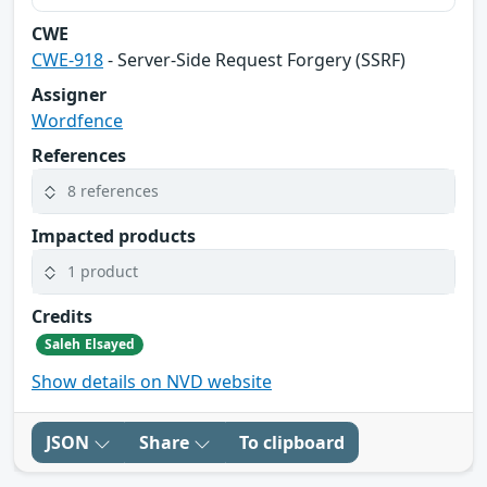
CWE
CWE-918
- Server-Side Request Forgery (SSRF)
Assigner
Wordfence
References
8 references
Impacted products
1 product
Credits
Saleh Elsayed
Show details on NVD website
JSON
Share
To clipboard