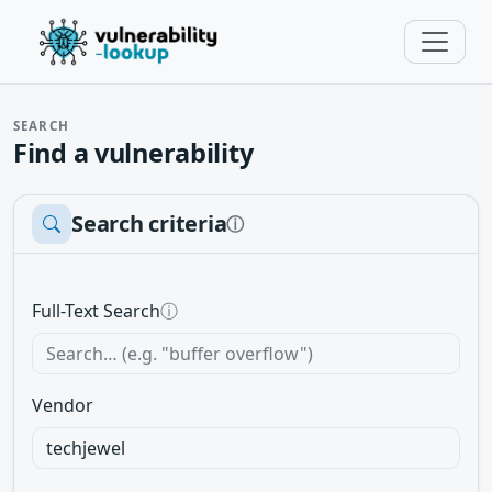
SEARCH
Find a vulnerability
Search criteria
ⓘ
Full-Text Search
ⓘ
Vendor