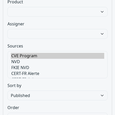
Product
Assigner
Sources
Sort by
Order