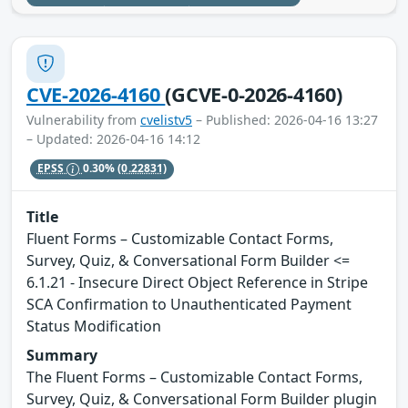
CVE-2026-4160
(GCVE-0-2026-4160)
Vulnerability from
cvelistv5
– Published: 2026-04-16 13:27
– Updated: 2026-04-16 14:12
EPSS
0.30%
(0.22831)
Title
Fluent Forms – Customizable Contact Forms,
Survey, Quiz, & Conversational Form Builder <=
6.1.21 - Insecure Direct Object Reference in Stripe
SCA Confirmation to Unauthenticated Payment
Status Modification
Summary
The Fluent Forms – Customizable Contact Forms,
Survey, Quiz, & Conversational Form Builder plugin