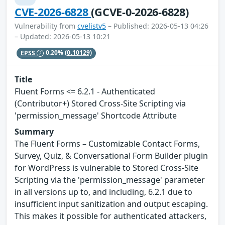
CVE-2026-6828
(GCVE-0-2026-6828)
Vulnerability from
cvelistv5
– Published: 2026-05-13 04:26
– Updated: 2026-05-13 10:21
EPSS
0.20%
(0.10129)
Title
Fluent Forms <= 6.2.1 - Authenticated
(Contributor+) Stored Cross-Site Scripting via
'permission_message' Shortcode Attribute
Summary
The Fluent Forms – Customizable Contact Forms,
Survey, Quiz, & Conversational Form Builder plugin
for WordPress is vulnerable to Stored Cross-Site
Scripting via the 'permission_message' parameter
in all versions up to, and including, 6.2.1 due to
insufficient input sanitization and output escaping.
This makes it possible for authenticated attackers,