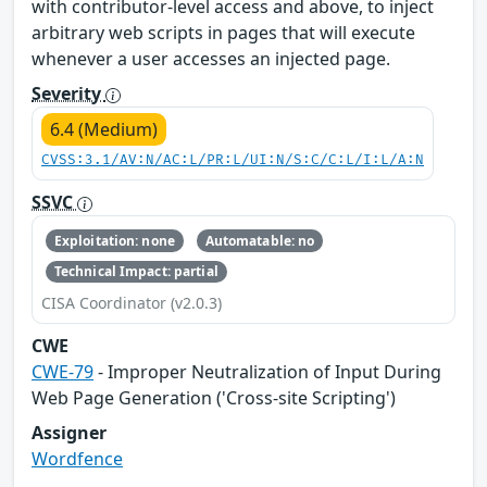
with contributor-level access and above, to inject
arbitrary web scripts in pages that will execute
whenever a user accesses an injected page.
Severity
6.4 (Medium)
CVSS:3.1/AV:N/AC:L/PR:L/UI:N/S:C/C:L/I:L/A:N
SSVC
Exploitation: none
Automatable: no
Technical Impact: partial
CISA Coordinator (v2.0.3)
CWE
CWE-79
- Improper Neutralization of Input During
Web Page Generation ('Cross-site Scripting')
Assigner
Wordfence