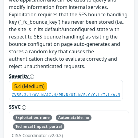
modify information from internal services.
Exploitation requires that the SES bounce handling
key ('_fc_bounce_key') has never been stored (i.e.,
the site is in its default/unconfigured state with
respect to SES bounce handling) as visiting the
bounce configuration page auto-generates and
stores a random key that causes the
authentication check to evaluate correctly and
reject unauthenticated requests.
Severity
5.4 (Medium)
CVSS:3.1/AV:N/AC:H/PR:N/UI:N/S:C/C:L/I:L/A:N
SSVC
Exploitation: none
Automatable: no
Technical Impact: partial
CISA Coordinator (v2.0.3)