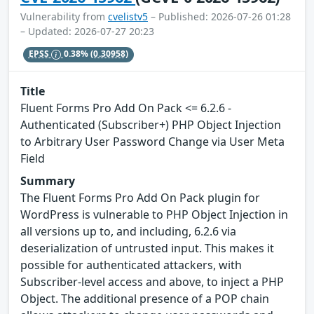
Vulnerability from
cvelistv5
– Published: 2026-07-26 01:28
– Updated: 2026-07-27 20:23
EPSS
0.38%
(0.30958)
Title
Fluent Forms Pro Add On Pack <= 6.2.6 -
Authenticated (Subscriber+) PHP Object Injection
to Arbitrary User Password Change via User Meta
Field
Summary
The Fluent Forms Pro Add On Pack plugin for
WordPress is vulnerable to PHP Object Injection in
all versions up to, and including, 6.2.6 via
deserialization of untrusted input. This makes it
possible for authenticated attackers, with
Subscriber-level access and above, to inject a PHP
Object. The additional presence of a POP chain