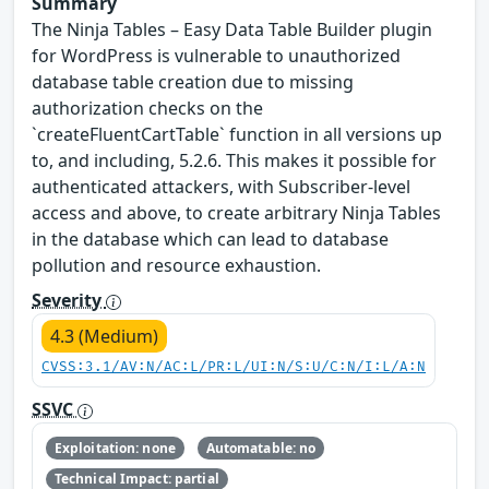
Summary
The Ninja Tables – Easy Data Table Builder plugin
for WordPress is vulnerable to unauthorized
database table creation due to missing
authorization checks on the
`createFluentCartTable` function in all versions up
to, and including, 5.2.6. This makes it possible for
authenticated attackers, with Subscriber-level
access and above, to create arbitrary Ninja Tables
in the database which can lead to database
pollution and resource exhaustion.
Severity
4.3 (Medium)
CVSS:3.1/AV:N/AC:L/PR:L/UI:N/S:U/C:N/I:L/A:N
SSVC
Exploitation: none
Automatable: no
Technical Impact: partial