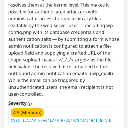
resolves them at the kernel level. This makes it
possible for authenticated attackers with
administrator access to read arbitrary files
readable by the web-server user — including wp-
config.php with its database credentials and
authentication salts — by submitting a form whose
admin notification is configured to attach a file-
upload field and supplying a crafted URL of the
shape <upload_baseurl>/../../<target> as the file-
field value. The resolved file is attached to the
outbound admin-notification email via wp_mail().
While the email can be triggered by
unauthenticated users, the email recipient is not
user-controlled.
Severity
4.9 (Medium)
CVSS:3.1/AV:N/AC:L/PR:H/UI:N/S:U/C:H/I:N/A:N