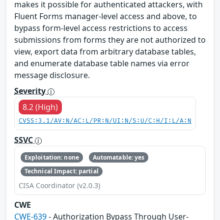
makes it possible for authenticated attackers, with
Fluent Forms manager-level access and above, to
bypass form-level access restrictions to access
submissions from forms they are not authorized to
view, export data from arbitrary database tables,
and enumerate database table names via error
message disclosure.
Severity
8.2 (High)
CVSS:3.1/AV:N/AC:L/PR:N/UI:N/S:U/C:H/I:L/A:N
SSVC
Exploitation: none
Automatable: yes
Technical Impact: partial
CISA Coordinator (v2.0.3)
CWE
CWE-639
- Authorization Bypass Through User-