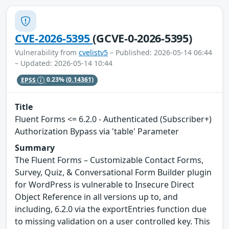
CVE-2026-5395
(GCVE-0-2026-5395)
Vulnerability from
cvelistv5
– Published: 2026-05-14 06:44
– Updated: 2026-05-14 10:44
EPSS
0.23%
(0.14361)
Title
Fluent Forms <= 6.2.0 - Authenticated (Subscriber+)
Authorization Bypass via 'table' Parameter
Summary
The Fluent Forms – Customizable Contact Forms,
Survey, Quiz, & Conversational Form Builder plugin
for WordPress is vulnerable to Insecure Direct
Object Reference in all versions up to, and
including, 6.2.0 via the exportEntries function due
to missing validation on a user controlled key. This