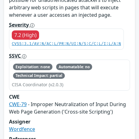
possible for unauthenticated attackers to inject
arbitrary web scripts in pages that will execute
whenever a user accesses an injected page.
Severity
7.2 (High)
CVSS:3.1/AV:N/AC:L/PR:N/UI:N/S:C/C:L/I:L/A:N
SSVC
Exploitation: none
Automatable: no
Technical Impact: partial
CISA Coordinator (v2.0.3)
CWE
CWE-79
- Improper Neutralization of Input During
Web Page Generation ('Cross-site Scripting')
Assigner
Wordfence