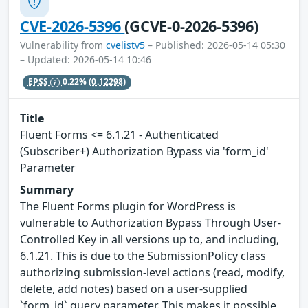
CVE-2026-5396
(GCVE-0-2026-5396)
Vulnerability from
cvelistv5
– Published: 2026-05-14 05:30
– Updated: 2026-05-14 10:46
EPSS
0.22%
(0.12298)
Title
Fluent Forms <= 6.1.21 - Authenticated
(Subscriber+) Authorization Bypass via 'form_id'
Parameter
Summary
The Fluent Forms plugin for WordPress is
vulnerable to Authorization Bypass Through User-
Controlled Key in all versions up to, and including,
6.1.21. This is due to the SubmissionPolicy class
authorizing submission-level actions (read, modify,
delete, add notes) based on a user-supplied
`form_id` query parameter. This makes it possible