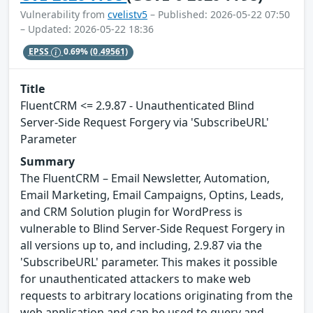
Vulnerability from
cvelistv5
– Published: 2026-05-22 07:50
– Updated: 2026-05-22 18:36
EPSS
0.69%
(0.49561)
Title
FluentCRM <= 2.9.87 - Unauthenticated Blind
Server-Side Request Forgery via 'SubscribeURL'
Parameter
Summary
The FluentCRM – Email Newsletter, Automation,
Email Marketing, Email Campaigns, Optins, Leads,
and CRM Solution plugin for WordPress is
vulnerable to Blind Server-Side Request Forgery in
all versions up to, and including, 2.9.87 via the
'SubscribeURL' parameter. This makes it possible
for unauthenticated attackers to make web
requests to arbitrary locations originating from the
web application and can be used to query and