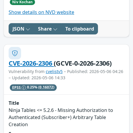
Niv Kochan
Show details on NVD website
JSON
Share
To clipboard
CVE-2026-2306
(GCVE-0-2026-2306)
Vulnerability from
cvelistv5
– Published: 2026-05-06 04:26
– Updated: 2026-05-06 14:33
EPSS
0.25%
(0.16072)
Title
Ninja Tables <= 5.2.6 - Missing Authorization to
Authenticated (Subscriber+) Arbitrary Table
Creation