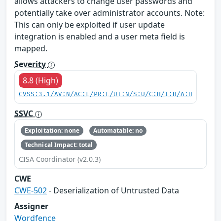
allows attackers to change user passwords and
potentially take over administrator accounts. Note:
This can only be exploited if user update
integration is enabled and a user meta field is
mapped.
Severity
8.8 (High)
CVSS:3.1/AV:N/AC:L/PR:L/UI:N/S:U/C:H/I:H/A:H
SSVC
Exploitation: none
Automatable: no
Technical Impact: total
CISA Coordinator (v2.0.3)
CWE
CWE-502
- Deserialization of Untrusted Data
Assigner
Wordfence