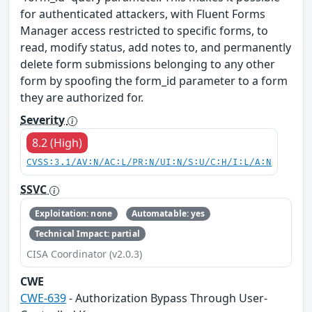
for authenticated attackers, with Fluent Forms
Manager access restricted to specific forms, to
read, modify status, add notes to, and permanently
delete form submissions belonging to any other
form by spoofing the form_id parameter to a form
they are authorized for.
Severity
8.2 (High)
CVSS:3.1/AV:N/AC:L/PR:N/UI:N/S:U/C:H/I:L/A:N
SSVC
Exploitation: none
Automatable: yes
Technical Impact: partial
CISA Coordinator (v2.0.3)
CWE
CWE-639
- Authorization Bypass Through User-