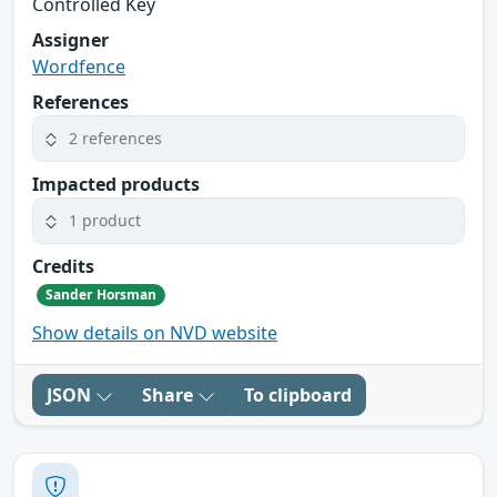
Controlled Key
Assigner
Wordfence
References
2 references
Impacted products
1 product
Credits
Sander Horsman
Show details on NVD website
JSON
Share
To clipboard