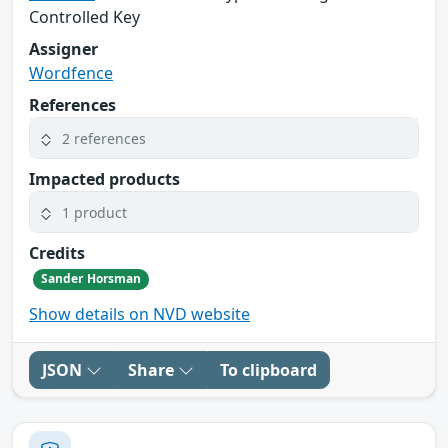
Controlled Key
Assigner
Wordfence
References
2 references
Impacted products
1 product
Credits
Sander Horsman
Show details on NVD website
JSON
Share
To clipboard