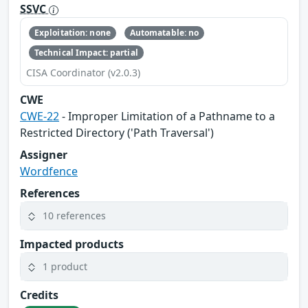
SSVC
Exploitation: none
Automatable: no
Technical Impact: partial
CISA Coordinator (v2.0.3)
CWE
CWE-22
- Improper Limitation of a Pathname to a
Restricted Directory ('Path Traversal')
Assigner
Wordfence
References
10 references
Impacted products
1 product
Credits