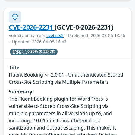
CVE-2026-2231
(GCVE-0-2026-2231)
Vulnerability from
cvelistv5
– Published: 2026-03-26 13:26
– Updated: 2026-04-08 16:46
EPSS
0.30%
(0.22478)
Title
Fluent Booking <= 2.0.01 - Unauthenticated Stored
Cross-Site Scripting via Multiple Parameters
Summary
The Fluent Booking plugin for WordPress is
vulnerable to Stored Cross-Site Scripting via
multiple parameters in all versions up to, and
including, 2.0.01 due to insufficient input
sanitization and output escaping. This makes it