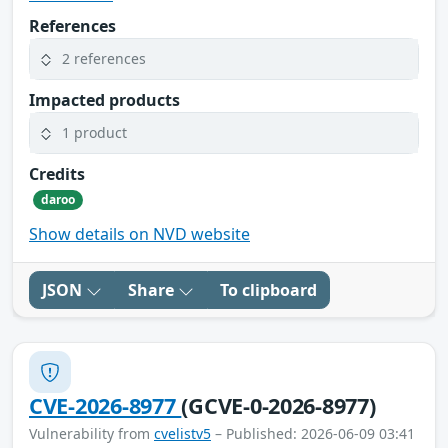
References
2 references
Impacted products
1 product
Credits
daroo
Show details on NVD website
JSON
Share
To clipboard
CVE-2026-8977
(GCVE-0-2026-8977)
Vulnerability from
cvelistv5
– Published: 2026-06-09 03:41