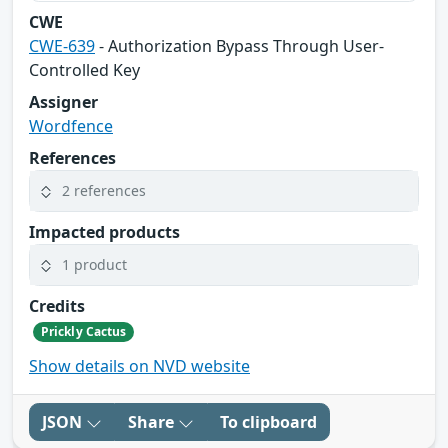
CWE
CWE-639
- Authorization Bypass Through User-
Controlled Key
Assigner
Wordfence
References
2 references
Impacted products
1 product
Credits
Prickly Cactus
Show details on NVD website
JSON
Share
To clipboard