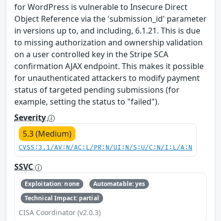
for WordPress is vulnerable to Insecure Direct
Object Reference via the 'submission_id' parameter
in versions up to, and including, 6.1.21. This is due
to missing authorization and ownership validation
on a user controlled key in the Stripe SCA
confirmation AJAX endpoint. This makes it possible
for unauthenticated attackers to modify payment
status of targeted pending submissions (for
example, setting the status to "failed").
Severity
5.3 (Medium)
CVSS:3.1/AV:N/AC:L/PR:N/UI:N/S:U/C:N/I:L/A:N
SSVC
Exploitation: none
Automatable: yes
Technical Impact: partial
CISA Coordinator (v2.0.3)