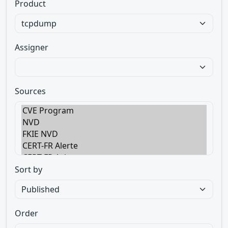
Product
Assigner
Sources
Sort by
Order