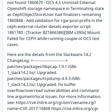
not found 1860670 - OCS 4.5 Uninstall External:
Openshift-storage namespace in Terminating state
as CephObjectStoreUser had finalizers remaining
1860848 - Add validation for rgw-pool-prefix in the
ceph-external-cluster-details-exporter script
1861780 - [Tracker BZ1866386][IBM s390x] Mount
Failed for CEPH while running couple of OCS test
cases.
Here are the details from the Slackware 14.2
ChangeLog: +--------------------------+
patches/packages/libpcap-1.9.1-i586-
1_slack14.2.txz: Upgraded.
patches/packages/tcpdump-4.9.3-i586-
1_slack14.2.txz: Upgraded. Fix buffer
overflow/overread vulnerabilities and command
line argument/local issues. For more information,
see: https://cve.mitre.org/cgi-bin/cvename.cgi?
name=CVE-2017-16808 https://cve.mitre.org/cgi-