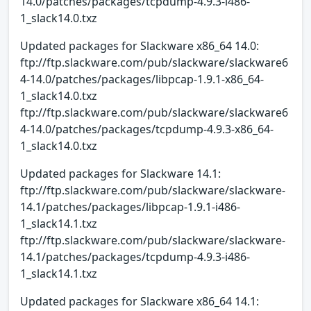
14.0/patches/packages/tcpdump-4.9.3-i486-
1_slack14.0.txz
Updated packages for Slackware x86_64 14.0:
ftp://ftp.slackware.com/pub/slackware/slackware6
4-14.0/patches/packages/libpcap-1.9.1-x86_64-
1_slack14.0.txz
ftp://ftp.slackware.com/pub/slackware/slackware6
4-14.0/patches/packages/tcpdump-4.9.3-x86_64-
1_slack14.0.txz
Updated packages for Slackware 14.1:
ftp://ftp.slackware.com/pub/slackware/slackware-
14.1/patches/packages/libpcap-1.9.1-i486-
1_slack14.1.txz
ftp://ftp.slackware.com/pub/slackware/slackware-
14.1/patches/packages/tcpdump-4.9.3-i486-
1_slack14.1.txz
Updated packages for Slackware x86_64 14.1: