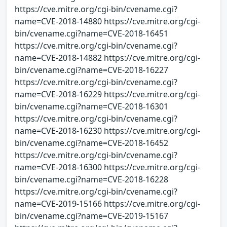
https://cve.mitre.org/cgi-bin/cvename.cgi?
name=CVE-2018-14880 https://cve.mitre.org/cgi-
bin/cvename.cgi?name=CVE-2018-16451
https://cve.mitre.org/cgi-bin/cvename.cgi?
name=CVE-2018-14882 https://cve.mitre.org/cgi-
bin/cvename.cgi?name=CVE-2018-16227
https://cve.mitre.org/cgi-bin/cvename.cgi?
name=CVE-2018-16229 https://cve.mitre.org/cgi-
bin/cvename.cgi?name=CVE-2018-16301
https://cve.mitre.org/cgi-bin/cvename.cgi?
name=CVE-2018-16230 https://cve.mitre.org/cgi-
bin/cvename.cgi?name=CVE-2018-16452
https://cve.mitre.org/cgi-bin/cvename.cgi?
name=CVE-2018-16300 https://cve.mitre.org/cgi-
bin/cvename.cgi?name=CVE-2018-16228
https://cve.mitre.org/cgi-bin/cvename.cgi?
name=CVE-2019-15166 https://cve.mitre.org/cgi-
bin/cvename.cgi?name=CVE-2019-15167