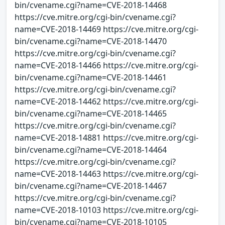
bin/cvename.cgi?name=CVE-2018-14468
https://cve.mitre.org/cgi-bin/cvename.cgi?
name=CVE-2018-14469 https://cve.mitre.org/cgi-
bin/cvename.cgi?name=CVE-2018-14470
https://cve.mitre.org/cgi-bin/cvename.cgi?
name=CVE-2018-14466 https://cve.mitre.org/cgi-
bin/cvename.cgi?name=CVE-2018-14461
https://cve.mitre.org/cgi-bin/cvename.cgi?
name=CVE-2018-14462 https://cve.mitre.org/cgi-
bin/cvename.cgi?name=CVE-2018-14465
https://cve.mitre.org/cgi-bin/cvename.cgi?
name=CVE-2018-14881 https://cve.mitre.org/cgi-
bin/cvename.cgi?name=CVE-2018-14464
https://cve.mitre.org/cgi-bin/cvename.cgi?
name=CVE-2018-14463 https://cve.mitre.org/cgi-
bin/cvename.cgi?name=CVE-2018-14467
https://cve.mitre.org/cgi-bin/cvename.cgi?
name=CVE-2018-10103 https://cve.mitre.org/cgi-
bin/cvename.cgi?name=CVE-2018-10105