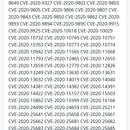
8649 CVE-2020-9327 CVE-2020-9802 CVE-2020-9803
CVE-2020-9805 CVE-2020-9806 CVE-2020-9807 CVE-
2020-9843 CVE-2020-9850 CVE-2020-9862 CVE-2020-
9893 CVE-2020-9894 CVE-2020-9895 CVE-2020-9915
CVE-2020-9925 CVE-2020-10018 CVE-2020-10029
CVE-2020-10732 CVE-2020-10749 CVE-2020-10751
CVE-2020-10763 CVE-2020-10773 CVE-2020-10774
CVE-2020-10942 CVE-2020-11565 CVE-2020-11668
CVE-2020-11793 CVE-2020-12465 CVE-2020-12655
CVE-2020-12659 CVE-2020-12770 CVE-2020-12826
CVE-2020-13249 CVE-2020-13630 CVE-2020-13631
CVE-2020-13632 CVE-2020-14019 CVE-2020-14040
CVE-2020-14381 CVE-2020-14382 CVE-2020-14391
CVE-2020-14422 CVE-2020-15157 CVE-2020-15503
CVE-2020-15862 CVE-2020-15999 CVE-2020-16166
CVE-2020-24490 CVE-2020-24659 CVE-2020-25211
CVE-2020-25641 CVE-2020-25658 CVE-2020-25661
CVE-2020-25662 CVE-2020-25681 CVE-2020-25682
CVE-2020-25683 CVE-2020-25684 CVE-2020-25685