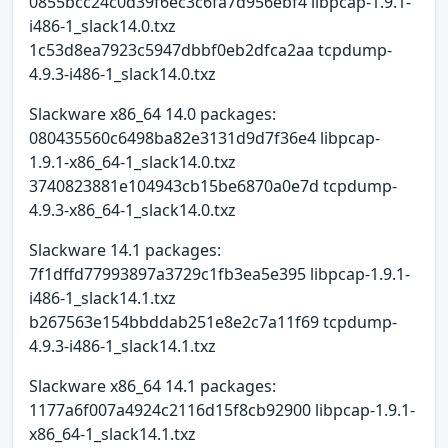
0855bcc24c0d39f6ec3c6fa7d956ebf4 libpcap-1.9.1-
i486-1_slack14.0.txz
1c53d8ea7923c5947dbbf0eb2dfca2aa tcpdump-
4.9.3-i486-1_slack14.0.txz
Slackware x86_64 14.0 packages:
080435560c6498ba82e3131d9d7f36e4 libpcap-
1.9.1-x86_64-1_slack14.0.txz
3740823881e104943cb15be6870a0e7d tcpdump-
4.9.3-x86_64-1_slack14.0.txz
Slackware 14.1 packages:
7f1dffd77993897a3729c1fb3ea5e395 libpcap-1.9.1-
i486-1_slack14.1.txz
b267563e154bbddab251e8e2c7a11f69 tcpdump-
4.9.3-i486-1_slack14.1.txz
Slackware x86_64 14.1 packages:
1177a6f007a4924c2116d15f8cb92900 libpcap-1.9.1-
x86_64-1_slack14.1.txz