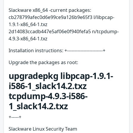
Slackware x86_64 -current packages:
cb278799afec0d6e99ce9a126b9e65f3 l/libpcap-
1.9.1-x86_64-1.txz
2d14083ccadb447e5af06e0f940fefa5 n/tcpdump-
4.9.3-x86_64-1.txz
Installation instructions: +------------------------+
Upgrade the packages as root:
upgradepkg libpcap-1.9.1-
i586-1_slack14.2.txz
tcpdump-4.9.3-i586-
1_slack14.2.txz
+-----+
Slackware Linux Security Team