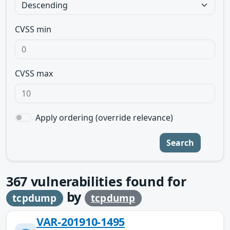
CVSS min
CVSS max
Apply ordering (override relevance)
Search
367
vulnerabilities found for
by
tcpdump
tcpdump
VAR-201910-1495