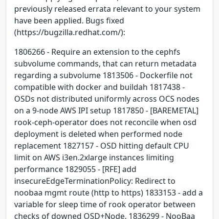
previously released errata relevant to your system
have been applied. Bugs fixed
(https://bugzilla.redhat.com/):
1806266 - Require an extension to the cephfs
subvolume commands, that can return metadata
regarding a subvolume 1813506 - Dockerfile not
compatible with docker and buildah 1817438 -
OSDs not distributed uniformly across OCS nodes
on a 9-node AWS IPI setup 1817850 - [BAREMETAL]
rook-ceph-operator does not reconcile when osd
deployment is deleted when performed node
replacement 1827157 - OSD hitting default CPU
limit on AWS i3en.2xlarge instances limiting
performance 1829055 - [RFE] add
insecureEdgeTerminationPolicy: Redirect to
noobaa mgmt route (http to https) 1833153 - add a
variable for sleep time of rook operator between
checks of downed OSD+Node. 1836299 - NooBaa