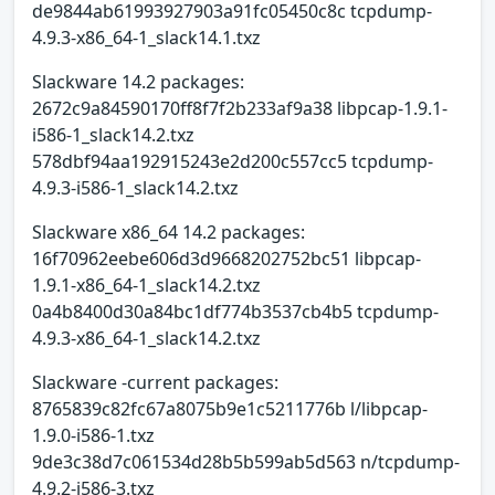
de9844ab61993927903a91fc05450c8c tcpdump-
4.9.3-x86_64-1_slack14.1.txz
Slackware 14.2 packages:
2672c9a84590170ff8f7f2b233af9a38 libpcap-1.9.1-
i586-1_slack14.2.txz
578dbf94aa192915243e2d200c557cc5 tcpdump-
4.9.3-i586-1_slack14.2.txz
Slackware x86_64 14.2 packages:
16f70962eebe606d3d9668202752bc51 libpcap-
1.9.1-x86_64-1_slack14.2.txz
0a4b8400d30a84bc1df774b3537cb4b5 tcpdump-
4.9.3-x86_64-1_slack14.2.txz
Slackware -current packages:
8765839c82fc67a8075b9e1c5211776b l/libpcap-
1.9.0-i586-1.txz
9de3c38d7c061534d28b5b599ab5d563 n/tcpdump-
4.9.2-i586-3.txz