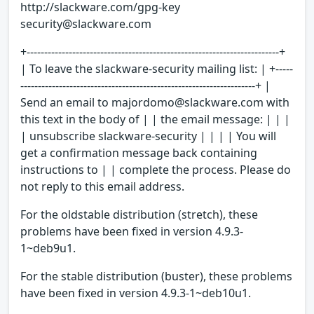
http://slackware.com/gpg-key
security@slackware.com
+------------------------------------------------------------------------+
| To leave the slackware-security mailing list: | +-----
-------------------------------------------------------------------+ |
Send an email to majordomo@slackware.com with
this text in the body of | | the email message: | | |
| unsubscribe slackware-security | | | | You will
get a confirmation message back containing
instructions to | | complete the process. Please do
not reply to this email address.
For the oldstable distribution (stretch), these
problems have been fixed in version 4.9.3-
1~deb9u1.
For the stable distribution (buster), these problems
have been fixed in version 4.9.3-1~deb10u1.