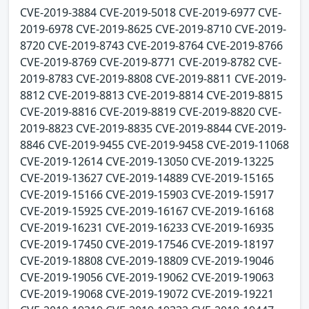
CVE-2019-3884 CVE-2019-5018 CVE-2019-6977 CVE-
2019-6978 CVE-2019-8625 CVE-2019-8710 CVE-2019-
8720 CVE-2019-8743 CVE-2019-8764 CVE-2019-8766
CVE-2019-8769 CVE-2019-8771 CVE-2019-8782 CVE-
2019-8783 CVE-2019-8808 CVE-2019-8811 CVE-2019-
8812 CVE-2019-8813 CVE-2019-8814 CVE-2019-8815
CVE-2019-8816 CVE-2019-8819 CVE-2019-8820 CVE-
2019-8823 CVE-2019-8835 CVE-2019-8844 CVE-2019-
8846 CVE-2019-9455 CVE-2019-9458 CVE-2019-11068
CVE-2019-12614 CVE-2019-13050 CVE-2019-13225
CVE-2019-13627 CVE-2019-14889 CVE-2019-15165
CVE-2019-15166 CVE-2019-15903 CVE-2019-15917
CVE-2019-15925 CVE-2019-16167 CVE-2019-16168
CVE-2019-16231 CVE-2019-16233 CVE-2019-16935
CVE-2019-17450 CVE-2019-17546 CVE-2019-18197
CVE-2019-18808 CVE-2019-18809 CVE-2019-19046
CVE-2019-19056 CVE-2019-19062 CVE-2019-19063
CVE-2019-19068 CVE-2019-19072 CVE-2019-19221