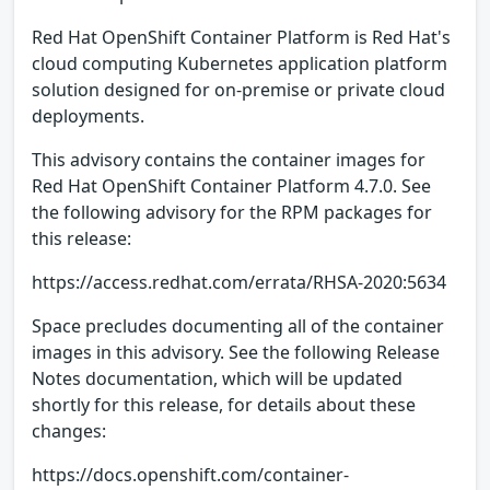
Red Hat OpenShift Container Platform is Red Hat's
cloud computing Kubernetes application platform
solution designed for on-premise or private cloud
deployments.
This advisory contains the container images for
Red Hat OpenShift Container Platform 4.7.0. See
the following advisory for the RPM packages for
this release:
https://access.redhat.com/errata/RHSA-2020:5634
Space precludes documenting all of the container
images in this advisory. See the following Release
Notes documentation, which will be updated
shortly for this release, for details about these
changes:
https://docs.openshift.com/container-