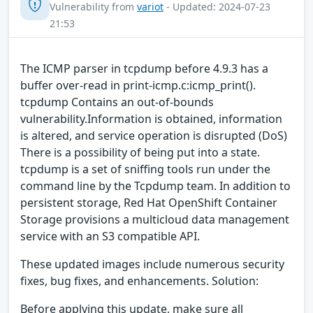
Vulnerability from
variot
- Updated: 2024-07-23
21:53
The ICMP parser in tcpdump before 4.9.3 has a
buffer over-read in print-icmp.c:icmp_print().
tcpdump Contains an out-of-bounds
vulnerability.Information is obtained, information
is altered, and service operation is disrupted (DoS)
There is a possibility of being put into a state.
tcpdump is a set of sniffing tools run under the
command line by the Tcpdump team. In addition to
persistent storage, Red Hat OpenShift Container
Storage provisions a multicloud data management
service with an S3 compatible API.
These updated images include numerous security
fixes, bug fixes, and enhancements. Solution:
Before applying this update, make sure all