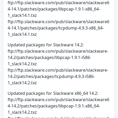
ftp://ftp.slackware.com/pub/slackware/slackware6
4-14.1/patches/packages/libpcap-1.9.1-x86_64-
1_slack14.1.txz
ftp://ftp.slackware.com/pub/slackware/slackware6
4-14.1/patches/packages/tcpdump-4.9.3-x86_64-
1_slack14.1.txz
Updated packages for Slackware 14.2:
ftp://ftp.slackware.com/pub/slackware/slackware-
14.2/patches/packages/libpcap-1.9.1-i586-
1_slack14.2.txz
ftp://ftp.slackware.com/pub/slackware/slackware-
14.2/patches/packages/tcpdump-4.9.3-i586-
1_slack14.2.txz
Updated packages for Slackware x86_64 14.2:
ftp://ftp.slackware.com/pub/slackware/slackware6
4-14.2/patches/packages/libpcap-1.9.1-x86_64-
1_slack14.2.txz