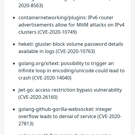
2020-8563)
containernetworking/plugins: IPv6 router
advertisements allow for MitM attacks on IPv4
clusters (CVE-2020-10749)
heketi: gluster-block volume password details
available in logs (CVE-2020-10763)
golang.org/x/text: possibility to trigger an
infinite loop in encoding/unicode could lead to
crash (CVE-2020-14040)
jwt-go: access restriction bypass vulnerability
(CVE-2020-26160)
golang-github-gorilla-websocket: integer
overflow leads to denial of service (CVE-2020-
27813)