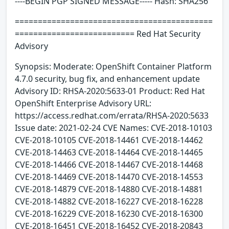
----BEGIN PGP SIGNED MESSAGE----- Hash: SHA256
===========================================
========================== Red Hat Security
Advisory
Synopsis: Moderate: OpenShift Container Platform
4.7.0 security, bug fix, and enhancement update
Advisory ID: RHSA-2020:5633-01 Product: Red Hat
OpenShift Enterprise Advisory URL:
https://access.redhat.com/errata/RHSA-2020:5633
Issue date: 2021-02-24 CVE Names: CVE-2018-10103
CVE-2018-10105 CVE-2018-14461 CVE-2018-14462
CVE-2018-14463 CVE-2018-14464 CVE-2018-14465
CVE-2018-14466 CVE-2018-14467 CVE-2018-14468
CVE-2018-14469 CVE-2018-14470 CVE-2018-14553
CVE-2018-14879 CVE-2018-14880 CVE-2018-14881
CVE-2018-14882 CVE-2018-16227 CVE-2018-16228
CVE-2018-16229 CVE-2018-16230 CVE-2018-16300
CVE-2018-16451 CVE-2018-16452 CVE-2018-20843