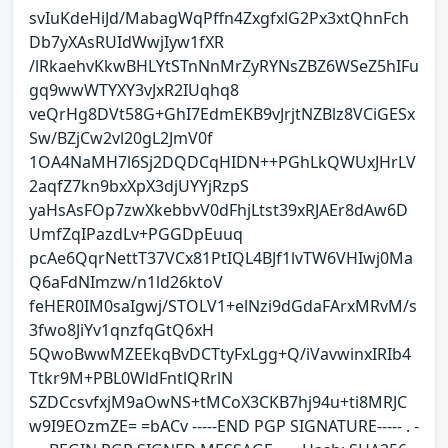
svIuKdeHiJd/MabagWqPffn4ZxgfxlG2Px3xtQhnFch
Db7yXAsRUIdWwjIyw1fXR
/lRkaehvKkwBHLYtSTnNnMrZyRYNsZBZ6WSeZ5hIFu
gq9wwWTYXY3vJxR2IUqhq8
veQrHg8DVt58G+GhI7EdmEKB9vJrjtNZBlz8VCiGESx
Sw/BZjCw2vl20gL2JmV0f
1OA4NaMH7l6Sj2DQDCqHIDN++PGhLkQWUxJHrLV
2aqfZ7kn9bxXpX3djUYYjRzpS
yaHsAsFOp7zwXkebbvV0dFhjLtst39xRJAEr8dAw6D
UmfZqIPazdLv+PGGDpEuuq
pcAe6QqrNettT37VCx81PtIQL4BJf1lvTW6VHIwj0Ma
Q6aFdNImzw/n1ld26ktoV
feHER0IM0saIgwj/STOLV1+elNzi9dGdaFArxMRvM/s
3fwo8JiYv1qnzfqGtQ6xH
5QwoBwwMZEEkqBvDCTtyFxLgg+Q/iVavwinxIRIb4
Ttkr9M+PBL0WldFntlQRrlN
SZDCcsvfxjM9aOwNS+tMCoX3CKB7hj94u+ti8MRJC
w9I9EOzmZE= =bACv -----END PGP SIGNATURE----- . -