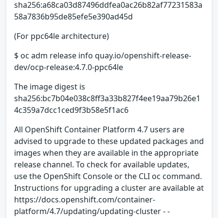
sha256:a68ca03d87496ddfea0ac26b82af77231583a
58a7836b95de85efe5e390ad45d
(For ppc64le architecture)
$ oc adm release info quay.io/openshift-release-
dev/ocp-release:4.7.0-ppc64le
The image digest is
sha256:bc7b04e038c8ff3a33b827f4ee19aa79b26e1
4c359a7dcc1ced9f3b58e5f1ac6
All OpenShift Container Platform 4.7 users are
advised to upgrade to these updated packages and
images when they are available in the appropriate
release channel. To check for available updates,
use the OpenShift Console or the CLI oc command.
Instructions for upgrading a cluster are available at
https://docs.openshift.com/container-
platform/4.7/updating/updating-cluster - -