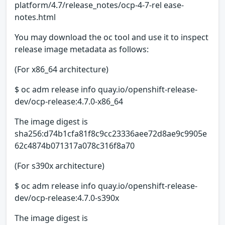
platform/4.7/release_notes/ocp-4-7-rel ease-
notes.html
You may download the oc tool and use it to inspect
release image metadata as follows:
(For x86_64 architecture)
$ oc adm release info quay.io/openshift-release-
dev/ocp-release:4.7.0-x86_64
The image digest is
sha256:d74b1cfa81f8c9cc23336aee72d8ae9c9905e
62c4874b071317a078c316f8a70
(For s390x architecture)
$ oc adm release info quay.io/openshift-release-
dev/ocp-release:4.7.0-s390x
The image digest is