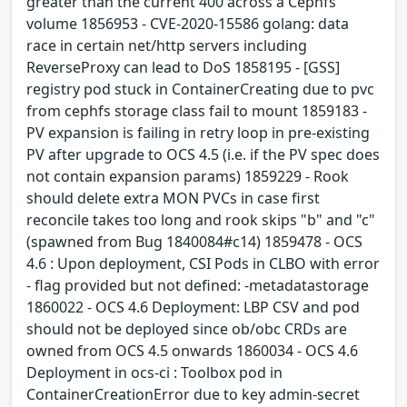
greater than the current 400 across a Cephfs
volume 1856953 - CVE-2020-15586 golang: data
race in certain net/http servers including
ReverseProxy can lead to DoS 1858195 - [GSS]
registry pod stuck in ContainerCreating due to pvc
from cephfs storage class fail to mount 1859183 -
PV expansion is failing in retry loop in pre-existing
PV after upgrade to OCS 4.5 (i.e. if the PV spec does
not contain expansion params) 1859229 - Rook
should delete extra MON PVCs in case first
reconcile takes too long and rook skips "b" and "c"
(spawned from Bug 1840084#c14) 1859478 - OCS
4.6 : Upon deployment, CSI Pods in CLBO with error
- flag provided but not defined: -metadatastorage
1860022 - OCS 4.6 Deployment: LBP CSV and pod
should not be deployed since ob/obc CRDs are
owned from OCS 4.5 onwards 1860034 - OCS 4.6
Deployment in ocs-ci : Toolbox pod in
ContainerCreationError due to key admin-secret