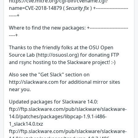
https://cve.mitre.org/cgi-bin/cvename.cgi?
name=CVE-2018-14879 (
Security fix
) +---------------------
-----+
Where to find the new packages: +-------------------------
----+
Thanks to the friendly folks at the OSU Open
Source Lab (http://osuosl.org) for donating FTP
and rsync hosting to the Slackware project! :-)
Also see the "Get Slack" section on
http://slackware.com for additional mirror sites
near you.
Updated packages for Slackware 14.0:
ftp://ftp.slackware.com/pub/slackware/slackware-
14.0/patches/packages/libpcap-1.9.1-i486-
1_slack14.0.txz
ftp://ftp.slackware.com/pub/slackware/slackware-