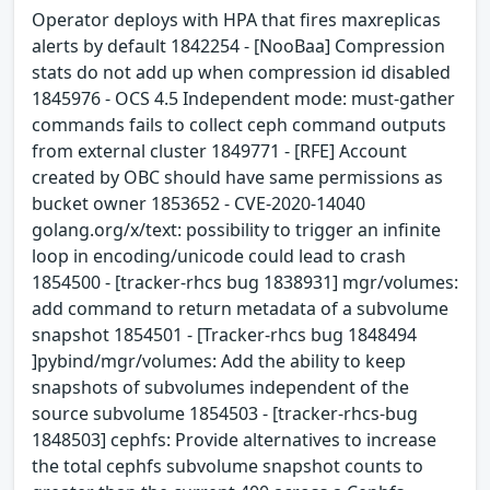
Operator deploys with HPA that fires maxreplicas
alerts by default 1842254 - [NooBaa] Compression
stats do not add up when compression id disabled
1845976 - OCS 4.5 Independent mode: must-gather
commands fails to collect ceph command outputs
from external cluster 1849771 - [RFE] Account
created by OBC should have same permissions as
bucket owner 1853652 - CVE-2020-14040
golang.org/x/text: possibility to trigger an infinite
loop in encoding/unicode could lead to crash
1854500 - [tracker-rhcs bug 1838931] mgr/volumes:
add command to return metadata of a subvolume
snapshot 1854501 - [Tracker-rhcs bug 1848494
]pybind/mgr/volumes: Add the ability to keep
snapshots of subvolumes independent of the
source subvolume 1854503 - [tracker-rhcs-bug
1848503] cephfs: Provide alternatives to increase
the total cephfs subvolume snapshot counts to