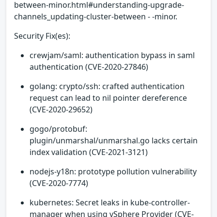
between-minor.html#understanding-upgrade-
channels_updating-cluster-between - -minor.
Security Fix(es):
crewjam/saml: authentication bypass in saml
authentication (CVE-2020-27846)
golang: crypto/ssh: crafted authentication
request can lead to nil pointer dereference
(CVE-2020-29652)
gogo/protobuf:
plugin/unmarshal/unmarshal.go lacks certain
index validation (CVE-2021-3121)
nodejs-y18n: prototype pollution vulnerability
(CVE-2020-7774)
kubernetes: Secret leaks in kube-controller-
manager when using vSphere Provider (CVE-