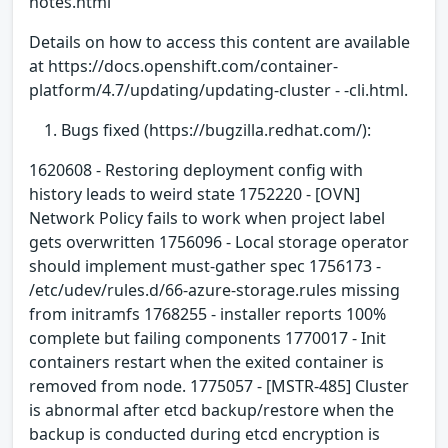
notes.html
Details on how to access this content are available
at https://docs.openshift.com/container-
platform/4.7/updating/updating-cluster - -cli.html.
Bugs fixed (https://bugzilla.redhat.com/):
1620608 - Restoring deployment config with
history leads to weird state 1752220 - [OVN]
Network Policy fails to work when project label
gets overwritten 1756096 - Local storage operator
should implement must-gather spec 1756173 -
/etc/udev/rules.d/66-azure-storage.rules missing
from initramfs 1768255 - installer reports 100%
complete but failing components 1770017 - Init
containers restart when the exited container is
removed from node. 1775057 - [MSTR-485] Cluster
is abnormal after etcd backup/restore when the
backup is conducted during etcd encryption is