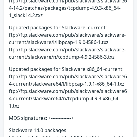
ftp://ftp.slackware.com/pub/slackware/slackware6
4-14.2/patches/packages/tcpdump-4.9.3-x86_64-
1_slack14.2.txz
Updated packages for Slackware -current:
ftp://ftp.slackware.com/pub/slackware/slackware-
current/slackware/l/libpcap-1.9.0-i586-1.txz
ftp://ftp.slackware.com/pub/slackware/slackware-
current/slackware/n/tcpdump-4.9.2-i586-3.txz
Updated packages for Slackware x86_64 -current:
ftp://ftp.slackware.com/pub/slackware/slackware6
4-current/slackware64/l/libpcap-1.9.1-x86_64-1.txz
ftp://ftp.slackware.com/pub/slackware/slackware6
4-current/slackware64/n/tcpdump-4.9.3-x86_64-
1.txz
MD5 signatures: +-------------+
Slackware 14.0 packages: