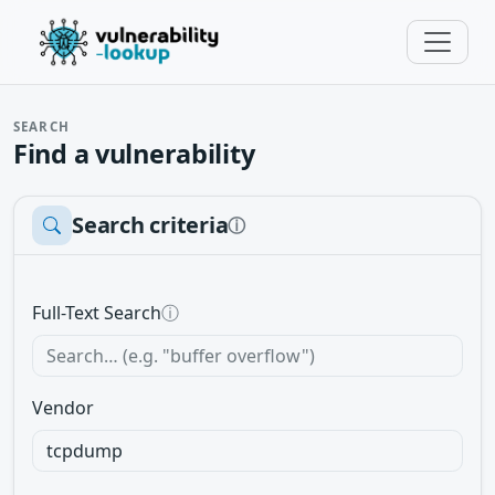
SEARCH
Find a vulnerability
Search criteria
ⓘ
Full-Text Search
ⓘ
Vendor