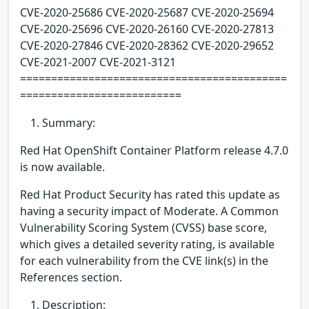
CVE-2020-25686 CVE-2020-25687 CVE-2020-25694
CVE-2020-25696 CVE-2020-26160 CVE-2020-27813
CVE-2020-27846 CVE-2020-28362 CVE-2020-29652
CVE-2021-2007 CVE-2021-3121
===========================================
==========================
Summary:
Red Hat OpenShift Container Platform release 4.7.0
is now available.
Red Hat Product Security has rated this update as
having a security impact of Moderate. A Common
Vulnerability Scoring System (CVSS) base score,
which gives a detailed severity rating, is available
for each vulnerability from the CVE link(s) in the
References section.
Description: