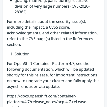
golang: math/big: panic during recursive
division of very large numbers (CVE-2020-
28362)
For more details about the security issue(s),
including the impact, a CVSS score,
acknowledgments, and other related information,
refer to the CVE page(s) listed in the References
section.
Solution:
For OpenShift Container Platform 4.7, see the
following documentation, which will be updated
shortly for this release, for important instructions
on how to upgrade your cluster and fully apply this
asynchronous errata update:
https://docs.openshift.com/container-
platform/4.7/release_notes/ocp-4-7-rel ease-