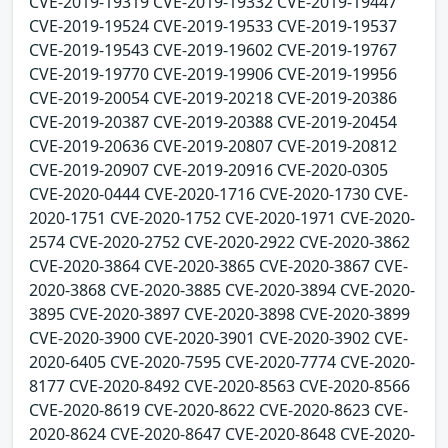
CVE-2019-19319 CVE-2019-19332 CVE-2019-19447
CVE-2019-19524 CVE-2019-19533 CVE-2019-19537
CVE-2019-19543 CVE-2019-19602 CVE-2019-19767
CVE-2019-19770 CVE-2019-19906 CVE-2019-19956
CVE-2019-20054 CVE-2019-20218 CVE-2019-20386
CVE-2019-20387 CVE-2019-20388 CVE-2019-20454
CVE-2019-20636 CVE-2019-20807 CVE-2019-20812
CVE-2019-20907 CVE-2019-20916 CVE-2020-0305
CVE-2020-0444 CVE-2020-1716 CVE-2020-1730 CVE-
2020-1751 CVE-2020-1752 CVE-2020-1971 CVE-2020-
2574 CVE-2020-2752 CVE-2020-2922 CVE-2020-3862
CVE-2020-3864 CVE-2020-3865 CVE-2020-3867 CVE-
2020-3868 CVE-2020-3885 CVE-2020-3894 CVE-2020-
3895 CVE-2020-3897 CVE-2020-3898 CVE-2020-3899
CVE-2020-3900 CVE-2020-3901 CVE-2020-3902 CVE-
2020-6405 CVE-2020-7595 CVE-2020-7774 CVE-2020-
8177 CVE-2020-8492 CVE-2020-8563 CVE-2020-8566
CVE-2020-8619 CVE-2020-8622 CVE-2020-8623 CVE-
2020-8624 CVE-2020-8647 CVE-2020-8648 CVE-2020-