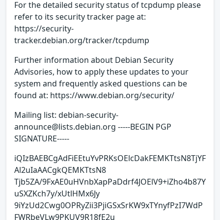
For the detailed security status of tcpdump please
refer to its security tracker page at:
https://security-
tracker.debian.org/tracker/tcpdump
Further information about Debian Security
Advisories, how to apply these updates to your
system and frequently asked questions can be
found at: https://www.debian.org/security/
Mailing list: debian-security-
announce@lists.debian.org -----BEGIN PGP
SIGNATURE-----
iQIzBAEBCgAdFiEEtuYvPRKsOElcDakFEMKTtsN8TjYF
Al2uIaAACgkQEMKTtsN8
Tjb5ZA/9FxAE0uHVnbXapPaDdrf4JOElV9+iZho4b87Y
uSXZKch7y/xUtlHMx6Jy
9iYzUd2Cwg0OPRyZii3PjiGSxSrKW9xTYnyfPzI7WdP
FWRbeVLw9PKUV9R18fE2u