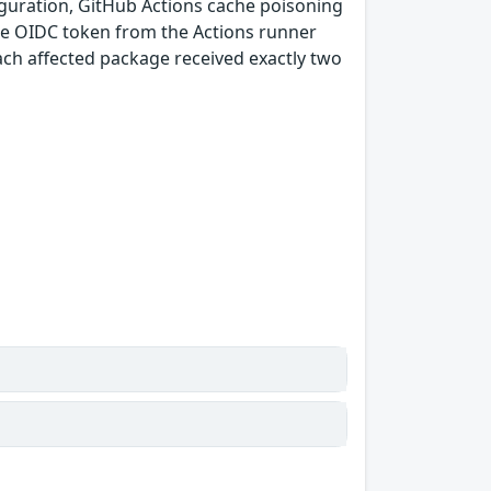
guration, GitHub Actions cache poisoning
e OIDC token from the Actions runner
ach affected package received exactly two