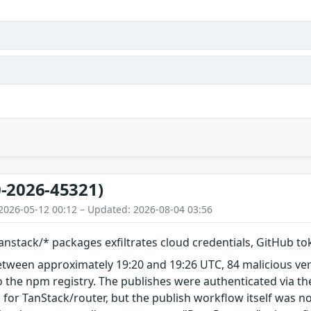
-2026-45321)
2026-05-12 00:12 – Updated: 2026-08-04 03:56
nstack/* packages exfiltrates cloud credentials, GitHub t
etween approximately 19:20 and 19:26 UTC, 84 malicious ve
 the npm registry. The publishes were authenticated via th
 for TanStack/router, but the publish workflow itself was n