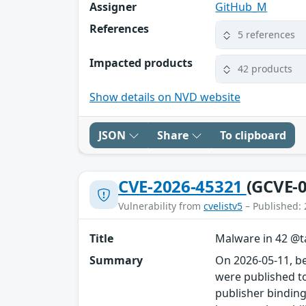
Assigner
GitHub_M
References
5 references
Impacted products
42 products
Show details on NVD website
JSON
Share
To clipboard
CVE-2026-45321
(GCVE-0
Vulnerability from
cvelistv5
– Published: 
Title
Malware in 42 @ta
Summary
On 2026-05-11, b
were published to
publisher binding