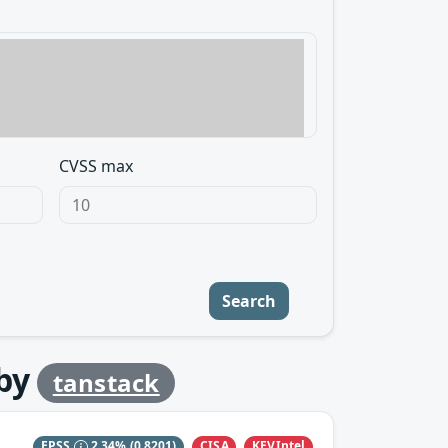
CVSS max
Search
by
tanstack
CISA
KEVIntel
EPSS
2.34%
(0.8201)