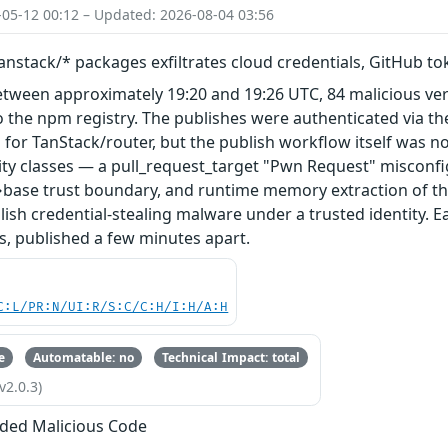
-05-12 00:12 – Updated: 2026-08-04 03:56
nstack/* packages exfiltrates cloud credentials, GitHub t
etween approximately 19:20 and 19:26 UTC, 84 malicious ve
 the npm registry. The publishes were authenticated via th
 for TanStack/router, but the publish workflow itself was n
ity classes — a pull_request_target "Pwn Request" misconfi
base trust boundary, and runtime memory extraction of th
ish credential-stealing malware under a trusted identity. E
s, published a few minutes apart.
C:L/PR:N/UI:R/S:C/C:H/I:H/A:H
e
Automatable: no
Technical Impact: total
v2.0.3)
ded Malicious Code