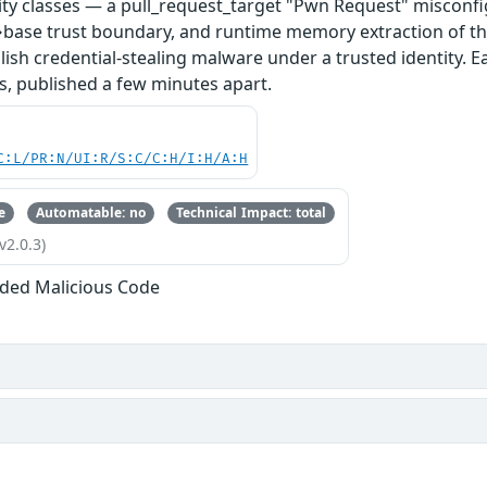
ity classes — a pull_request_target "Pwn Request" misconfi
base trust boundary, and runtime memory extraction of th
ish credential-stealing malware under a trusted identity. E
s, published a few minutes apart.
C:L/PR:N/UI:R/S:C/C:H/I:H/A:H
e
Automatable: no
Technical Impact: total
v2.0.3)
ded Malicious Code