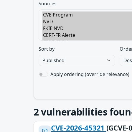
Sources
Sort by
Orde
Apply ordering (override relevance)
2
vulnerabilities foun
CVE-2026-45321
(GCVE-0