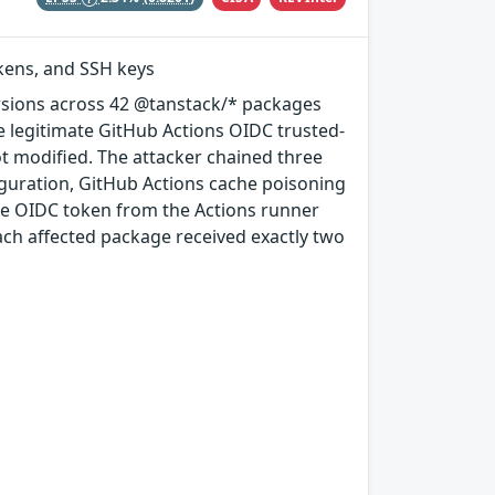
okens, and SSH keys
rsions across 42 @tanstack/* packages
e legitimate GitHub Actions OIDC trusted-
ot modified. The attacker chained three
guration, GitHub Actions cache poisoning
e OIDC token from the Actions runner
ach affected package received exactly two