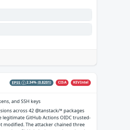
CISA
KEVIntel
EPSS
2.34%
(0.8201)
okens, and SSH keys
rsions across 42 @tanstack/* packages
e legitimate GitHub Actions OIDC trusted-
ot modified. The attacker chained three