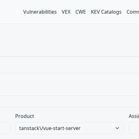
Vulnerabilities
VEX
CWE
KEV Catalogs
Comm
Product
Assi