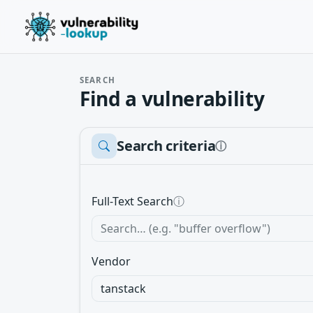
SEARCH
Find a vulnerability
Search criteria
ⓘ
Full-Text Search
ⓘ
Vendor