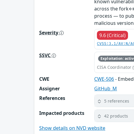
known vulnerabil
across the fork↔
process — to publ
malicious version
Severity
9.6 (Critical)
CVSS:3.1/AV:N/A
SSVC
Exploitation: activ
CISA Coordinator (
CWE
CWE-506
- Embed
Assigner
GitHub_M
References
5 references
Impacted products
42 products
Show details on NVD website