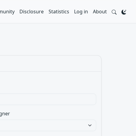
unity
Disclosure
Statistics
Log in
About
gner