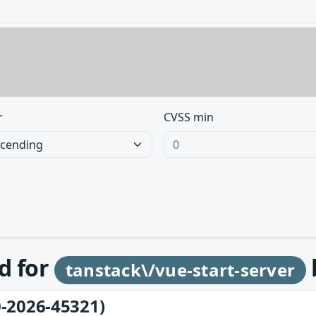
r
CVSS min
d for
tanstack\/vue-start-server
-2026-45321)