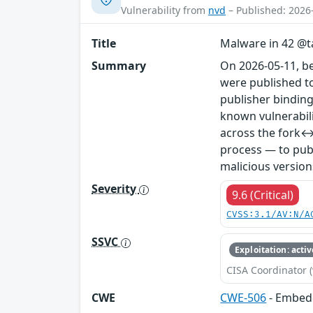
Vulnerability from
nvd
– Published: 2026
Title
Malware in 42 @ta
Summary
On 2026-05-11, b
were published to
publisher binding
known vulnerabil
across the fork↔
process — to publ
malicious version
Severity
9.6 (Critical)
CVSS:3.1/AV:N/A
SSVC
Exploitation: activ
CISA Coordinator (
CWE
CWE-506
- Embed