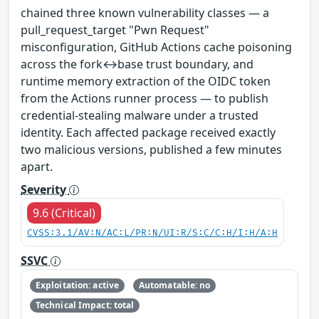
chained three known vulnerability classes — a
pull_request_target "Pwn Request"
misconfiguration, GitHub Actions cache poisoning
across the fork↔base trust boundary, and
runtime memory extraction of the OIDC token
from the Actions runner process — to publish
credential-stealing malware under a trusted
identity. Each affected package received exactly
two malicious versions, published a few minutes
apart.
Severity
9.6 (Critical)
CVSS:3.1/AV:N/AC:L/PR:N/UI:R/S:C/C:H/I:H/A:H
SSVC
Exploitation: active
Automatable: no
Technical Impact: total