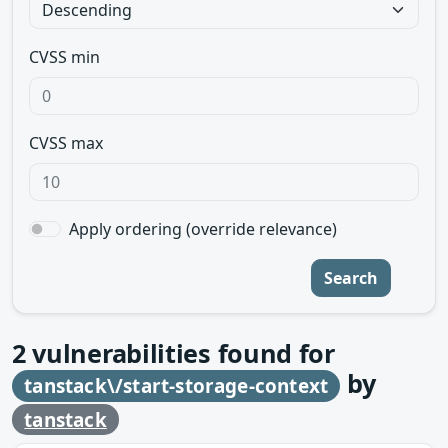
CVSS min
CVSS max
Apply ordering (override relevance)
Search
2
vulnerabilities found for
by
tanstack\/start-storage-context
tanstack