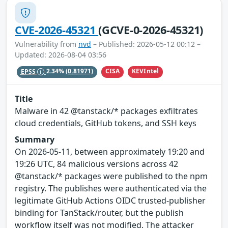
CVE-2026-45321
(GCVE-0-2026-45321)
Vulnerability from
nvd
– Published: 2026-05-12 00:12 –
Updated: 2026-08-04 03:56
CISA
KEVIntel
EPSS
2.34%
(0.81971)
Title
Malware in 42 @tanstack/* packages exfiltrates
cloud credentials, GitHub tokens, and SSH keys
Summary
On 2026-05-11, between approximately 19:20 and
19:26 UTC, 84 malicious versions across 42
@tanstack/* packages were published to the npm
registry. The publishes were authenticated via the
legitimate GitHub Actions OIDC trusted-publisher
binding for TanStack/router, but the publish
workflow itself was not modified. The attacker