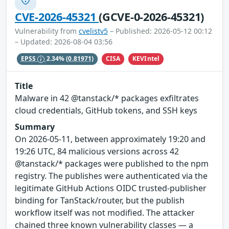
CVE-2026-45321
(GCVE-0-2026-45321)
Vulnerability from
cvelistv5
– Published: 2026-05-12 00:12
– Updated: 2026-08-04 03:56
CISA
KEVIntel
EPSS
2.34%
(0.81971)
Title
Malware in 42 @tanstack/* packages exfiltrates
cloud credentials, GitHub tokens, and SSH keys
Summary
On 2026-05-11, between approximately 19:20 and
19:26 UTC, 84 malicious versions across 42
@tanstack/* packages were published to the npm
registry. The publishes were authenticated via the
legitimate GitHub Actions OIDC trusted-publisher
binding for TanStack/router, but the publish
workflow itself was not modified. The attacker
chained three known vulnerability classes — a