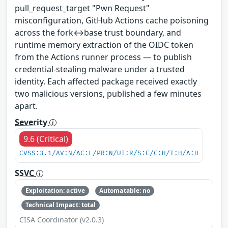
pull_request_target "Pwn Request"
misconfiguration, GitHub Actions cache poisoning
across the fork↔base trust boundary, and
runtime memory extraction of the OIDC token
from the Actions runner process — to publish
credential-stealing malware under a trusted
identity. Each affected package received exactly
two malicious versions, published a few minutes
apart.
Severity
9.6 (Critical)
CVSS:3.1/AV:N/AC:L/PR:N/UI:R/S:C/C:H/I:H/A:H
SSVC
Exploitation: active
Automatable: no
Technical Impact: total
CISA Coordinator (v2.0.3)