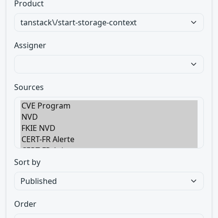
Product
Assigner
Sources
Sort by
Order