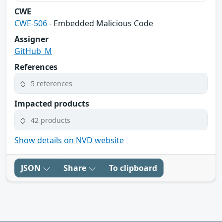
CWE
CWE-506
- Embedded Malicious Code
Assigner
GitHub_M
References
5 references
Impacted products
42 products
Show details on NVD website
JSON
Share
To clipboard