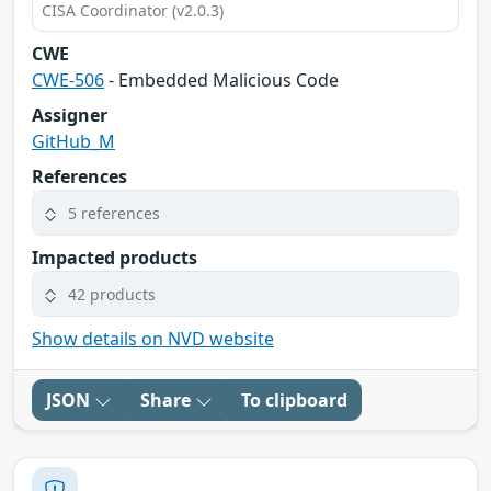
CISA Coordinator (v2.0.3)
CWE
CWE-506
- Embedded Malicious Code
Assigner
GitHub_M
References
5 references
Impacted products
42 products
Show details on NVD website
JSON
Share
To clipboard