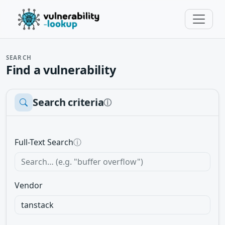
SEARCH
Find a vulnerability
Search criteria
ⓘ
Full-Text Search
ⓘ
Vendor