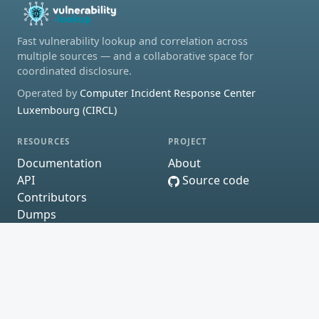
Fast vulnerability lookup and correlation across
multiple sources — and a collaborative space for
coordinated disclosure.
Operated by
Computer Incident Response Center
Luxembourg (CIRCL)
RESOURCES
PROJECT
Documentation
About
API
Source code
Contributors
Dumps