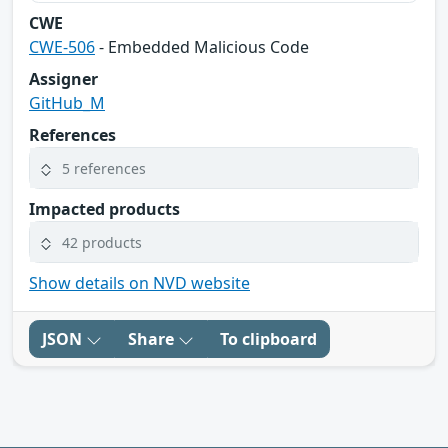
CWE
CWE-506
- Embedded Malicious Code
Assigner
GitHub_M
References
5 references
Impacted products
42 products
Show details on NVD website
JSON
Share
To clipboard