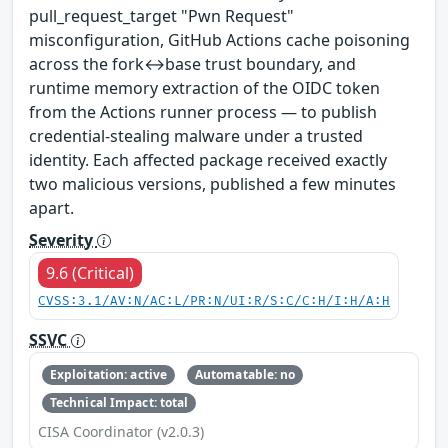
pull_request_target "Pwn Request"
misconfiguration, GitHub Actions cache poisoning
across the fork↔base trust boundary, and
runtime memory extraction of the OIDC token
from the Actions runner process — to publish
credential-stealing malware under a trusted
identity. Each affected package received exactly
two malicious versions, published a few minutes
apart.
Severity
9.6 (Critical)
CVSS:3.1/AV:N/AC:L/PR:N/UI:R/S:C/C:H/I:H/A:H
SSVC
Exploitation: active
Automatable: no
Technical Impact: total
CISA Coordinator (v2.0.3)