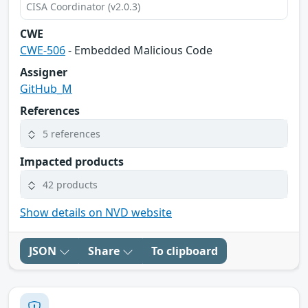
CISA Coordinator (v2.0.3)
CWE
CWE-506
- Embedded Malicious Code
Assigner
GitHub_M
References
5 references
Impacted products
42 products
Show details on NVD website
JSON
Share
To clipboard