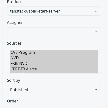
Product
Assigner
Sources
Sort by
Order