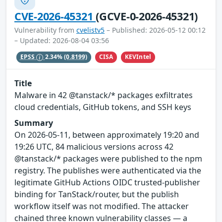
CVE-2026-45321
(GCVE-0-2026-45321)
Vulnerability from
cvelistv5
– Published: 2026-05-12 00:12
– Updated: 2026-08-04 03:56
CISA
KEVIntel
EPSS
2.34%
(0.8199)
Title
Malware in 42 @tanstack/* packages exfiltrates
cloud credentials, GitHub tokens, and SSH keys
Summary
On 2026-05-11, between approximately 19:20 and
19:26 UTC, 84 malicious versions across 42
@tanstack/* packages were published to the npm
registry. The publishes were authenticated via the
legitimate GitHub Actions OIDC trusted-publisher
binding for TanStack/router, but the publish
workflow itself was not modified. The attacker
chained three known vulnerability classes — a