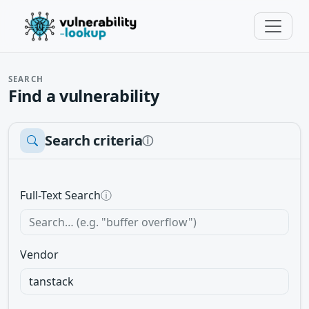
SEARCH
Find a vulnerability
Search criteria
ⓘ
Full-Text Search
ⓘ
Vendor