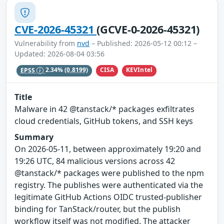
CVE-2026-45321
(GCVE-0-2026-45321)
Vulnerability from
nvd
– Published: 2026-05-12 00:12 –
Updated: 2026-08-04 03:56
CISA
KEVIntel
EPSS
2.34%
(0.8199)
Title
Malware in 42 @tanstack/* packages exfiltrates
cloud credentials, GitHub tokens, and SSH keys
Summary
On 2026-05-11, between approximately 19:20 and
19:26 UTC, 84 malicious versions across 42
@tanstack/* packages were published to the npm
registry. The publishes were authenticated via the
legitimate GitHub Actions OIDC trusted-publisher
binding for TanStack/router, but the publish
workflow itself was not modified. The attacker