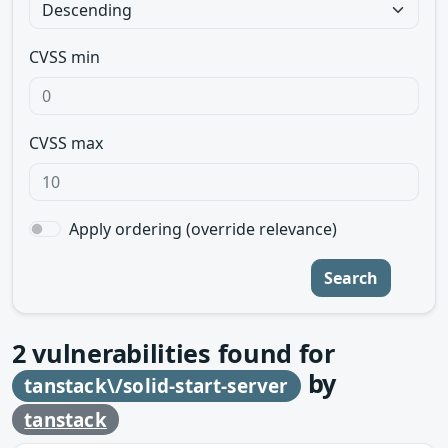
CVSS min
CVSS max
Apply ordering (override relevance)
Search
2
vulnerabilities found for
by
tanstack\/solid-start-server
tanstack