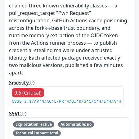
chained three known vulnerability classes — a
pull_request_target "Pwn Request"
misconfiguration, GitHub Actions cache poisoning
across the fork↔base trust boundary, and
runtime memory extraction of the OIDC token
from the Actions runner process — to publish
credential-stealing malware under a trusted
identity. Each affected package received exactly
two malicious versions, published a few minutes
apart.
Severity
9.6 (Critical)
CVSS:3.1/AV:N/AC:L/PR:N/UI:R/S:C/C:H/I:H/A:H
SSVC
Exploitation: active
Automatable: no
Technical Impact: total