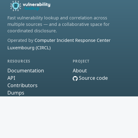
Fast vulnerability lookup and correlation across
multiple sources — and a collaborative space for
coordinated disclosure.
Operated by
Computer Incident Response Center
Luxembourg (CIRCL)
RESOURCES
PROJECT
Documentation
About
API
Source code
Contributors
Dumps