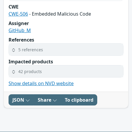
CWE
CWE-506
- Embedded Malicious Code
Assigner
GitHub_M
References
5 references
Impacted products
42 products
Show details on NVD website
JSON
Share
To clipboard