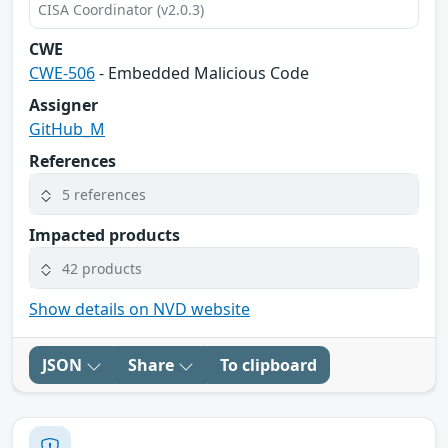
CISA Coordinator (v2.0.3)
CWE
CWE-506
- Embedded Malicious Code
Assigner
GitHub_M
References
5 references
Impacted products
42 products
Show details on NVD website
JSON
Share
To clipboard