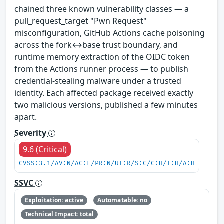
chained three known vulnerability classes — a
pull_request_target "Pwn Request"
misconfiguration, GitHub Actions cache poisoning
across the fork↔base trust boundary, and
runtime memory extraction of the OIDC token
from the Actions runner process — to publish
credential-stealing malware under a trusted
identity. Each affected package received exactly
two malicious versions, published a few minutes
apart.
Severity
9.6 (Critical)
CVSS:3.1/AV:N/AC:L/PR:N/UI:R/S:C/C:H/I:H/A:H
SSVC
Exploitation: active
Automatable: no
Technical Impact: total