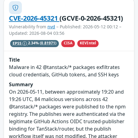
CVE-2026-45321
(GCVE-0-2026-45321)
Vulnerability from
nvd
– Published: 2026-05-12 00:12 –
Updated: 2026-08-04 03:56
CISA
KEVIntel
EPSS
2.34%
(0.81971)
Title
Malware in 42 @tanstack/* packages exfiltrates
cloud credentials, GitHub tokens, and SSH keys
Summary
On 2026-05-11, between approximately 19:20 and
19:26 UTC, 84 malicious versions across 42
@tanstack/* packages were published to the npm
registry. The publishes were authenticated via the
legitimate GitHub Actions OIDC trusted-publisher
binding for TanStack/router, but the publish
workflow itself was not modified. The attacker