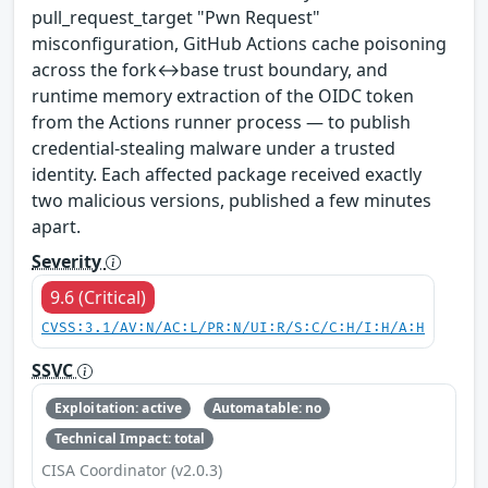
pull_request_target "Pwn Request"
misconfiguration, GitHub Actions cache poisoning
across the fork↔base trust boundary, and
runtime memory extraction of the OIDC token
from the Actions runner process — to publish
credential-stealing malware under a trusted
identity. Each affected package received exactly
two malicious versions, published a few minutes
apart.
Severity
9.6 (Critical)
CVSS:3.1/AV:N/AC:L/PR:N/UI:R/S:C/C:H/I:H/A:H
SSVC
Exploitation: active
Automatable: no
Technical Impact: total
CISA Coordinator (v2.0.3)