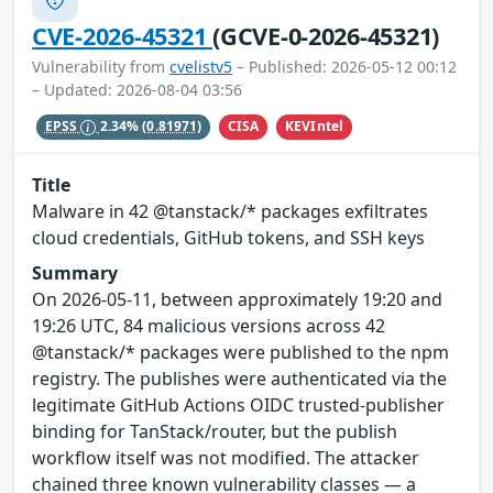
CVE-2026-45321
(GCVE-0-2026-45321)
Vulnerability from
cvelistv5
– Published: 2026-05-12 00:12
– Updated: 2026-08-04 03:56
CISA
KEVIntel
EPSS
2.34%
(0.81971)
Title
Malware in 42 @tanstack/* packages exfiltrates
cloud credentials, GitHub tokens, and SSH keys
Summary
On 2026-05-11, between approximately 19:20 and
19:26 UTC, 84 malicious versions across 42
@tanstack/* packages were published to the npm
registry. The publishes were authenticated via the
legitimate GitHub Actions OIDC trusted-publisher
binding for TanStack/router, but the publish
workflow itself was not modified. The attacker
chained three known vulnerability classes — a