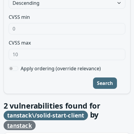
CVSS min
CVSS max
Apply ordering (override relevance)
Search
2
vulnerabilities found for
by
tanstack\/solid-start-client
tanstack