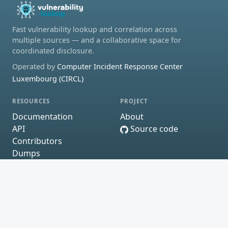
Fast vulnerability lookup and correlation across
multiple sources — and a collaborative space for
coordinated disclosure.
Operated by
Computer Incident Response Center
Luxembourg (CIRCL)
RESOURCES
PROJECT
Documentation
About
API
Source code
Contributors
Dumps