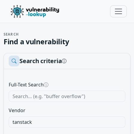
SEARCH
Find a vulnerability
Search criteria
ⓘ
Full-Text Search
ⓘ
Vendor