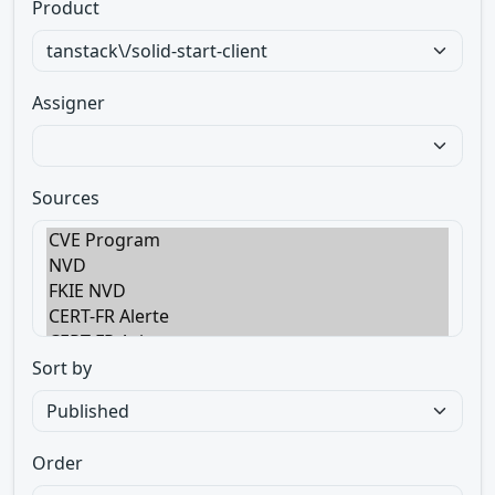
Product
Assigner
Sources
Sort by
Order