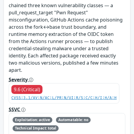
chained three known vulnerability classes — a
pull_request_target "Pwn Request"
misconfiguration, GitHub Actions cache poisoning
across the fork↔base trust boundary, and
runtime memory extraction of the OIDC token
from the Actions runner process — to publish
credential-stealing malware under a trusted
identity. Each affected package received exactly
two malicious versions, published a few minutes
apart.
Severity
9.6 (Critical)
CVSS:3.1/AV:N/AC:L/PR:N/UI:R/S:C/C:H/I:H/A:H
SSVC
Exploitation: active
Automatable: no
Technical Impact: total