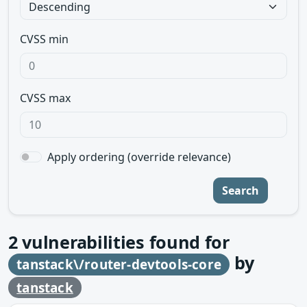
CVSS min
CVSS max
Apply ordering (override relevance)
Search
2
vulnerabilities found for
by
tanstack\/router-devtools-core
tanstack