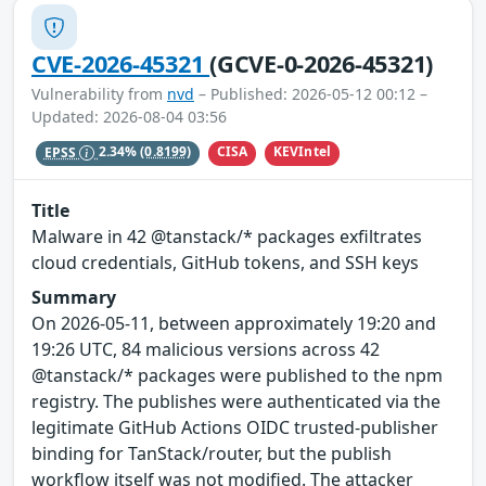
CVE-2026-45321
(GCVE-0-2026-45321)
Vulnerability from
nvd
– Published: 2026-05-12 00:12 –
Updated: 2026-08-04 03:56
CISA
KEVIntel
EPSS
2.34%
(0.8199)
Title
Malware in 42 @tanstack/* packages exfiltrates
cloud credentials, GitHub tokens, and SSH keys
Summary
On 2026-05-11, between approximately 19:20 and
19:26 UTC, 84 malicious versions across 42
@tanstack/* packages were published to the npm
registry. The publishes were authenticated via the
legitimate GitHub Actions OIDC trusted-publisher
binding for TanStack/router, but the publish
workflow itself was not modified. The attacker