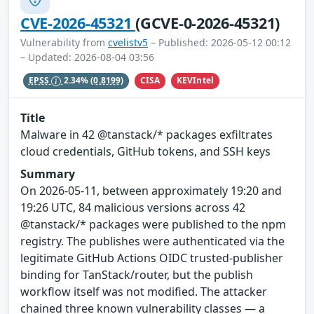
CVE-2026-45321
(GCVE-0-2026-45321)
Vulnerability from
cvelistv5
– Published: 2026-05-12 00:12
– Updated: 2026-08-04 03:56
CISA
KEVIntel
EPSS
2.34%
(0.8199)
Title
Malware in 42 @tanstack/* packages exfiltrates
cloud credentials, GitHub tokens, and SSH keys
Summary
On 2026-05-11, between approximately 19:20 and
19:26 UTC, 84 malicious versions across 42
@tanstack/* packages were published to the npm
registry. The publishes were authenticated via the
legitimate GitHub Actions OIDC trusted-publisher
binding for TanStack/router, but the publish
workflow itself was not modified. The attacker
chained three known vulnerability classes — a