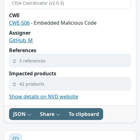
CISA Coordinator (v2.0.3)
CWE
CWE-506
- Embedded Malicious Code
Assigner
GitHub_M
References
5 references
Impacted products
42 products
Show details on NVD website
JSON
Share
To clipboard