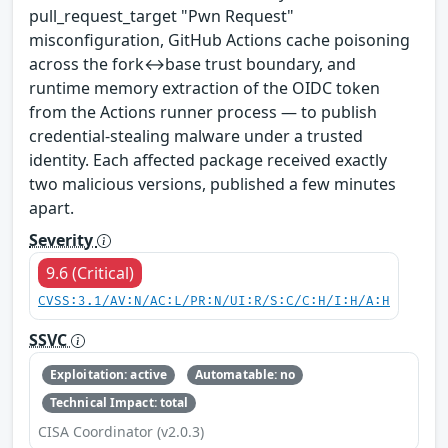
pull_request_target "Pwn Request"
misconfiguration, GitHub Actions cache poisoning
across the fork↔base trust boundary, and
runtime memory extraction of the OIDC token
from the Actions runner process — to publish
credential-stealing malware under a trusted
identity. Each affected package received exactly
two malicious versions, published a few minutes
apart.
Severity
9.6 (Critical)
CVSS:3.1/AV:N/AC:L/PR:N/UI:R/S:C/C:H/I:H/A:H
SSVC
Exploitation: active
Automatable: no
Technical Impact: total
CISA Coordinator (v2.0.3)