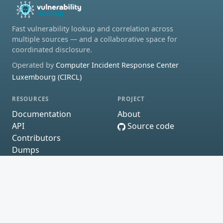
Fast vulnerability lookup and correlation across
multiple sources — and a collaborative space for
coordinated disclosure.
Operated by
Computer Incident Response Center
Luxembourg (CIRCL)
RESOURCES
PROJECT
Documentation
About
API
Source code
Contributors
Dumps