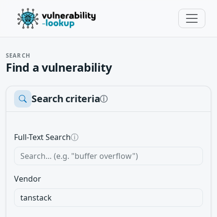
SEARCH
Find a vulnerability
Search criteria
ⓘ
Full-Text Search
ⓘ
Vendor