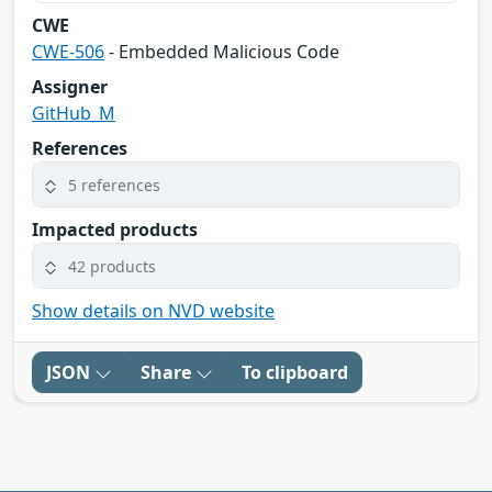
CWE
CWE-506
- Embedded Malicious Code
Assigner
GitHub_M
References
5 references
Impacted products
42 products
Show details on NVD website
JSON
Share
To clipboard