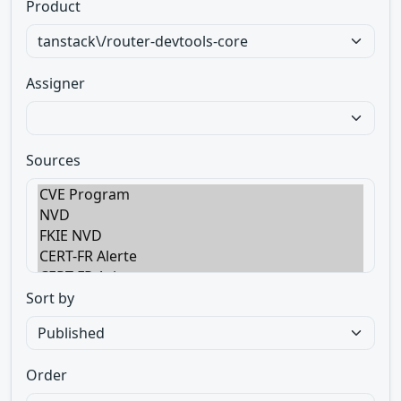
Product
Assigner
Sources
Sort by
Order