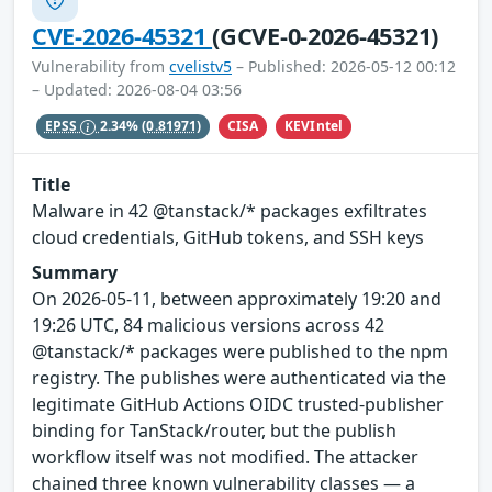
CVE-2026-45321
(GCVE-0-2026-45321)
Vulnerability from
cvelistv5
– Published: 2026-05-12 00:12
– Updated: 2026-08-04 03:56
CISA
KEVIntel
EPSS
2.34%
(0.81971)
Title
Malware in 42 @tanstack/* packages exfiltrates
cloud credentials, GitHub tokens, and SSH keys
Summary
On 2026-05-11, between approximately 19:20 and
19:26 UTC, 84 malicious versions across 42
@tanstack/* packages were published to the npm
registry. The publishes were authenticated via the
legitimate GitHub Actions OIDC trusted-publisher
binding for TanStack/router, but the publish
workflow itself was not modified. The attacker
chained three known vulnerability classes — a