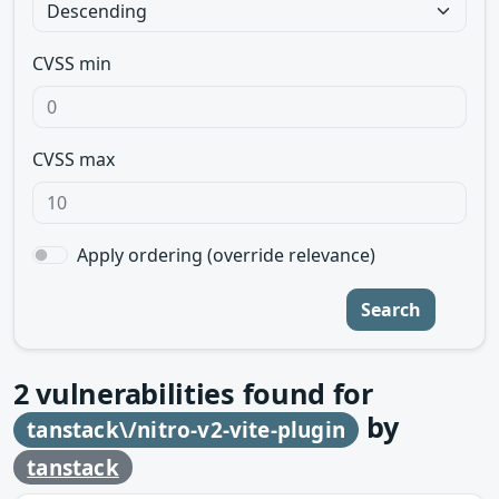
CVSS min
CVSS max
Apply ordering (override relevance)
Search
2
vulnerabilities found for
by
tanstack\/nitro-v2-vite-plugin
tanstack