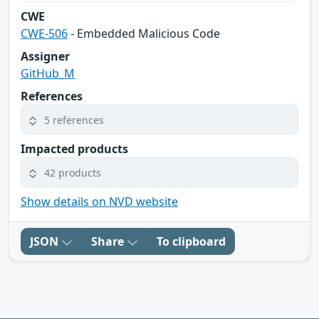
CWE
CWE-506
- Embedded Malicious Code
Assigner
GitHub_M
References
5 references
Impacted products
42 products
Show details on NVD website
JSON
Share
To clipboard