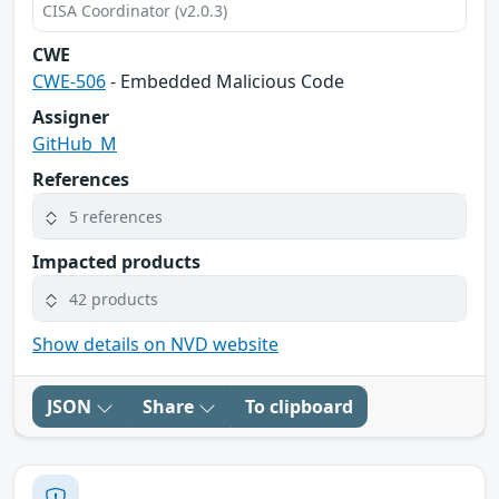
CISA Coordinator (v2.0.3)
CWE
CWE-506
- Embedded Malicious Code
Assigner
GitHub_M
References
5 references
Impacted products
42 products
Show details on NVD website
JSON
Share
To clipboard