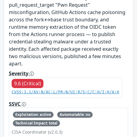
pull_request_target "Pwn Request"
misconfiguration, GitHub Actions cache poisoning
across the fork↔base trust boundary, and
runtime memory extraction of the OIDC token
from the Actions runner process — to publish
credential-stealing malware under a trusted
identity. Each affected package received exactly
two malicious versions, published a few minutes
apart.
Severity
9.6 (Critical)
CVSS:3.1/AV:N/AC:L/PR:N/UI:R/S:C/C:H/I:H/A:H
SSVC
Exploitation: active
Automatable: no
Technical Impact: total
CISA Coordinator (v2.0.3)