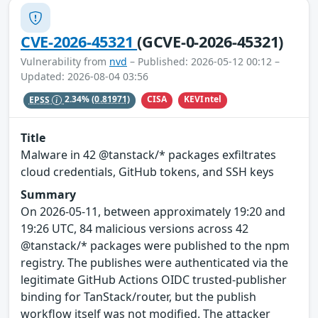
CVE-2026-45321
(GCVE-0-2026-45321)
Vulnerability from
nvd
– Published: 2026-05-12 00:12 –
Updated: 2026-08-04 03:56
CISA
KEVIntel
EPSS
2.34%
(0.81971)
Title
Malware in 42 @tanstack/* packages exfiltrates
cloud credentials, GitHub tokens, and SSH keys
Summary
On 2026-05-11, between approximately 19:20 and
19:26 UTC, 84 malicious versions across 42
@tanstack/* packages were published to the npm
registry. The publishes were authenticated via the
legitimate GitHub Actions OIDC trusted-publisher
binding for TanStack/router, but the publish
workflow itself was not modified. The attacker