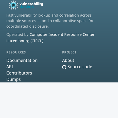
Fast vulnerability lookup and correlation across
multiple sources — and a collaborative space for
coordinated disclosure.
Operated by
Computer Incident Response Center
Luxembourg (CIRCL)
RESOURCES
PROJECT
Documentation
About
API
Source code
Contributors
Dumps