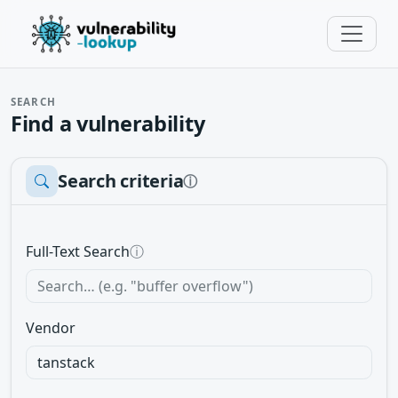
SEARCH
Find a vulnerability
Search criteria
ⓘ
Full-Text Search
ⓘ
Vendor