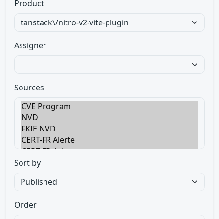
Product
Assigner
Sources
Sort by
Order