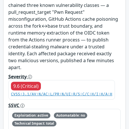
chained three known vulnerability classes — a
pull_request_target "Pwn Request"
misconfiguration, GitHub Actions cache poisoning
across the fork↔base trust boundary, and
runtime memory extraction of the OIDC token
from the Actions runner process — to publish
credential-stealing malware under a trusted
identity. Each affected package received exactly
two malicious versions, published a few minutes
apart.
Severity
9.6 (Critical)
CVSS:3.1/AV:N/AC:L/PR:N/UI:R/S:C/C:H/I:H/A:H
SSVC
Exploitation: active
Automatable: no
Technical Impact: total