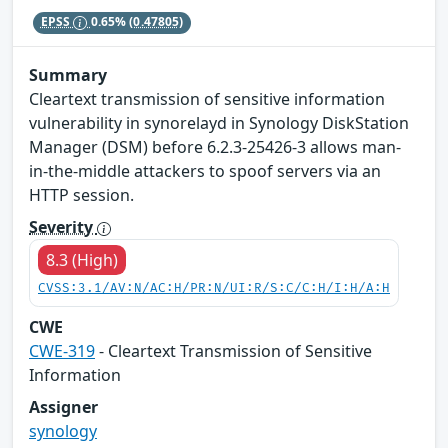
EPSS
0.65%
(0.47805)
Summary
Cleartext transmission of sensitive information
vulnerability in synorelayd in Synology DiskStation
Manager (DSM) before 6.2.3-25426-3 allows man-
in-the-middle attackers to spoof servers via an
HTTP session.
Severity
8.3 (High)
CVSS:3.1/AV:N/AC:H/PR:N/UI:R/S:C/C:H/I:H/A:H
CWE
CWE-319
- Cleartext Transmission of Sensitive
Information
Assigner
synology