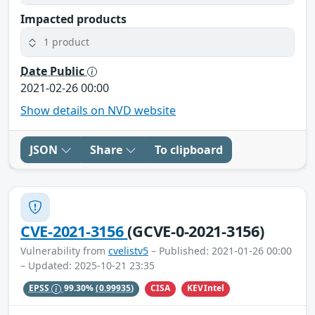
Impacted products
1 product
Date Public
2021-02-26 00:00
Show details on NVD website
JSON
Share
To clipboard
CVE-2021-3156
(GCVE-0-2021-3156)
Vulnerability from
cvelistv5
– Published: 2021-01-26 00:00
– Updated: 2025-10-21 23:35
CISA
KEVIntel
EPSS
99.30%
(0.99935)