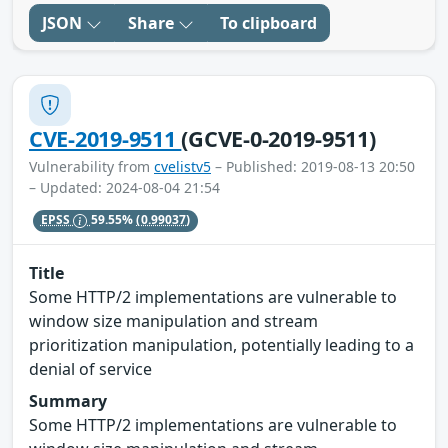
JSON
Share
To clipboard
CVE-2019-9511
(GCVE-0-2019-9511)
Vulnerability from
cvelistv5
– Published: 2019-08-13 20:50
– Updated: 2024-08-04 21:54
EPSS
59.55%
(0.99037)
Title
Some HTTP/2 implementations are vulnerable to
window size manipulation and stream
prioritization manipulation, potentially leading to a
denial of service
Summary
Some HTTP/2 implementations are vulnerable to