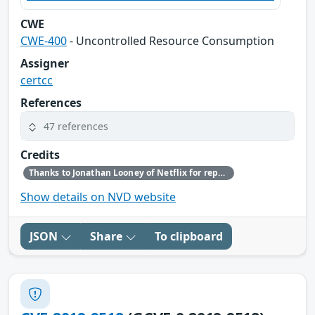
CWE
CWE-400
- Uncontrolled Resource Consumption
Assigner
certcc
References
47 references
Credits
Thanks to Jonathan Looney of Netflix for reporting this vulnerability.
Show details on NVD website
JSON
Share
To clipboard