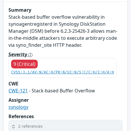
Summary
Stack-based buffer overflow vulnerability in
synoagentregisterd in Synology DiskStation
Manager (DSM) before 6.2.3-25426-3 allows man-
in-the-middle attackers to execute arbitrary code
via syno_finder_site HTTP header.
Severity
9 (Critical)
CVSS:3.1/AV:N/AC:H/PR:N/UI:N/S:C/C:H/I:H/A:H
CWE
CWE-121
- Stack-based Buffer Overflow
Assigner
synology
References
2 references