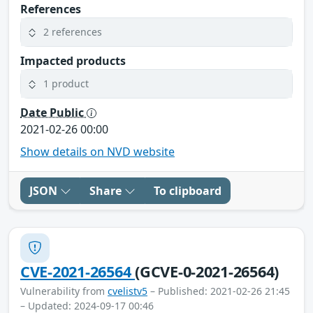
References
2 references
Impacted products
1 product
Date Public
2021-02-26 00:00
Show details on NVD website
JSON
Share
To clipboard
CVE-2021-26564
(GCVE-0-2021-26564)
Vulnerability from
cvelistv5
– Published: 2021-02-26 21:45
– Updated: 2024-09-17 00:46