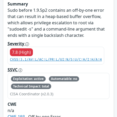
Summary
Sudo before 1.9.5p2 contains an off-by-one error
that can result in a heap-based buffer overflow,
which allows privilege escalation to root via
"sudoedit -s" and a command-line argument that
ends with a single backslash character.
Severity
7.8 (High)
CVSS:3.1/AV:L/AC:L/PR:L/UI:N/S:U/C:H/I:H/A:H
SSVC
Exploitation: active
Automatable: no
Technical Impact: total
CISA Coordinator (v2.0.3)
CWE
n/a
CWE-193
- Off-by-one Error