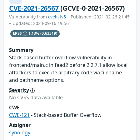
CVE-2021-26567
(GCVE-0-2021-26567)
Vulnerability from
cvelistv5
– Published: 2021-02-26 21:45
– Updated: 2024-09-16 19:56
EPSS
1.13%
(0.63319)
Summary
Stack-based buffer overflow vulnerability in
frontend/main.c in faad2 before 2.2.7.1 allow local
attackers to execute arbitrary code via filename
and pathname options.
Severity
No CVSS data available.
CWE
CWE-121
- Stack-based Buffer Overflow
Assigner
synology