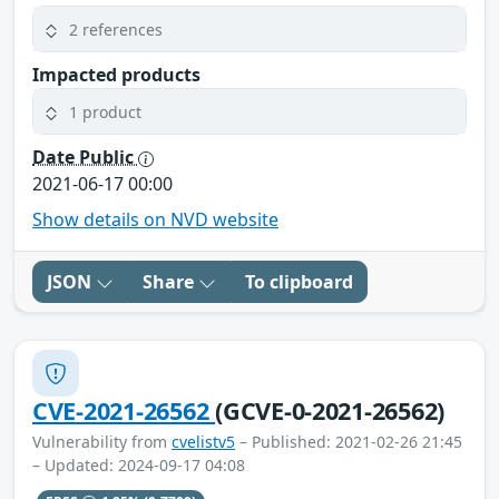
2 references
Impacted products
1 product
Date Public
2021-06-17 00:00
Show details on NVD website
JSON
Share
To clipboard
CVE-2021-26562
(GCVE-0-2021-26562)
Vulnerability from
cvelistv5
– Published: 2021-02-26 21:45
– Updated: 2024-09-17 04:08