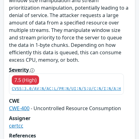
window size manipulation and stream
prioritization manipulation, potentially leading to a
denial of service. The attacker requests a large
amount of data from a specified resource over
multiple streams. They manipulate window size
and stream priority to force the server to queue
the data in 1-byte chunks. Depending on how
efficiently this data is queued, this can consume
excess CPU, memory, or both.
Severity
7.5 (High)
CVSS:3.0/AV:N/AC:L/PR:N/UI:N/S:U/C:N/I:N/A:H
CWE
CWE-400
- Uncontrolled Resource Consumption
Assigner
certcc
References