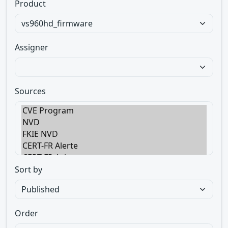
Product
Assigner
Sources
Sort by
Order