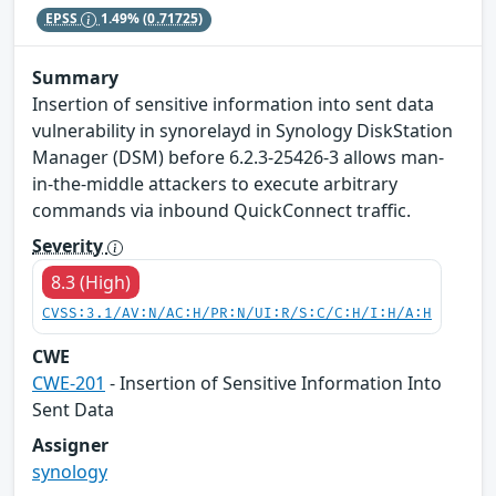
EPSS
1.49%
(0.71725)
Summary
Insertion of sensitive information into sent data
vulnerability in synorelayd in Synology DiskStation
Manager (DSM) before 6.2.3-25426-3 allows man-
in-the-middle attackers to execute arbitrary
commands via inbound QuickConnect traffic.
Severity
8.3 (High)
CVSS:3.1/AV:N/AC:H/PR:N/UI:R/S:C/C:H/I:H/A:H
CWE
CWE-201
- Insertion of Sensitive Information Into
Sent Data
Assigner
synology