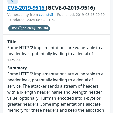
CVE-2019-9516
(GCVE-0-2019-9516)
Vulnerability from
cvelistv5
– Published: 2019-08-13 20:50
– Updated: 2024-08-04 21:54
EPSS
56.26%
(0.98956)
Title
Some HTTP/2 implementations are vulnerable to a
header leak, potentially leading to a denial of
service
Summary
Some HTTP/2 implementations are vulnerable to a
header leak, potentially leading to a denial of
service. The attacker sends a stream of headers
with a 0-length header name and 0-length header
value, optionally Huffman encoded into 1-byte or
greater headers. Some implementations allocate
memory for these headers and keep the allocation