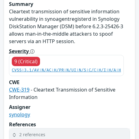
Summary
Cleartext transmission of sensitive information
vulnerability in synoagentregisterd in Synology
DiskStation Manager (DSM) before 6.2.3-25426-3
allows man-in-the-middle attackers to spoof
servers via an HTTP session.
Severity
9 (Critical)
CVSS:3.1/AV:N/AC:H/PR:N/UI:N/S:C/C:H/I:H/A:H
CWE
CWE-319
- Cleartext Transmission of Sensitive
Information
Assigner
synology
References
2 references