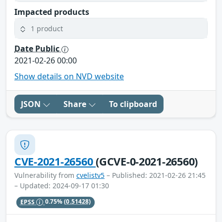
Impacted products
1 product
Date Public
2021-02-26 00:00
Show details on NVD website
JSON
Share
To clipboard
CVE-2021-26560
(GCVE-0-2021-26560)
Vulnerability from
cvelistv5
– Published: 2021-02-26 21:45
– Updated: 2024-09-17 01:30
EPSS
0.75%
(0.51428)