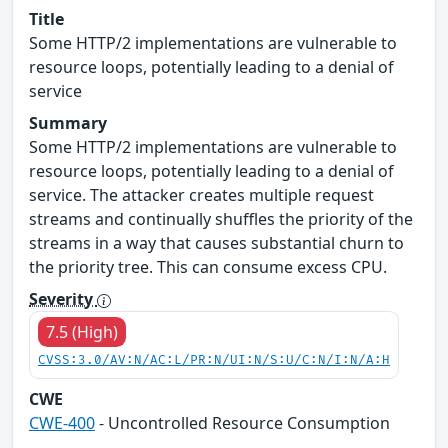
Title
Some HTTP/2 implementations are vulnerable to
resource loops, potentially leading to a denial of
service
Summary
Some HTTP/2 implementations are vulnerable to
resource loops, potentially leading to a denial of
service. The attacker creates multiple request
streams and continually shuffles the priority of the
streams in a way that causes substantial churn to
the priority tree. This can consume excess CPU.
Severity
7.5 (High)
CVSS:3.0/AV:N/AC:L/PR:N/UI:N/S:U/C:N/I:N/A:H
CWE
CWE-400
- Uncontrolled Resource Consumption