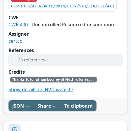
CVSS:3.0/AV:N/AC:L/PR:N/UI:N/S:U/C:N/I:N/A:H
CWE
CWE-400
- Uncontrolled Resource Consumption
Assigner
certcc
References
38 references
Credits
Thanks to Jonathan Looney of Netflix for reporting this vulnerability.
Show details on NVD website
JSON
Share
To clipboard