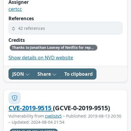
Assigner
certcc
References
42 references
Credits
Thanks to Jonathan Looney of Netflix for reporting this vulnerability.
Show details on NVD website
JSON
Share
To clipboard
CVE-2019-9515
(GCVE-0-2019-9515)
Vulnerability from
cvelistv5
– Published: 2019-08-13 20:50
– Updated: 2024-08-04 21:54