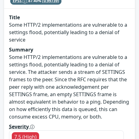
EPSS
87.40%
(0.99739)
Title
Some HTTP/2 implementations are vulnerable to a
settings flood, potentially leading to a denial of
service
Summary
Some HTTP/2 implementations are vulnerable to a
settings flood, potentially leading to a denial of
service. The attacker sends a stream of SETTINGS
frames to the peer. Since the RFC requires that the
peer reply with one acknowledgement per
SETTINGS frame, an empty SETTINGS frame is
almost equivalent in behavior to a ping. Depending
on how efficiently this data is queued, this can
consume excess CPU, memory, or both.
Severity
7.5 (High)