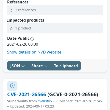
References
2 references
Impacted products
1 product
Date Public
2021-02-26 00:00
Show details on NVD website
JSON
Share
To clipboard
CVE-2021-26566
(GCVE-0-2021-26566)
Vulnerability from
cvelistv5
– Published: 2021-02-26 21:45
– Updated: 2024-09-17 03:23