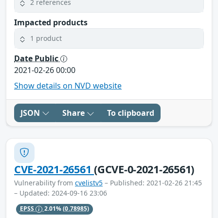
2 references
Impacted products
1 product
Date Public
2021-02-26 00:00
Show details on NVD website
JSON
Share
To clipboard
CVE-2021-26561
(GCVE-0-2021-26561)
Vulnerability from
cvelistv5
– Published: 2021-02-26 21:45
– Updated: 2024-09-16 23:06
EPSS
2.01%
(0.78985)