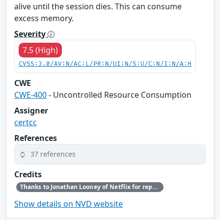
alive until the session dies. This can consume
excess memory.
Severity
7.5 (High)
CVSS:3.0/AV:N/AC:L/PR:N/UI:N/S:U/C:N/I:N/A:H
CWE
CWE-400
- Uncontrolled Resource Consumption
Assigner
certcc
References
37 references
Credits
Thanks to Jonathan Looney of Netflix for reporting this vulnerability.
Show details on NVD website