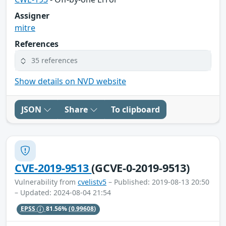
Assigner
mitre
References
35 references
Show details on NVD website
JSON
Share
To clipboard
CVE-2019-9513
(GCVE-0-2019-9513)
Vulnerability from
cvelistv5
– Published: 2019-08-13 20:50
– Updated: 2024-08-04 21:54
EPSS
81.56%
(0.99608)