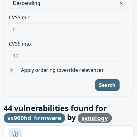
CVSS min
CVSS max
Apply ordering (override relevance)
Search
44
vulnerabilities found for
by
vs960hd_firmware
synology