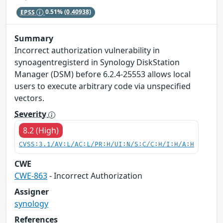
EPSS
0.51%
(0.40938)
Summary
Incorrect authorization vulnerability in
synoagentregisterd in Synology DiskStation
Manager (DSM) before 6.2.4-25553 allows local
users to execute arbitrary code via unspecified
vectors.
Severity
8.2 (High)
CVSS:3.1/AV:L/AC:L/PR:H/UI:N/S:C/C:H/I:H/A:H
CWE
CWE-863
- Incorrect Authorization
Assigner
synology
References