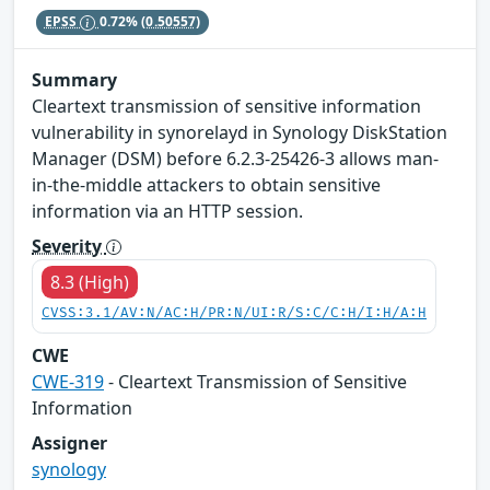
EPSS
0.72%
(0.50557)
Summary
Cleartext transmission of sensitive information
vulnerability in synorelayd in Synology DiskStation
Manager (DSM) before 6.2.3-25426-3 allows man-
in-the-middle attackers to obtain sensitive
information via an HTTP session.
Severity
8.3 (High)
CVSS:3.1/AV:N/AC:H/PR:N/UI:R/S:C/C:H/I:H/A:H
CWE
CWE-319
- Cleartext Transmission of Sensitive
Information
Assigner
synology