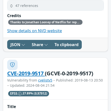
47 references
Credits
Thanks to Jonathan Looney of Netflix for reporting this vulnerability.
Show details on NVD website
JSON
Share
To clipboard
CVE-2019-9517
(GCVE-0-2019-9517)
Vulnerability from
cvelistv5
– Published: 2019-08-13 20:50
– Updated: 2024-08-04 21:54
EPSS
27.89%
(0.97912)
Title