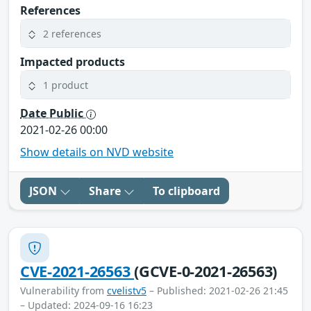
References
2 references
Impacted products
1 product
Date Public
2021-02-26 00:00
Show details on NVD website
JSON
Share
To clipboard
CVE-2021-26563
(GCVE-0-2021-26563)
Vulnerability from
cvelistv5
– Published: 2021-02-26 21:45
– Updated: 2024-09-16 16:23