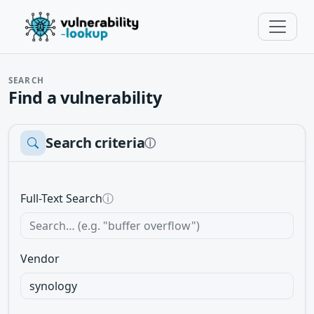
SEARCH
Find a vulnerability
Search criteria
ⓘ
Full-Text Search
ⓘ
Vendor