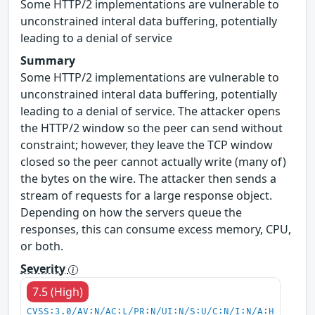
Some HTTP/2 implementations are vulnerable to
unconstrained interal data buffering, potentially
leading to a denial of service
Summary
Some HTTP/2 implementations are vulnerable to
unconstrained interal data buffering, potentially
leading to a denial of service. The attacker opens
the HTTP/2 window so the peer can send without
constraint; however, they leave the TCP window
closed so the peer cannot actually write (many of)
the bytes on the wire. The attacker then sends a
stream of requests for a large response object.
Depending on how the servers queue the
responses, this can consume excess memory, CPU,
or both.
Severity
7.5 (High)
CVSS:3.0/AV:N/AC:L/PR:N/UI:N/S:U/C:N/I:N/A:H