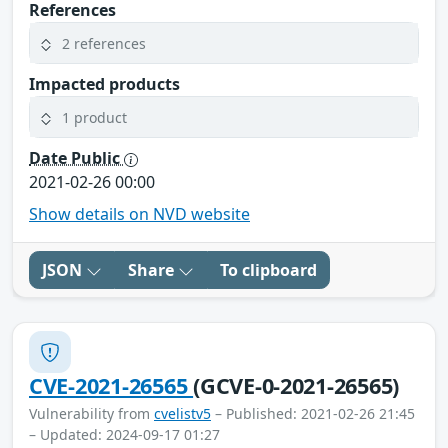
References
2 references
Impacted products
1 product
Date Public
2021-02-26 00:00
Show details on NVD website
JSON
Share
To clipboard
CVE-2021-26565
(GCVE-0-2021-26565)
Vulnerability from
cvelistv5
– Published: 2021-02-26 21:45
– Updated: 2024-09-17 01:27