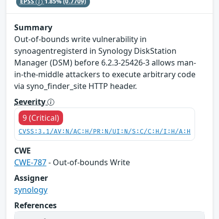
EPSS
1.85%
(0.7709)
Summary
Out-of-bounds write vulnerability in
synoagentregisterd in Synology DiskStation
Manager (DSM) before 6.2.3-25426-3 allows man-
in-the-middle attackers to execute arbitrary code
via syno_finder_site HTTP header.
Severity
9 (Critical)
CVSS:3.1/AV:N/AC:H/PR:N/UI:N/S:C/C:H/I:H/A:H
CWE
CWE-787
- Out-of-bounds Write
Assigner
synology
References