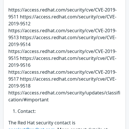
https://access.redhat.com/security/cve/CVE-2019-
9511 https://access.redhat.com/security/cve/CVE-
2019-9512
https://access.redhat.com/security/cve/CVE-2019-
9513 https://access.redhat.com/security/cve/CVE-
2019-9514
https://access.redhat.com/security/cve/CVE-2019-
9515 https://access.redhat.com/security/cve/CVE-
2019-9516
https://access.redhat.com/security/cve/CVE-2019-
9517 https://access.redhat.com/security/cve/CVE-
2019-9518
https://access.redhat.com/security/updates/classifi
cation/#important
Contact:
The Red Hat security contact is