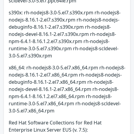
scldevel-3.0-5.el7.ppc64le.rpm
s390x: rh-nodejs8-3.0-5.el7.s390x.rpm rh-nodejs8-
nodejs-8.16.1-2.el7.s390x.rpm rh-nodejs8-nodejs-
debuginfo-8.16.1-2.el7.s390x.rpm rh-nodejs8-
nodejs-devel-8.16.1-2.el7.s390x.rpm rh-nodejs8-
npm-6.4.1-8.16.1.2.el7.s390x.rpm rh-nodejs8-
runtime-3.0-5.el7.s390x.rpm rh-nodejs8-scldevel-
3.0-5.el7.s390x.rpm
x86_64: rh-nodejs8-3.0-5.el7.x86_64.rpm rh-nodejs8-
nodejs-8.16.1-2.el7.x86_64.rpm rh-nodejs8-nodejs-
debuginfo-8.16.1-2.el7.x86_64.rpm rh-nodejs8-
nodejs-devel-8.16.1-2.el7.x86_64.rpm rh-nodejs8-
npm-6.4.1-8.16.1.2.el7.x86_64.rpm rh-nodejs8-
runtime-3.0-5.el7.x86_64.rpm rh-nodejs8-scldevel-
3.0-5.el7.x86_64.rpm
Red Hat Software Collections for Red Hat
Enterprise Linux Server EUS (v. 7.5):