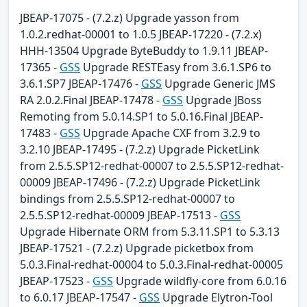
JBEAP-17075 - (7.2.z) Upgrade yasson from
1.0.2.redhat-00001 to 1.0.5 JBEAP-17220 - (7.2.x)
HHH-13504 Upgrade ByteBuddy to 1.9.11 JBEAP-
17365 -
GSS
Upgrade RESTEasy from 3.6.1.SP6 to
3.6.1.SP7 JBEAP-17476 -
GSS
Upgrade Generic JMS
RA 2.0.2.Final JBEAP-17478 -
GSS
Upgrade JBoss
Remoting from 5.0.14.SP1 to 5.0.16.Final JBEAP-
17483 -
GSS
Upgrade Apache CXF from 3.2.9 to
3.2.10 JBEAP-17495 - (7.2.z) Upgrade PicketLink
from 2.5.5.SP12-redhat-00007 to 2.5.5.SP12-redhat-
00009 JBEAP-17496 - (7.2.z) Upgrade PicketLink
bindings from 2.5.5.SP12-redhat-00007 to
2.5.5.SP12-redhat-00009 JBEAP-17513 -
GSS
Upgrade Hibernate ORM from 5.3.11.SP1 to 5.3.13
JBEAP-17521 - (7.2.z) Upgrade picketbox from
5.0.3.Final-redhat-00004 to 5.0.3.Final-redhat-00005
JBEAP-17523 -
GSS
Upgrade wildfly-core from 6.0.16
to 6.0.17 JBEAP-17547 -
GSS
Upgrade Elytron-Tool