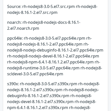
Source: rh-nodejs8-3.0-5.el7.src.rpm rh-nodejs8-
nodejs-8.16.1-2.el7.src.rpm
noarch: rh-nodejs8-nodejs-docs-8.16.1-
2.el7.noarch.rpm
ppc64le: rh-nodejs8-3.0-5.el7.ppc64le.rpm rh-
nodejs8-nodejs-8.16.1-2.el7.ppc64le.rpm rh-
nodejs8-nodejs-debuginfo-8.16.1-2.el7.ppc64le.rpm
rh-nodejs8-nodejs-devel-8.16.1-2.el7.ppc64le.rpm
rh-nodejs8-npm-6.4.1-8.16.1.2.el7.ppc64le.rpm rh-
nodejs8-runtime-3.0-5.el7.ppc64le.rpm rh-nodejs8-
scldevel-3.0-5.el7.ppc64le.rpm
s390x: rh-nodejs8-3.0-5.el7.s390x.rpm rh-nodejs8-
nodejs-8.16.1-2.el7.s390x.rpm rh-nodejs8-nodejs-
debuginfo-8.16.1-2.el7.s390x.rpm rh-nodejs8-
nodejs-devel-8.16.1-2.el7.s390x.rpm rh-nodejs8-
npm-6.4.1-8.16.1.2.el7.s390x.rpm rh-nodejs8-