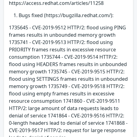
https://access.redhat.com/articles/11258
Bugs fixed (https://bugzilla.redhat.com/):
1735645 - CVE-2019-9512 HTTP/2: flood using PING
frames results in unbounded memory growth
1735741 - CVE-2019-9513 HTTP/2: flood using
PRIORITY frames results in excessive resource
consumption 1735744 - CVE-2019-9514 HTTP/2:
flood using HEADERS frames results in unbounded
memory growth 1735745 - CVE-2019-9515 HTTP/2:
flood using SETTINGS frames results in unbounded
memory growth 1735749 - CVE-2019-9518 HTTP/2:
flood using empty frames results in excessive
resource consumption 1741860 - CVE-2019-9511
HTTP/2: large amount of data requests leads to
denial of service 1741864 - CVE-2019-9516 HTTP/2:
0-length headers lead to denial of service 1741868 -
CVE-2019-9517 HTTP/2: request for large response