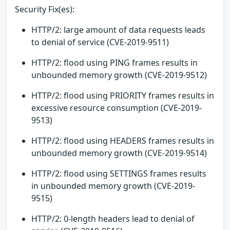
Security Fix(es):
HTTP/2: large amount of data requests leads
to denial of service (CVE-2019-9511)
HTTP/2: flood using PING frames results in
unbounded memory growth (CVE-2019-9512)
HTTP/2: flood using PRIORITY frames results in
excessive resource consumption (CVE-2019-
9513)
HTTP/2: flood using HEADERS frames results in
unbounded memory growth (CVE-2019-9514)
HTTP/2: flood using SETTINGS frames results
in unbounded memory growth (CVE-2019-
9515)
HTTP/2: 0-length headers lead to denial of