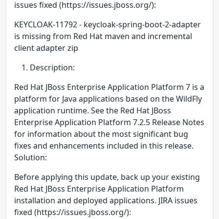
issues fixed (https://issues.jboss.org/):
KEYCLOAK-11792 - keycloak-spring-boot-2-adapter
is missing from Red Hat maven and incremental
client adapter zip
Description:
Red Hat JBoss Enterprise Application Platform 7 is a
platform for Java applications based on the WildFly
application runtime. See the Red Hat JBoss
Enterprise Application Platform 7.2.5 Release Notes
for information about the most significant bug
fixes and enhancements included in this release.
Solution:
Before applying this update, back up your existing
Red Hat JBoss Enterprise Application Platform
installation and deployed applications. JIRA issues
fixed (https://issues.jboss.org/):