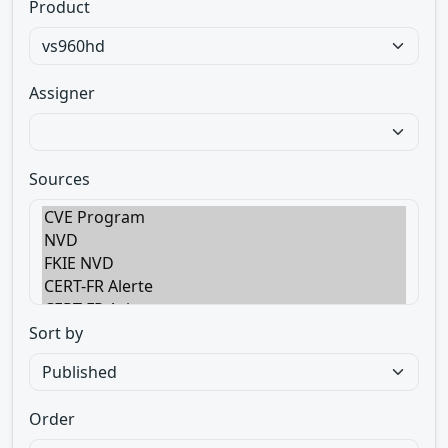
Product
Assigner
Sources
Sort by
Order