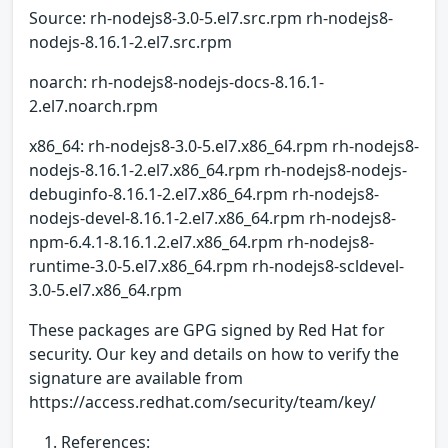
Source: rh-nodejs8-3.0-5.el7.src.rpm rh-nodejs8-
nodejs-8.16.1-2.el7.src.rpm
noarch: rh-nodejs8-nodejs-docs-8.16.1-
2.el7.noarch.rpm
x86_64: rh-nodejs8-3.0-5.el7.x86_64.rpm rh-nodejs8-
nodejs-8.16.1-2.el7.x86_64.rpm rh-nodejs8-nodejs-
debuginfo-8.16.1-2.el7.x86_64.rpm rh-nodejs8-
nodejs-devel-8.16.1-2.el7.x86_64.rpm rh-nodejs8-
npm-6.4.1-8.16.1.2.el7.x86_64.rpm rh-nodejs8-
runtime-3.0-5.el7.x86_64.rpm rh-nodejs8-scldevel-
3.0-5.el7.x86_64.rpm
These packages are GPG signed by Red Hat for
security. Our key and details on how to verify the
signature are available from
https://access.redhat.com/security/team/key/
References: