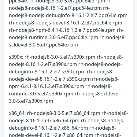
ppc64le: rh-nodejs8-3.0-5.el7.ppc64le.rpm rh-
nodejs8-nodejs-8.16.1-2.el7.ppc64le.rpm rh-
nodejs8-nodejs-debuginfo-8.16.1-2.el7.ppc64le.rpm
rh-nodejs8-nodejs-devel-8.16.1-2.el7.ppc64le.rpm
rh-nodejs8-npm-6.4.1-8.16.1.2.el7.ppc64le.rpm rh-
nodejs8-runtime-3.0-5.el7.ppc64le.rpm rh-nodejs8-
scldevel-3.0-5.el7.ppc64le.rpm
s390x: rh-nodejs8-3.0-5.el7.s390x.rpm rh-nodejs8-
nodejs-8.16.1-2.el7.s390x.rpm rh-nodejs8-nodejs-
debuginfo-8.16.1-2.el7.s390x.rpm rh-nodejs8-
nodejs-devel-8.16.1-2.el7.s390x.rpm rh-nodejs8-
npm-6.4.1-8.16.1.2.el7.s390x.rpm rh-nodejs8-
runtime-3.0-5.el7.s390x.rpm rh-nodejs8-scldevel-
3.0-5.el7.s390x.rpm
x86_64: rh-nodejs8-3.0-5.el7.x86_64.rpm rh-nodejs8-
nodejs-8.16.1-2.el7.x86_64.rpm rh-nodejs8-nodejs-
debuginfo-8.16.1-2.el7.x86_64.rpm rh-nodejs8-
nodejs-devel-8.16.1-2.el7.x86_64.rpm rh-nodejs8-