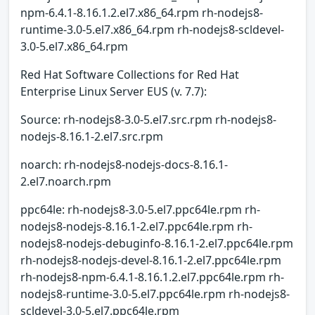
npm-6.4.1-8.16.1.2.el7.x86_64.rpm rh-nodejs8-
runtime-3.0-5.el7.x86_64.rpm rh-nodejs8-scldevel-
3.0-5.el7.x86_64.rpm
Red Hat Software Collections for Red Hat
Enterprise Linux Server EUS (v. 7.7):
Source: rh-nodejs8-3.0-5.el7.src.rpm rh-nodejs8-
nodejs-8.16.1-2.el7.src.rpm
noarch: rh-nodejs8-nodejs-docs-8.16.1-
2.el7.noarch.rpm
ppc64le: rh-nodejs8-3.0-5.el7.ppc64le.rpm rh-
nodejs8-nodejs-8.16.1-2.el7.ppc64le.rpm rh-
nodejs8-nodejs-debuginfo-8.16.1-2.el7.ppc64le.rpm
rh-nodejs8-nodejs-devel-8.16.1-2.el7.ppc64le.rpm
rh-nodejs8-npm-6.4.1-8.16.1.2.el7.ppc64le.rpm rh-
nodejs8-runtime-3.0-5.el7.ppc64le.rpm rh-nodejs8-
scldevel-3.0-5.el7.ppc64le.rpm