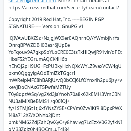
secalert@redhat.com
. More contact details at
https://access.redhat.com/security/team/contact/
Copyright 2019 Red Hat, Inc. -----BEGIN PGP
SIGNATURE----- Version: GnuPG v1
iQIVAwUBXZSz+NzjgjWX9erEAQhrnQ//YWmbjNrYs
OnrqBPWZDBil0Basr6JUpEe
YoTqouv9A7gkpSoYLoCRE0E3tsTxHlQwJR91vlr/dPEt
HbsF52YEGrumAQCK4H6b
nEhOj2pH9UG+FcPUBkyHzNQXcWYLZ9vaxVCW4gU
pxm0QggyigAOdIImlZkTGgcrI
mWReipMFC8hBARJU/vQ0bCCj6LfOYnx4h2pu6Jzy+v
keVJDoCNAxGT5FwfaMZTUy
T0y8dpzWSq/vg2Xd3JaYnoh70a8k62kEMH3VmCBN
NU3aiMiXBeBMlS1i/q00IOJ+
fy/1STMJGt1tj6xfYNsZY5E+CPVm0ZvVlKfRi8DpxPWX
I48a712XZ/XONYb2jDnt
pmkNM62ZdjZahQwXyC+y8havivg7LcEzxV0G2yfkNI
qM33Zplz0h4BOCmLuT4I84