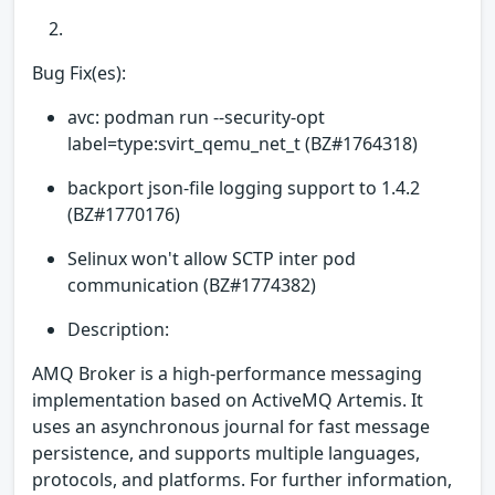
Bug Fix(es):
avc: podman run --security-opt
label=type:svirt_qemu_net_t (BZ#1764318)
backport json-file logging support to 1.4.2
(BZ#1770176)
Selinux won't allow SCTP inter pod
communication (BZ#1774382)
Description:
AMQ Broker is a high-performance messaging
implementation based on ActiveMQ Artemis. It
uses an asynchronous journal for fast message
persistence, and supports multiple languages,
protocols, and platforms. For further information,