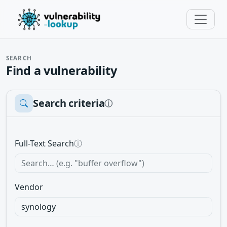
SEARCH
Find a vulnerability
Search criteria
ⓘ
Full-Text Search
ⓘ
Vendor