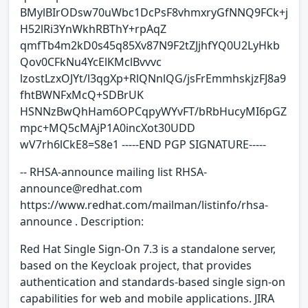
BMylBIrODsw70uWbc1DcPsF8vhmxryGfNNQ9FCk+j
H52lRi3YnWkhRBThY+rpAqZ
qmfTb4m2kD0s45q85Xv87N9F2tZJjhfYQ0U2LyHkb
Qov0CFkNu4YcElKMclBvvvc
lzostLzxOJYt/l3qgXp+RlQNnlQG/jsFrEmmhskjzFJ8a9
fhtBWNFxMcQ+SDBrUK
HSNNzBwQhHam6OPCqpyWYvFT/bRbHucyMI6pGZ
mpc+MQ5cMAjP1A0incXot30UDD
wV7rh6lCkE8=S8e1 -----END PGP SIGNATURE-----
-- RHSA-announce mailing list RHSA-
announce@redhat.com
https://www.redhat.com/mailman/listinfo/rhsa-
announce . Description:
Red Hat Single Sign-On 7.3 is a standalone server,
based on the Keycloak project, that provides
authentication and standards-based single sign-on
capabilities for web and mobile applications. JIRA