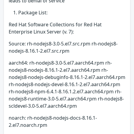
leads to denial of service
Package List:
Red Hat Software Collections for Red Hat
Enterprise Linux Server (v. 7):
Source: rh-nodejs8-3.0-5.el7.src.rpm rh-nodejs8-
nodejs-8.16.1-2.el7.src.rpm
aarch64: rh-nodejs8-3.0-5.el7.aarch64.rpm rh-
nodejs8-nodejs-8.16.1-2.el7.aarch64.rpm rh-
nodejs8-nodejs-debuginfo-8.16.1-2.el7.aarch64.rpm
rh-nodejs8-nodejs-devel-8.16.1-2.el7.aarch64.rpm
rh-nodejs8-npm-6.4.1-8.16.1.2.el7.aarch64.rpm rh-
nodejs8-runtime-3.0-5.el7.aarch64.rpm rh-nodejs8-
scldevel-3.0-5.el7.aarch64.rpm
noarch: rh-nodejs8-nodejs-docs-8.16.1-
2.el7.noarch.rpm