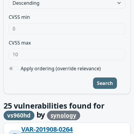
CVSS min
CVSS max
Apply ordering (override relevance)
Search
25
vulnerabilities found for
by
vs960hd
synology
VAR-201908-0264