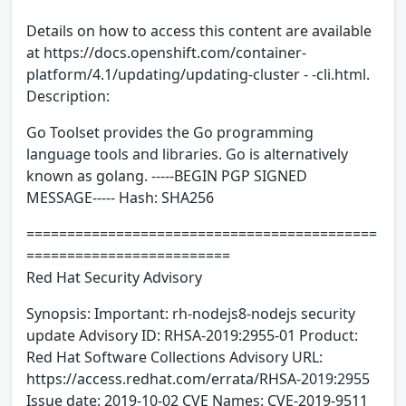
Details on how to access this content are available
at https://docs.openshift.com/container-
platform/4.1/updating/updating-cluster - -cli.html.
Description:
Go Toolset provides the Go programming
language tools and libraries. Go is alternatively
known as golang. -----BEGIN PGP SIGNED
MESSAGE----- Hash: SHA256
===========================================
=========================
Red Hat Security Advisory
Synopsis: Important: rh-nodejs8-nodejs security
update Advisory ID: RHSA-2019:2955-01 Product:
Red Hat Software Collections Advisory URL:
https://access.redhat.com/errata/RHSA-2019:2955
Issue date: 2019-10-02 CVE Names: CVE-2019-9511