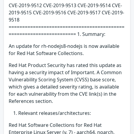
CVE-2019-9512 CVE-2019-9513 CVE-2019-9514 CVE-
2019-9515 CVE-2019-9516 CVE-2019-9517 CVE-2019-
9518
===========================================
========================= 1. Summary:
An update for rh-nodejs8-nodejs is now available
for Red Hat Software Collections.
Red Hat Product Security has rated this update as
having a security impact of Important. A Common
Vulnerability Scoring System (CVSS) base score,
which gives a detailed severity rating, is available
for each vulnerability from the CVE link(s) in the
References section.
Relevant releases/architectures:
Red Hat Software Collections for Red Hat
Enterprise Linux Server (v. 7) - aarch64, noarch,