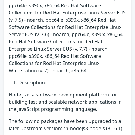
ppc64le, s390x, x86_64 Red Hat Software
Collections for Red Hat Enterprise Linux Server EUS
(v. 7.5) - noarch, ppc64le, s390x, x86_64 Red Hat
Software Collections for Red Hat Enterprise Linux
Server EUS (v. 7.6) - noarch, ppc64le, s390x, x86_64
Red Hat Software Collections for Red Hat
Enterprise Linux Server EUS (v. 7.7) - noarch,
ppc64le, s390x, x86_64 Red Hat Software
Collections for Red Hat Enterprise Linux
Workstation (v. 7) - noarch, x86_64
Description:
Node.js is a software development platform for
building fast and scalable network applications in
the JavaScript programming language.
The following packages have been upgraded to a
later upstream version: rh-nodejs8-nodejs (8.16.1).