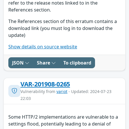
refer to the release notes linked to in the
References section.
The References section of this erratum contains a
download link (you must log in to download the
update)
Show details on source website
JSON
Share
To clipboard
VAR-201908-0265
Vulnerability from
variot
- Updated: 2024-07-23
22:03
Some HTTP/2 implementations are vulnerable to a
settings flood, potentially leading to a denial of