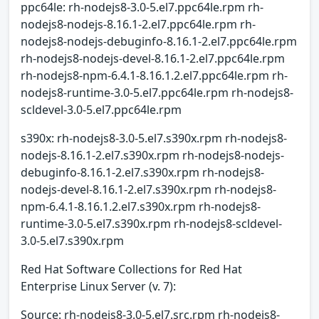
ppc64le: rh-nodejs8-3.0-5.el7.ppc64le.rpm rh-
nodejs8-nodejs-8.16.1-2.el7.ppc64le.rpm rh-
nodejs8-nodejs-debuginfo-8.16.1-2.el7.ppc64le.rpm
rh-nodejs8-nodejs-devel-8.16.1-2.el7.ppc64le.rpm
rh-nodejs8-npm-6.4.1-8.16.1.2.el7.ppc64le.rpm rh-
nodejs8-runtime-3.0-5.el7.ppc64le.rpm rh-nodejs8-
scldevel-3.0-5.el7.ppc64le.rpm
s390x: rh-nodejs8-3.0-5.el7.s390x.rpm rh-nodejs8-
nodejs-8.16.1-2.el7.s390x.rpm rh-nodejs8-nodejs-
debuginfo-8.16.1-2.el7.s390x.rpm rh-nodejs8-
nodejs-devel-8.16.1-2.el7.s390x.rpm rh-nodejs8-
npm-6.4.1-8.16.1.2.el7.s390x.rpm rh-nodejs8-
runtime-3.0-5.el7.s390x.rpm rh-nodejs8-scldevel-
3.0-5.el7.s390x.rpm
Red Hat Software Collections for Red Hat
Enterprise Linux Server (v. 7):
Source: rh-nodejs8-3.0-5.el7.src.rpm rh-nodejs8-