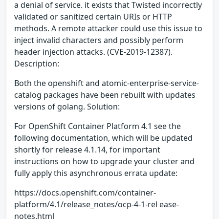
a denial of service. it exists that Twisted incorrectly
validated or sanitized certain URIs or HTTP
methods. A remote attacker could use this issue to
inject invalid characters and possibly perform
header injection attacks. (CVE-2019-12387).
Description:
Both the openshift and atomic-enterprise-service-
catalog packages have been rebuilt with updates
versions of golang. Solution:
For OpenShift Container Platform 4.1 see the
following documentation, which will be updated
shortly for release 4.1.14, for important
instructions on how to upgrade your cluster and
fully apply this asynchronous errata update:
https://docs.openshift.com/container-
platform/4.1/release_notes/ocp-4-1-rel ease-
notes.html