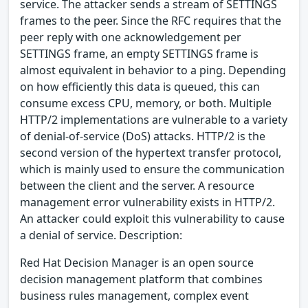
service. The attacker sends a stream of SETTINGS
frames to the peer. Since the RFC requires that the
peer reply with one acknowledgement per
SETTINGS frame, an empty SETTINGS frame is
almost equivalent in behavior to a ping. Depending
on how efficiently this data is queued, this can
consume excess CPU, memory, or both. Multiple
HTTP/2 implementations are vulnerable to a variety
of denial-of-service (DoS) attacks. HTTP/2 is the
second version of the hypertext transfer protocol,
which is mainly used to ensure the communication
between the client and the server. A resource
management error vulnerability exists in HTTP/2.
An attacker could exploit this vulnerability to cause
a denial of service. Description:
Red Hat Decision Manager is an open source
decision management platform that combines
business rules management, complex event