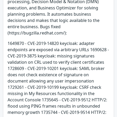
processing, Decision Model & Notation (DMN)
execution, and Business Optimizer for solving
planning problems. It automates business
decisions and makes that logic available to the
entire business. Bugs fixed
(https://bugzilla.redhat.com/):
1649870 - CVE-2019-14820 keycloak: adapter
endpoints are exposed via arbitrary URLs 1690628 -
CVE-2019-3875 keycloak: missing signatures
validation on CRL used to verify client certificates
1728609 - CVE-2019-10201 keycloak: SAML broker
does not check existence of signature on
document allowing any user impersonation
1729261 - CVE-2019-10199 keycloak: CSRF check
missing in My Resources functionality in the
Account Console 1735645 - CVE-2019-9512 HTTP/2:
flood using PING frames results in unbounded
memory growth 1735744 - CVE-2019-9514 HTTP/2: