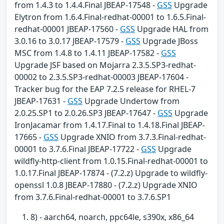
from 1.4.3 to 1.4.4.Final JBEAP-17548 -
GSS
Upgrade
Elytron from 1.6.4.Final-redhat-00001 to 1.6.5.Final-
redhat-00001 JBEAP-17560 -
GSS
Upgrade HAL from
3.0.16 to 3.0.17 JBEAP-17579 -
GSS
Upgrade JBoss
MSC from 1.4.8 to 1.4.11 JBEAP-17582 -
GSS
Upgrade JSF based on Mojarra 2.3.5.SP3-redhat-
00002 to 2.3.5.SP3-redhat-00003 JBEAP-17604 -
Tracker bug for the EAP 7.2.5 release for RHEL-7
JBEAP-17631 -
GSS
Upgrade Undertow from
2.0.25.SP1 to 2.0.26.SP3 JBEAP-17647 -
GSS
Upgrade
IronJacamar from 1.4.17.Final to 1.4.18.Final JBEAP-
17665 -
GSS
Upgrade XNIO from 3.7.3.Final-redhat-
00001 to 3.7.6.Final JBEAP-17722 -
GSS
Upgrade
wildfly-http-client from 1.0.15.Final-redhat-00001 to
1.0.17.Final JBEAP-17874 - (7.2.z) Upgrade to wildfly-
openssl 1.0.8 JBEAP-17880 - (7.2.z) Upgrade XNIO
from 3.7.6.Final-redhat-00001 to 3.7.6.SP1
8) - aarch64, noarch, ppc64le, s390x, x86_64