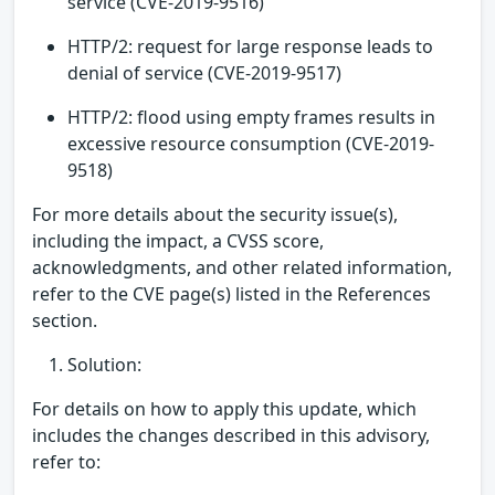
service (CVE-2019-9516)
HTTP/2: request for large response leads to
denial of service (CVE-2019-9517)
HTTP/2: flood using empty frames results in
excessive resource consumption (CVE-2019-
9518)
For more details about the security issue(s),
including the impact, a CVSS score,
acknowledgments, and other related information,
refer to the CVE page(s) listed in the References
section.
Solution:
For details on how to apply this update, which
includes the changes described in this advisory,
refer to: