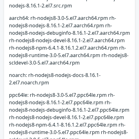
nodejs-8.16.1-2.el7.src.rpm
aarch64: rh-nodejs8-3.0-5.el7.aarch64.rpm rh-
nodejs8-nodejs-8.16.1-2.el7.aarch64.rpm rh-
nodejs8-nodejs-debuginfo-8.16.1-2.el7.aarch64.rpm
rh-nodejs8-nodejs-devel-8.16.1-2.el7.aarch64.rpm
rh-nodejs8-npm-6.4.1-8.16.1.2.el7.aarch64.rpm rh-
nodejs8-runtime-3.0-5.el7.aarch64.rpm rh-nodejs8-
scldevel-3.0-5.el7.aarch64.rpm
noarch: rh-nodejs8-nodejs-docs-8.16.1-
2.el7.noarch.rpm
ppc64le: rh-nodejs8-3.0-5.el7.ppc64le.rpm rh-
nodejs8-nodejs-8.16.1-2.el7.ppc64le.rpm rh-
nodejs8-nodejs-debuginfo-8.16.1-2.el7.ppc64le.rpm
rh-nodejs8-nodejs-devel-8.16.1-2.el7.ppc64le.rpm
rh-nodejs8-npm-6.4.1-8.16.1.2.el7.ppc64le.rpm rh-
nodejs8-runtime-3.0-5.el7.ppc64le.rpm rh-nodejs8-