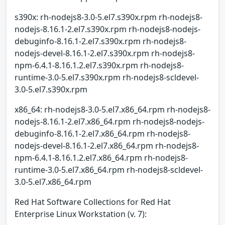
s390x: rh-nodejs8-3.0-5.el7.s390x.rpm rh-nodejs8-
nodejs-8.16.1-2.el7.s390x.rpm rh-nodejs8-nodejs-
debuginfo-8.16.1-2.el7.s390x.rpm rh-nodejs8-
nodejs-devel-8.16.1-2.el7.s390x.rpm rh-nodejs8-
npm-6.4.1-8.16.1.2.el7.s390x.rpm rh-nodejs8-
runtime-3.0-5.el7.s390x.rpm rh-nodejs8-scldevel-
3.0-5.el7.s390x.rpm
x86_64: rh-nodejs8-3.0-5.el7.x86_64.rpm rh-nodejs8-
nodejs-8.16.1-2.el7.x86_64.rpm rh-nodejs8-nodejs-
debuginfo-8.16.1-2.el7.x86_64.rpm rh-nodejs8-
nodejs-devel-8.16.1-2.el7.x86_64.rpm rh-nodejs8-
npm-6.4.1-8.16.1.2.el7.x86_64.rpm rh-nodejs8-
runtime-3.0-5.el7.x86_64.rpm rh-nodejs8-scldevel-
3.0-5.el7.x86_64.rpm
Red Hat Software Collections for Red Hat
Enterprise Linux Workstation (v. 7):