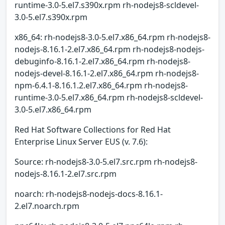
runtime-3.0-5.el7.s390x.rpm rh-nodejs8-scldevel-
3.0-5.el7.s390x.rpm
x86_64: rh-nodejs8-3.0-5.el7.x86_64.rpm rh-nodejs8-
nodejs-8.16.1-2.el7.x86_64.rpm rh-nodejs8-nodejs-
debuginfo-8.16.1-2.el7.x86_64.rpm rh-nodejs8-
nodejs-devel-8.16.1-2.el7.x86_64.rpm rh-nodejs8-
npm-6.4.1-8.16.1.2.el7.x86_64.rpm rh-nodejs8-
runtime-3.0-5.el7.x86_64.rpm rh-nodejs8-scldevel-
3.0-5.el7.x86_64.rpm
Red Hat Software Collections for Red Hat
Enterprise Linux Server EUS (v. 7.6):
Source: rh-nodejs8-3.0-5.el7.src.rpm rh-nodejs8-
nodejs-8.16.1-2.el7.src.rpm
noarch: rh-nodejs8-nodejs-docs-8.16.1-
2.el7.noarch.rpm