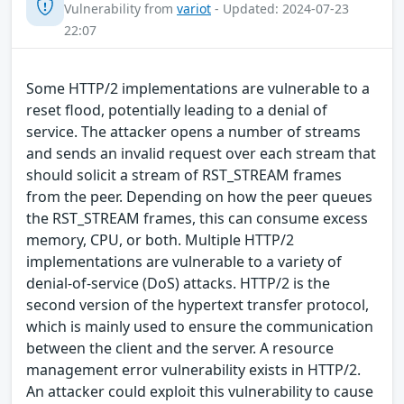
Vulnerability from
variot
- Updated: 2024-07-23
22:07
Some HTTP/2 implementations are vulnerable to a
reset flood, potentially leading to a denial of
service. The attacker opens a number of streams
and sends an invalid request over each stream that
should solicit a stream of RST_STREAM frames
from the peer. Depending on how the peer queues
the RST_STREAM frames, this can consume excess
memory, CPU, or both. Multiple HTTP/2
implementations are vulnerable to a variety of
denial-of-service (DoS) attacks. HTTP/2 is the
second version of the hypertext transfer protocol,
which is mainly used to ensure the communication
between the client and the server. A resource
management error vulnerability exists in HTTP/2.
An attacker could exploit this vulnerability to cause