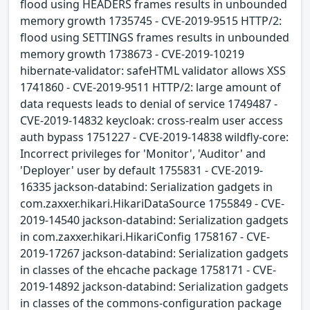
flood using HEADERS frames results in unbounded
memory growth 1735745 - CVE-2019-9515 HTTP/2:
flood using SETTINGS frames results in unbounded
memory growth 1738673 - CVE-2019-10219
hibernate-validator: safeHTML validator allows XSS
1741860 - CVE-2019-9511 HTTP/2: large amount of
data requests leads to denial of service 1749487 -
CVE-2019-14832 keycloak: cross-realm user access
auth bypass 1751227 - CVE-2019-14838 wildfly-core:
Incorrect privileges for 'Monitor', 'Auditor' and
'Deployer' user by default 1755831 - CVE-2019-
16335 jackson-databind: Serialization gadgets in
com.zaxxer.hikari.HikariDataSource 1755849 - CVE-
2019-14540 jackson-databind: Serialization gadgets
in com.zaxxer.hikari.HikariConfig 1758167 - CVE-
2019-17267 jackson-databind: Serialization gadgets
in classes of the ehcache package 1758171 - CVE-
2019-14892 jackson-databind: Serialization gadgets
in classes of the commons-configuration package