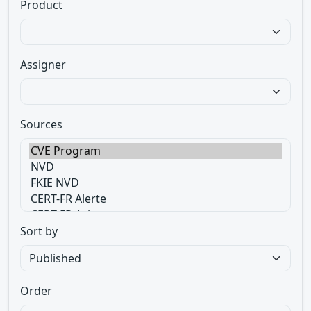
Product
Assigner
Sources
Sort by
Order