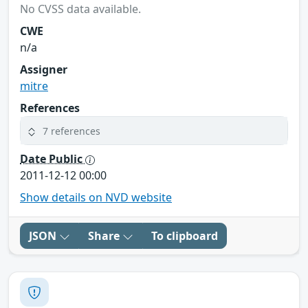
No CVSS data available.
CWE
n/a
Assigner
mitre
References
7 references
Date Public
2011-12-12 00:00
Show details on NVD website
JSON
Share
To clipboard