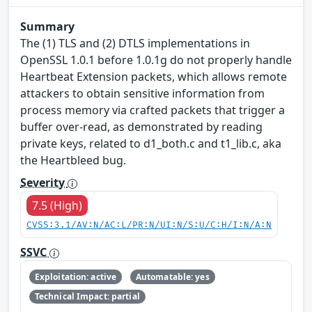
Summary
The (1) TLS and (2) DTLS implementations in
OpenSSL 1.0.1 before 1.0.1g do not properly handle
Heartbeat Extension packets, which allows remote
attackers to obtain sensitive information from
process memory via crafted packets that trigger a
buffer over-read, as demonstrated by reading
private keys, related to d1_both.c and t1_lib.c, aka
the Heartbleed bug.
Severity
7.5 (High)
CVSS:3.1/AV:N/AC:L/PR:N/UI:N/S:U/C:H/I:N/A:N
SSVC
Exploitation: active
Automatable: yes
Technical Impact: partial