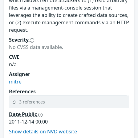
which allows remote attackers to (1) read arbitrary
files via a management-console session that
leverages the ability to create crafted data sources,
or (2) execute management commands via an HTTP
request.
Severity
No CVSS data available.
CWE
n/a
Assigner
mitre
References
3 references
Date Public
2011-12-14 00:00
Show details on NVD website