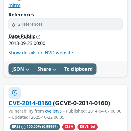
mitre
References
2 references
Date Public
2013-09-23 00:00
Show details on NVD website
JSON
Share
To clipboard
CVE-2014-0160
(GCVE-0-2014-0160)
Vulnerability from
cvelistv5
– Published: 2014-04-07 00:00
– Updated: 2025-10-22 00:05
CISA
KEVIntel
EPSS
100.00%
(0.99997)