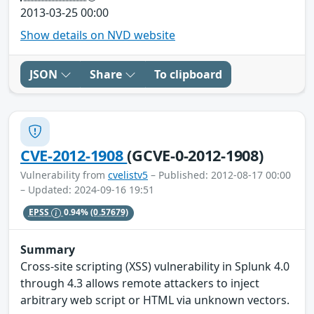
2013-03-25 00:00
Show details on NVD website
JSON
Share
To clipboard
CVE-2012-1908
(GCVE-0-2012-1908)
Vulnerability from
cvelistv5
– Published: 2012-08-17 00:00
– Updated: 2024-09-16 19:51
EPSS
0.94%
(0.57679)
Summary
Cross-site scripting (XSS) vulnerability in Splunk 4.0
through 4.3 allows remote attackers to inject
arbitrary web script or HTML via unknown vectors.