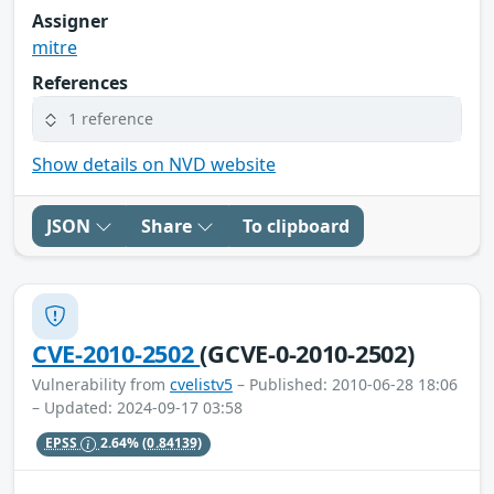
Assigner
mitre
References
1 reference
Show details on NVD website
JSON
Share
To clipboard
CVE-2010-2502
(GCVE-0-2010-2502)
Vulnerability from
cvelistv5
– Published: 2010-06-28 18:06
– Updated: 2024-09-17 03:58
EPSS
2.64%
(0.84139)