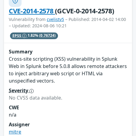
CVE-2014-2578
(GCVE-0-2014-2578)
Vulnerability from
cvelistv5
– Published: 2014-04-02 14:00
– Updated: 2024-08-06 10:21
EPSS
1.82%
(0.76724)
Summary
Cross-site scripting (XSS) vulnerability in Splunk
Web in Splunk before 5.0.8 allows remote attackers
to inject arbitrary web script or HTML via
unspecified vectors.
Severity
No CVSS data available.
CWE
n/a
Assigner
mitre