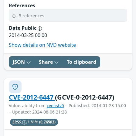
References
5 references
Date Public
2014-03-25 00:00
Show details on NVD website
JSON
Share
To clipboard
CVE-2012-6447
(GCVE-0-2012-6447)
Vulnerability from
cvelistv5
– Published: 2014-01-23 15:00
– Updated: 2024-08-06 21:28
EPSS
1.81%
(0.76503)