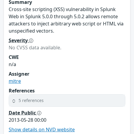
Summary
Cross-site scripting (XSS) vulnerability in Splunk
Web in Splunk 5.0.0 through 5.0.2 allows remote
attackers to inject arbitrary web script or HTML via
unspecified vectors.
Severity
No CVSS data available.
CWE
n/a
Assigner
mitre
References
5 references
Date Public
2013-05-28 00:00
Show details on NVD website