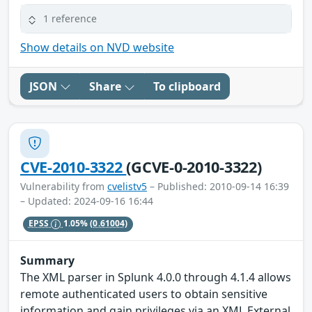
1 reference
Show details on NVD website
JSON
Share
To clipboard
CVE-2010-3322
(GCVE-0-2010-3322)
Vulnerability from
cvelistv5
– Published: 2010-09-14 16:39
– Updated: 2024-09-16 16:44
EPSS
1.05%
(0.61004)
Summary
The XML parser in Splunk 4.0.0 through 4.1.4 allows
remote authenticated users to obtain sensitive
information and gain privileges via an XML External