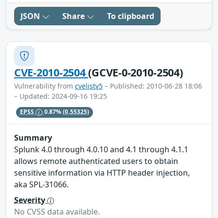
JSON
Share
To clipboard
CVE-2010-2504
(GCVE-0-2010-2504)
Vulnerability from
cvelistv5
– Published: 2010-06-28 18:06
– Updated: 2024-09-16 19:25
EPSS
0.87%
(0.55325)
Summary
Splunk 4.0 through 4.0.10 and 4.1 through 4.1.1
allows remote authenticated users to obtain
sensitive information via HTTP header injection,
aka SPL-31066.
Severity
No CVSS data available.