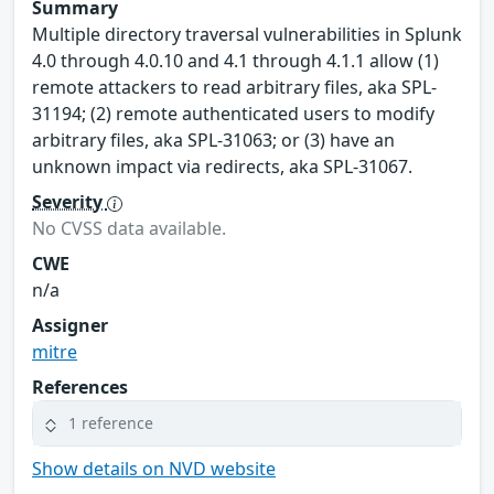
Summary
Multiple directory traversal vulnerabilities in Splunk
4.0 through 4.0.10 and 4.1 through 4.1.1 allow (1)
remote attackers to read arbitrary files, aka SPL-
31194; (2) remote authenticated users to modify
arbitrary files, aka SPL-31063; or (3) have an
unknown impact via redirects, aka SPL-31067.
Severity
No CVSS data available.
CWE
n/a
Assigner
mitre
References
1 reference
Show details on NVD website