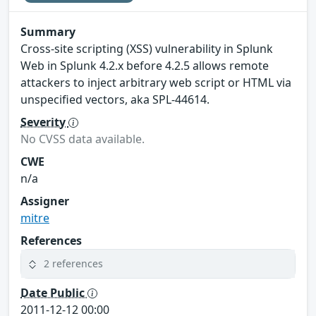
Summary
Cross-site scripting (XSS) vulnerability in Splunk
Web in Splunk 4.2.x before 4.2.5 allows remote
attackers to inject arbitrary web script or HTML via
unspecified vectors, aka SPL-44614.
Severity
No CVSS data available.
CWE
n/a
Assigner
mitre
References
2 references
Date Public
2011-12-12 00:00