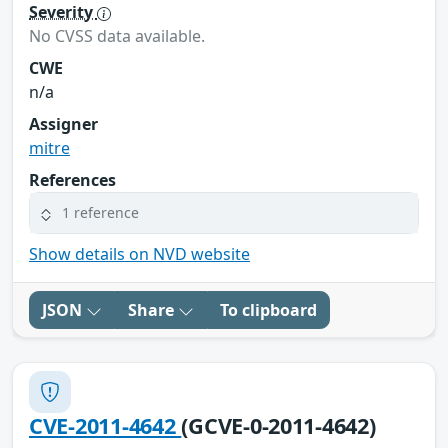
Severity
No CVSS data available.
CWE
n/a
Assigner
mitre
References
1 reference
Show details on NVD website
JSON
Share
To clipboard
CVE-2011-4642
(GCVE-0-2011-4642)