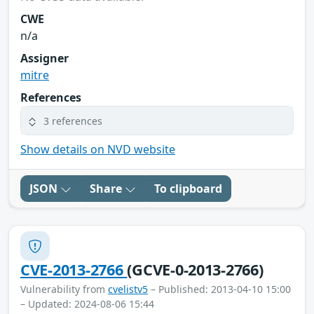
CWE
n/a
Assigner
mitre
References
3 references
Show details on NVD website
JSON
Share
To clipboard
CVE-2013-2766
(GCVE-0-2013-2766)
Vulnerability from
cvelistv5
– Published: 2013-04-10 15:00
– Updated: 2024-08-06 15:44