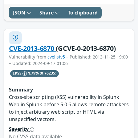
JSON
Share
To clipboard
CVE-2013-6870
(GCVE-0-2013-6870)
Vulnerability from
cvelistv5
– Published: 2013-11-25 19:00
– Updated: 2024-09-17 01:06
EPSS
1.79%
(0.76235)
Summary
Cross-site scripting (XSS) vulnerability in Splunk
Web in Splunk before 5.0.6 allows remote attackers
to inject arbitrary web script or HTML via
unspecified vectors.
Severity
No CVSS data available.