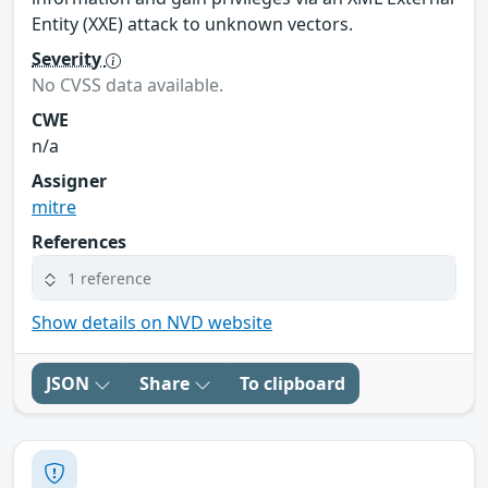
Entity (XXE) attack to unknown vectors.
Severity
No CVSS data available.
CWE
n/a
Assigner
mitre
References
1 reference
Show details on NVD website
JSON
Share
To clipboard