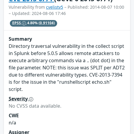
Vulnerability from
cvelistv5
– Published: 2014-08-07 10:00
– Updated: 2024-08-06 17:46
EPSS
4.80%
(0.91104)
Summary
Directory traversal vulnerability in the collect script
in Splunk before 5.0.5 allows remote attackers to
execute arbitrary commands via a .. (dot dot) in the
file parameter. NOTE: this issue was SPLIT per ADT2
due to different vulnerability types. CVE-2013-7394
is for the issue in the "runshellscript echo.sh"
script.
Severity
No CVSS data available.
CWE
n/a
Assigner