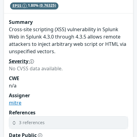
EPSS
1.80%
(0.76325)
Summary
Cross-site scripting (XSS) vulnerability in Splunk
Web in Splunk 4.3.0 through 4.3.5 allows remote
attackers to inject arbitrary web script or HTML via
unspecified vectors.
Severity
No CVSS data available.
CWE
n/a
Assigner
mitre
References
3 references
Date Public