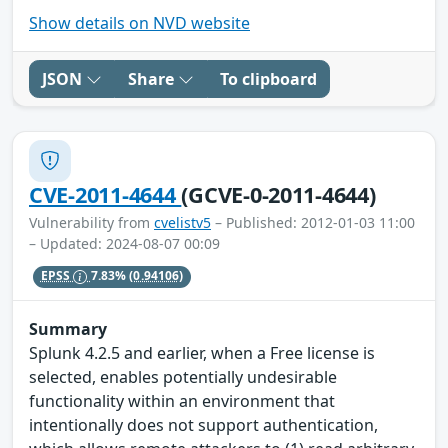
Show details on NVD website
JSON
Share
To clipboard
CVE-2011-4644
(GCVE-0-2011-4644)
Vulnerability from
cvelistv5
– Published: 2012-01-03 11:00
– Updated: 2024-08-07 00:09
EPSS
7.83%
(0.94106)
Summary
Splunk 4.2.5 and earlier, when a Free license is
selected, enables potentially undesirable
functionality within an environment that
intentionally does not support authentication,