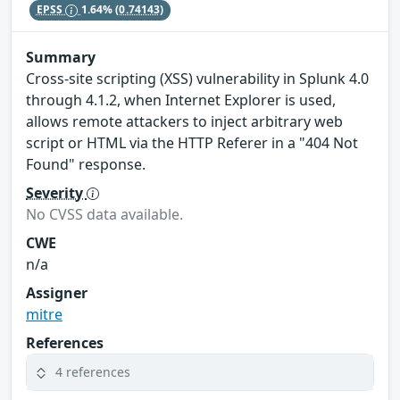
EPSS
1.64%
(0.74143)
Summary
Cross-site scripting (XSS) vulnerability in Splunk 4.0
through 4.1.2, when Internet Explorer is used,
allows remote attackers to inject arbitrary web
script or HTML via the HTTP Referer in a "404 Not
Found" response.
Severity
No CVSS data available.
CWE
n/a
Assigner
mitre
References
4 references