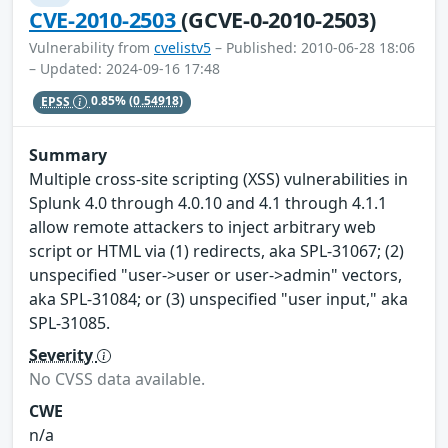
CVE-2010-2503
(GCVE-0-2010-2503)
Vulnerability from
cvelistv5
– Published: 2010-06-28 18:06
– Updated: 2024-09-16 17:48
EPSS
0.85%
(0.54918)
Summary
Multiple cross-site scripting (XSS) vulnerabilities in
Splunk 4.0 through 4.0.10 and 4.1 through 4.1.1
allow remote attackers to inject arbitrary web
script or HTML via (1) redirects, aka SPL-31067; (2)
unspecified "user->user or user->admin" vectors,
aka SPL-31084; or (3) unspecified "user input," aka
SPL-31085.
Severity
No CVSS data available.
CWE
n/a