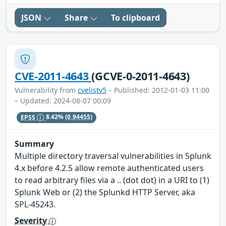
JSON
Share
To clipboard
CVE-2011-4643
(GCVE-0-2011-4643)
Vulnerability from
cvelistv5
– Published: 2012-01-03 11:00
– Updated: 2024-08-07 00:09
EPSS
8.42%
(0.94455)
Summary
Multiple directory traversal vulnerabilities in Splunk
4.x before 4.2.5 allow remote authenticated users
to read arbitrary files via a .. (dot dot) in a URI to (1)
Splunk Web or (2) the Splunkd HTTP Server, aka
SPL-45243.
Severity