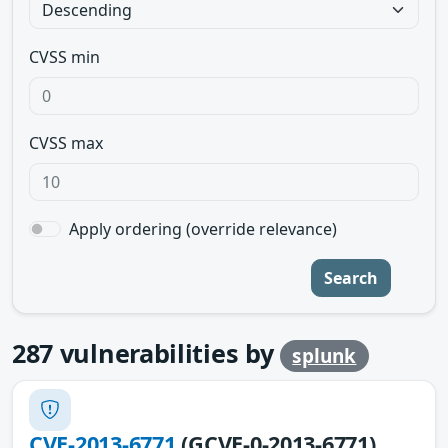
CVSS min
CVSS max
Apply ordering (override relevance)
Search
287
vulnerabilities by
splunk
CVE-2013-6771
(GCVE-0-2013-6771)