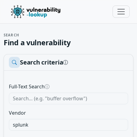
SEARCH
Find a vulnerability
Search criteria
ⓘ
Full-Text Search
ⓘ
Vendor