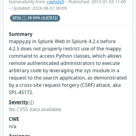
Vulnerability from
cvelistv5
– Published: 2012-01-03 11:00
– Updated: 2024-08-07 00:09
EPSS
28.93%
(0.97972)
Summary
mappy.py in Splunk Web in Splunk 4.2.x before
4.2.5 does not properly restrict use of the mappy
command to access Python classes, which allows
remote authenticated administrators to execute
arbitrary code by leveraging the sys module in a
request to the search application, as demonstrated
by a cross-site request forgery (CSRF) attack, aka
SPL-45172.
Severity
No CVSS data available.
CWE
n/a