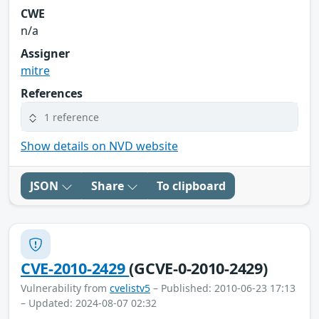
CWE
n/a
Assigner
mitre
References
1 reference
Show details on NVD website
JSON
Share
To clipboard
CVE-2010-2429
(GCVE-0-2010-2429)
Vulnerability from
cvelistv5
– Published: 2010-06-23 17:13
– Updated: 2024-08-07 02:32