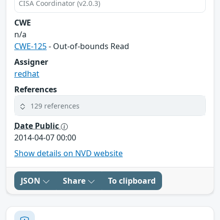
CISA Coordinator (v2.0.3)
CWE
n/a
CWE-125
- Out-of-bounds Read
Assigner
redhat
References
129 references
Date Public
2014-04-07 00:00
Show details on NVD website
JSON
Share
To clipboard