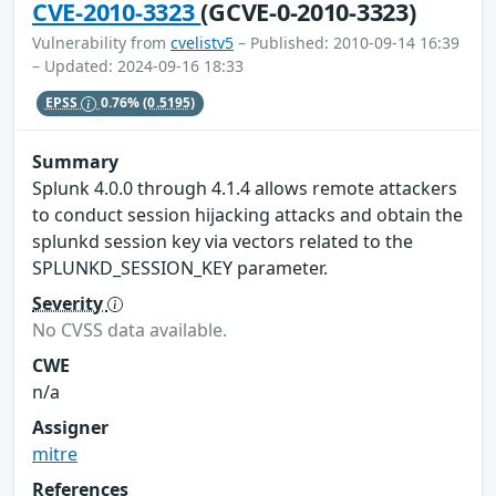
CVE-2010-3323
(GCVE-0-2010-3323)
Vulnerability from
cvelistv5
– Published: 2010-09-14 16:39
– Updated: 2024-09-16 18:33
EPSS
0.76%
(0.5195)
Summary
Splunk 4.0.0 through 4.1.4 allows remote attackers
to conduct session hijacking attacks and obtain the
splunkd session key via vectors related to the
SPLUNKD_SESSION_KEY parameter.
Severity
No CVSS data available.
CWE
n/a
Assigner
mitre
References