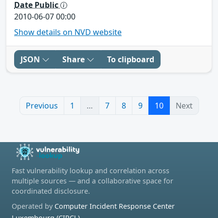
Date Public
2010-06-07 00:00
Show details on NVD website
JSON
Share
To clipboard
Previous
1
…
7
8
9
10
Next
Fast vulnerability lookup and correlation across
multiple sources — and a collaborative space for
coordinated disclosure.
Operated by
Computer Incident Response Center
Luxembourg (CIRCL)