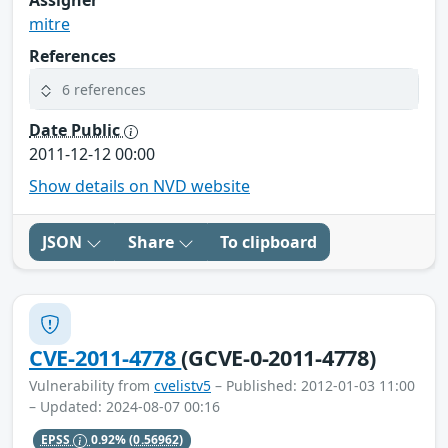
Assigner
mitre
References
6 references
Date Public
2011-12-12 00:00
Show details on NVD website
JSON
Share
To clipboard
CVE-2011-4778
(GCVE-0-2011-4778)
Vulnerability from
cvelistv5
– Published: 2012-01-03 11:00
– Updated: 2024-08-07 00:16
EPSS
0.92%
(0.56962)