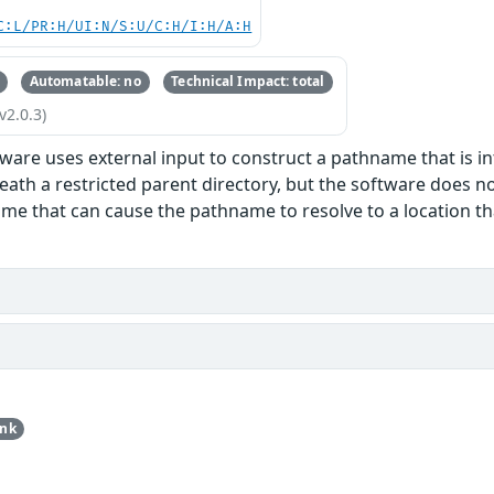
C:L/PR:H/UI:N/S:U/C:H/I:H/A:H
Automatable: no
Technical Impact: total
v2.0.3)
ware uses external input to construct a pathname that is int
eath a restricted parent directory, but the software does n
me that can cause the pathname to resolve to a location that
unk