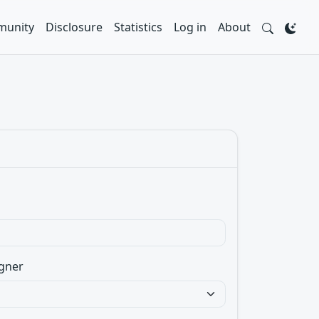
unity
Disclosure
Statistics
Log in
About
gner