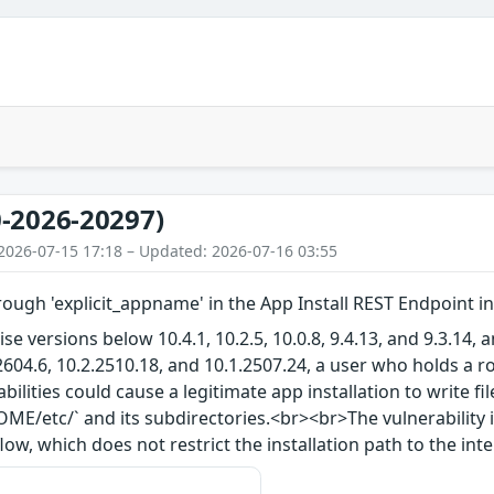
-2026-20297)
2026-07-15 17:18 – Updated: 2026-07-16 03:55
rough 'explicit_appname' in the App Install REST Endpoint i
ise versions below 10.4.1, 10.2.5, 10.0.8, 9.4.13, and 9.3.14
2604.6, 10.2.2510.18, and 10.1.2507.24, a user who holds a r
abilities could cause a legitimate app installation to write f
E/etc/` and its subdirectories.<br><br>The vulnerability i
low, which does not restrict the installation path to the in