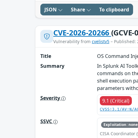
JSON
Share
To clipboard
CVE-2026-20266
(GCVE-0
Vulnerability from
cvelistv5
– Published: 
Title
OS Command Inject
Summary
In Splunk AI Tool
commands on the h
shell execution p
parameters withou
Severity
9.1 (Critical)
CVSS:3.1/AV:N/A
SSVC
Exploitation: none
CISA Coordinator (