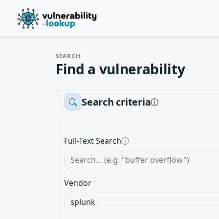
SEARCH
Find a vulnerability
Search criteria
ⓘ
Full-Text Search
ⓘ
Vendor