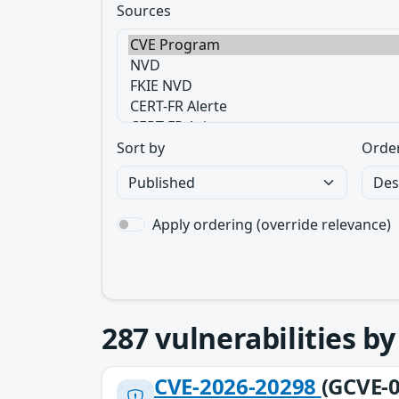
Sources
Sort by
Orde
Apply ordering (override relevance)
287
vulnerabilities b
CVE-2026-20298
(GCVE-0