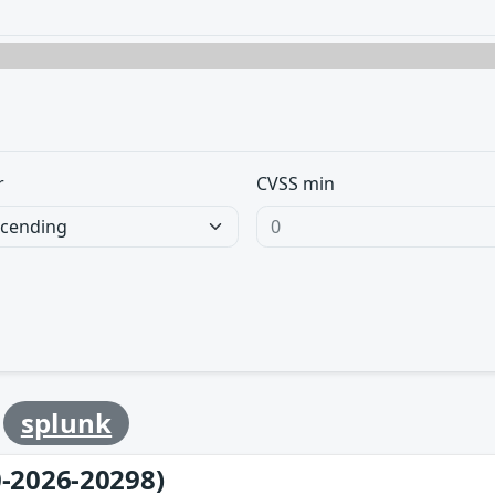
r
CVSS min
y
splunk
-2026-20298)