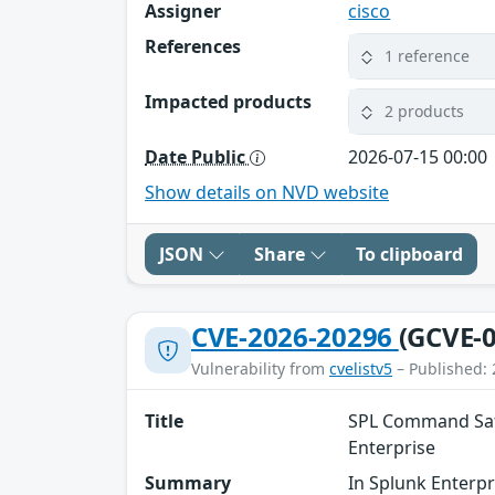
Assigner
cisco
References
1 reference
Impacted products
2 products
Date Public
2026-07-15 00:00
Show details on NVD website
JSON
Share
To clipboard
CVE-2026-20296
(GCVE-0
Vulnerability from
cvelistv5
– Published: 
Title
SPL Command Safe
Enterprise
Summary
In Splunk Enterpr