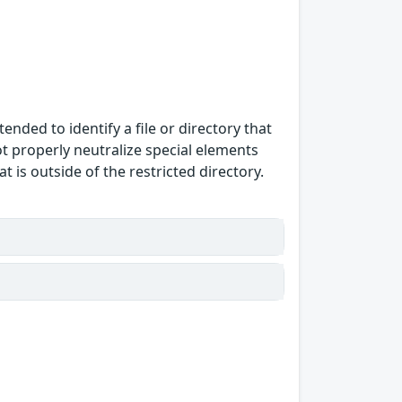
ended to identify a file or directory that
ot properly neutralize special elements
 is outside of the restricted directory.