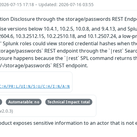
2026-07-15 17:18 – Updated: 2026-07-16 03:55
ation Disclosure through the storage/passwords REST Endpo
ise versions below 10.4.1, 10.2.5, 10.0.8, and 9.4.13, and S
2604.6, 10.3.2512.15, 10.2.2510.18, and 10.1.2507.24, a low-p
' Splunk roles could view stored credential hashes when th
/storage/passwords` REST endpoint through the `|rest` Se
sure happens because the `|rest` SPL command returns the 
-/-/storage/passwords` REST endpoint.
C:H/PR:L/UI:N/S:U/C:H/I:N/A:N
Automatable: no
Technical Impact: total
v2.0.3)
oduct exposes sensitive information to an actor that is not e