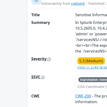
Vulnerability from
cvelistv5
– Published: 
Title
Sensitive Inform
Summary
In Splunk Enterpr
10.5.2605.0, 10.4.
'admin' or 'power
`/servicesNS/-/-
<br><br>The expo
the `/servicesNS/
Severity
5.3 (Medium)
CVSS:3.1/AV:N/A
SSVC
Exploitation: none
CISA Coordinator (
CWE
CWE-200
- The pr
information.