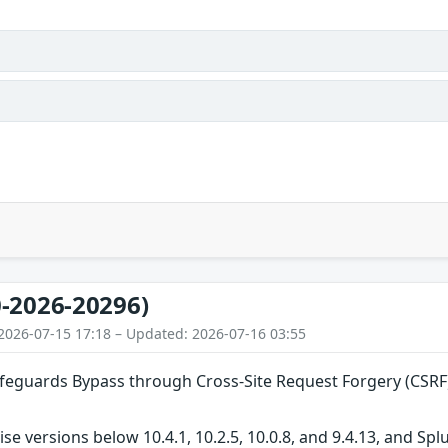
-2026-20296)
2026-07-15 17:18 – Updated: 2026-07-16 03:55
guards Bypass through Cross-Site Request Forgery (CSRF)
ise versions below 10.4.1, 10.2.5, 10.0.8, and 9.4.13, and S