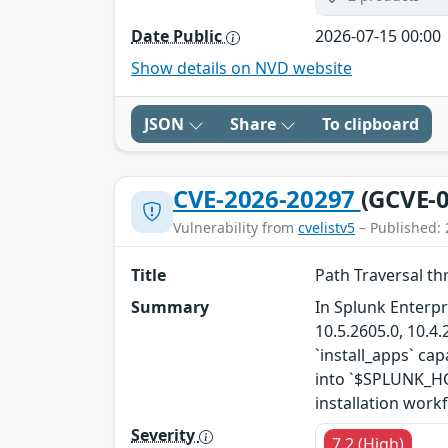
Date Public
2026-07-15 00:00
Show details on NVD website
JSON
Share
To clipboard
CVE-2026-20297
(GCVE-0
Vulnerability from
cvelistv5
– Published: 
Title
Path Traversal th
Summary
In Splunk Enterpr
10.5.2605.0, 10.4.
`install_apps` cap
into `$SPLUNK_HOM
installation workf
Severity
7.2 (High)