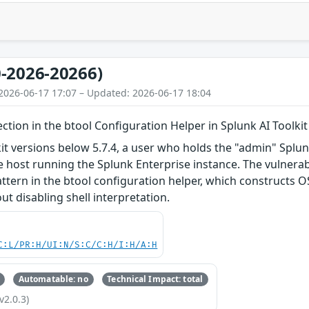
-2026-20266)
2026-06-17 17:07 – Updated: 2026-06-17 18:04
ion in the btool Configuration Helper in Splunk AI Toolkit
kit versions below 5.7.4, a user who holds the "admin" Splu
ost running the Splunk Enterprise instance. The vulnerabil
attern in the btool configuration helper, which construct
t disabling shell interpretation.
C:L/PR:H/UI:N/S:C/C:H/I:H/A:H
Automatable: no
Technical Impact: total
v2.0.3)