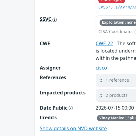
CVSS:3.1/AV:N/A
SSVC
Exploitation: none
CISA Coordinator (
CWE
CWE-22
- The soft
is located undern
within the pathna
Assigner
cisco
References
1 reference
Impacted products
2 products
Date Public
2026-07-15 00:00
Credits
Vinay Manivel, Spl
Show details on NVD website