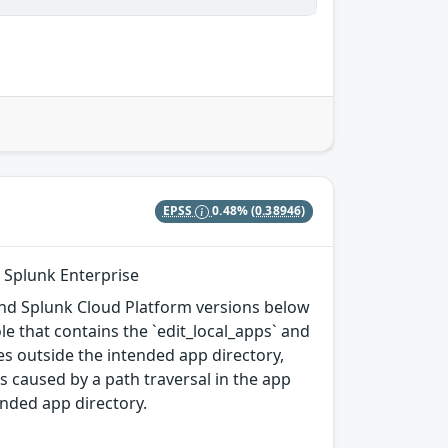
EPSS
0.48%
(0.38946)
n Splunk Enterprise
, and Splunk Cloud Platform versions below
ole that contains the `edit_local_apps` and
iles outside the intended app directory,
s caused by a path traversal in the app
tended app directory.