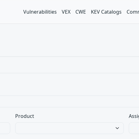
Vulnerabilities
VEX
CWE
KEV Catalogs
Comm
Product
Assi