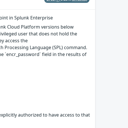
int in Splunk Enterprise
plunk Cloud Platform versions below
rivileged user that does not hold the
ey access the
arch Processing Language (SPL) command.
`encr_password` field in the results of
xplicitly authorized to have access to that