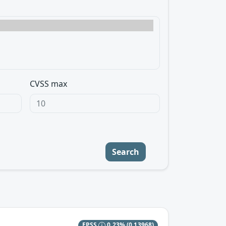
CVSS max
Search
EPSS
0.23%
(0.13968)