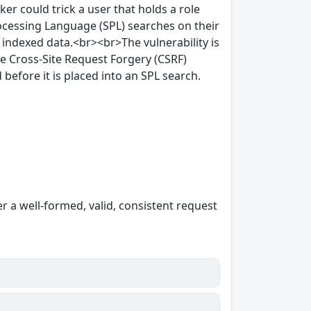
ker could trick a user that holds a role
rocessing Language (SPL) searches on their
 indexed data.<br><br>The vulnerability is
e Cross-Site Request Forgery (CSRF)
 before it is placed into an SPL search.
er a well-formed, valid, consistent request