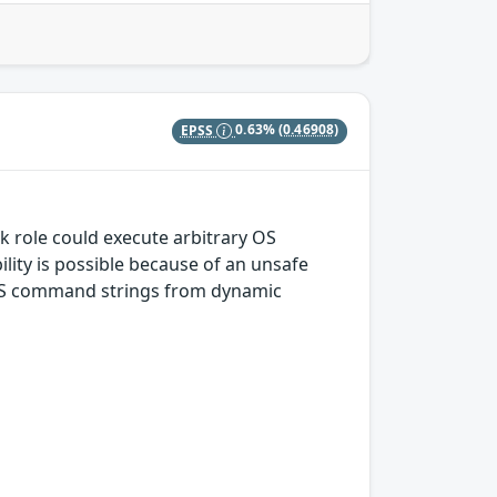
EPSS
0.63%
(0.46908)
nk role could execute arbitrary OS
ity is possible because of an unsafe
s OS command strings from dynamic