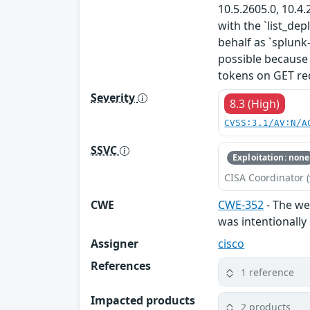
10.5.2605.0, 10.4.
with the `list_de
behalf as `splunk
possible because
tokens on GET req
Severity
8.3 (High)
CVSS:3.1/AV:N/A
SSVC
Exploitation: none
CISA Coordinator (
CWE
CWE-352
- The web
was intentionally
Assigner
cisco
References
1 reference
Impacted products
2 products