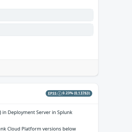
EPSS
0.23%
(0.13763)
 in Deployment Server in Splunk
plunk Cloud Platform versions below