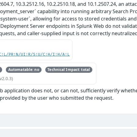
2604.7, 10.3.2512.16, 10.2.2510.18, and 10.1.2507.24, an attac
ployment_server` capability into running arbitrary Search P
-system-user`, allowing for access to stored credentials and
 Deployment Server endpoints in Splunk Web do not validat
uests, and caller-supplied input is not correctly neutralized
C:L/PR:N/UI:R/S:U/C:H/I:H/A:L
Automatable: no
Technical Impact: total
v2.0.3)
 application does not, or can not, sufficiently verify wheth
 provided by the user who submitted the request.