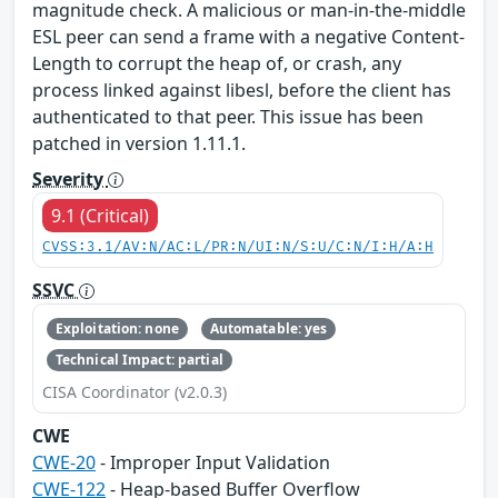
magnitude check. A malicious or man-in-the-middle
ESL peer can send a frame with a negative Content-
Length to corrupt the heap of, or crash, any
process linked against libesl, before the client has
authenticated to that peer. This issue has been
patched in version 1.11.1.
Severity
9.1 (Critical)
CVSS:3.1/AV:N/AC:L/PR:N/UI:N/S:U/C:N/I:H/A:H
SSVC
Exploitation: none
Automatable: yes
Technical Impact: partial
CISA Coordinator (v2.0.3)
CWE
CWE-20
- Improper Input Validation
CWE-122
- Heap-based Buffer Overflow