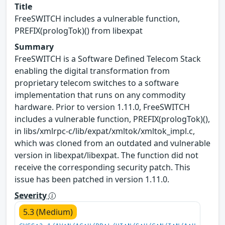
Title
FreeSWITCH includes a vulnerable function,
PREFIX(prologTok)() from libexpat
Summary
FreeSWITCH is a Software Defined Telecom Stack
enabling the digital transformation from
proprietary telecom switches to a software
implementation that runs on any commodity
hardware. Prior to version 1.11.0, FreeSWITCH
includes a vulnerable function, PREFIX(prologTok)(),
in libs/xmlrpc-c/lib/expat/xmltok/xmltok_impl.c,
which was cloned from an outdated and vulnerable
version in libexpat/libexpat. The function did not
receive the corresponding security patch. This
issue has been patched in version 1.11.0.
Severity
5.3 (Medium)