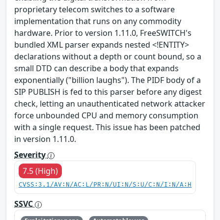
proprietary telecom switches to a software
implementation that runs on any commodity
hardware. Prior to version 1.11.0, FreeSWITCH's
bundled XML parser expands nested <!ENTITY>
declarations without a depth or count bound, so a
small DTD can describe a body that expands
exponentially ("billion laughs"). The PIDF body of a
SIP PUBLISH is fed to this parser before any digest
check, letting an unauthenticated network attacker
force unbounded CPU and memory consumption
with a single request. This issue has been patched
in version 1.11.0.
Severity
7.5 (High)
CVSS:3.1/AV:N/AC:L/PR:N/UI:N/S:U/C:N/I:N/A:H
SSVC