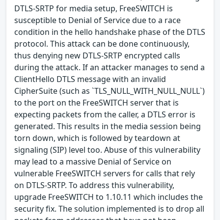
DTLS-SRTP for media setup, FreeSWITCH is
susceptible to Denial of Service due to a race
condition in the hello handshake phase of the DTLS
protocol. This attack can be done continuously,
thus denying new DTLS-SRTP encrypted calls
during the attack. If an attacker manages to send a
ClientHello DTLS message with an invalid
CipherSuite (such as `TLS_NULL_WITH_NULL_NULL`)
to the port on the FreeSWITCH server that is
expecting packets from the caller, a DTLS error is
generated. This results in the media session being
torn down, which is followed by teardown at
signaling (SIP) level too. Abuse of this vulnerability
may lead to a massive Denial of Service on
vulnerable FreeSWITCH servers for calls that rely
on DTLS-SRTP. To address this vulnerability,
upgrade FreeSWITCH to 1.10.11 which includes the
security fix. The solution implemented is to drop all