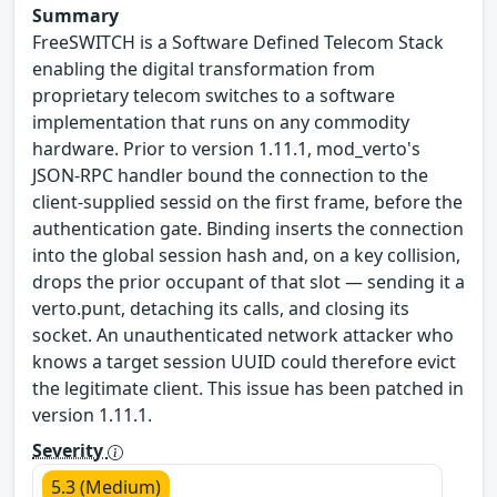
Summary
FreeSWITCH is a Software Defined Telecom Stack
enabling the digital transformation from
proprietary telecom switches to a software
implementation that runs on any commodity
hardware. Prior to version 1.11.1, mod_verto's
JSON-RPC handler bound the connection to the
client-supplied sessid on the first frame, before the
authentication gate. Binding inserts the connection
into the global session hash and, on a key collision,
drops the prior occupant of that slot — sending it a
verto.punt, detaching its calls, and closing its
socket. An unauthenticated network attacker who
knows a target session UUID could therefore evict
the legitimate client. This issue has been patched in
version 1.11.1.
Severity
5.3 (Medium)