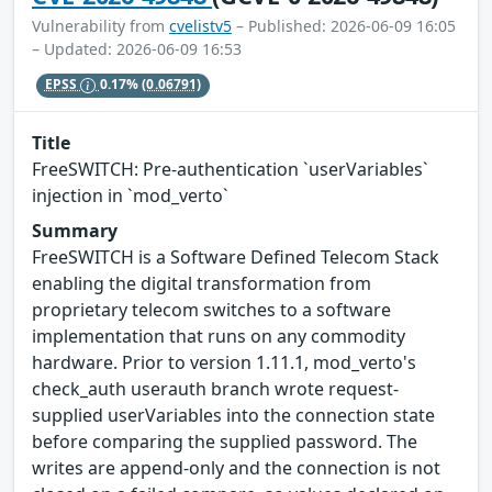
Vulnerability from
cvelistv5
– Published: 2026-06-09 16:05
– Updated: 2026-06-09 16:53
EPSS
0.17%
(0.06791)
Title
FreeSWITCH: Pre-authentication `userVariables`
injection in `mod_verto`
Summary
FreeSWITCH is a Software Defined Telecom Stack
enabling the digital transformation from
proprietary telecom switches to a software
implementation that runs on any commodity
hardware. Prior to version 1.11.1, mod_verto's
check_auth userauth branch wrote request-
supplied userVariables into the connection state
before comparing the supplied password. The
writes are append-only and the connection is not