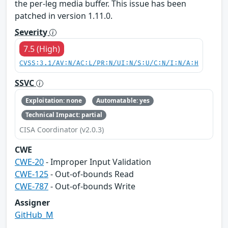
the per-leg media buffer. This issue has been
patched in version 1.11.0.
Severity
7.5 (High)
CVSS:3.1/AV:N/AC:L/PR:N/UI:N/S:U/C:N/I:N/A:H
SSVC
Exploitation: none
Automatable: yes
Technical Impact: partial
CISA Coordinator (v2.0.3)
CWE
CWE-20
- Improper Input Validation
CWE-125
- Out-of-bounds Read
CWE-787
- Out-of-bounds Write
Assigner
GitHub_M