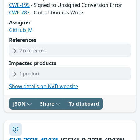
CWE-195
- Signed to Unsigned Conversion Error
CWE-787
- Out-of-bounds Write
Assigner
GitHub_M
References
2 references
Impacted products
1 product
Show details on NVD website
JSON
Share
To clipboard
CVE-2026-49475
(GCVE-0-2026-49475)