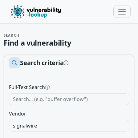
SEARCH
Find a vulnerability
Search criteria
ⓘ
Full-Text Search
ⓘ
Vendor