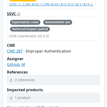
CVSS:3.1/AV:N/AC:L/PR:N/UI:N/S:U/C:N/I:N/A:L
SSVC
Exploitation: none
Automatable: yes
Technical Impact: partial
CISA Coordinator (v2.0.3)
CWE
CWE-287
- Improper Authentication
Assigner
GitHub_M
References
2 references
Impacted products
1 product