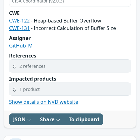
CISA Coordinator (v2.0.3)
CWE
CWE-122
- Heap-based Buffer Overflow
CWE-131
- Incorrect Calculation of Buffer Size
Assigner
GitHub_M
References
2 references
Impacted products
1 product
Show details on NVD website
JSON
Share
To clipboard