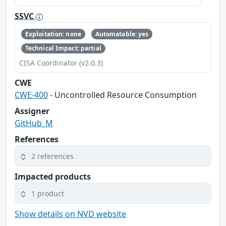
SSVC
Exploitation: none
Automatable: yes
Technical Impact: partial
CISA Coordinator (v2.0.3)
CWE
CWE-400
- Uncontrolled Resource Consumption
Assigner
GitHub_M
References
2 references
Impacted products
1 product
Show details on NVD website