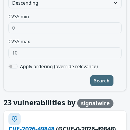
CVSS min
CVSS max
Apply ordering (override relevance)
Search
23
vulnerabilities by
signalwire
CVE-2026-49848
(GCVE-0-2026-49848)