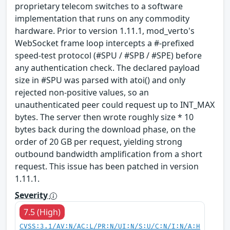
proprietary telecom switches to a software
implementation that runs on any commodity
hardware. Prior to version 1.11.1, mod_verto's
WebSocket frame loop intercepts a #-prefixed
speed-test protocol (#SPU / #SPB / #SPE) before
any authentication check. The declared payload
size in #SPU was parsed with atoi() and only
rejected non-positive values, so an
unauthenticated peer could request up to INT_MAX
bytes. The server then wrote roughly size * 10
bytes back during the download phase, on the
order of 20 GB per request, yielding strong
outbound bandwidth amplification from a short
request. This issue has been patched in version
1.11.1.
Severity
7.5 (High)
CVSS:3.1/AV:N/AC:L/PR:N/UI:N/S:U/C:N/I:N/A:H