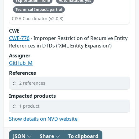
Exploitation: none
Automatable: yes
Technical Impact: partial
CISA Coordinator (v2.0.3)
CWE
CWE-776
- Improper Restriction of Recursive Entity
References in DTDs ('XML Entity Expansion')
Assigner
GitHub_M
References
2 references
Impacted products
1 product
Show details on NVD website
JSON
Share
To clipboard