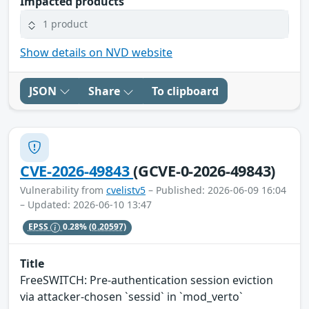
Impacted products
1 product
Show details on NVD website
JSON
Share
To clipboard
CVE-2026-49843
(GCVE-0-2026-49843)
Vulnerability from
cvelistv5
– Published: 2026-06-09 16:04
– Updated: 2026-06-10 13:47
EPSS
0.28%
(0.20597)
Title
FreeSWITCH: Pre-authentication session eviction
via attacker-chosen `sessid` in `mod_verto`