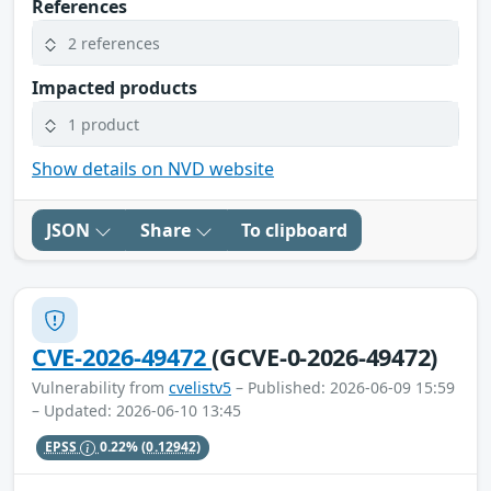
References
2 references
Impacted products
1 product
Show details on NVD website
JSON
Share
To clipboard
CVE-2026-49472
(GCVE-0-2026-49472)
Vulnerability from
cvelistv5
– Published: 2026-06-09 15:59
– Updated: 2026-06-10 13:45
EPSS
0.22%
(0.12942)