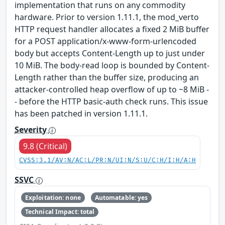
implementation that runs on any commodity
hardware. Prior to version 1.11.1, the mod_verto
HTTP request handler allocates a fixed 2 MiB buffer
for a POST application/x-www-form-urlencoded
body but accepts Content-Length up to just under
10 MiB. The body-read loop is bounded by Content-
Length rather than the buffer size, producing an
attacker-controlled heap overflow of up to ~8 MiB -
- before the HTTP basic-auth check runs. This issue
has been patched in version 1.11.1.
Severity
9.8 (Critical)
CVSS:3.1/AV:N/AC:L/PR:N/UI:N/S:U/C:H/I:H/A:H
SSVC
Exploitation: none
Automatable: yes
Technical Impact: total