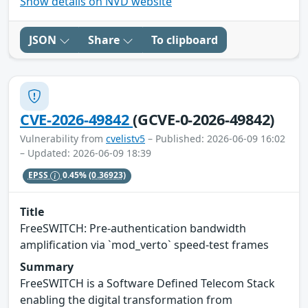
Show details on NVD website
JSON
Share
To clipboard
CVE-2026-49842
(GCVE-0-2026-49842)
Vulnerability from
cvelistv5
– Published: 2026-06-09 16:02
– Updated: 2026-06-09 18:39
EPSS
0.45%
(0.36923)
Title
FreeSWITCH: Pre-authentication bandwidth
amplification via `mod_verto` speed-test frames
Summary
FreeSWITCH is a Software Defined Telecom Stack
enabling the digital transformation from