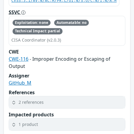
CVSS:3.1/AV:N/AC:H/PR:L/UI:N/S:U/C:N/I:N/A:H
SSVC
Exploitation: none
Automatable: no
Technical Impact: partial
CISA Coordinator (v2.0.3)
CWE
CWE-116
- Improper Encoding or Escaping of
Output
Assigner
GitHub_M
References
2 references
Impacted products
1 product