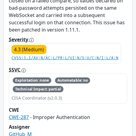
closed on a failed compare, so values declared on
bad-password attempts persisted on the same
WebSocket and carried into a subsequent
successful login on that connection. This issue has
been patched in version 1.11.1.
Severity
4.3 (Medium)
CVSS:3.1/AV:N/AC:L/PR:L/UI:N/S:U/C:N/I:L/A:N
SSVC
Exploitation: none
Automatable: no
Technical Impact: partial
CISA Coordinator (v2.0.3)
CWE
CWE-287
- Improper Authentication
Assigner
GitHub_M