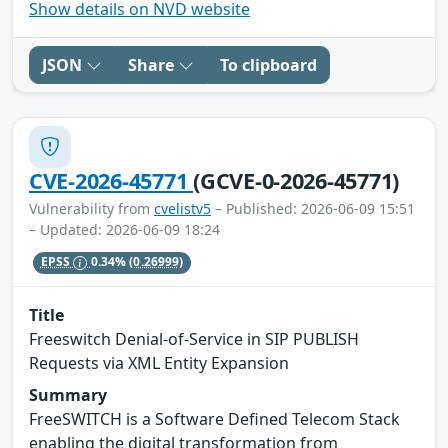
Show details on NVD website
JSON
Share
To clipboard
CVE-2026-45771
(GCVE-0-2026-45771)
Vulnerability from
cvelistv5
– Published: 2026-06-09 15:51
– Updated: 2026-06-09 18:24
EPSS
0.34%
(0.26999)
Title
Freeswitch Denial-of-Service in SIP PUBLISH
Requests via XML Entity Expansion
Summary
FreeSWITCH is a Software Defined Telecom Stack
enabling the digital transformation from