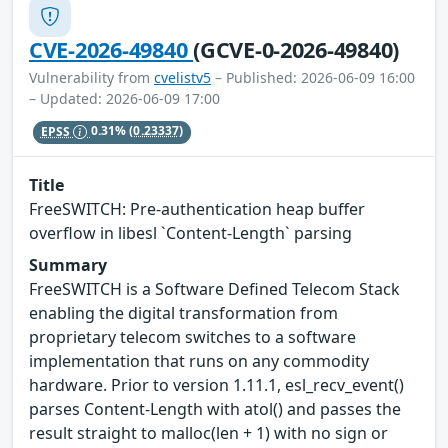
CVE-2026-49840
(GCVE-0-2026-49840)
Vulnerability from
cvelistv5
– Published: 2026-06-09 16:00
– Updated: 2026-06-09 17:00
EPSS
0.31%
(0.23337)
Title
FreeSWITCH: Pre-authentication heap buffer
overflow in libesl `Content-Length` parsing
Summary
FreeSWITCH is a Software Defined Telecom Stack
enabling the digital transformation from
proprietary telecom switches to a software
implementation that runs on any commodity
hardware. Prior to version 1.11.1, esl_recv_event()
parses Content-Length with atol() and passes the
result straight to malloc(len + 1) with no sign or