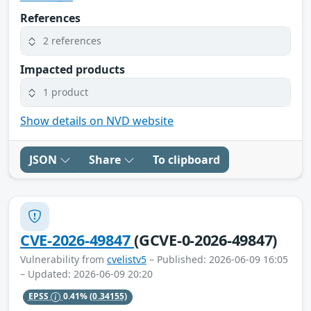
References
2 references
Impacted products
1 product
Show details on NVD website
JSON
Share
To clipboard
CVE-2026-49847
(GCVE-0-2026-49847)
Vulnerability from
cvelistv5
– Published: 2026-06-09 16:05
– Updated: 2026-06-09 20:20
EPSS
0.41%
(0.34155)