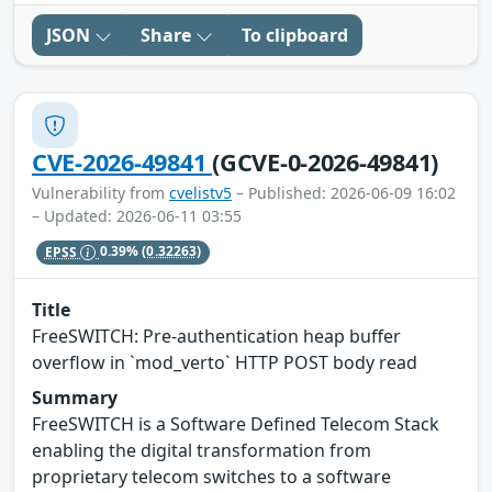
JSON
Share
To clipboard
CVE-2026-49841
(GCVE-0-2026-49841)
Vulnerability from
cvelistv5
– Published: 2026-06-09 16:02
– Updated: 2026-06-11 03:55
EPSS
0.39%
(0.32263)
Title
FreeSWITCH: Pre-authentication heap buffer
overflow in `mod_verto` HTTP POST body read
Summary
FreeSWITCH is a Software Defined Telecom Stack
enabling the digital transformation from
proprietary telecom switches to a software