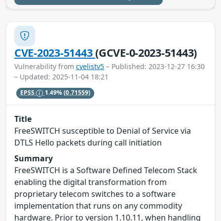
CVE-2023-51443
(GCVE-0-2023-51443)
Vulnerability from
cvelistv5
– Published: 2023-12-27 16:30
– Updated: 2025-11-04 18:21
EPSS
1.49%
(0.71559)
Title
FreeSWITCH susceptible to Denial of Service via
DTLS Hello packets during call initiation
Summary
FreeSWITCH is a Software Defined Telecom Stack
enabling the digital transformation from
proprietary telecom switches to a software
implementation that runs on any commodity
hardware. Prior to version 1.10.11, when handling