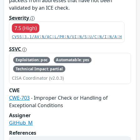
packets from addresses that have not been
validated by an ICE check.
Severity
7.5 (High)
CVSS:3.1/AV:N/AC:L/PR:N/UI:N/S:U/C:N/I:N/A:H
SSVC
Exploitation: poc
Automatable: yes
Technical Impact: partial
CISA Coordinator (v2.0.3)
CWE
CWE-703
- Improper Check or Handling of
Exceptional Conditions
Assigner
GitHub_M
References