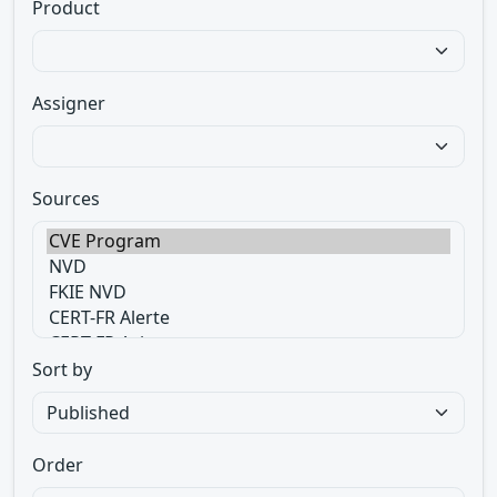
Product
Assigner
Sources
Sort by
Order