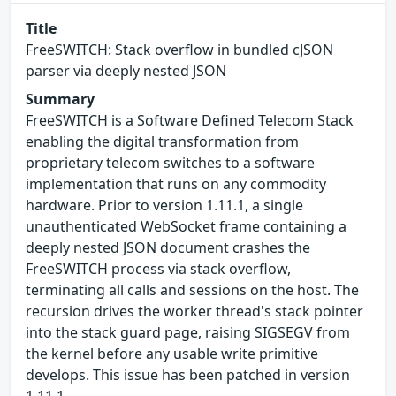
Title
FreeSWITCH: Stack overflow in bundled cJSON
parser via deeply nested JSON
Summary
FreeSWITCH is a Software Defined Telecom Stack
enabling the digital transformation from
proprietary telecom switches to a software
implementation that runs on any commodity
hardware. Prior to version 1.11.1, a single
unauthenticated WebSocket frame containing a
deeply nested JSON document crashes the
FreeSWITCH process via stack overflow,
terminating all calls and sessions on the host. The
recursion drives the worker thread's stack pointer
into the stack guard page, raising SIGSEGV from
the kernel before any usable write primitive
develops. This issue has been patched in version