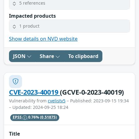
5 references
Impacted products
1 product
Show details on NVD website
JSON
Share
To clipboard
CVE-2023-40019
(GCVE-0-2023-40019)
Vulnerability from
cvelistv5
– Published: 2023-09-15 19:34
– Updated: 2024-09-25 18:24
EPSS
0.76%
(0.51875)
Title