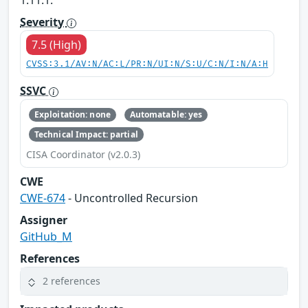
1.11.1.
Severity
7.5 (High)
CVSS:3.1/AV:N/AC:L/PR:N/UI:N/S:U/C:N/I:N/A:H
SSVC
Exploitation: none
Automatable: yes
Technical Impact: partial
CISA Coordinator (v2.0.3)
CWE
CWE-674
- Uncontrolled Recursion
Assigner
GitHub_M
References
2 references