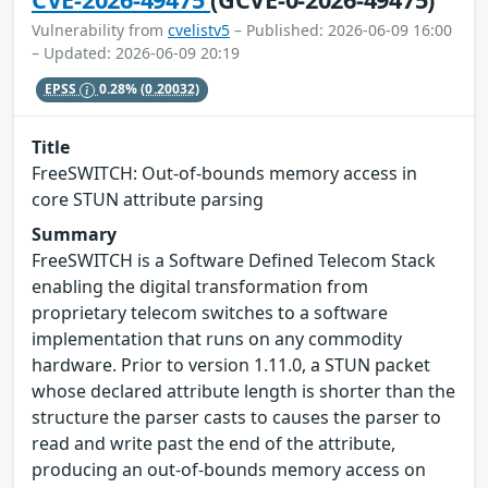
Vulnerability from
cvelistv5
– Published: 2026-06-09 16:00
– Updated: 2026-06-09 20:19
EPSS
0.28%
(0.20032)
Title
FreeSWITCH: Out-of-bounds memory access in
core STUN attribute parsing
Summary
FreeSWITCH is a Software Defined Telecom Stack
enabling the digital transformation from
proprietary telecom switches to a software
implementation that runs on any commodity
hardware. Prior to version 1.11.0, a STUN packet
whose declared attribute length is shorter than the
structure the parser casts to causes the parser to
read and write past the end of the attribute,
producing an out-of-bounds memory access on