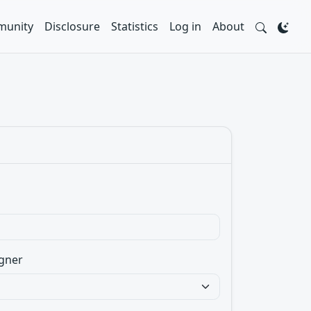
unity
Disclosure
Statistics
Log in
About
gner