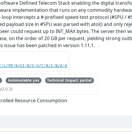
Software Defined Telecom Stack enabling the digital trans
ftware implementation that runs on any commodity hardware.
oop intercepts a #-prefixed speed-test protocol (#SPU / #
ed payload size in #SPU was parsed with atoi() and only rej
eer could request up to INT_MAX bytes. The server then wr
se, on the order of 20 GB per request, yielding strong ou
is issue has been patched in version 1.11.1.
C:L/PR:N/UI:N/S:U/C:N/I:N/A:H
Automatable: yes
Technical Impact: partial
v2.0.3)
trolled Resource Consumption