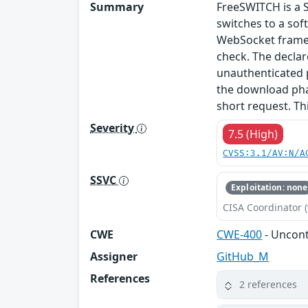
Summary
FreeSWITCH is a 
switches to a so
WebSocket frame l
check. The declar
unauthenticated p
the download pha
short request. Th
Severity
7.5 (High)
CVSS:3.1/AV:N/A
SSVC
Exploitation: none
CISA Coordinator (
CWE
CWE-400
- Uncon
Assigner
GitHub_M
References
2 references