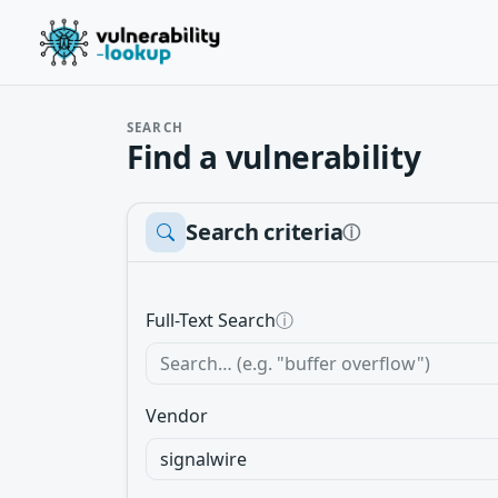
SEARCH
Find a vulnerability
Search criteria
ⓘ
Full-Text Search
ⓘ
Vendor