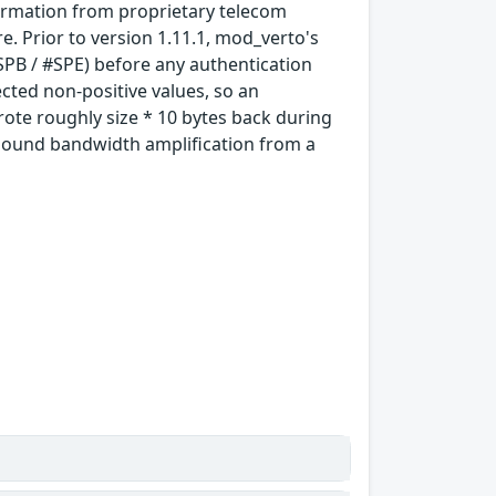
formation from proprietary telecom
 Prior to version 1.11.1, mod_verto's
SPB / #SPE) before any authentication
ected non-positive values, so an
ote roughly size * 10 bytes back during
tbound bandwidth amplification from a