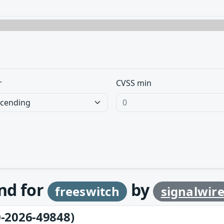
r
CVSS min
und for
by
freeswitch
signalwir
-2026-49848)