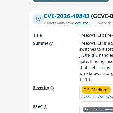
CVE-2026-49843
(GCVE-0
Vulnerability from
cvelistv5
– Published: 
Title
FreeSWITCH: Pre-a
Summary
FreeSWITCH is a 
switches to a so
JSON-RPC handler 
gate. Binding ins
that slot — sendi
who knows a targe
1.11.1.
Severity
5.3 (Medium)
CVSS:3.1/AV:N/A
SSVC
Exploitation: none