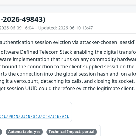
-2026-49843)
2026-06-09 16:04 – Updated: 2026-06-10 13:47
uthentication session eviction via attacker-chosen `sessid`
Software Defined Telecom Stack enabling the digital trans
ftware implementation that runs on any commodity hardware.
bound the connection to the client-supplied sessid on the 
erts the connection into the global session hash and, on a k
ng it a verto.punt, detaching its calls, and closing its sock
t session UUID could therefore evict the legitimate client.
C:L/PR:N/UI:N/S:U/C:N/I:N/A:L
Automatable: yes
Technical Impact: partial