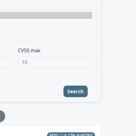
CVSS max
Search
e
EPSS
0.17%
(0.06793)