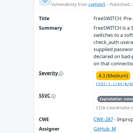
Vulnerability from
cvelistv5
– Published: 
Title
FreeSWITCH: Pre-a
Summary
FreeSWITCH is a 
switches to a so
check_auth usera
supplied password
declared on bad-
on that connectio
Severity
4.3 (Medium)
CVSS:3.1/AV:N/A
SSVC
Exploitation: none
CISA Coordinator (
CWE
CWE-287
- Improp
Assigner
GitHub_M