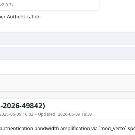
v2.0.3)
er Authentication
-2026-49842)
2026-06-09 16:02 – Updated: 2026-06-09 18:39
authentication bandwidth amplification via `mod_verto` sp