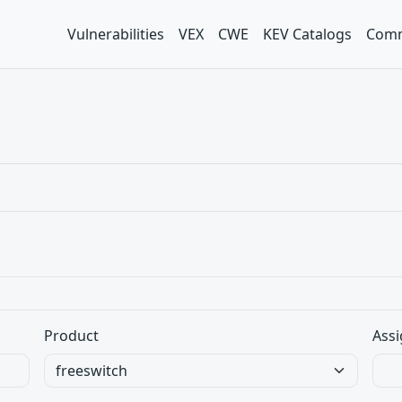
Vulnerabilities
VEX
CWE
KEV Catalogs
Comm
Product
Assi