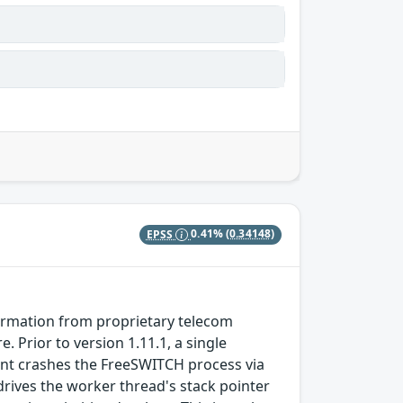
EPSS
0.41%
(0.34148)
formation from proprietary telecom
Prior to version 1.11.1, a single
t crashes the FreeSWITCH process via
 drives the worker thread's stack pointer