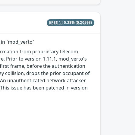
EPSS
0.28%
(0.20593)
 in `mod_verto`
formation from proprietary telecom
 Prior to version 1.11.1, mod_verto's
first frame, before the authentication
ey collision, drops the prior occupant of
et. An unauthenticated network attacker
 This issue has been patched in version