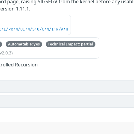
ard page, raising SIGSEGV from the kernel before any usable
ersion 1.11.1.
C:L/PR:N/UI:N/S:U/C:N/I:N/A:H
Automatable: yes
Technical Impact: partial
v2.0.3)
rolled Recursion