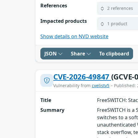
References
2 references
Impacted products
1 product
Show details on NVD website
JSON
Share
To clipboard
CVE-2026-49847
(GCVE-0
Vulnerability from
cvelistv5
– Published: 
Title
FreeSWITCH: Stac
Summary
FreeSWITCH is a 
switches to a sof
unauthenticated 
stack overflow, t