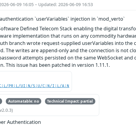
2026-06-09 16:05 – Updated: 2026-06-09 16:53
uthentication `userVariables` injection in `mod_verto`
Software Defined Telecom Stack enabling the digital trans
ftware implementation that runs on any commodity hardware.
uth branch wrote request-supplied userVariables into the 
. The writes are append-only and the connection is not clo
password attempts persisted on the same WebSocket and ca
n. This issue has been patched in version 1.11.1.
C:L/PR:L/UI:N/S:U/C:N/I:L/A:N
Automatable: no
Technical Impact: partial
v2.0.3)
er Authentication