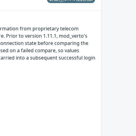
formation from proprietary telecom
 Prior to version 1.11.1, mod_verto's
connection state before comparing the
sed on a failed compare, so values
rried into a subsequent successful login