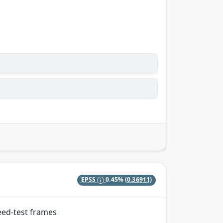
EPSS
0.45%
(0.36911)
eed-test frames