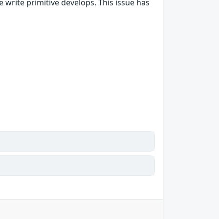
 write primitive develops. This issue has