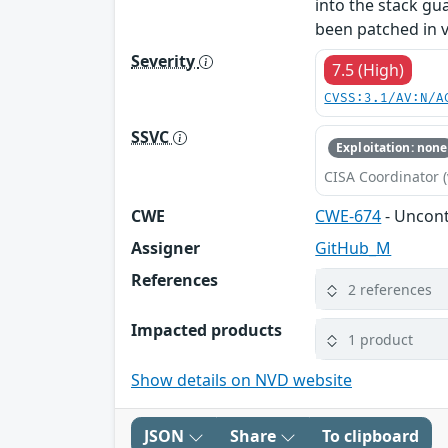
into the stack gu
been patched in v
Severity
7.5 (High)
CVSS:3.1/AV:N/A
SSVC
Exploitation: none
CISA Coordinator (
CWE
CWE-674
- Uncont
Assigner
GitHub_M
References
2 references
Impacted products
1 product
Show details on NVD website
JSON
Share
To clipboard