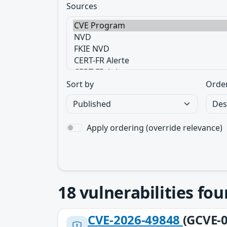
Sources
Sort by
Orde
Apply ordering (override relevance)
18
vulnerabilities fo
CVE-2026-49848
(GCVE-0