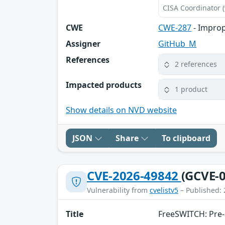
CISA Coordinator (
CWE
CWE-287
- Improp
Assigner
GitHub_M
References
2 references
Impacted products
1 product
Show details on NVD website
JSON
Share
To clipboard
CVE-2026-49842
(GCVE-0
Vulnerability from
cvelistv5
– Published: 
Title
FreeSWITCH: Pre-