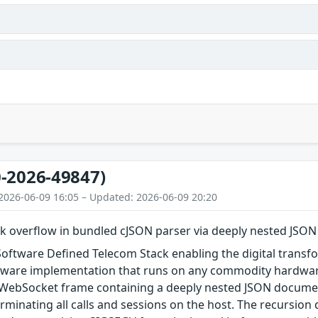
-2026-49847)
2026-06-09 16:05 – Updated: 2026-06-09 20:20
k overflow in bundled cJSON parser via deeply nested JSON
Software Defined Telecom Stack enabling the digital trans
tware implementation that runs on any commodity hardware. 
WebSocket frame containing a deeply nested JSON documen
erminating all calls and sessions on the host. The recursion