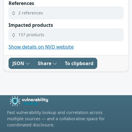
References
2 references
Impacted products
157 products
Show details on NVD website
JSON
Share
To clipboard
Fast vulnerability lookup and correlation across
multiple sources — and a collaborative space for
coordinated disclosure.