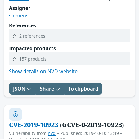
Assigner
siemens
References
2 references
Impacted products
157 products
Show details on NVD website
JSON
Share
To clipboard
CVE-2019-10923
(GCVE-0-2019-10923)
Vulnerability from
nvd
– Published: 2019-10-10 13:49 –