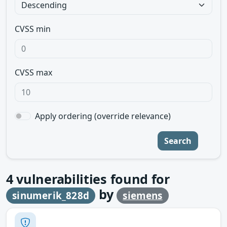
CVSS min
CVSS max
Apply ordering (override relevance)
Search
4
vulnerabilities found for
by
sinumerik_828d
siemens