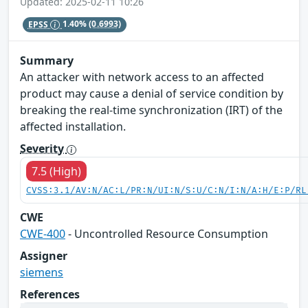
Updated: 2025-02-11 10:26
EPSS
1.40%
(0.6993)
Summary
An attacker with network access to an affected
product may cause a denial of service condition by
breaking the real-time synchronization (IRT) of the
affected installation.
Severity
7.5 (High)
CVSS:3.1/AV:N/AC:L/PR:N/UI:N/S:U/C:N/I:N/A:H/E:P/RL
CWE
CWE-400
- Uncontrolled Resource Consumption
Assigner
siemens
References