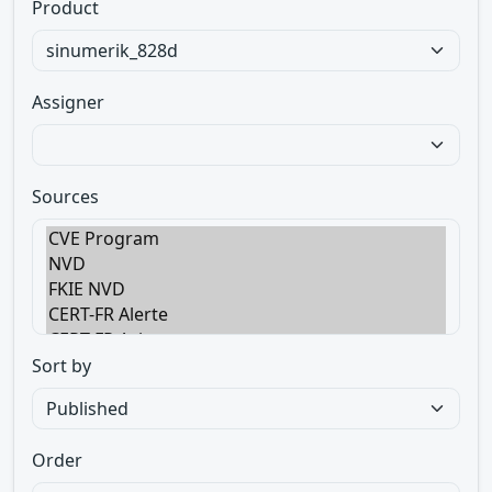
Product
Assigner
Sources
Sort by
Order