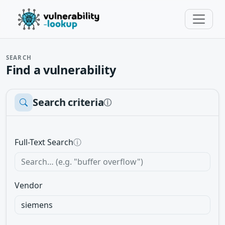
SEARCH
Find a vulnerability
Search criteria
ⓘ
Full-Text Search
ⓘ
Vendor