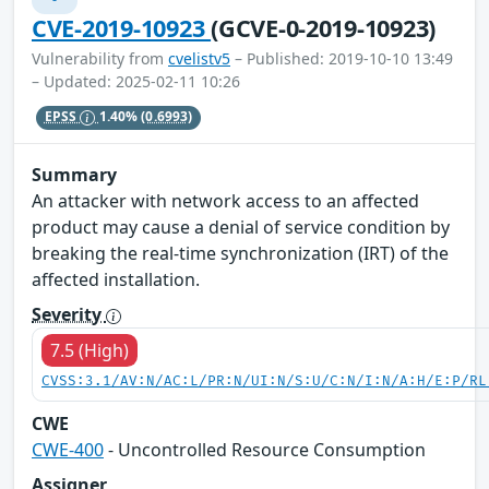
CVE-2019-10923
(GCVE-0-2019-10923)
Vulnerability from
cvelistv5
– Published: 2019-10-10 13:49
– Updated: 2025-02-11 10:26
EPSS
1.40%
(0.6993)
Summary
An attacker with network access to an affected
product may cause a denial of service condition by
breaking the real-time synchronization (IRT) of the
affected installation.
Severity
7.5 (High)
CVSS:3.1/AV:N/AC:L/PR:N/UI:N/S:U/C:N/I:N/A:H/E:P/RL
CWE
CWE-400
- Uncontrolled Resource Consumption
Assigner