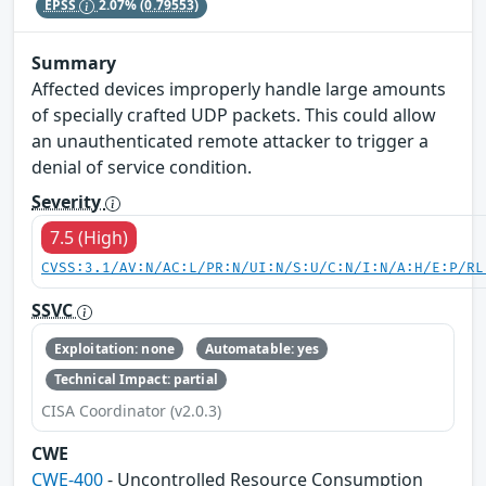
EPSS
2.07%
(0.79553)
Summary
Affected devices improperly handle large amounts
of specially crafted UDP packets. This could allow
an unauthenticated remote attacker to trigger a
denial of service condition.
Severity
7.5 (High)
CVSS:3.1/AV:N/AC:L/PR:N/UI:N/S:U/C:N/I:N/A:H/E:P/RL
SSVC
Exploitation: none
Automatable: yes
Technical Impact: partial
CISA Coordinator (v2.0.3)
CWE
CWE-400
- Uncontrolled Resource Consumption