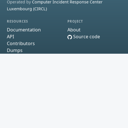
Operated by
Computer Incident Response Center
Luxembourg (CIRCL)
RESOURCES
PROJECT
Documentation
About
API
Source code
Contributors
Dumps