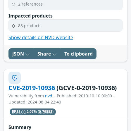
2 references
Impacted products
88 products
Show details on NVD website
JSON
Share
To clipboard
CVE-2019-10936
(GCVE-0-2019-10936)
Vulnerability from
nvd
– Published: 2019-10-10 00:00 –
Updated: 2024-08-04 22:40
EPSS
2.07%
(0.79553)
Summary