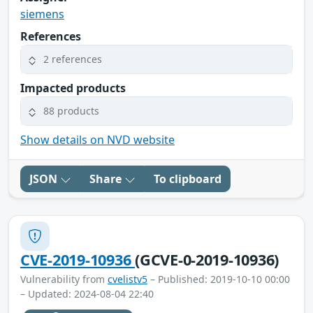
siemens
References
2 references
Impacted products
88 products
Show details on NVD website
JSON
Share
To clipboard
CVE-2019-10936
(GCVE-0-2019-10936)
Vulnerability from
cvelistv5
– Published: 2019-10-10 00:00
– Updated: 2024-08-04 22:40