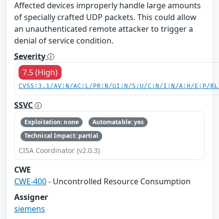
Affected devices improperly handle large amounts
of specially crafted UDP packets. This could allow
an unauthenticated remote attacker to trigger a
denial of service condition.
Severity
7.5 (High)
CVSS:3.1/AV:N/AC:L/PR:N/UI:N/S:U/C:N/I:N/A:H/E:P/RL
SSVC
Exploitation: none
Automatable: yes
Technical Impact: partial
CISA Coordinator (v2.0.3)
CWE
CWE-400
- Uncontrolled Resource Consumption
Assigner
siemens