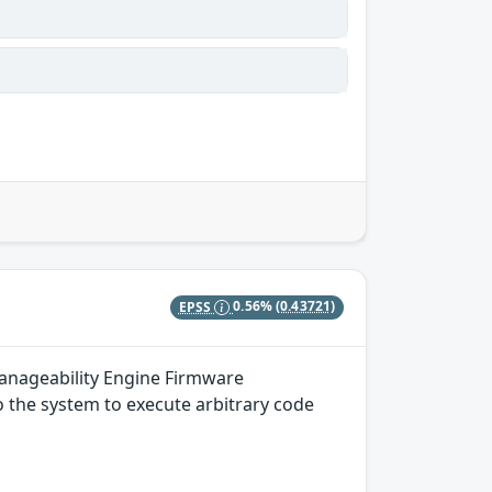
EPSS
0.56%
(0.43721)
Manageability Engine Firmware
to the system to execute arbitrary code