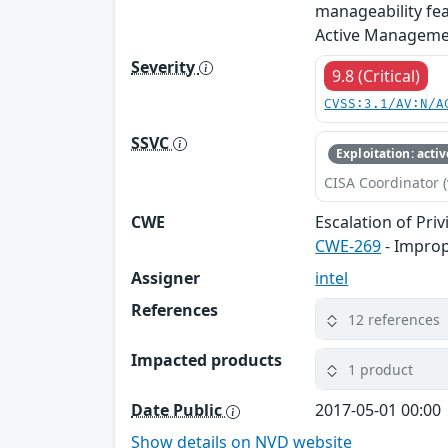
manageability fea
Active Management
Severity
9.8 (Critical)
CVSS:3.1/AV:N/A
SSVC
Exploitation: activ
CISA Coordinator (
CWE
Escalation of Priv
CWE-269
- Impro
Assigner
intel
References
12 references
Impacted products
1 product
Date Public
2017-05-01 00:00
Show details on NVD website