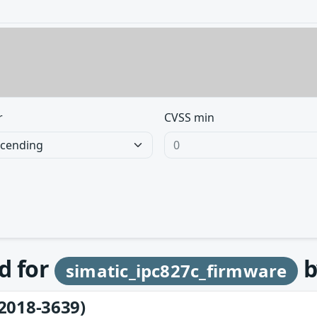
r
CVSS min
d for
b
simatic_ipc827c_firmware
2018-3639)