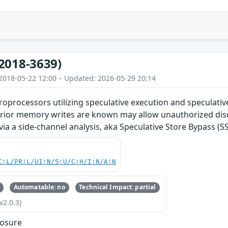
2018-3639)
2018-05-22 12:00 – Updated: 2026-05-29 20:14
roprocessors utilizing speculative execution and speculati
prior memory writes are known may allow unauthorized disc
via a side-channel analysis, aka Speculative Store Bypass (SS
C:L/PR:L/UI:N/S:U/C:H/I:N/A:N
Automatable: no
Technical Impact: partial
v2.0.3)
losure