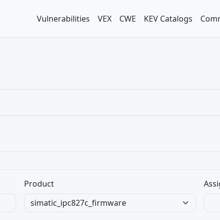
Vulnerabilities
VEX
CWE
KEV Catalogs
Comm
Product
Assi