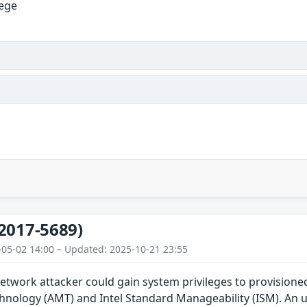
lege
2017-5689)
-05-02 14:00 – Updated: 2025-10-21 23:55
etwork attacker could gain system privileges to provisioned
ology (AMT) and Intel Standard Manageability (ISM). An unp