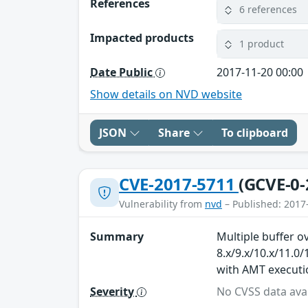
References
6 references
Impacted products
1 product
Date Public
2017-11-20 00:00
Show details on NVD website
JSON
Share
To clipboard
CVE-2017-5711
(GCVE-0-
Vulnerability from
nvd
– Published: 2017
Summary
Multiple buffer 
8.x/9.x/10.x/11.0
with AMT executio
Severity
No CVSS data avai