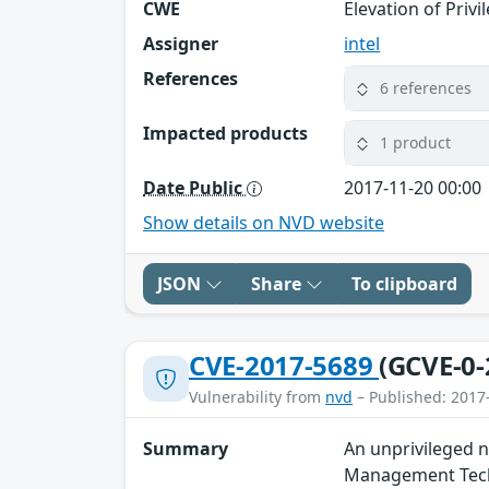
CWE
Elevation of Privi
Assigner
intel
References
6 references
Impacted products
1 product
Date Public
2017-11-20 00:00
Show details on NVD website
JSON
Share
To clipboard
CVE-2017-5689
(GCVE-0-
Vulnerability from
nvd
– Published: 2017
Summary
An unprivileged n
Management Techn