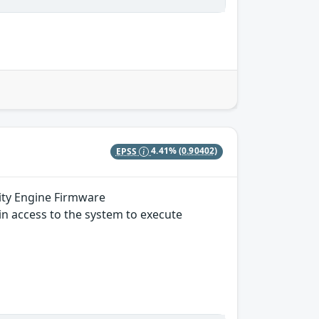
EPSS
4.41%
(0.90402)
ity Engine Firmware
in access to the system to execute