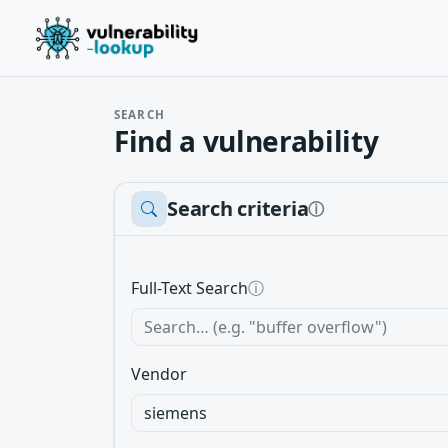
SEARCH
Find a vulnerability
Search criteria
ⓘ
Full-Text Search
ⓘ
Vendor