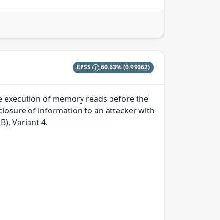
EPSS
60.63%
(0.99062)
ve execution of memory reads before the
losure of information to an attacker with
B), Variant 4.