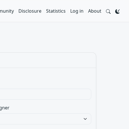
unity
Disclosure
Statistics
Log in
About
gner