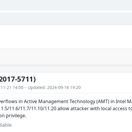
2017-5711)
-11-21 14:00 – Updated: 2024-09-16 19:20
overflows in Active Management Technology (AMT) in Intel 
/11.5/11.6/11.7/11.10/11.20 allow attacker with local access 
n privilege.
lable.