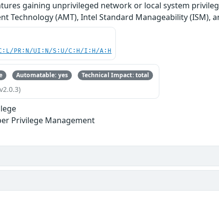
tures gaining unprivileged network or local system privileg
 Technology (AMT), Intel Standard Manageability (ISM), an
C:L/PR:N/UI:N/S:U/C:H/I:H/A:H
e
Automatable: yes
Technical Impact: total
v2.0.3)
ilege
per Privilege Management