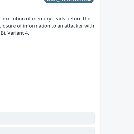
ve execution of memory reads before the
losure of information to an attacker with
B), Variant 4.