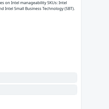
es on Intel manageability SKUs: Intel
d Intel Small Business Technology (SBT).