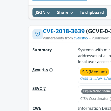
JSON
Share
To clipboard
CVE-2018-3639
(GCVE-0-
Vulnerability from
cvelistv5
– Published: 
Summary
Systems with mic
addresses of all 
local user access 
Severity
5.5 (Medium)
CVSS:3.1/AV:L/A
SSVC
Exploitation: none
CISA Coordinator (
CWE
Information Disc