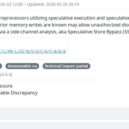
-05-22 12:00 – Updated: 2026-05-29 20:14
roprocessors utilizing speculative execution and speculati
prior memory writes are known may allow unauthorized disc
via a side-channel analysis, aka Speculative Store Bypass (SS
C:L/PR:L/UI:N/S:U/C:H/I:N/A:N
Automatable: no
Technical Impact: partial
v2.0.3)
losure
able Discrepancy
s