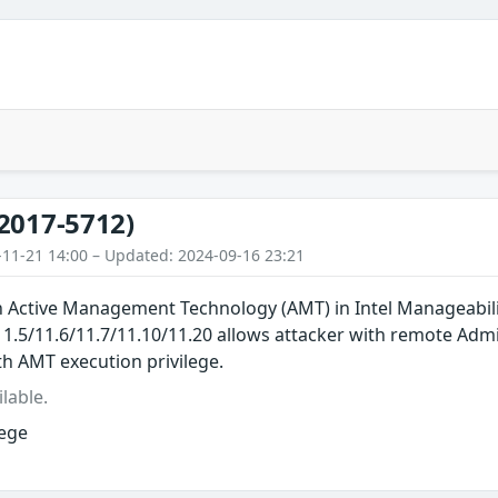
2017-5712)
-11-21 14:00 – Updated: 2024-09-16 23:21
in Active Management Technology (AMT) in Intel Manageabil
/11.5/11.6/11.7/11.10/11.20 allows attacker with remote Adm
th AMT execution privilege.
lable.
lege