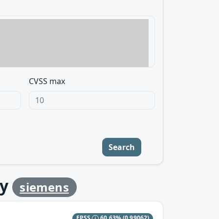
CVSS max
Search
y
siemens
EPSS
60.63%
(0.99062)