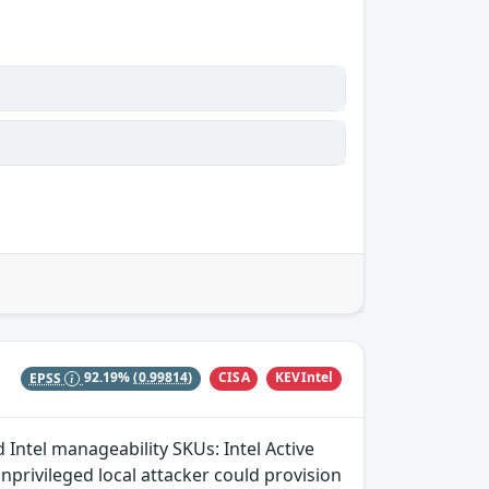
CISA
KEVIntel
EPSS
92.19%
(0.99814)
 Intel manageability SKUs: Intel Active
rivileged local attacker could provision