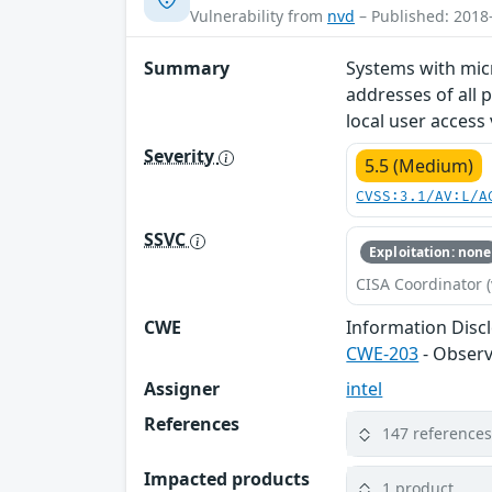
Vulnerability from
nvd
– Published: 2018
Summary
Systems with mic
addresses of all 
local user access 
Severity
5.5 (Medium)
CVSS:3.1/AV:L/A
SSVC
Exploitation: none
CISA Coordinator (
CWE
Information Disc
CWE-203
- Observ
Assigner
intel
References
147 reference
Impacted products
1 product