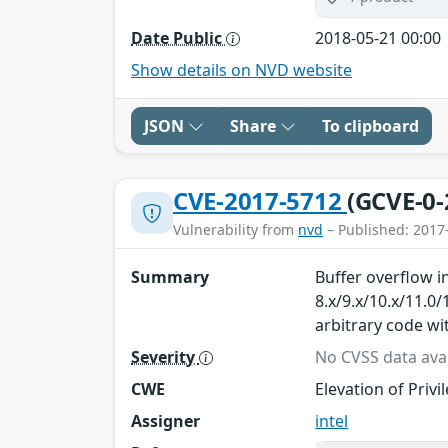
Date Public
2018-05-21 00:00
Show details on NVD website
JSON
Share
To clipboard
CVE-2017-5712
(GCVE-0-
Vulnerability from
nvd
– Published: 2017
Summary
Buffer overflow 
8.x/9.x/10.x/11.0
arbitrary code wi
Severity
No CVSS data avai
CWE
Elevation of Privi
Assigner
intel