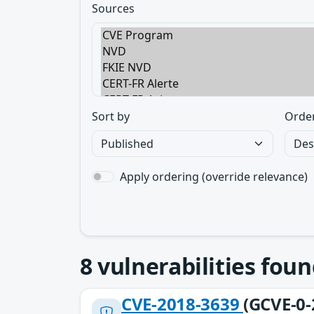
Sources
Sort by
Orde
Apply ordering (override relevance)
8
vulnerabilities foun
CVE-2018-3639
(GCVE-0-