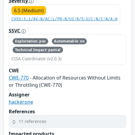
Severity
6.5 (Medium)
CVSS:3.1/AV:N/AC:L/PR:N/UI:R/S:U/C:N/I:N/A:H
SSVC
Exploitation: poc
Automatable: no
Technical Impact: partial
CISA Coordinator (v2.0.3)
CWE
CWE-770
- Allocation of Resources Without Limits
or Throttling (CWE-770)
Assigner
hackerone
References
11 references
Impacted products