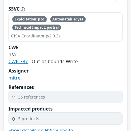
SSVC
Exploitation: poc
Automatable: yes
Technical Impact: partial
CISA Coordinator (v2.0.3)
CWE
n/a
CWE-787
- Out-of-bounds Write
Assigner
mitre
References
35 references
Impacted products
5 products
Show details on NVD website