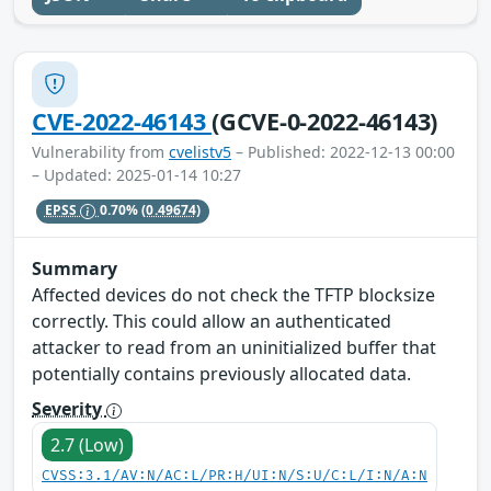
CVE-2022-46143
(GCVE-0-2022-46143)
Vulnerability from
cvelistv5
– Published: 2022-12-13 00:00
– Updated: 2025-01-14 10:27
EPSS
0.70%
(0.49674)
Summary
Affected devices do not check the TFTP blocksize
correctly. This could allow an authenticated
attacker to read from an uninitialized buffer that
potentially contains previously allocated data.
Severity
2.7 (Low)
CVSS:3.1/AV:N/AC:L/PR:H/UI:N/S:U/C:L/I:N/A:N