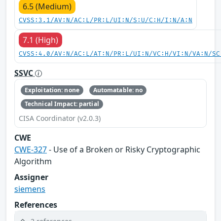
6.5 (Medium)
CVSS:3.1/AV:N/AC:L/PR:L/UI:N/S:U/C:H/I:N/A:N
7.1 (High)
CVSS:4.0/AV:N/AC:L/AT:N/PR:L/UI:N/VC:H/VI:N/VA:N/SC
SSVC
Exploitation: none
Automatable: no
Technical Impact: partial
CISA Coordinator (v2.0.3)
CWE
CWE-327
- Use of a Broken or Risky Cryptographic
Algorithm
Assigner
siemens
References