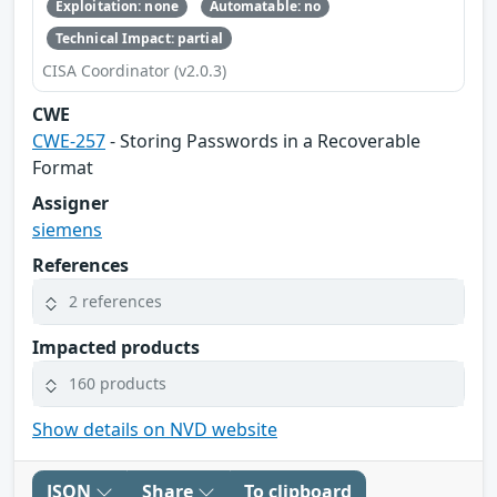
Exploitation: none
Automatable: no
Technical Impact: partial
CISA Coordinator (v2.0.3)
CWE
CWE-257
- Storing Passwords in a Recoverable
Format
Assigner
siemens
References
2 references
Impacted products
160 products
Show details on NVD website
JSON
Share
To clipboard