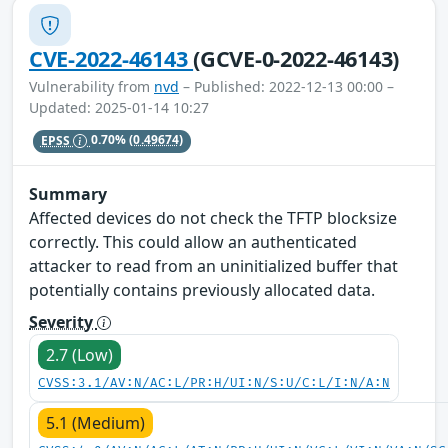
CVE-2022-46143
(GCVE-0-2022-46143)
Vulnerability from
nvd
– Published: 2022-12-13 00:00 –
Updated: 2025-01-14 10:27
EPSS
0.70%
(0.49674)
Summary
Affected devices do not check the TFTP blocksize
correctly. This could allow an authenticated
attacker to read from an uninitialized buffer that
potentially contains previously allocated data.
Severity
2.7 (Low)
CVSS:3.1/AV:N/AC:L/PR:H/UI:N/S:U/C:L/I:N/A:N
5.1 (Medium)