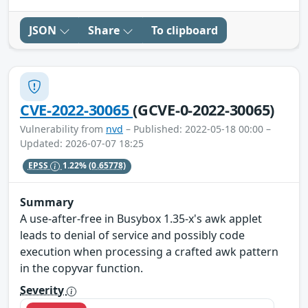
JSON
Share
To clipboard
CVE-2022-30065
(GCVE-0-2022-30065)
Vulnerability from
nvd
– Published: 2022-05-18 00:00 –
Updated: 2026-07-07 18:25
EPSS
1.22%
(0.65778)
Summary
A use-after-free in Busybox 1.35-x's awk applet
leads to denial of service and possibly code
execution when processing a crafted awk pattern
in the copyvar function.
Severity