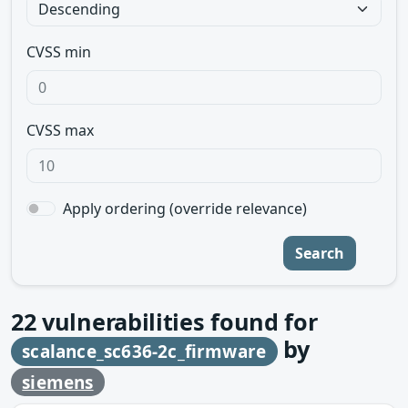
CVSS min
CVSS max
Apply ordering (override relevance)
Search
22
vulnerabilities found for
by
scalance_sc636-2c_firmware
siemens