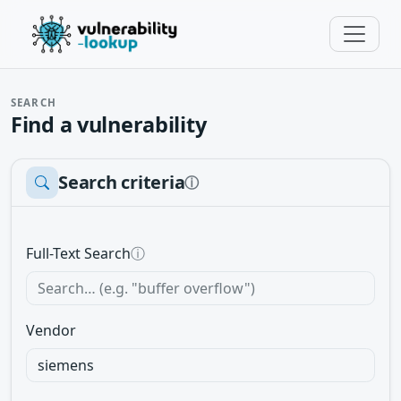
SEARCH
Find a vulnerability
Search criteria
ⓘ
Full-Text Search
ⓘ
Vendor