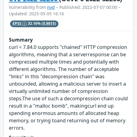
Vulnerability from
nvd
– Published: 2022-07-07 00:00 –
Updated: 2025-05-05 16:16
EPSS
32.16%
(0.9815)
Summary
curl < 7.84.0 supports "chained" HTTP compression
algorithms, meaning that a serverresponse can be
compressed multiple times and potentially with
different algorithms. The number of acceptable
"links" in this "decompression chain" was
unbounded, allowing a malicious server to insert a
virtually unlimited number of compression
steps.The use of such a decompression chain could
result in a "malloc bomb", makingcurl end up
spending enormous amounts of allocated heap
memory, or trying toand returning out of memory
errors.