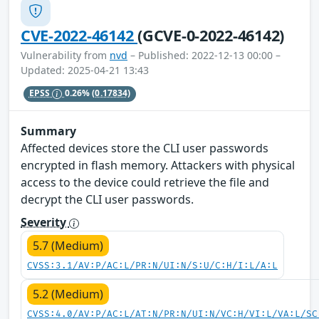
CVE-2022-46142
(GCVE-0-2022-46142)
Vulnerability from
nvd
– Published: 2022-12-13 00:00 –
Updated: 2025-04-21 13:43
EPSS
0.26%
(0.17834)
Summary
Affected devices store the CLI user passwords
encrypted in flash memory. Attackers with physical
access to the device could retrieve the file and
decrypt the CLI user passwords.
Severity
5.7 (Medium)
CVSS:3.1/AV:P/AC:L/PR:N/UI:N/S:U/C:H/I:L/A:L
5.2 (Medium)
CVSS:4.0/AV:P/AC:L/AT:N/PR:N/UI:N/VC:H/VI:L/VA:L/SC