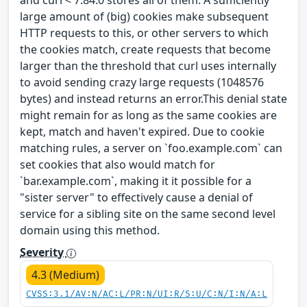
and curl < 7.84.0 stores all of them. A sufficiently
large amount of (big) cookies make subsequent
HTTP requests to this, or other servers to which
the cookies match, create requests that become
larger than the threshold that curl uses internally
to avoid sending crazy large requests (1048576
bytes) and instead returns an error.This denial state
might remain for as long as the same cookies are
kept, match and haven't expired. Due to cookie
matching rules, a server on `foo.example.com` can
set cookies that also would match for
`bar.example.com`, making it it possible for a
"sister server" to effectively cause a denial of
service for a sibling site on the same second level
domain using this method.
Severity
4.3 (Medium)
CVSS:3.1/AV:N/AC:L/PR:N/UI:R/S:U/C:N/I:N/A:L