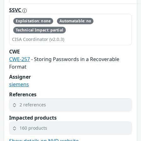
SSVC
Exploitation: none
Automatable: no
Technical Impact: partial
CISA Coordinator (v2.0.3)
CWE
CWE-257
- Storing Passwords in a Recoverable
Format
Assigner
siemens
References
2 references
Impacted products
160 products
Show details on NVD website