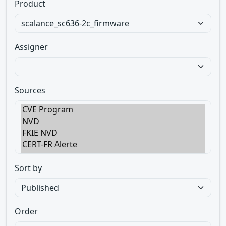
Product
Assigner
Sources
Sort by
Order