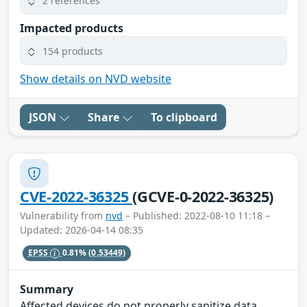
2 references
Impacted products
154 products
Show details on NVD website
JSON
Share
To clipboard
CVE-2022-36325
(GCVE-0-2022-36325)
Vulnerability from
nvd
– Published: 2022-08-10 11:18 –
Updated: 2026-04-14 08:35
EPSS
0.81%
(0.53449)
Summary
Affected devices do not properly sanitize data