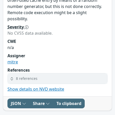
often-used cache entry by means of a random
number generator, but this is not done correctly.
Remote code execution might be a slight
possibility.
Severity
No CVSS data available.
CWE
n/a
Assigner
mitre
References
8 references
Show details on NVD website
JSON
Share
To clipboard