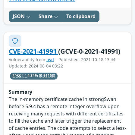
JSON
Share
To clipboard
CVE-2021-41991
(GCVE-0-2021-41991)
Vulnerability from
nvd
– Published: 2021-10-18 13:44 –
Updated: 2024-08-04 03:22
EPSS
4.84%
(0.91153)
Summary
The in-memory certificate cache in strongSwan
before 5.9.4 has a remote integer overflow upon
receiving many requests with different certificates
to fill the cache and later trigger the replacement
of cache entries. The code attempts to select a less-