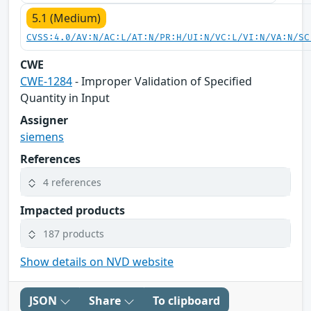
5.1 (Medium)
CVSS:4.0/AV:N/AC:L/AT:N/PR:H/UI:N/VC:L/VI:N/VA:N/SC
CWE
CWE-1284
- Improper Validation of Specified
Quantity in Input
Assigner
siemens
References
4 references
Impacted products
187 products
Show details on NVD website
JSON
Share
To clipboard