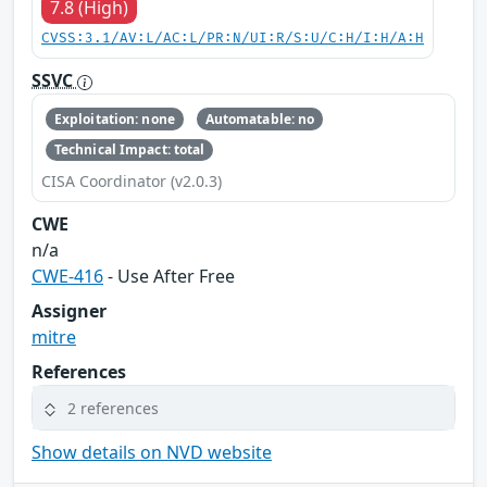
7.8 (High)
CVSS:3.1/AV:L/AC:L/PR:N/UI:R/S:U/C:H/I:H/A:H
SSVC
Exploitation: none
Automatable: no
Technical Impact: total
CISA Coordinator (v2.0.3)
CWE
n/a
CWE-416
- Use After Free
Assigner
mitre
References
2 references
Show details on NVD website