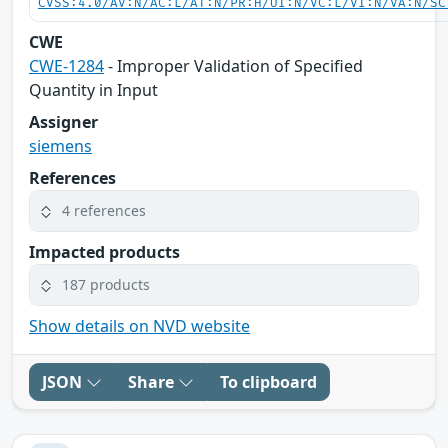
CVSS:4.0/AV:N/AC:L/AT:N/PR:H/UI:N/VC:L/VI:N/VA:N/SC
CWE
CWE-1284
- Improper Validation of Specified
Quantity in Input
Assigner
siemens
References
4 references
Impacted products
187 products
Show details on NVD website
JSON
Share
To clipboard