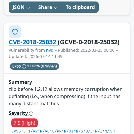
JSON
Share
To clipboard
CVE-2018-25032
(GCVE-0-2018-25032)
Vulnerability from
nvd
– Published: 2022-03-25 00:00 –
Updated: 2026-07-14 11:49
EPSS
52.06%
(0.98848)
Summary
zlib before 1.2.12 allows memory corruption when
deflating (i.e., when compressing) if the input has
many distant matches.
Severity
7.5 (High)
CVSS:3.1/AV:N/AC:L/PR:N/UI:N/S:U/C:N/I:N/A:H