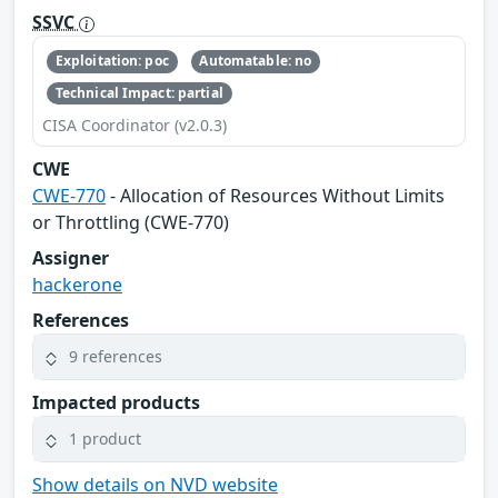
SSVC
Exploitation: poc
Automatable: no
Technical Impact: partial
CISA Coordinator (v2.0.3)
CWE
CWE-770
- Allocation of Resources Without Limits
or Throttling (CWE-770)
Assigner
hackerone
References
9 references
Impacted products
1 product
Show details on NVD website