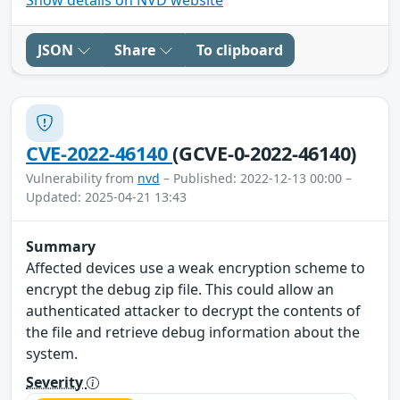
JSON
Share
To clipboard
CVE-2022-46140
(GCVE-0-2022-46140)
Vulnerability from
nvd
– Published: 2022-12-13 00:00 –
Updated: 2025-04-21 13:43
Summary
Affected devices use a weak encryption scheme to
encrypt the debug zip file. This could allow an
authenticated attacker to decrypt the contents of
the file and retrieve debug information about the
system.
Severity