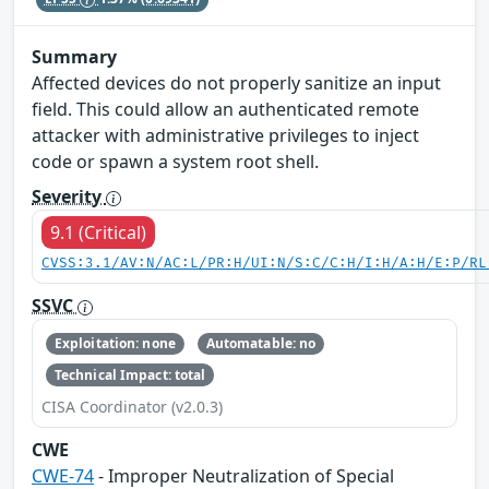
Summary
Affected devices do not properly sanitize an input
field. This could allow an authenticated remote
attacker with administrative privileges to inject
code or spawn a system root shell.
Severity
9.1 (Critical)
CVSS:3.1/AV:N/AC:L/PR:H/UI:N/S:C/C:H/I:H/A:H/E:P/RL
SSVC
Exploitation: none
Automatable: no
Technical Impact: total
CISA Coordinator (v2.0.3)
CWE
CWE-74
- Improper Neutralization of Special