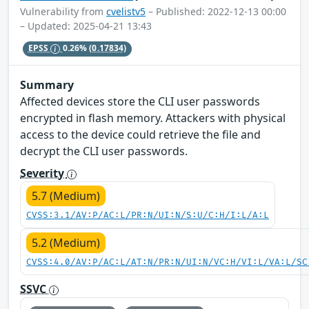
Vulnerability from
cvelistv5
– Published: 2022-12-13 00:00
– Updated: 2025-04-21 13:43
EPSS
0.26%
(0.17834)
Summary
Affected devices store the CLI user passwords
encrypted in flash memory. Attackers with physical
access to the device could retrieve the file and
decrypt the CLI user passwords.
Severity
5.7 (Medium)
CVSS:3.1/AV:P/AC:L/PR:N/UI:N/S:U/C:H/I:L/A:L
5.2 (Medium)
CVSS:4.0/AV:P/AC:L/AT:N/PR:N/UI:N/VC:H/VI:L/VA:L/SC
SSVC