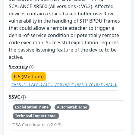
SCALANCE XR500 (All versions < V6.2). Affected
devices contain a stack-based buffer overflow
vulnerability in the handling of STP BPDU frames
that could allow a remote attacker to trigger a
denial-of-service condition or potentially remote
code execution. Successful exploitation requires
the passive listening feature of the device to be
active.
Severity
6.5 (Medium)
CVSS:3.1/AV:A/AC:L/PR:N/UI:N/S:U/C:N/I:N/A:H
SSVC
Exploitation: none
Automatable: no
Technical Impact: total
CISA Coordinator (v2.0.3)