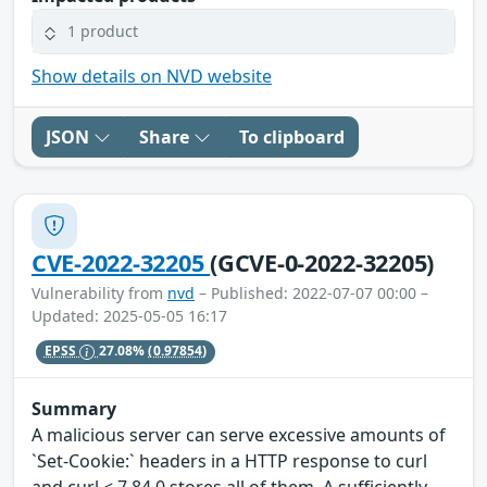
1 product
Show details on NVD website
JSON
Share
To clipboard
CVE-2022-32205
(GCVE-0-2022-32205)
Vulnerability from
nvd
– Published: 2022-07-07 00:00 –
Updated: 2025-05-05 16:17
EPSS
27.08%
(0.97854)
Summary
A malicious server can serve excessive amounts of
`Set-Cookie:` headers in a HTTP response to curl