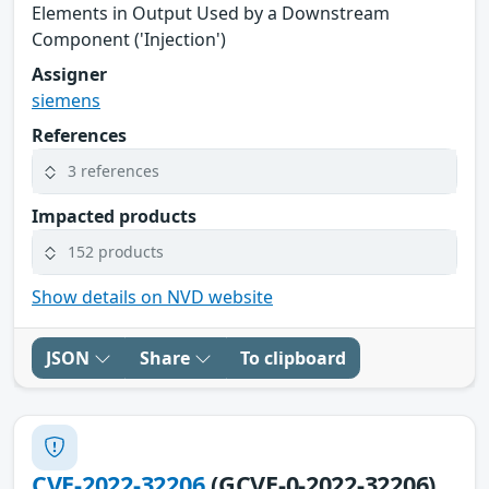
Elements in Output Used by a Downstream
Component ('Injection')
Assigner
siemens
References
3 references
Impacted products
152 products
Show details on NVD website
JSON
Share
To clipboard
CVE-2022-32206
(GCVE-0-2022-32206)