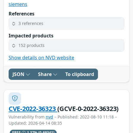
siemens
References
3 references
Impacted products
152 products
Show details on NVD website
JSON
Share
To clipboard
CVE-2022-36323
(GCVE-0-2022-36323)
Vulnerability from
nvd
– Published: 2022-08-10 11:18 –
Updated: 2026-04-14 08:35
EPSS
1.37%
(0.69341)