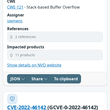
CWE
CWE-121
- Stack-based Buffer Overflow
Assigner
siemens
References
2 references
Impacted products
11 products
Show details on NVD website
JSON
Share
To clipboard
CVE-2022-46142
(GCVE-0-2022-46142)