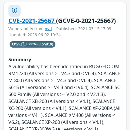
CVE-2021-25667
(GCVE-0-2021-25667)
Vulnerability from
nvd
– Published: 2021-03-15 17:03 –
Updated: 2026-06-02 19:24
EPSS
0.86%
(0.55018)
Summary
A vulnerability has been identified in RUGGEDCOM
RM1224 (All versions >= V4.3 and < V6.4), SCALANCE
M-800 (All versions >= V4.3 and < V6.4), SCALANCE
S615 (All versions >= V4.3 and < V6.4), SCALANCE SC-
600 Family (All versions >= V2.0 and < V2.1.3),
SCALANCE XB-200 (All versions < V4.1), SCALANCE
XC-200 (All versions < V4.1), SCALANCE XF-200BA (All
versions < V4.1), SCALANCE XM400 (All versions <
V6.2), SCALANCE XP-200 (All versions < V4.1),
SCALANCE XR-300WG (All versions < V4.1),