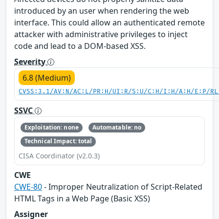
introduced by an user when rendering the web
interface. This could allow an authenticated remote
attacker with administrative privileges to inject
code and lead to a DOM-based XSS.
Severity
6.8 (Medium)
CVSS:3.1/AV:N/AC:L/PR:H/UI:R/S:U/C:H/I:H/A:H/E:P/RL
SSVC
Exploitation: none
Automatable: no
Technical Impact: total
CISA Coordinator (v2.0.3)
CWE
CWE-80
- Improper Neutralization of Script-Related
HTML Tags in a Web Page (Basic XSS)
Assigner