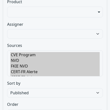
Product
Assigner
Sources
Sort by
Order