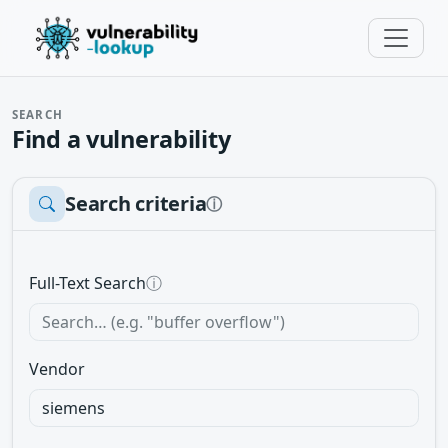
SEARCH
Find a vulnerability
Search criteria
ⓘ
Full-Text Search
ⓘ
Vendor