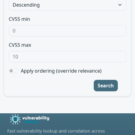
CVSS min
CVSS max
Apply ordering (override relevance)
Search
Fast vulnerability lookup and correlation across