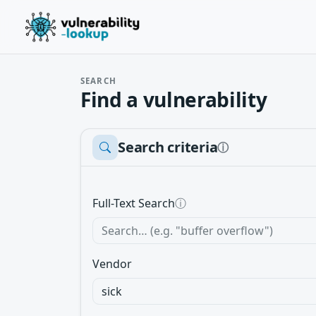
SEARCH
Find a vulnerability
Search criteria
ⓘ
Full-Text Search
ⓘ
Vendor