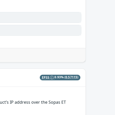
EPSS
0.93%
(0.57115)
uct’s IP address over the Sopas ET