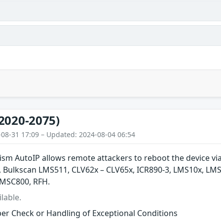
2020-2075)
-08-31 17:09 – Updated: 2024-08-04 06:54
m AutoIP allows remote attackers to reboot the device via 
 Bulkscan LMS511, CLV62x – CLV65x, ICR890-3, LMS10x, LM
 MSC800, RFH.
lable.
er Check or Handling of Exceptional Conditions