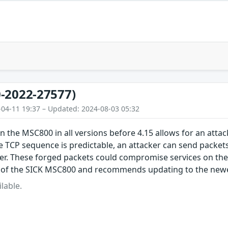
-2022-27577)
-04-11 19:37 – Updated: 2024-08-03 05:32
in the MSC800 in all versions before 4.15 allows for an attac
 TCP sequence is predictable, an attacker can send packet
er. These forged packets could compromise services on th
 of the SICK MSC800 and recommends updating to the newe
lable.