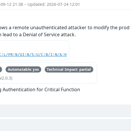
-09-12 21:38 – Updated: 2026-07-24 12:01
llows a remote unauthenticated attacker to modify the prod 
n lead to a Denial of Service attack.
C:L/PR:N/UI:N/S:U/C:N/I:N/A:H
Automatable: yes
Technical Impact: partial
v2.0.3)
g Authentication for Critical Function