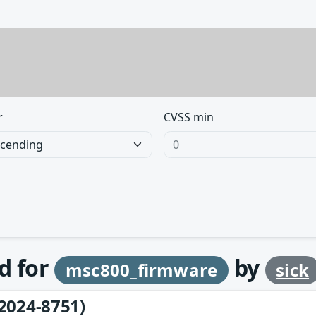
r
CVSS min
d for
by
msc800_firmware
sick
2024-8751)