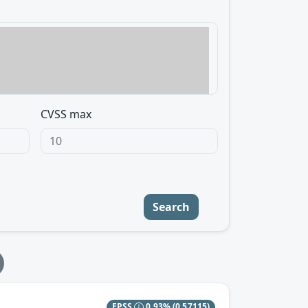
CVSS max
Search
EPSS
0.93%
(0.57115)