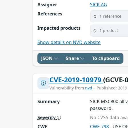
Assigner
SICK AG
References
1 reference
Impacted products
1 product
Show details on NVD website
JSON
Share
To clipboard
CVE-2019-10979
(GCVE-0
Vulnerability from
nvd
– Published: 2019
Summary
SICK MSC800 all v
password.
Severity
No CVSS data avai
CWE
CWE-798
- USE O