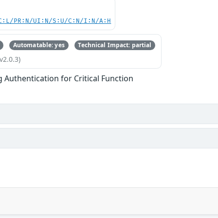
C:L/PR:N/UI:N/S:U/C:N/I:N/A:H
Automatable: yes
Technical Impact: partial
v2.0.3)
g Authentication for Critical Function