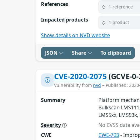
References
1 reference
Impacted products
1 product
Show details on NVD website
JSON
Share
To clipboard
CVE-2020-2075
(GCVE-0-
Vulnerability from
nvd
– Published: 2020
Summary
Platform mechanis
Bulkscan LMS111,
LMS5xx, LMS53x,
Severity
No CVSS data avai
CWE
CWE-703
- Improp