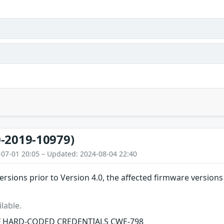
-2019-10979)
-07-01 20:05 – Updated: 2024-08-04 22:40
ersions prior to Version 4.0, the affected firmware versio
lable.
F HARD-CODED CREDENTIALS CWE-798