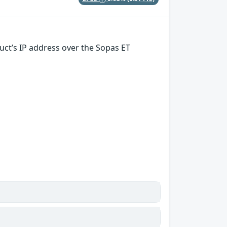
uct’s IP address over the Sopas ET