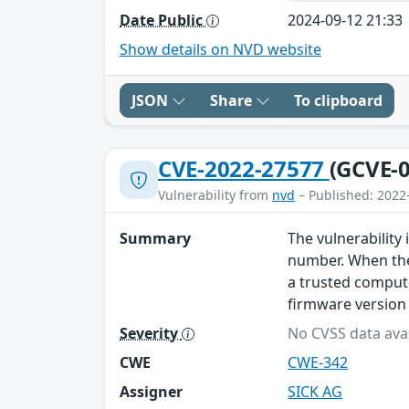
Date Public
2024-09-12 21:33
Show details on NVD website
JSON
Share
To clipboard
CVE-2022-27577
(GCVE-0
Vulnerability from
nvd
– Published: 2022
Summary
The vulnerability 
number. When the
a trusted comput
firmware version
Severity
No CVSS data avai
CWE
CWE-342
Assigner
SICK AG