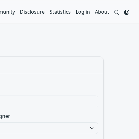
unity
Disclosure
Statistics
Log in
About
gner