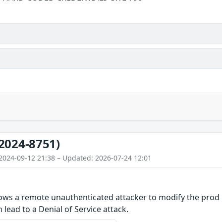
2024-8751)
2024-09-12 21:38 – Updated: 2026-07-24 12:01
llows a remote unauthenticated attacker to modify the prod 
n lead to a Denial of Service attack.