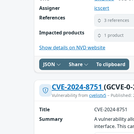
Assigner
icscert
References
3 references
Impacted products
1 product
Show details on NVD website
JSON
Share
To clipboard
CVE-2024-8751
(GCVE-0-
Vulnerability from
cvelistv5
– Published: 
Title
CVE-2024-8751
Summary
A vulnerability a
interface. This ca