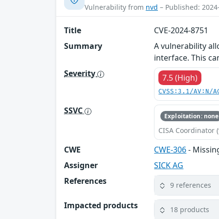
Vulnerability from
nvd
– Published: 2024
Title
CVE-2024-8751
Summary
A vulnerability a
interface. This ca
Severity
7.5 (High)
CVSS:3.1/AV:N/A
SSVC
Exploitation: none
CISA Coordinator (
CWE
CWE-306
- Missin
Assigner
SICK AG
References
9 references
Impacted products
18 products