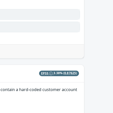
EPSS
3.38%
(0.87625)
ns contain a hard-coded customer account