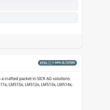
EPSS
1.44%
(0.70709)
a crafted packet in SICK AG solutions
S11x, LMS15x, LMS12x, LMS13x, LMS14x,