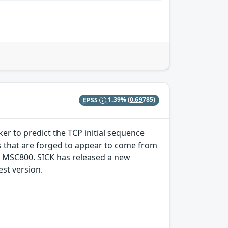
EPSS
1.39%
(0.69785)
ker to predict the TCP initial sequence
s that are forged to appear to come from
e MSC800. SICK has released a new
st version.