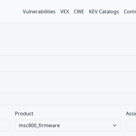
Vulnerabilities
VEX
CWE
KEV Catalogs
Comm
Product
Assi