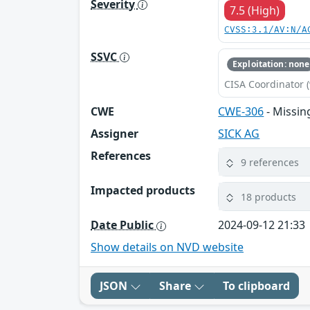
Severity
7.5 (High)
CVSS:3.1/AV:N/A
SSVC
Exploitation: none
CISA Coordinator (
CWE
CWE-306
- Missin
Assigner
SICK AG
References
9 references
Impacted products
18 products
Date Public
2024-09-12 21:33
Show details on NVD website
JSON
Share
To clipboard