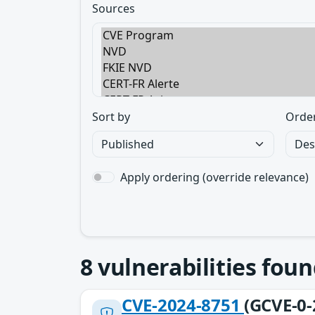
Sources
Sort by
Orde
Apply ordering (override relevance)
8
vulnerabilities foun
CVE-2024-8751
(GCVE-0-