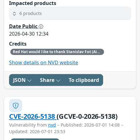
Impacted products
6 products
Date Public
2026-04-30 12:34
Credits
Red Hat would like to thank Stanislav Fot (Aisle Research) for reporting this issue.
Show details on NVD website
JSON
Share
To clipboard
CVE-2026-5138
(GCVE-0-2026-5138)
Vulnerability from
nvd
– Published: 2026-07-01 14:08 –
Updated: 2026-07-01 23:53