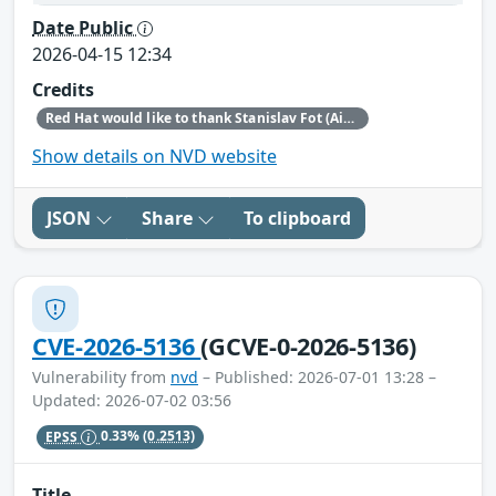
Date Public
2026-04-15 12:34
Credits
Red Hat would like to thank Stanislav Fot (Aisle Research) for reporting this issue.
Show details on NVD website
JSON
Share
To clipboard
CVE-2026-5136
(GCVE-0-2026-5136)
Vulnerability from
nvd
– Published: 2026-07-01 13:28 –
Updated: 2026-07-02 03:56
EPSS
0.33%
(0.2513)
Title