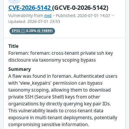
CVE-2026-5142
(GCVE-0-2026-5142)
Vulnerability from
nvd
– Published: 2026-07-01 14:07 –
Updated: 2026-07-01 23:53
EPSS
0.28%
(0.19899)
Title
Foreman: foreman: cross-tenant private ssh key
disclosure via taxonomy scoping bypass
Summary
A flaw was found in foreman. Authenticated users
with 'view_keypairs' permission can bypass
taxonomy scoping, allowing them to download
private SSH (Secure Shell) keys from other
organizations by directly querying key pair IDs.
This vulnerability leads to cross-tenant data
exposure in multi-tenant deployments, potentially
compromising sensitive information.