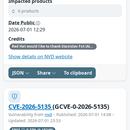
Impacted products
6 products
Date Public
2026-07-01 12:29
Credits
Red Hat would like to thank Stanislav Fot (Aisle Research) for reporting this issue.
Show details on NVD website
JSON
Share
To clipboard
CVE-2026-5135
(GCVE-0-2026-5135)
Vulnerability from
nvd
– Published: 2026-07-01 14:08 –
Updated: 2026-07-01 23:53
EPSS
0.27%
(0.18249)