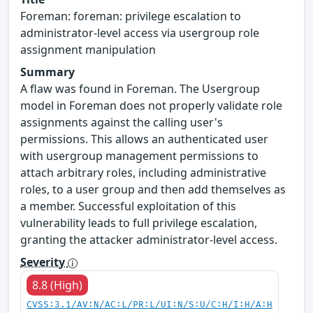
Foreman: foreman: privilege escalation to
administrator-level access via usergroup role
assignment manipulation
Summary
A flaw was found in Foreman. The Usergroup
model in Foreman does not properly validate role
assignments against the calling user's
permissions. This allows an authenticated user
with usergroup management permissions to
attach arbitrary roles, including administrative
roles, to a user group and then add themselves as
a member. Successful exploitation of this
vulnerability leads to full privilege escalation,
granting the attacker administrator-level access.
Severity
8.8 (High)
CVSS:3.1/AV:N/AC:L/PR:L/UI:N/S:U/C:H/I:H/A:H