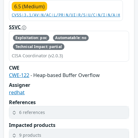
6.5 (Medium)
CVSS:3.1/AV:N/AC:L/PR:N/UI:R/S:U/C:N/I:N/A:H
SSVC
Exploitation: poc
Automatable: no
Technical Impact: partial
CISA Coordinator (v2.0.3)
CWE
CWE-122
- Heap-based Buffer Overflow
Assigner
redhat
References
6 references
Impacted products
9 products