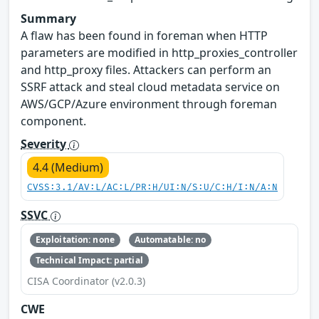
Summary
A flaw has been found in foreman when HTTP
parameters are modified in http_proxies_controller
and http_proxy files. Attackers can perform an
SSRF attack and steal cloud metadata service on
AWS/GCP/Azure environment through foreman
component.
Severity
4.4 (Medium)
CVSS:3.1/AV:L/AC:L/PR:H/UI:N/S:U/C:H/I:N/A:N
SSVC
Exploitation: none
Automatable: no
Technical Impact: partial
CISA Coordinator (v2.0.3)
CWE