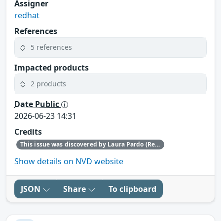
Assigner
redhat
References
5 references
Impacted products
2 products
Date Public
2026-06-23 14:31
Credits
This issue was discovered by Laura Pardo (Red Hat) and Toni Gornals (Red Hat).
Show details on NVD website
JSON
Share
To clipboard