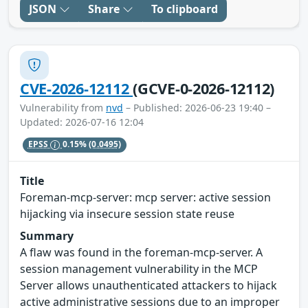
JSON
Share
To clipboard
CVE-2026-12112
(GCVE-0-2026-12112)
Vulnerability from
nvd
– Published: 2026-06-23 19:40 –
Updated: 2026-07-16 12:04
EPSS
0.15%
(0.0495)
Title
Foreman-mcp-server: mcp server: active session
hijacking via insecure session state reuse
Summary
A flaw was found in the foreman-mcp-server. A
session management vulnerability in the MCP
Server allows unauthenticated attackers to hijack
active administrative sessions due to an improper