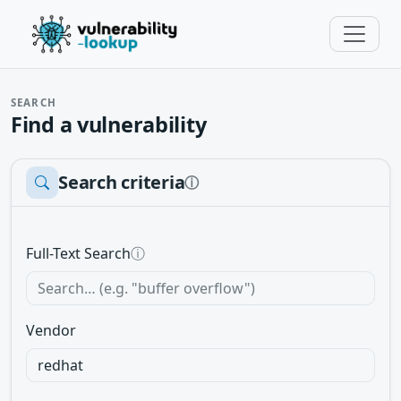
SEARCH
Find a vulnerability
Search criteria
ⓘ
Full-Text Search
ⓘ
Vendor