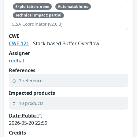
Exploitation: none
Automatable: no
Technical Impact: partial
CISA Coordinator (v2.0.3)
CWE
CWE-121
- Stack-based Buffer Overflow
Assigner
redhat
References
7 references
Impacted products
10 products
Date Public
2026-05-20 22:59
Credits