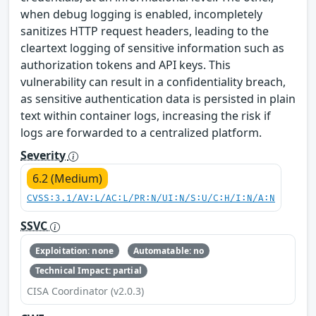
when debug logging is enabled, incompletely
sanitizes HTTP request headers, leading to the
cleartext logging of sensitive information such as
authorization tokens and API keys. This
vulnerability can result in a confidentiality breach,
as sensitive authentication data is persisted in plain
text within container logs, increasing the risk if
logs are forwarded to a centralized platform.
Severity
6.2 (Medium)
CVSS:3.1/AV:L/AC:L/PR:N/UI:N/S:U/C:H/I:N/A:N
SSVC
Exploitation: none
Automatable: no
Technical Impact: partial
CISA Coordinator (v2.0.3)