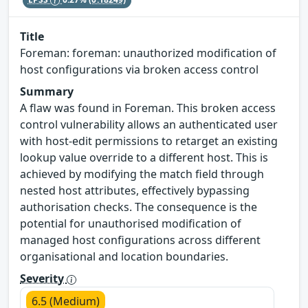
Title
Foreman: foreman: unauthorized modification of
host configurations via broken access control
Summary
A flaw was found in Foreman. This broken access
control vulnerability allows an authenticated user
with host-edit permissions to retarget an existing
lookup value override to a different host. This is
achieved by modifying the match field through
nested host attributes, effectively bypassing
authorisation checks. The consequence is the
potential for unauthorised modification of
managed host configurations across different
organisational and location boundaries.
Severity
6.5 (Medium)