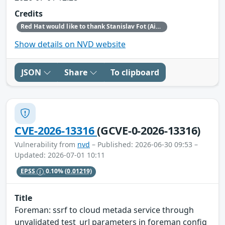
Credits
Red Hat would like to thank Stanislav Fot (Aisle Research) for reporting this issue.
Show details on NVD website
JSON
Share
To clipboard
CVE-2026-13316
(GCVE-0-2026-13316)
Vulnerability from
nvd
– Published: 2026-06-30 09:53 –
Updated: 2026-07-01 10:11
EPSS
0.10%
(0.01219)
Title
Foreman: ssrf to cloud metada service through
unvalidated test_url parameters in foreman config