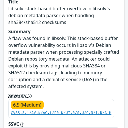
Title
Libsolv: stack-based buffer overflow in libsolv's
debian metadata parser when handling
sha384/sha512 checksums
Summary
A flaw was found in libsolv. This stack-based buffer
overflow vulnerability occurs in libsolv's Debian
metadata parser when processing specially crafted
Debian repository metadata. An attacker could
exploit this by providing malicious SHA384 or
SHA512 checksum tags, leading to memory
corruption and a denial of service (DoS) in the
affected system.
Severity
6.5 (Medium)
CVSS:3.1/AV:N/AC:L/PR:N/UI:R/S:U/C:N/I:N/A:H
SSVC