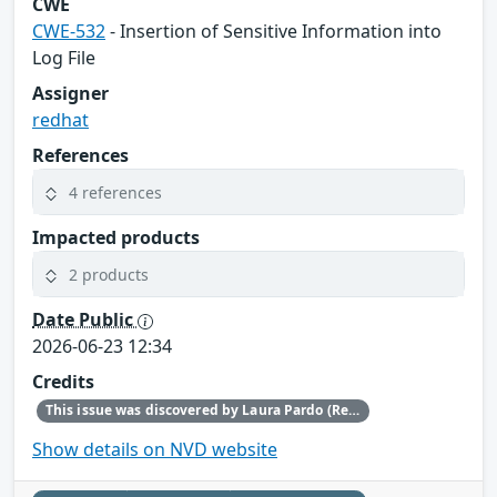
CWE
CWE-532
- Insertion of Sensitive Information into
Log File
Assigner
redhat
References
4 references
Impacted products
2 products
Date Public
2026-06-23 12:34
Credits
This issue was discovered by Laura Pardo (Red Hat).
Show details on NVD website