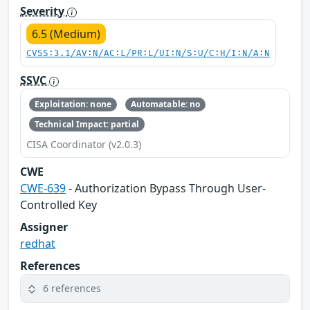
Severity
6.5 (Medium)
CVSS:3.1/AV:N/AC:L/PR:L/UI:N/S:U/C:H/I:N/A:N
SSVC
Exploitation: none
Automatable: no
Technical Impact: partial
CISA Coordinator (v2.0.3)
CWE
CWE-639
- Authorization Bypass Through User-
Controlled Key
Assigner
redhat
References
6 references