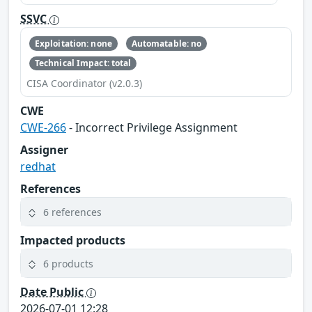
SSVC
Exploitation: none
Automatable: no
Technical Impact: total
CISA Coordinator (v2.0.3)
CWE
CWE-266
- Incorrect Privilege Assignment
Assigner
redhat
References
6 references
Impacted products
6 products
Date Public
2026-07-01 12:28