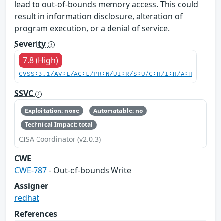
lead to out-of-bounds memory access. This could
result in information disclosure, alteration of
program execution, or a denial of service.
Severity
7.8 (High)
CVSS:3.1/AV:L/AC:L/PR:N/UI:R/S:U/C:H/I:H/A:H
SSVC
Exploitation: none
Automatable: no
Technical Impact: total
CISA Coordinator (v2.0.3)
CWE
CWE-787
- Out-of-bounds Write
Assigner
redhat
References