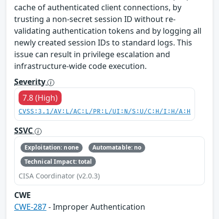
cache of authenticated client connections, by
trusting a non-secret session ID without re-
validating authentication tokens and by logging all
newly created session IDs to standard logs. This
issue can result in privilege escalation and
infrastructure-wide code execution.
Severity
7.8 (High)
CVSS:3.1/AV:L/AC:L/PR:L/UI:N/S:U/C:H/I:H/A:H
SSVC
Exploitation: none
Automatable: no
Technical Impact: total
CISA Coordinator (v2.0.3)
CWE
CWE-287
- Improper Authentication