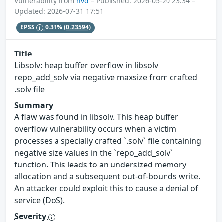
Vulnerability from
nvd
– Published: 2026-05-20 23:34 –
Updated: 2026-07-31 17:51
EPSS
0.31%
(0.23594)
Title
Libsolv: heap buffer overflow in libsolv
repo_add_solv via negative maxsize from crafted
.solv file
Summary
A flaw was found in libsolv. This heap buffer
overflow vulnerability occurs when a victim
processes a specially crafted `.solv` file containing
negative size values in the `repo_add_solv`
function. This leads to an undersized memory
allocation and a subsequent out-of-bounds write.
An attacker could exploit this to cause a denial of
service (DoS).
Severity