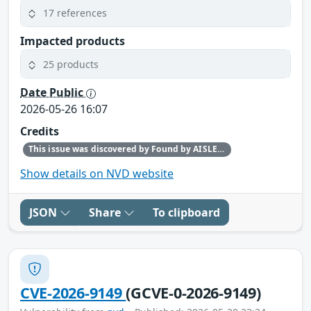
17 references
Impacted products
25 products
Date Public
2026-05-26 16:07
Credits
This issue was discovered by Found by AISLE in partnership with Red Hat.
Show details on NVD website
JSON
Share
To clipboard
CVE-2026-9149
(GCVE-0-2026-9149)