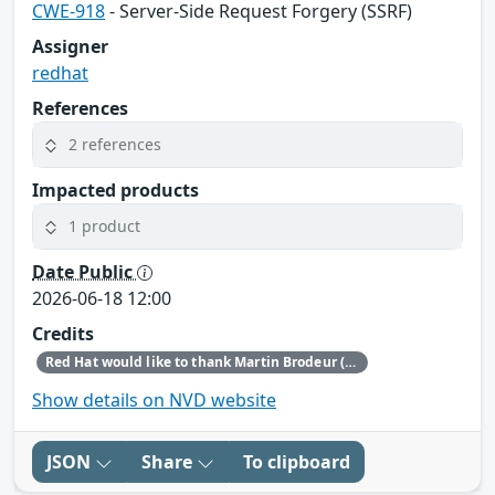
CWE-918
- Server-Side Request Forgery (SSRF)
Assigner
redhat
References
2 references
Impacted products
1 product
Date Public
2026-06-18 12:00
Credits
Red Hat would like to thank Martin Brodeur (Fluentlogic.org GH: brodmart) for reporting this issue.
Show details on NVD website
JSON
Share
To clipboard