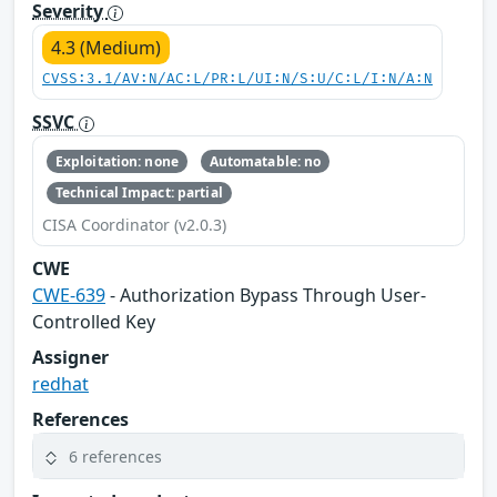
Severity
4.3 (Medium)
CVSS:3.1/AV:N/AC:L/PR:L/UI:N/S:U/C:L/I:N/A:N
SSVC
Exploitation: none
Automatable: no
Technical Impact: partial
CISA Coordinator (v2.0.3)
CWE
CWE-639
- Authorization Bypass Through User-
Controlled Key
Assigner
redhat
References
6 references