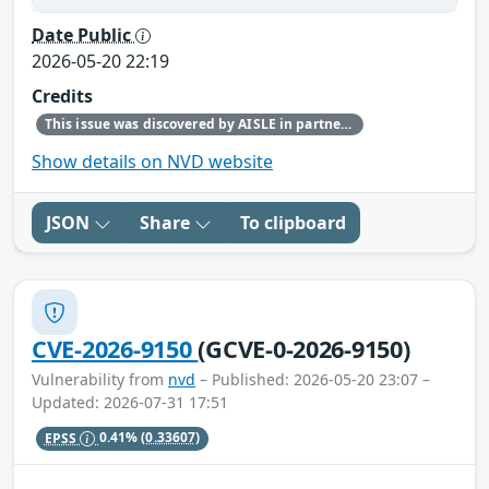
Date Public
2026-05-20 22:19
Credits
This issue was discovered by AISLE in partnership with Red Hat.
Show details on NVD website
JSON
Share
To clipboard
CVE-2026-9150
(GCVE-0-2026-9150)
Vulnerability from
nvd
– Published: 2026-05-20 23:07 –
Updated: 2026-07-31 17:51
EPSS
0.41%
(0.33607)