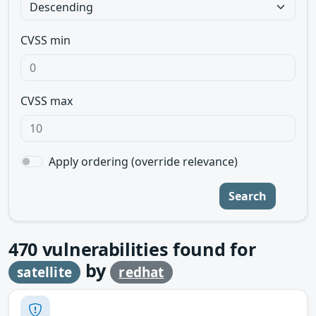
CVSS min
CVSS max
Apply ordering (override relevance)
Search
470
vulnerabilities found for
by
satellite
redhat