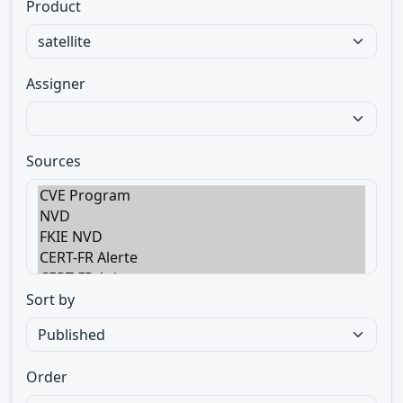
Product
Assigner
Sources
Sort by
Order