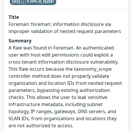
EPSS
0.25%
(0.16206)
Title
Foreman: foreman: information disclosure via
improper validation of nested request parameters
Summary
A flaw was found in Foreman. An authenticated
user with host-edit permissions could exploit a
cross-tenant information disclosure vulnerability.
This flaw occurs because the taxonomy_scope
controller method does not properly validate
organization and location IDs from nested request
parameters, bypassing existing authorization
checks. This allows the user to leak sensitive
infrastructure metadata, including subnet
topology, IP ranges, gateways, DNS servers, and
VLAN IDs, from organizations and locations they
are not authorized to access.