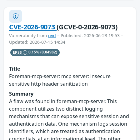
CVE-2026-9073
(GCVE-0-2026-9073)
Vulnerability from
nvd
– Published: 2026-06-23 19:53 –
Updated: 2026-07-15 14:34
EPSS
0.15%
(0.04982)
Title
Foreman-mcp-server: mcp server: insecure
sensitive http header sanitization
Summary
A flaw was found in foreman-mcp-server. This
component utilizes two distinct logging
mechanisms that can expose sensitive session and
authentication data. One mechanism logs session
identifiers, which are treated as authentication
credentials, at an informational level. The other,