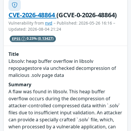
CVE-2026-48864
(GCVE-0-2026-48864)
Vulnerability from
nvd
– Published: 2026-05-26 16:16 –
Updated: 2026-08-04 21:24
EPSS
0.23%
(0.13427)
Title
Libsolv: heap buffer overflow in libsolv
repopagestore via unchecked decompression of
malicious .solv page data
Summary
A flaw was found in libsolv. This heap buffer
overflow occurs during the decompression of
attacker-controlled compressed data within `.solv`
files due to insufficient input validation. An attacker
can provide a specially crafted `.solv` file, which,
when processed by a vulnerable application, can