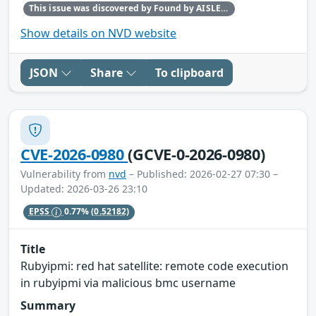
This issue was discovered by Found by AISLE in partnership with Red Hat.
Show details on NVD website
JSON
Share
To clipboard
CVE-2026-0980
(GCVE-0-2026-0980)
Vulnerability from
nvd
– Published: 2026-02-27 07:30 –
Updated: 2026-03-26 23:10
EPSS
0.77%
(0.52182)
Title
Rubyipmi: red hat satellite: remote code execution
in rubyipmi via malicious bmc username
Summary