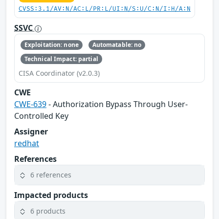
CVSS:3.1/AV:N/AC:L/PR:L/UI:N/S:U/C:N/I:H/A:N
SSVC
Exploitation: none
Automatable: no
Technical Impact: partial
CISA Coordinator (v2.0.3)
CWE
CWE-639
- Authorization Bypass Through User-
Controlled Key
Assigner
redhat
References
6 references
Impacted products
6 products