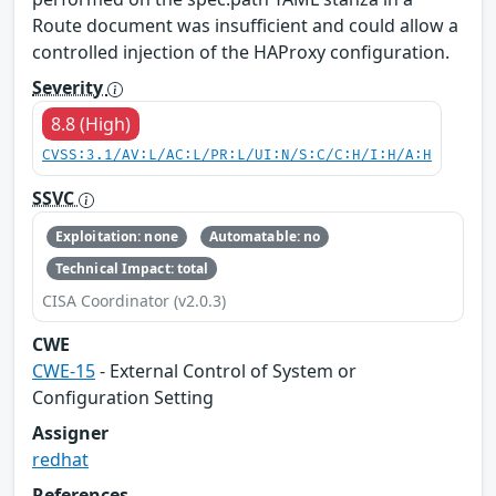
Route document was insufficient and could allow a
controlled injection of the HAProxy configuration.
Severity
8.8 (High)
CVSS:3.1/AV:L/AC:L/PR:L/UI:N/S:C/C:H/I:H/A:H
SSVC
Exploitation: none
Automatable: no
Technical Impact: total
CISA Coordinator (v2.0.3)
CWE
CWE-15
- External Control of System or
Configuration Setting
Assigner
redhat
References