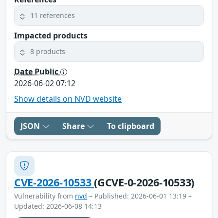
11 references
Impacted products
8 products
Date Public
2026-06-02 07:12
Show details on NVD website
JSON
Share
To clipboard
CVE-2026-10533
(GCVE-0-2026-10533)
Vulnerability from
nvd
– Published: 2026-06-01 13:19 –
Updated: 2026-06-08 14:13