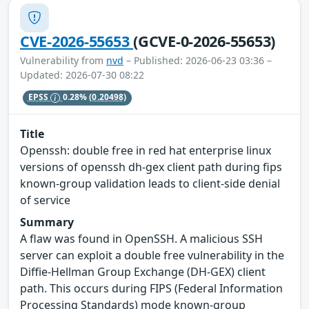
CVE-2026-55653
(GCVE-0-2026-55653)
Vulnerability from
nvd
– Published: 2026-06-23 03:36 –
Updated: 2026-07-30 08:22
EPSS
0.28%
(0.20498)
Title
Openssh: double free in red hat enterprise linux
versions of openssh dh-gex client path during fips
known-group validation leads to client-side denial
of service
Summary
A flaw was found in OpenSSH. A malicious SSH
server can exploit a double free vulnerability in the
Diffie-Hellman Group Exchange (DH-GEX) client
path. This occurs during FIPS (Federal Information
Processing Standards) mode known-group