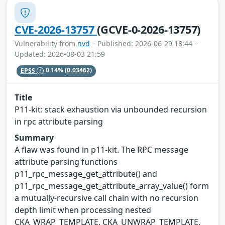
CVE-2026-13757
(GCVE-0-2026-13757)
Vulnerability from
nvd
– Published: 2026-06-29 18:44 –
Updated: 2026-08-03 21:59
EPSS
0.14%
(0.03462)
Title
P11-kit: stack exhaustion via unbounded recursion
in rpc attribute parsing
Summary
A flaw was found in p11-kit. The RPC message
attribute parsing functions
p11_rpc_message_get_attribute() and
p11_rpc_message_get_attribute_array_value() form
a mutually-recursive call chain with no recursion
depth limit when processing nested
CKA_WRAP_TEMPLATE, CKA_UNWRAP_TEMPLATE,