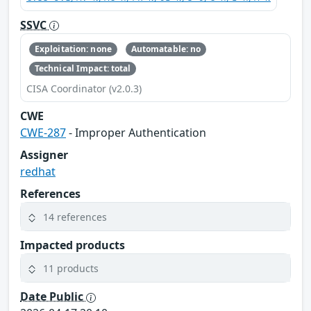
SSVC
Exploitation: none
Automatable: no
Technical Impact: total
CISA Coordinator (v2.0.3)
CWE
CWE-287
- Improper Authentication
Assigner
redhat
References
14 references
Impacted products
11 products
Date Public