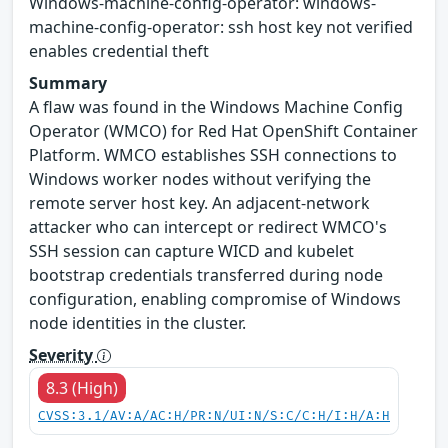
Windows-machine-config-operator: windows-
machine-config-operator: ssh host key not verified
enables credential theft
Summary
A flaw was found in the Windows Machine Config
Operator (WMCO) for Red Hat OpenShift Container
Platform. WMCO establishes SSH connections to
Windows worker nodes without verifying the
remote server host key. An adjacent-network
attacker who can intercept or redirect WMCO's
SSH session can capture WICD and kubelet
bootstrap credentials transferred during node
configuration, enabling compromise of Windows
node identities in the cluster.
Severity
8.3 (High)
CVSS:3.1/AV:A/AC:H/PR:N/UI:N/S:C/C:H/I:H/A:H