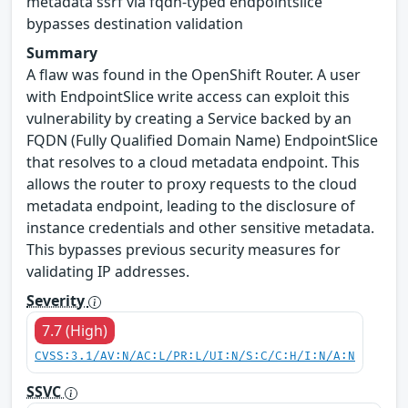
metadata ssrf via fqdn-typed endpointslice
bypasses destination validation
Summary
A flaw was found in the OpenShift Router. A user
with EndpointSlice write access can exploit this
vulnerability by creating a Service backed by an
FQDN (Fully Qualified Domain Name) EndpointSlice
that resolves to a cloud metadata endpoint. This
allows the router to proxy requests to the cloud
metadata endpoint, leading to the disclosure of
instance credentials and other sensitive metadata.
This bypasses previous security measures for
validating IP addresses.
Severity
7.7 (High)
CVSS:3.1/AV:N/AC:L/PR:L/UI:N/S:C/C:H/I:N/A:N
SSVC