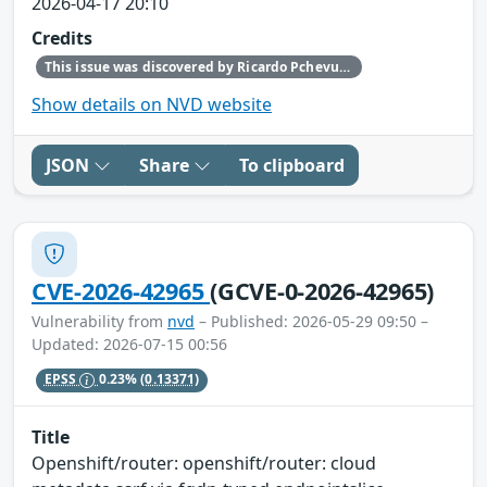
2026-04-17 20:10
Credits
This issue was discovered by Ricardo Pchevuzinske Katz (Red Hat).
Show details on NVD website
JSON
Share
To clipboard
CVE-2026-42965
(GCVE-0-2026-42965)
Vulnerability from
nvd
– Published: 2026-05-29 09:50 –
Updated: 2026-07-15 00:56
EPSS
0.23%
(0.13371)
Title
Openshift/router: openshift/router: cloud