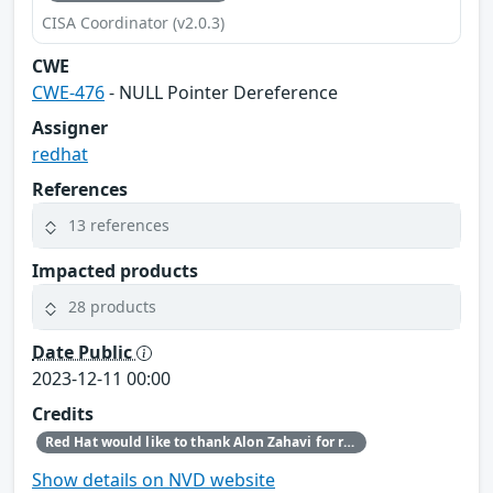
CISA Coordinator (v2.0.3)
CWE
CWE-476
- NULL Pointer Dereference
Assigner
redhat
References
13 references
Impacted products
28 products
Date Public
2023-12-11 00:00
Credits
Red Hat would like to thank Alon Zahavi for reporting this issue.
Show details on NVD website