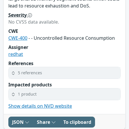
lead to resource exhaustion and DoS.
Severity
No CVSS data available.
CWE
CWE-400
- - Uncontrolled Resource Consumption
Assigner
redhat
References
5 references
Impacted products
1 product
Show details on NVD website
JSON
Share
To clipboard