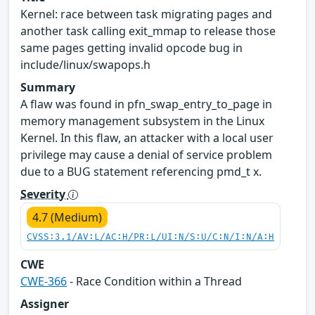
Kernel: race between task migrating pages and
another task calling exit_mmap to release those
same pages getting invalid opcode bug in
include/linux/swapops.h
Summary
A flaw was found in pfn_swap_entry_to_page in
memory management subsystem in the Linux
Kernel. In this flaw, an attacker with a local user
privilege may cause a denial of service problem
due to a BUG statement referencing pmd_t x.
Severity
4.7 (Medium)
CVSS:3.1/AV:L/AC:H/PR:L/UI:N/S:U/C:N/I:N/A:H
CWE
CWE-366
- Race Condition within a Thread
Assigner