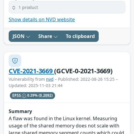
1 product
Show details on NVD website
JSON
Share
To clipboard
CVE-2021-3669
(GCVE-0-2021-3669)
Vulnerability from
nvd
– Published: 2022-08-26 15:25 –
Updated: 2025-11-03 21:44
EPSS
0.29%
(0.2092)
Summary
A flaw was found in the Linux kernel. Measuring
usage of the shared memory does not scale with
large shared memory segment counts which could