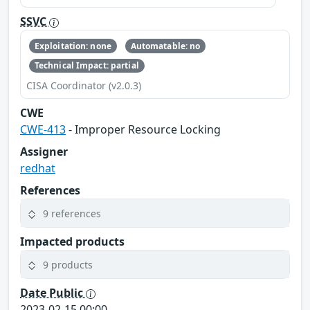
SSVC
Exploitation: none
Automatable: no
Technical Impact: partial
CISA Coordinator (v2.0.3)
CWE
CWE-413
- Improper Resource Locking
Assigner
redhat
References
9 references
Impacted products
9 products
Date Public
2023-02-15 00:00