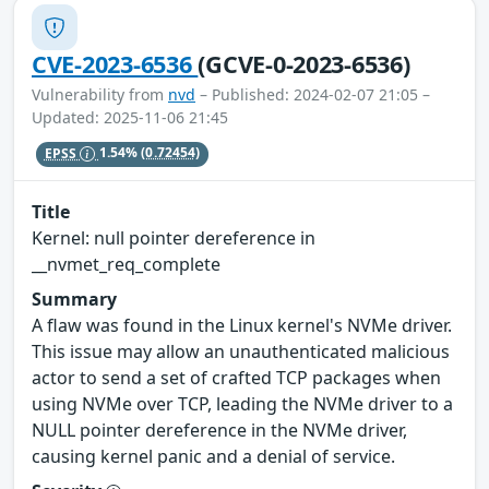
CVE-2023-6536
(GCVE-0-2023-6536)
Vulnerability from
nvd
– Published: 2024-02-07 21:05 –
Updated: 2025-11-06 21:45
EPSS
1.54%
(0.72454)
Title
Kernel: null pointer dereference in
__nvmet_req_complete
Summary
A flaw was found in the Linux kernel's NVMe driver.
This issue may allow an unauthenticated malicious
actor to send a set of crafted TCP packages when
using NVMe over TCP, leading the NVMe driver to a
NULL pointer dereference in the NVMe driver,
causing kernel panic and a denial of service.