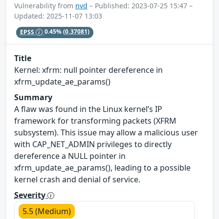
Vulnerability from
nvd
– Published: 2023-07-25 15:47 –
Updated: 2025-11-07 13:03
EPSS
0.45%
(0.37081)
Title
Kernel: xfrm: null pointer dereference in
xfrm_update_ae_params()
Summary
A flaw was found in the Linux kernel’s IP
framework for transforming packets (XFRM
subsystem). This issue may allow a malicious user
with CAP_NET_ADMIN privileges to directly
dereference a NULL pointer in
xfrm_update_ae_params(), leading to a possible
kernel crash and denial of service.
Severity
5.5 (Medium)