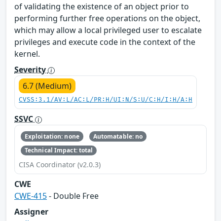
of validating the existence of an object prior to
performing further free operations on the object,
which may allow a local privileged user to escalate
privileges and execute code in the context of the
kernel.
Severity
6.7 (Medium)
CVSS:3.1/AV:L/AC:L/PR:H/UI:N/S:U/C:H/I:H/A:H
SSVC
Exploitation: none
Automatable: no
Technical Impact: total
CISA Coordinator (v2.0.3)
CWE
CWE-415
- Double Free
Assigner