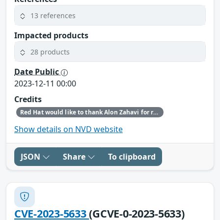
13 references
Impacted products
28 products
Date Public
2023-12-11 00:00
Credits
Red Hat would like to thank Alon Zahavi for reporting this issue.
Show details on NVD website
JSON
Share
To clipboard
CVE-2023-5633
(GCVE-0-2023-5633)