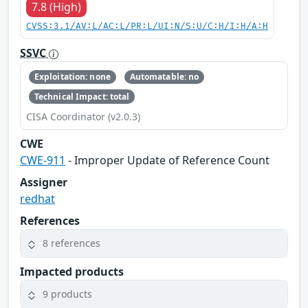
7.8 (High)
CVSS:3.1/AV:L/AC:L/PR:L/UI:N/S:U/C:H/I:H/A:H
SSVC
Exploitation: none
Automatable: no
Technical Impact: total
CISA Coordinator (v2.0.3)
CWE
CWE-911
- Improper Update of Reference Count
Assigner
redhat
References
8 references
Impacted products
9 products