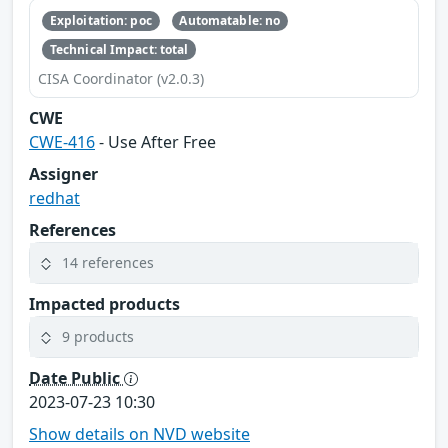
Exploitation: poc
Automatable: no
Technical Impact: total
CISA Coordinator (v2.0.3)
CWE
CWE-416
- Use After Free
Assigner
redhat
References
14 references
Impacted products
9 products
Date Public
2023-07-23 10:30
Show details on NVD website