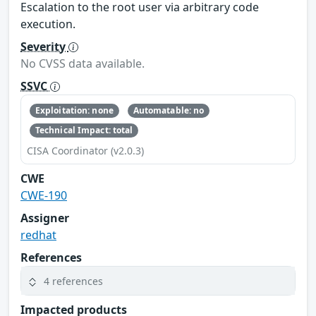
Escalation to the root user via arbitrary code
execution.
Severity
No CVSS data available.
SSVC
Exploitation: none
Automatable: no
Technical Impact: total
CISA Coordinator (v2.0.3)
CWE
CWE-190
Assigner
redhat
References
4 references
Impacted products