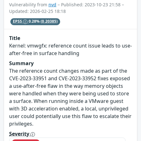
Vulnerability from
nvd
– Published: 2023-10-23 21:58 –
Updated: 2026-02-25 18:18
EPSS
0.28%
(0.20385)
Title
Kernel: vmwgfx: reference count issue leads to use-
after-free in surface handling
Summary
The reference count changes made as part of the
CVE-2023-33951 and CVE-2023-33952 fixes exposed
a use-after-free flaw in the way memory objects
were handled when they were being used to store
a surface. When running inside a VMware guest
with 3D acceleration enabled, a local, unprivileged
user could potentially use this flaw to escalate their
privileges.
Severity