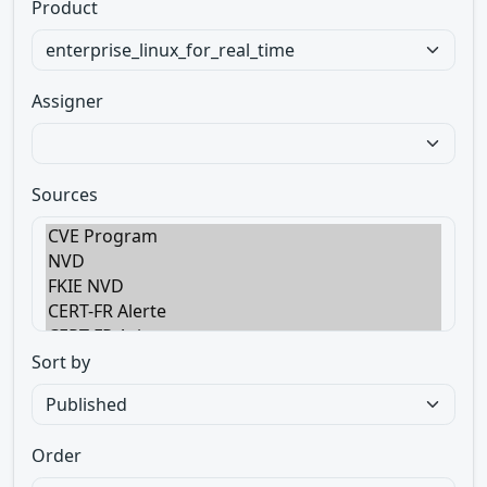
Product
Assigner
Sources
Sort by
Order