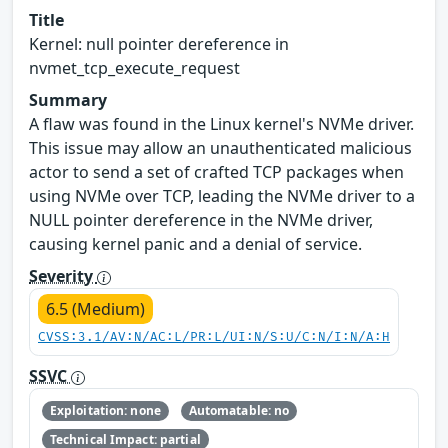
Title
Kernel: null pointer dereference in
nvmet_tcp_execute_request
Summary
A flaw was found in the Linux kernel's NVMe driver.
This issue may allow an unauthenticated malicious
actor to send a set of crafted TCP packages when
using NVMe over TCP, leading the NVMe driver to a
NULL pointer dereference in the NVMe driver,
causing kernel panic and a denial of service.
Severity
6.5 (Medium)
CVSS:3.1/AV:N/AC:L/PR:L/UI:N/S:U/C:N/I:N/A:H
SSVC
Exploitation: none
Automatable: no
Technical Impact: partial