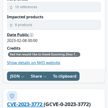
10 references
Impacted products
8 products
Date Public
2023-02-08 00:00
Credits
Red Hat would like to thank Duoming Zhou for reporting this issue.
Show details on NVD website
JSON
Share
To clipboard
CVE-2023-3772
(GCVE-0-2023-3772)