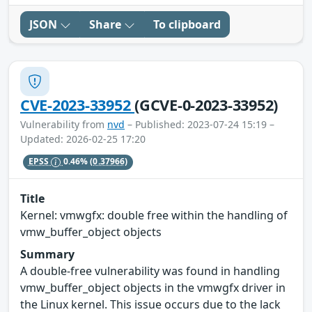
JSON
Share
To clipboard
CVE-2023-33952
(GCVE-0-2023-33952)
Vulnerability from
nvd
– Published: 2023-07-24 15:19 –
Updated: 2026-02-25 17:20
EPSS
0.46%
(0.37966)
Title
Kernel: vmwgfx: double free within the handling of
vmw_buffer_object objects
Summary
A double-free vulnerability was found in handling
vmw_buffer_object objects in the vmwgfx driver in
the Linux kernel. This issue occurs due to the lack