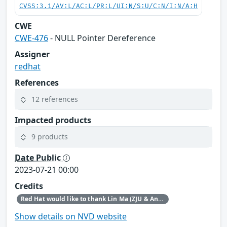
CVSS:3.1/AV:L/AC:L/PR:L/UI:N/S:U/C:N/I:N/A:H
CWE
CWE-476
- NULL Pointer Dereference
Assigner
redhat
References
12 references
Impacted products
9 products
Date Public
2023-07-21 00:00
Credits
Red Hat would like to thank Lin Ma (ZJU & Ant Security Light-Year Lab) for reporting this issue.
Show details on NVD website