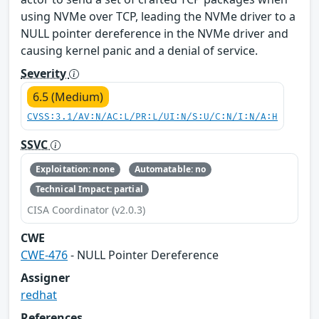
using NVMe over TCP, leading the NVMe driver to a
NULL pointer dereference in the NVMe driver and
causing kernel panic and a denial of service.
Severity
6.5 (Medium)
CVSS:3.1/AV:N/AC:L/PR:L/UI:N/S:U/C:N/I:N/A:H
SSVC
Exploitation: none
Automatable: no
Technical Impact: partial
CISA Coordinator (v2.0.3)
CWE
CWE-476
- NULL Pointer Dereference
Assigner
redhat
References