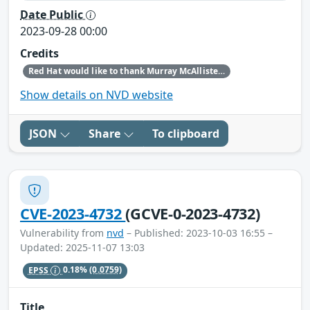
Date Public
2023-09-28 00:00
Credits
Red Hat would like to thank Murray McAllister (NCC Group APAC) for reporting this issue.
Show details on NVD website
JSON
Share
To clipboard
CVE-2023-4732
(GCVE-0-2023-4732)
Vulnerability from
nvd
– Published: 2023-10-03 16:55 –
Updated: 2025-11-07 13:03
EPSS
0.18%
(0.0759)
Title