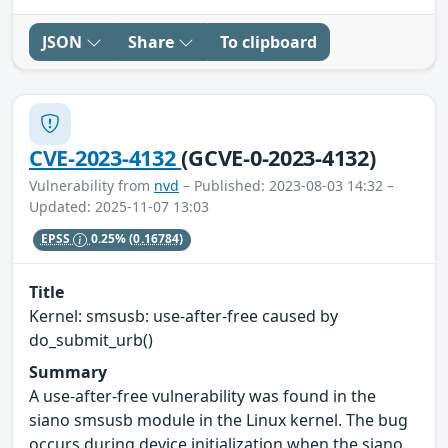
JSON
Share
To clipboard
CVE-2023-4132
(GCVE-0-2023-4132)
Vulnerability from
nvd
– Published: 2023-08-03 14:32 –
Updated: 2025-11-07 13:03
EPSS
0.25%
(0.16784)
Title
Kernel: smsusb: use-after-free caused by
do_submit_urb()
Summary
A use-after-free vulnerability was found in the
siano smsusb module in the Linux kernel. The bug
occurs during device initialization when the siano