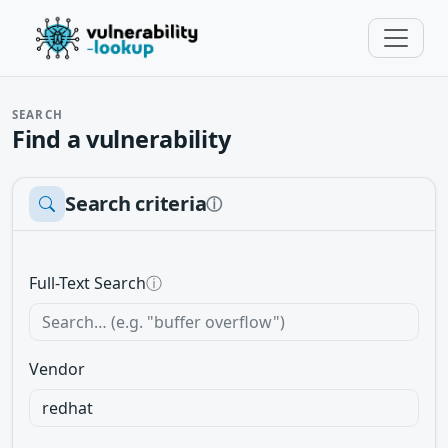
SEARCH
Find a vulnerability
Search criteria
ⓘ
Full-Text Search
ⓘ
Vendor