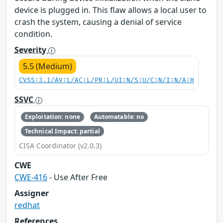
device is plugged in. This flaw allows a local user to
crash the system, causing a denial of service
condition.
Severity
5.5 (Medium)
CVSS:3.1/AV:L/AC:L/PR:L/UI:N/S:U/C:N/I:N/A:H
SSVC
Exploitation: none
Automatable: no
Technical Impact: partial
CISA Coordinator (v2.0.3)
CWE
CWE-416
- Use After Free
Assigner
redhat
References