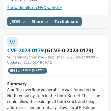
Show details on NVD website
JSON
Share
To clipboard
CVE-2023-0179
(GCVE-0-2023-0179)
Vulnerability from
nvd
– Published: 2023-03-27 00:00 –
Updated: 2025-02-19 16:12
EPSS
1.94%
(0.78225)
Summary
A buffer overflow vulnerability was found in the
Netfilter subsystem in the Linux Kernel. This issue
could allow the leakage of both stack and heap
addresses, and potentially allow Local Privilege