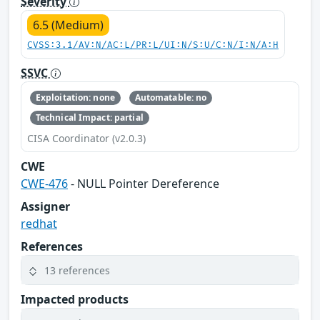
Severity
6.5 (Medium)
CVSS:3.1/AV:N/AC:L/PR:L/UI:N/S:U/C:N/I:N/A:H
SSVC
Exploitation: none
Automatable: no
Technical Impact: partial
CISA Coordinator (v2.0.3)
CWE
CWE-476
- NULL Pointer Dereference
Assigner
redhat
References
13 references
Impacted products