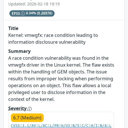
Updated: 2026-02-18 19:19
EPSS
0.34%
(0.26976)
Title
Kernel: vmwgfx: race condition leading to
information disclosure vulnerability
Summary
A race condition vulnerability was found in the
vmwgfx driver in the Linux kernel. The flaw exists
within the handling of GEM objects. The issue
results from improper locking when performing
operations on an object. This flaw allows a local
privileged user to disclose information in the
context of the kernel.
Severity
6.7 (Medium)
CVSS:3.1/AV:L/AC:L/PR:H/UI:N/S:C/C:H/I:N/A:L