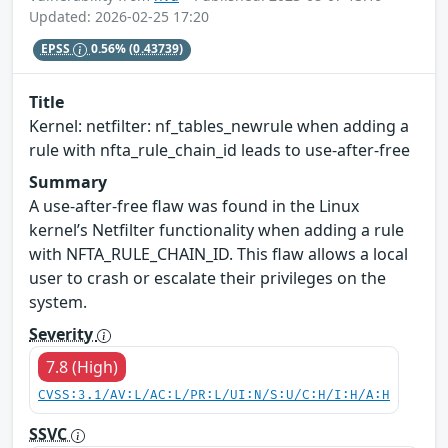
Updated: 2026-02-25 17:20
EPSS
0.56%
(0.43739)
Title
Kernel: netfilter: nf_tables_newrule when adding a
rule with nfta_rule_chain_id leads to use-after-free
Summary
A use-after-free flaw was found in the Linux
kernel’s Netfilter functionality when adding a rule
with NFTA_RULE_CHAIN_ID. This flaw allows a local
user to crash or escalate their privileges on the
system.
Severity
7.8 (High)
CVSS:3.1/AV:L/AC:L/PR:L/UI:N/S:U/C:H/I:H/A:H
SSVC