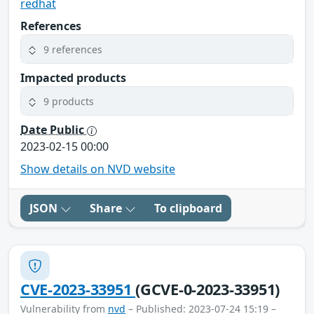
redhat
References
9 references
Impacted products
9 products
Date Public
2023-02-15 00:00
Show details on NVD website
JSON
Share
To clipboard
CVE-2023-33951
(GCVE-0-2023-33951)
Vulnerability from
nvd
– Published: 2023-07-24 15:19 –