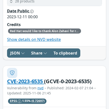
28 products
Date Public
2023-12-11 00:00
Credits
Red Hat would like to thank Alon Zahavi for reporting this issue.
Show details on NVD website
JSON
Share
To clipboard
CVE-2023-6535
(GCVE-0-2023-6535)
Vulnerability from
nvd
– Published: 2024-02-07 21:04 –
Updated: 2025-11-06 21:45
EPSS
1.55%
(0.72697)