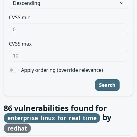
CVSS min
CVSS max
Apply ordering (override relevance)
Search
86
vulnerabilities found for
by
enterprise_linux_for_real_time
redhat