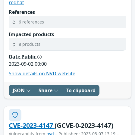
redhat
References
6 references
Impacted products
8 products
Date Public
2023-09-02 00:00
Show details on NVD website
JSON
Share
To clipboard
CVE-2023-4147
(GCVE-0-2023-4147)
Vulnerability from
nvd
– Published: 2023-08-07 13:19 –