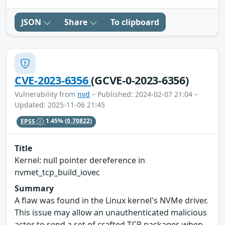
JSON
Share
To clipboard
CVE-2023-6356
(GCVE-0-2023-6356)
Vulnerability from
nvd
– Published: 2024-02-07 21:04 –
Updated: 2025-11-06 21:45
EPSS
1.45%
(0.70822)
Title
Kernel: null pointer dereference in
nvmet_tcp_build_iovec
Summary
A flaw was found in the Linux kernel's NVMe driver.
This issue may allow an unauthenticated malicious
actor to send a set of crafted TCP packages when