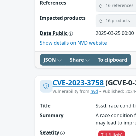
References
16 references
Impacted products
16 products
Date Public
2025-03-25 00:00
Show details on NVD website
JSON
Share
To clipboard
CVE-2023-3758
(GCVE-0-
Vulnerability from
nvd
– Published: 2024
Title
Sssd: race condit
Summary
A race condition 
may lead to impro
Severity
7.1 (High)