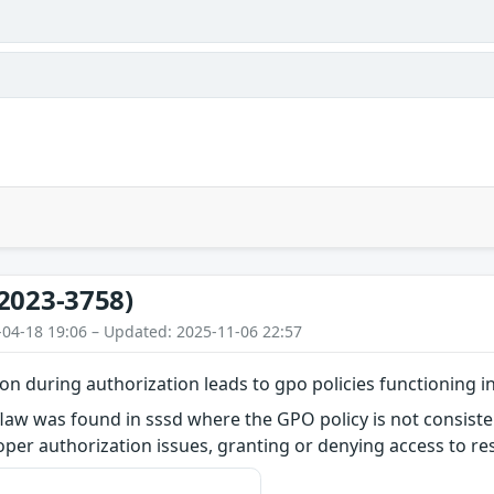
2023-3758)
-04-18 19:06 – Updated: 2025-11-06 22:57
ion during authorization leads to gpo policies functioning i
flaw was found in sssd where the GPO policy is not consiste
per authorization issues, granting or denying access to re