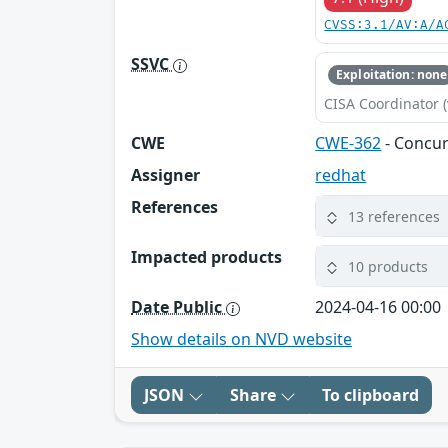
CVSS:3.1/AV:A/A
SSVC
Exploitation: none
CISA Coordinator (
CWE
CWE-362
- Concur
Assigner
redhat
References
13 references
Impacted products
10 products
Date Public
2024-04-16 00:00
Show details on NVD website
JSON
Share
To clipboard