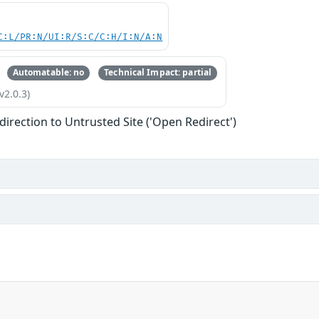
C:L/PR:N/UI:R/S:C/C:H/I:N/A:N
Automatable: no
Technical Impact: partial
v2.0.3)
direction to Untrusted Site ('Open Redirect')