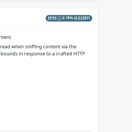
EPSS
0.78%
(0.52397)
ontent
-read when sniffing content via the
f-bounds in response to a crafted HTTP