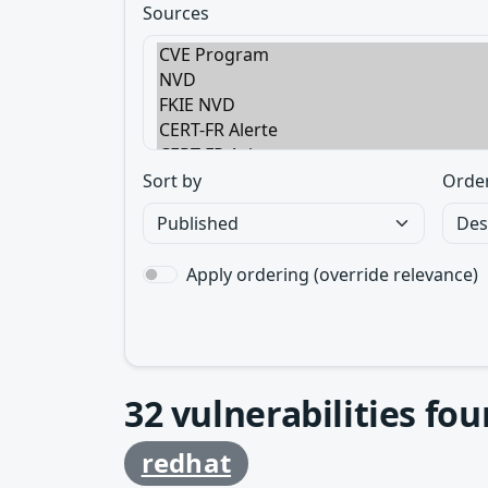
Sources
Sort by
Orde
Apply ordering (override relevance)
32
vulnerabilities fo
redhat