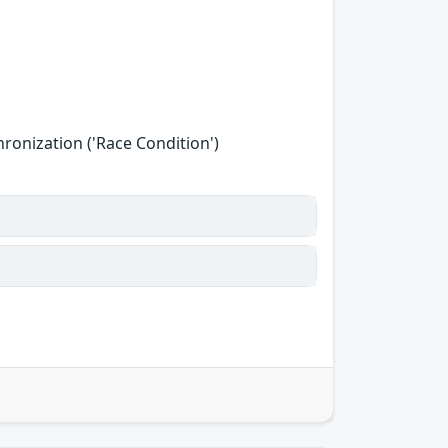
onization ('Race Condition')