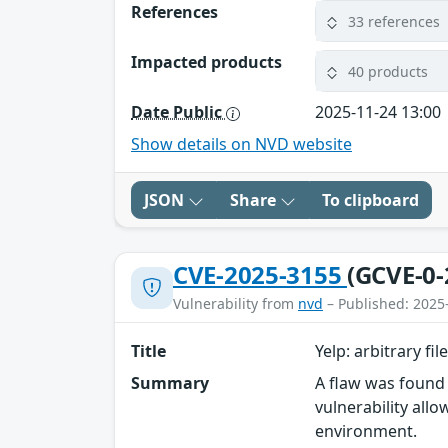
References
33 references
Impacted products
40 products
Date Public
2025-11-24 13:00
Show details on NVD website
JSON
Share
To clipboard
CVE-2025-3155
(GCVE-0-
Vulnerability from
nvd
– Published: 2025
Title
Yelp: arbitrary fil
Summary
A flaw was found 
vulnerability all
environment.