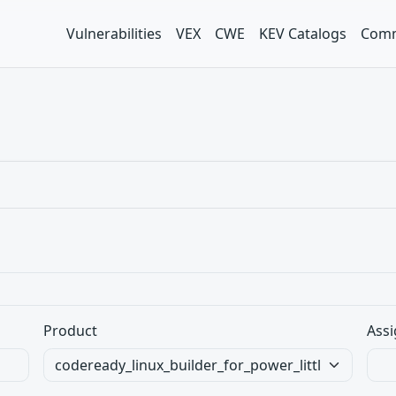
Vulnerabilities
VEX
CWE
KEV Catalogs
Comm
Product
Assi