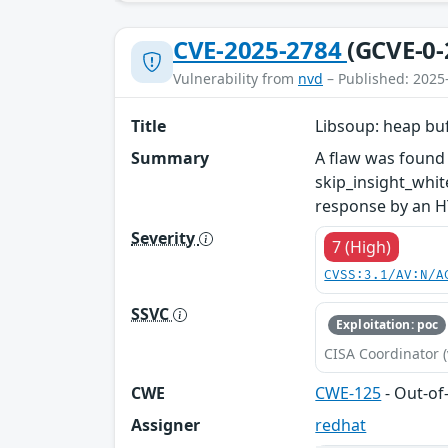
CVE-2025-2784
(GCVE-0-
Vulnerability from
nvd
– Published: 2025
Title
Libsoup: heap buf
Summary
A flaw was found 
skip_insight_whit
response by an H
Severity
7 (High)
CVSS:3.1/AV:N/A
SSVC
Exploitation: poc
CISA Coordinator (
CWE
CWE-125
- Out-o
Assigner
redhat