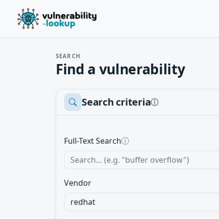
SEARCH
Find a vulnerability
Search criteria
ⓘ
Full-Text Search
ⓘ
Vendor