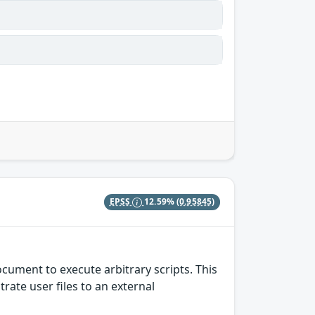
EPSS
12.59%
(0.95845)
cument to execute arbitrary scripts. This
rate user files to an external