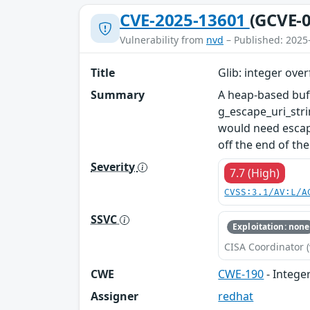
CVE-2025-13601
(GCVE-0
Vulnerability from
nvd
– Published: 2025
Title
Glib: integer over
Summary
A heap-based buff
g_escape_uri_stri
would need escapi
off the end of the
Severity
7.7 (High)
CVSS:3.1/AV:L/A
SSVC
Exploitation: none
CISA Coordinator (
CWE
CWE-190
- Intege
Assigner
redhat