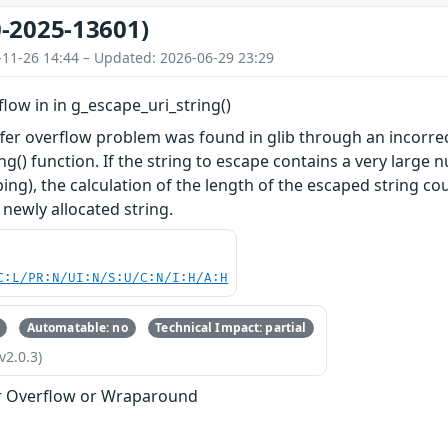
-2025-13601)
-11-26 14:44 – Updated: 2026-06-29 23:29
flow in in g_escape_uri_string()
er overflow problem was found in glib through an incorrect 
ng() function. If the string to escape contains a very larg
ng), the calculation of the length of the escaped string cou
 newly allocated string.
C:L/PR:N/UI:N/S:U/C:N/I:H/A:H
Automatable: no
Technical Impact: partial
v2.0.3)
r Overflow or Wraparound