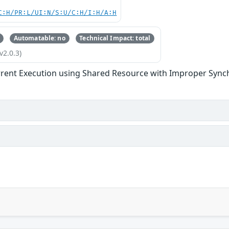
C:H/PR:L/UI:N/S:U/C:H/I:H/A:H
Automatable: no
Technical Impact: total
v2.0.3)
rent Execution using Shared Resource with Improper Synchr