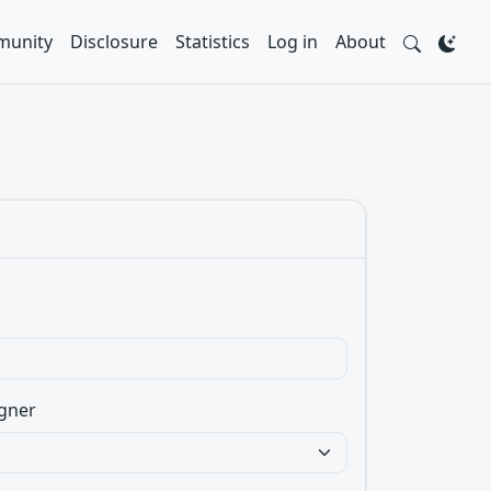
unity
Disclosure
Statistics
Log in
About
gner