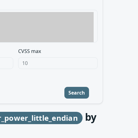
CVSS max
Search
by
r_power_little_endian