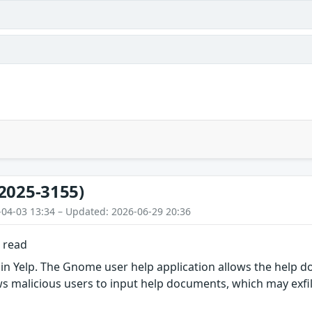
2025-3155)
-04-03 13:34 – Updated: 2026-06-29 20:36
e read
in Yelp. The Gnome user help application allows the help do
ows malicious users to input help documents, which may exfilt