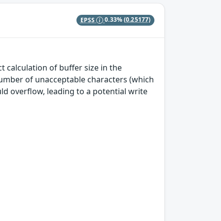
EPSS
0.33%
(0.25177)
calculation of buffer size in the
e number of unacceptable characters (which
ld overflow, leading to a potential write