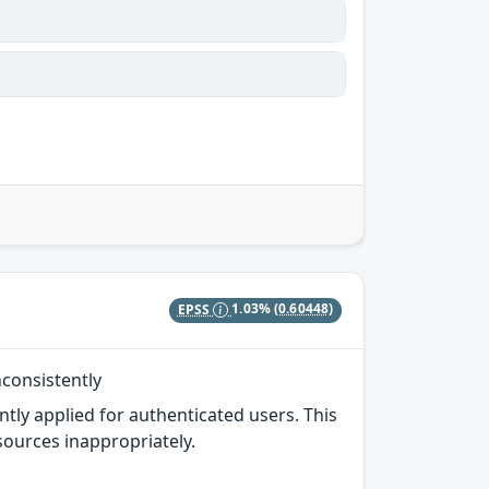
EPSS
1.03%
(0.60448)
nconsistently
ntly applied for authenticated users. This
sources inappropriately.