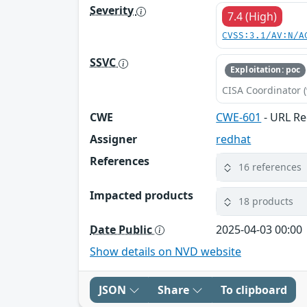
Severity
7.4 (High)
CVSS:3.1/AV:N/A
SSVC
Exploitation: poc
CISA Coordinator (
CWE
CWE-601
- URL Re
Assigner
redhat
References
16 references
Impacted products
18 products
Date Public
2025-04-03 00:00
Show details on NVD website
JSON
Share
To clipboard