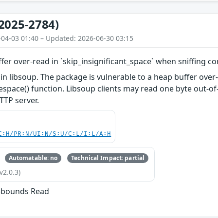
2025-2784)
-04-03 01:40 – Updated: 2026-06-30 03:15
fer over-read in `skip_insignificant_space` when sniffing c
in libsoup. The package is vulnerable to a heap buffer over
espace() function. Libsoup clients may read one byte out-o
TTP server.
C:H/PR:N/UI:N/S:U/C:L/I:L/A:H
Automatable: no
Technical Impact: partial
v2.0.3)
f-bounds Read