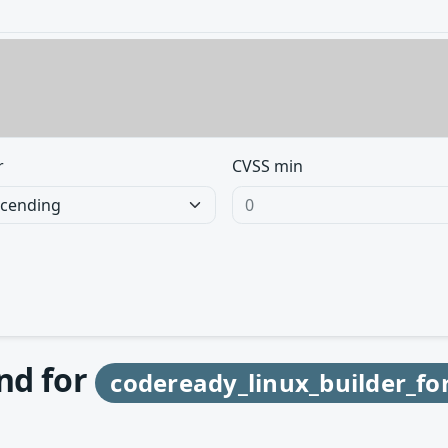
r
CVSS min
und for
codeready_linux_builder_fo