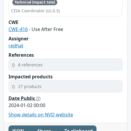
Technical Impact: total
CISA Coordinator (v2.0.3)
CWE
CWE-416
- Use After Free
Assigner
redhat
References
8 references
Impacted products
27 products
Date Public
2024-01-02 00:00
Show details on NVD website