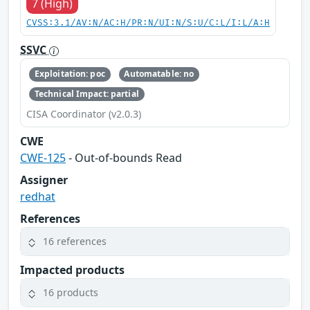
7 (High)
CVSS:3.1/AV:N/AC:H/PR:N/UI:N/S:U/C:L/I:L/A:H
SSVC
Exploitation: poc
Automatable: no
Technical Impact: partial
CISA Coordinator (v2.0.3)
CWE
CWE-125
- Out-of-bounds Read
Assigner
redhat
References
16 references
Impacted products
16 products