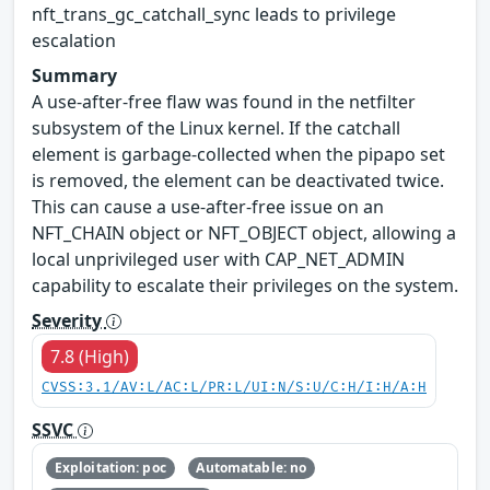
nft_trans_gc_catchall_sync leads to privilege
escalation
Summary
A use-after-free flaw was found in the netfilter
subsystem of the Linux kernel. If the catchall
element is garbage-collected when the pipapo set
is removed, the element can be deactivated twice.
This can cause a use-after-free issue on an
NFT_CHAIN object or NFT_OBJECT object, allowing a
local unprivileged user with CAP_NET_ADMIN
capability to escalate their privileges on the system.
Severity
7.8 (High)
CVSS:3.1/AV:L/AC:L/PR:L/UI:N/S:U/C:H/I:H/A:H
SSVC
Exploitation: poc
Automatable: no