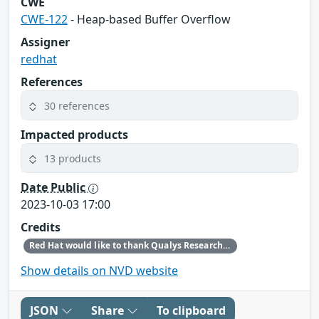
CWE
CWE-122
- Heap-based Buffer Overflow
Assigner
redhat
References
30 references
Impacted products
13 products
Date Public
2023-10-03 17:00
Credits
Red Hat would like to thank Qualys Research Labs for reporting this issue.
Show details on NVD website
JSON
Share
To clipboard