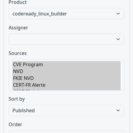
Product
Assigner
Sources
Sort by
Order