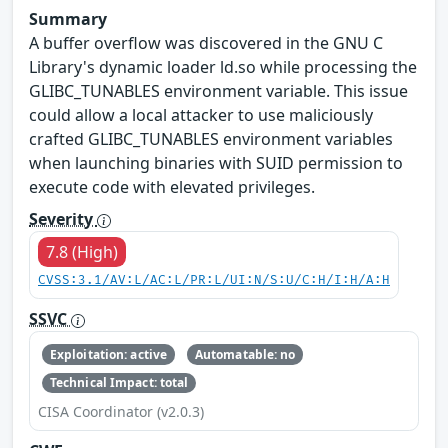
Summary
A buffer overflow was discovered in the GNU C
Library's dynamic loader ld.so while processing the
GLIBC_TUNABLES environment variable. This issue
could allow a local attacker to use maliciously
crafted GLIBC_TUNABLES environment variables
when launching binaries with SUID permission to
execute code with elevated privileges.
Severity
7.8 (High)
CVSS:3.1/AV:L/AC:L/PR:L/UI:N/S:U/C:H/I:H/A:H
SSVC
Exploitation: active
Automatable: no
Technical Impact: total
CISA Coordinator (v2.0.3)