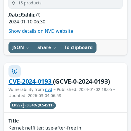
15 products
Date Public
2024-01-10 06:30
Show details on NVD website
JSON
Share
To clipboard
CVE-2024-0193
(GCVE-0-2024-0193)
Vulnerability from
nvd
– Published: 2024-01-02 18:05 –
Updated: 2026-03-04 06:58
EPSS
0.84%
(0.54511)
Title
Kernel: netfilter: use-after-free in