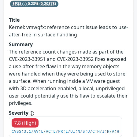
EPSS
0.28%
(0.20378)
Title
Kernel: vmwgfx: reference count issue leads to use-
after-free in surface handling
Summary
The reference count changes made as part of the
CVE-2023-33951 and CVE-2023-33952 fixes exposed
a use-after-free flaw in the way memory objects
were handled when they were being used to store
a surface. When running inside a VMware guest
with 3D acceleration enabled, a local, unprivileged
user could potentially use this flaw to escalate their
privileges.
Severity
7.8 (High)
CVSS:3.1/AV:L/AC:L/PR:L/UI:N/S:U/C:H/I:H/A:H