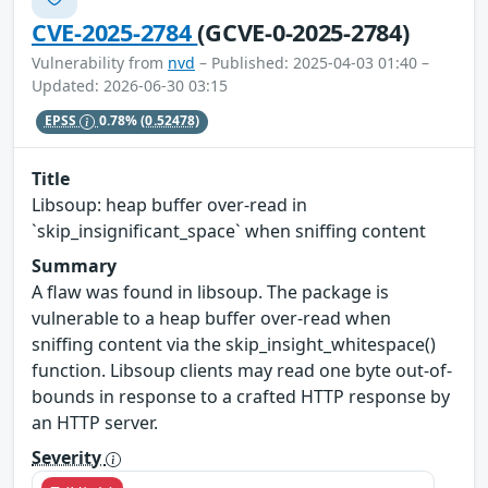
CVE-2025-2784
(GCVE-0-2025-2784)
Vulnerability from
nvd
– Published: 2025-04-03 01:40 –
Updated: 2026-06-30 03:15
EPSS
0.78%
(0.52478)
Title
Libsoup: heap buffer over-read in
`skip_insignificant_space` when sniffing content
Summary
A flaw was found in libsoup. The package is
vulnerable to a heap buffer over-read when
sniffing content via the skip_insight_whitespace()
function. Libsoup clients may read one byte out-of-
bounds in response to a crafted HTTP response by
an HTTP server.
Severity