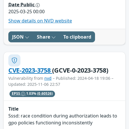
Date Public
2025-03-25 00:00
Show details on NVD website
JSON
Share
To clipboard
CVE-2023-3758
(GCVE-0-2023-3758)
Vulnerability from
nvd
– Published: 2024-04-18 19:06 –
Updated: 2025-11-06 22:57
EPSS
1.03%
(0.60526)
Title
Sssd: race condition during authorization leads to
gpo policies functioning inconsistently