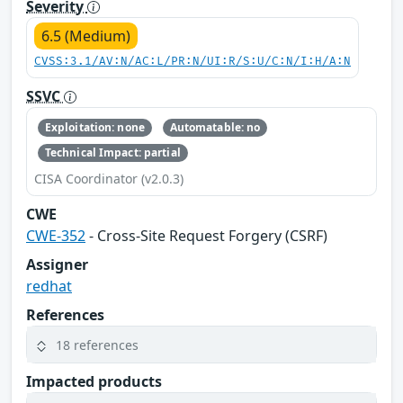
Severity
6.5 (Medium)
CVSS:3.1/AV:N/AC:L/PR:N/UI:R/S:U/C:N/I:H/A:N
SSVC
Exploitation: none
Automatable: no
Technical Impact: partial
CISA Coordinator (v2.0.3)
CWE
CWE-352
- Cross-Site Request Forgery (CSRF)
Assigner
redhat
References
18 references
Impacted products