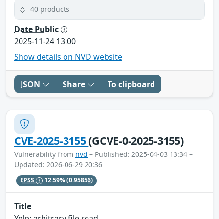
40 products
Date Public
2025-11-24 13:00
Show details on NVD website
JSON
Share
To clipboard
CVE-2025-3155
(GCVE-0-2025-3155)
Vulnerability from
nvd
– Published: 2025-04-03 13:34 –
Updated: 2026-06-29 20:36
EPSS
12.59%
(0.95856)
Title
Yelp: arbitrary file read