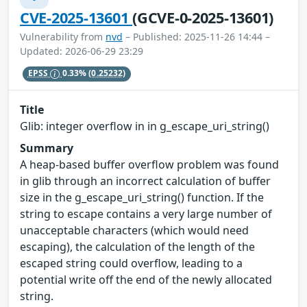
CVE-2025-13601
(GCVE-0-2025-13601)
Vulnerability from
nvd
– Published: 2025-11-26 14:44 –
Updated: 2026-06-29 23:29
EPSS
0.33%
(0.25232)
Title
Glib: integer overflow in in g_escape_uri_string()
Summary
A heap-based buffer overflow problem was found
in glib through an incorrect calculation of buffer
size in the g_escape_uri_string() function. If the
string to escape contains a very large number of
unacceptable characters (which would need
escaping), the calculation of the length of the
escaped string could overflow, leading to a
potential write off the end of the newly allocated
string.