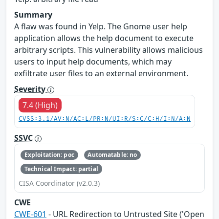
Summary
A flaw was found in Yelp. The Gnome user help
application allows the help document to execute
arbitrary scripts. This vulnerability allows malicious
users to input help documents, which may
exfiltrate user files to an external environment.
Severity
7.4 (High)
CVSS:3.1/AV:N/AC:L/PR:N/UI:R/S:C/C:H/I:N/A:N
SSVC
Exploitation: poc
Automatable: no
Technical Impact: partial
CISA Coordinator (v2.0.3)
CWE
CWE-601
- URL Redirection to Untrusted Site ('Open