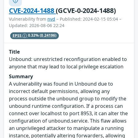
CVE-2024-1488
(GCVE-0-2024-1488)
Vulnerability from
nvd
– Published: 2024-02-15 05:04 –
Updated: 2026-08-06 22:24
EPSS
0.32%
(0.24196)
Title
Unbound: unrestricted reconfiguration enabled to
anyone that may lead to local privilege escalation
Summary
A vulnerability was found in Unbound due to
incorrect default permissions, allowing any
process outside the unbound group to modify the
unbound runtime configuration. If a process can
connect over localhost to port 8953, it can alter the
configuration of unbound.service. This flaw allows
an unprivileged attacker to manipulate a running
instance, potentially altering forwarders, allowing