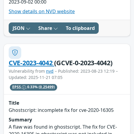
2023-09-02 00:00
Show details on NVD website
JSON
Share
To clipboard
CVE-2023-4042
(GCVE-0-2023-4042)
Vulnerability from
nvd
– Published: 2023-08-23 12:19 –
Updated: 2025-11-21 07:05
EPSS
0.33%
(0.25499)
Title
Ghostscript: incomplete fix for cve-2020-16305
Summary
A flaw was found in ghostscript. The fix for CVE-