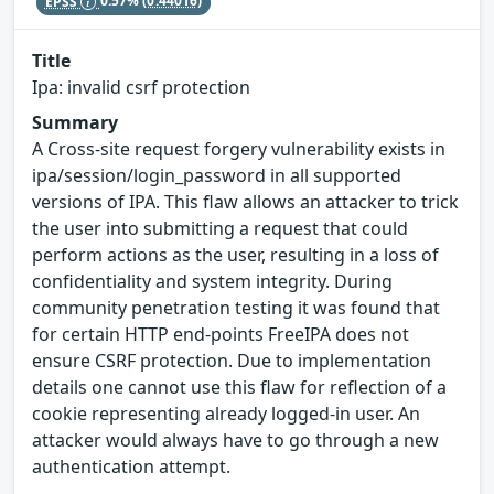
EPSS
0.57%
(0.44016)
Title
Ipa: invalid csrf protection
Summary
A Cross-site request forgery vulnerability exists in
ipa/session/login_password in all supported
versions of IPA. This flaw allows an attacker to trick
the user into submitting a request that could
perform actions as the user, resulting in a loss of
confidentiality and system integrity. During
community penetration testing it was found that
for certain HTTP end-points FreeIPA does not
ensure CSRF protection. Due to implementation
details one cannot use this flaw for reflection of a
cookie representing already logged-in user. An
attacker would always have to go through a new
authentication attempt.