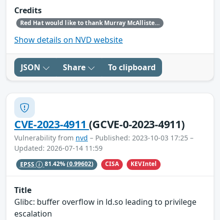
Credits
Red Hat would like to thank Murray McAllister (NCC Group APAC) for reporting this issue.
Show details on NVD website
JSON
Share
To clipboard
CVE-2023-4911
(GCVE-0-2023-4911)
Vulnerability from
nvd
– Published: 2023-10-03 17:25 –
Updated: 2026-07-14 11:59
CISA
KEVIntel
EPSS
81.42%
(0.99602)
Title
Glibc: buffer overflow in ld.so leading to privilege
escalation