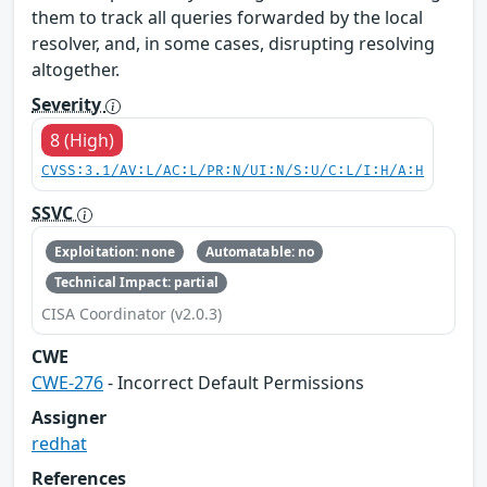
them to track all queries forwarded by the local
resolver, and, in some cases, disrupting resolving
altogether.
Severity
8 (High)
CVSS:3.1/AV:L/AC:L/PR:N/UI:N/S:U/C:L/I:H/A:H
SSVC
Exploitation: none
Automatable: no
Technical Impact: partial
CISA Coordinator (v2.0.3)
CWE
CWE-276
- Incorrect Default Permissions
Assigner
redhat
References