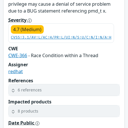
privilege may cause a denial of service problem
due to a BUG statement referencing pmd_t x.
Severity
4.7 (Medium)
CVSS:3.1/AV:L/AC:H/PR:L/UI:N/S:U/C:N/I:N/A:H
CWE
CWE-366
- Race Condition within a Thread
Assigner
redhat
References
6 references
Impacted products
8 products
Date Public