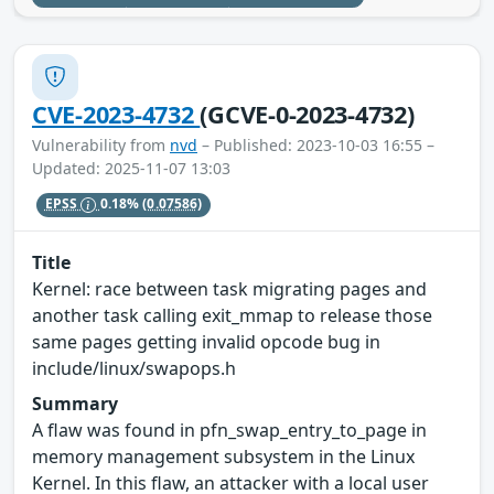
CVE-2023-4732
(GCVE-0-2023-4732)
Vulnerability from
nvd
– Published: 2023-10-03 16:55 –
Updated: 2025-11-07 13:03
EPSS
0.18%
(0.07586)
Title
Kernel: race between task migrating pages and
another task calling exit_mmap to release those
same pages getting invalid opcode bug in
include/linux/swapops.h
Summary
A flaw was found in pfn_swap_entry_to_page in
memory management subsystem in the Linux
Kernel. In this flaw, an attacker with a local user