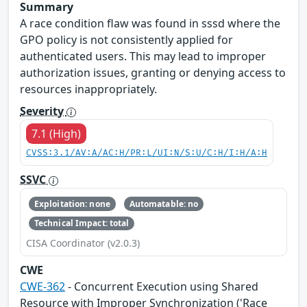
Summary
A race condition flaw was found in sssd where the
GPO policy is not consistently applied for
authenticated users. This may lead to improper
authorization issues, granting or denying access to
resources inappropriately.
Severity
7.1 (High)
CVSS:3.1/AV:A/AC:H/PR:L/UI:N/S:U/C:H/I:H/A:H
SSVC
Exploitation: none
Automatable: no
Technical Impact: total
CISA Coordinator (v2.0.3)
CWE
CWE-362
- Concurrent Execution using Shared
Resource with Improper Synchronization ('Race