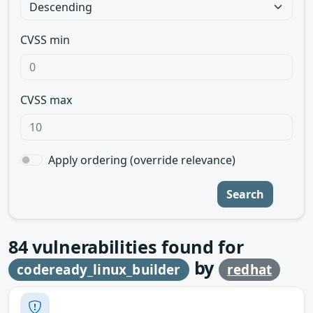
CVSS min
CVSS max
Apply ordering (override relevance)
Search
84
vulnerabilities found for
by
codeready_linux_builder
redhat