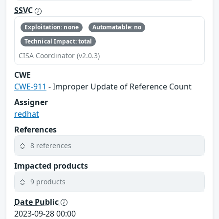
SSVC
Exploitation: none
Automatable: no
Technical Impact: total
CISA Coordinator (v2.0.3)
CWE
CWE-911
- Improper Update of Reference Count
Assigner
redhat
References
8 references
Impacted products
9 products
Date Public
2023-09-28 00:00