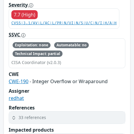
Severity
7.7 (High)
CVSS:3.1/AV:L/AC:L/PR:N/UI:N/S:U/C:N/I:H/A:H
SSVC
Exploitation: none
Automatable: no
Technical Impact: partial
CISA Coordinator (v2.0.3)
CWE
CWE-190
- Integer Overflow or Wraparound
Assigner
redhat
References
33 references
Impacted products