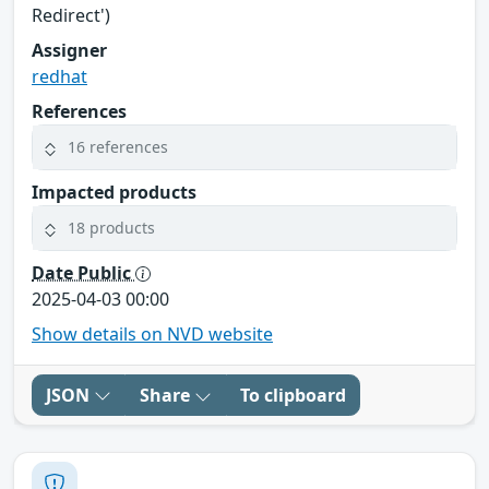
Redirect')
Assigner
redhat
References
16 references
Impacted products
18 products
Date Public
2025-04-03 00:00
Show details on NVD website
JSON
Share
To clipboard