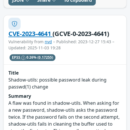
JSON
Share
To clipboard
CVE-2023-4641
(GCVE-0-2023-4641)
Vulnerability from
nvd
– Published: 2023-12-27 15:43 –
Updated: 2025-11-03 19:28
EPSS
0.26%
(0.17255)
Title
Shadow-utils: possible password leak during
passwd(1) change
Summary
A flaw was found in shadow-utils. When asking for
a new password, shadow-utils asks the password
twice. If the password fails on the second attempt,
shadow-utils fails in cleaning the buffer used to