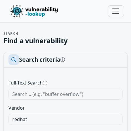
SEARCH
Find a vulnerability
Search criteria
ⓘ
Full-Text Search
ⓘ
Vendor