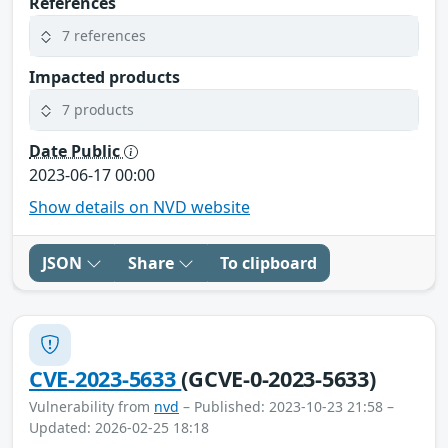
References
7 references
Impacted products
7 products
Date Public
2023-06-17 00:00
Show details on NVD website
JSON
Share
To clipboard
CVE-2023-5633
(GCVE-0-2023-5633)
Vulnerability from
nvd
– Published: 2023-10-23 21:58 –
Updated: 2026-02-25 18:18