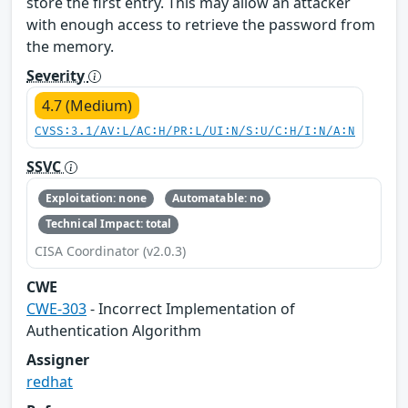
store the first entry. This may allow an attacker
with enough access to retrieve the password from
the memory.
Severity
4.7 (Medium)
CVSS:3.1/AV:L/AC:H/PR:L/UI:N/S:U/C:H/I:N/A:N
SSVC
Exploitation: none
Automatable: no
Technical Impact: total
CISA Coordinator (v2.0.3)
CWE
CWE-303
- Incorrect Implementation of
Authentication Algorithm
Assigner
redhat