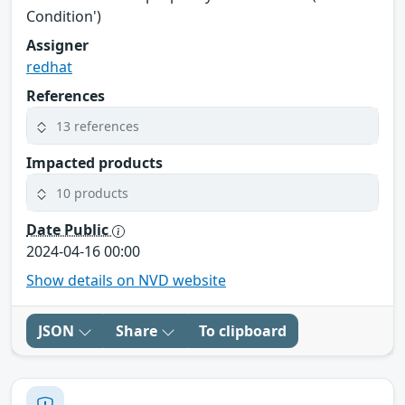
Condition')
Assigner
redhat
References
13 references
Impacted products
10 products
Date Public
2024-04-16 00:00
Show details on NVD website
JSON
Share
To clipboard