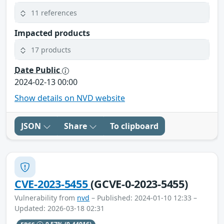
11 references
Impacted products
17 products
Date Public
2024-02-13 00:00
Show details on NVD website
JSON
Share
To clipboard
CVE-2023-5455
(GCVE-0-2023-5455)
Vulnerability from
nvd
– Published: 2024-01-10 12:33 –
Updated: 2026-03-18 02:31