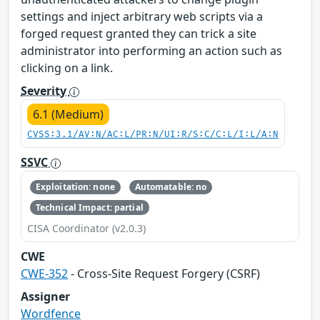
settings and inject arbitrary web scripts via a
forged request granted they can trick a site
administrator into performing an action such as
clicking on a link.
Severity
6.1 (Medium)
CVSS:3.1/AV:N/AC:L/PR:N/UI:R/S:C/C:L/I:L/A:N
SSVC
Exploitation: none
Automatable: no
Technical Impact: partial
CISA Coordinator (v2.0.3)
CWE
CWE-352
- Cross-Site Request Forgery (CSRF)
Assigner
Wordfence