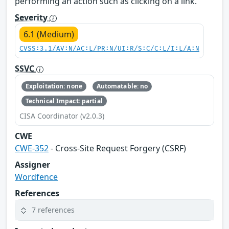
performing an action such as clicking on a link.
Severity
6.1 (Medium)
CVSS:3.1/AV:N/AC:L/PR:N/UI:R/S:C/C:L/I:L/A:N
SSVC
Exploitation: none
Automatable: no
Technical Impact: partial
CISA Coordinator (v2.0.3)
CWE
CWE-352
- Cross-Site Request Forgery (CSRF)
Assigner
Wordfence
References
7 references