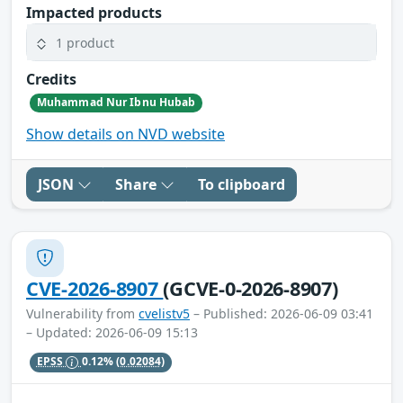
Impacted products
1 product
Credits
Muhammad Nur Ibnu Hubab
Show details on NVD website
JSON
Share
To clipboard
CVE-2026-8907
(GCVE-0-2026-8907)
Vulnerability from
cvelistv5
– Published: 2026-06-09 03:41
– Updated: 2026-06-09 15:13
EPSS
0.12%
(0.02084)