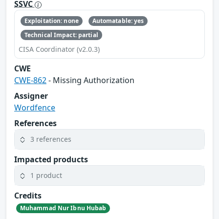
SSVC
Exploitation: none
Automatable: yes
Technical Impact: partial
CISA Coordinator (v2.0.3)
CWE
CWE-862
- Missing Authorization
Assigner
Wordfence
References
3 references
Impacted products
1 product
Credits
Muhammad Nur Ibnu Hubab