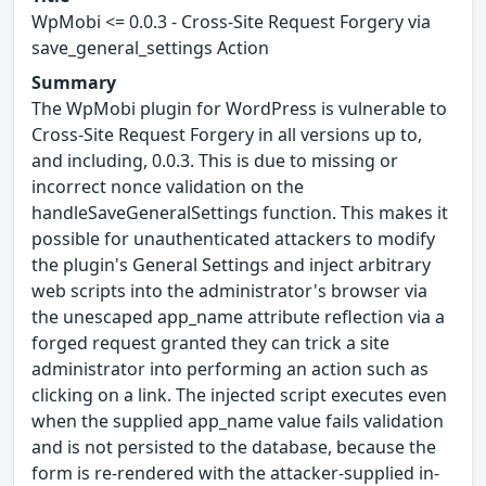
WpMobi <= 0.0.3 - Cross-Site Request Forgery via
save_general_settings Action
Summary
The WpMobi plugin for WordPress is vulnerable to
Cross-Site Request Forgery in all versions up to,
and including, 0.0.3. This is due to missing or
incorrect nonce validation on the
handleSaveGeneralSettings function. This makes it
possible for unauthenticated attackers to modify
the plugin's General Settings and inject arbitrary
web scripts into the administrator's browser via
the unescaped app_name attribute reflection via a
forged request granted they can trick a site
administrator into performing an action such as
clicking on a link. The injected script executes even
when the supplied app_name value fails validation
and is not persisted to the database, because the
form is re-rendered with the attacker-supplied in-