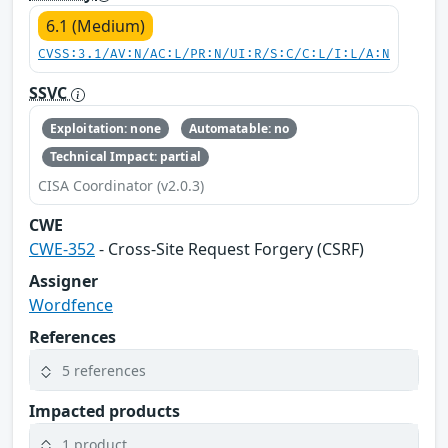
6.1 (Medium)
CVSS:3.1/AV:N/AC:L/PR:N/UI:R/S:C/C:L/I:L/A:N
SSVC
Exploitation: none
Automatable: no
Technical Impact: partial
CISA Coordinator (v2.0.3)
CWE
CWE-352
- Cross-Site Request Forgery (CSRF)
Assigner
Wordfence
References
5 references
Impacted products
1 product