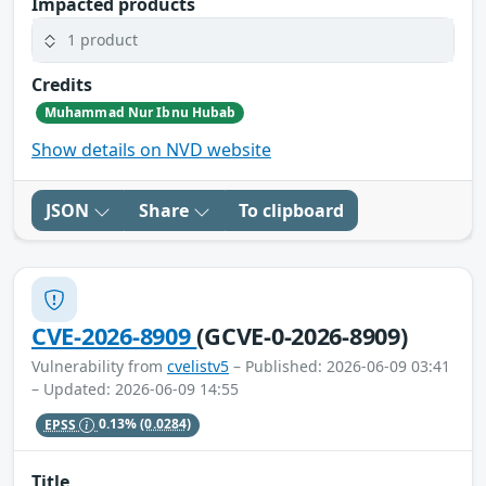
Impacted products
1 product
Credits
Muhammad Nur Ibnu Hubab
Show details on NVD website
JSON
Share
To clipboard
CVE-2026-8909
(GCVE-0-2026-8909)
Vulnerability from
cvelistv5
– Published: 2026-06-09 03:41
– Updated: 2026-06-09 14:55
EPSS
0.13%
(0.0284)
Title