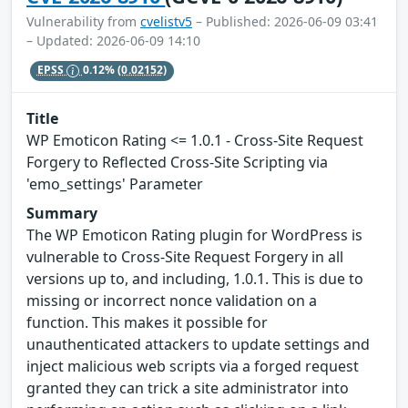
Vulnerability from
cvelistv5
– Published: 2026-06-09 03:41
– Updated: 2026-06-09 14:10
EPSS
0.12%
(0.02152)
Title
WP Emoticon Rating <= 1.0.1 - Cross-Site Request
Forgery to Reflected Cross-Site Scripting via
'emo_settings' Parameter
Summary
The WP Emoticon Rating plugin for WordPress is
vulnerable to Cross-Site Request Forgery in all
versions up to, and including, 1.0.1. This is due to
missing or incorrect nonce validation on a
function. This makes it possible for
unauthenticated attackers to update settings and
inject malicious web scripts via a forged request
granted they can trick a site administrator into