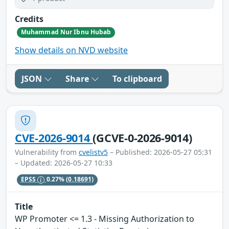
Credits
Muhammad Nur Ibnu Hubab
Show details on NVD website
JSON
Share
To clipboard
CVE-2026-9014
(GCVE-0-2026-9014)
Vulnerability from
cvelistv5
– Published: 2026-05-27 05:31
– Updated: 2026-05-27 10:33
EPSS
0.27%
(0.18691)
Title
WP Promoter <= 1.3 - Missing Authorization to