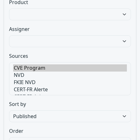
Product
Assigner
Sources
Sort by
Order