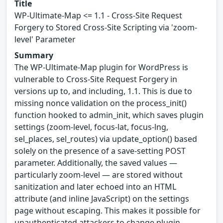
Title
WP-Ultimate-Map <= 1.1 - Cross-Site Request
Forgery to Stored Cross-Site Scripting via 'zoom-
level' Parameter
Summary
The WP-Ultimate-Map plugin for WordPress is
vulnerable to Cross-Site Request Forgery in
versions up to, and including, 1.1. This is due to
missing nonce validation on the process_init()
function hooked to admin_init, which saves plugin
settings (zoom-level, focus-lat, focus-lng,
sel_places, sel_routes) via update_option() based
solely on the presence of a save-setting POST
parameter. Additionally, the saved values —
particularly zoom-level — are stored without
sanitization and later echoed into an HTML
attribute (and inline JavaScript) on the settings
page without escaping. This makes it possible for
unauthenticated attackers to change plugin