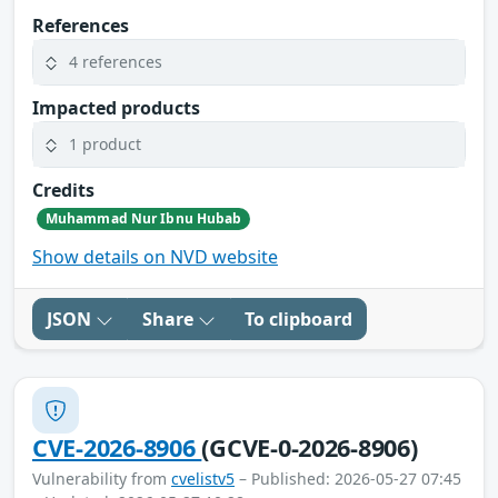
References
4 references
Impacted products
1 product
Credits
Muhammad Nur Ibnu Hubab
Show details on NVD website
JSON
Share
To clipboard
CVE-2026-8906
(GCVE-0-2026-8906)
Vulnerability from
cvelistv5
– Published: 2026-05-27 07:45