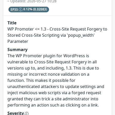
– Updated: 2026-05-27 10:28
EPSS
0.12%
(0.02083)
Title
WP Promoter <= 1.3 - Cross-Site Request Forgery to
Stored Cross-Site Scripting via 'popup_width'
Parameter
Summary
The WP Promoter plugin for WordPress is
vulnerable to Cross-Site Request Forgery in all
versions up to, and including, 1.3. This is due to
missing or incorrect nonce validation on a
function. This makes it possible for
unauthenticated attackers to update settings and
inject malicious web scripts via a forged request
granted they can trick a site administrator into
performing an action such as clicking on a link.
Severity