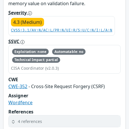
memory value on validation failure.
Severity
4.3 (Medium)
CVSS:3.1/AV:N/AC:L/PR:N/UI:R/S:U/C:N/I:L/A:N
SSVC
Exploitation: none
Automatable: no
Technical Impact: partial
CISA Coordinator (v2.0.3)
CWE
CWE-352
- Cross-Site Request Forgery (CSRF)
Assigner
Wordfence
References
4 references