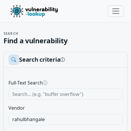
SEARCH
Find a vulnerability
Search criteria
ⓘ
Full-Text Search
ⓘ
Vendor