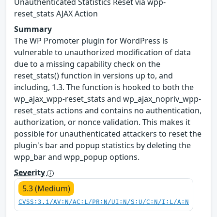
Unauthenticated Statistics Reset via wpp-
reset_stats AJAX Action
Summary
The WP Promoter plugin for WordPress is
vulnerable to unauthorized modification of data
due to a missing capability check on the
reset_stats() function in versions up to, and
including, 1.3. The function is hooked to both the
wp_ajax_wpp-reset_stats and wp_ajax_nopriv_wpp-
reset_stats actions and contains no authentication,
authorization, or nonce validation. This makes it
possible for unauthenticated attackers to reset the
plugin's bar and popup statistics by deleting the
wpp_bar and wpp_popup options.
Severity
5.3 (Medium)
CVSS:3.1/AV:N/AC:L/PR:N/UI:N/S:U/C:N/I:L/A:N