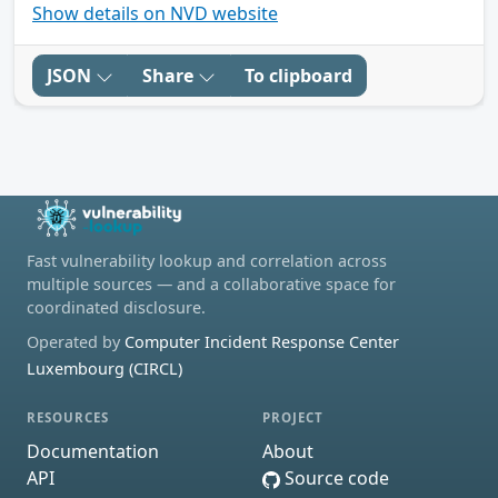
Show details on NVD website
JSON
Share
To clipboard
Fast vulnerability lookup and correlation across
multiple sources — and a collaborative space for
coordinated disclosure.
Operated by
Computer Incident Response Center
Luxembourg (CIRCL)
RESOURCES
PROJECT
Documentation
About
API
Source code