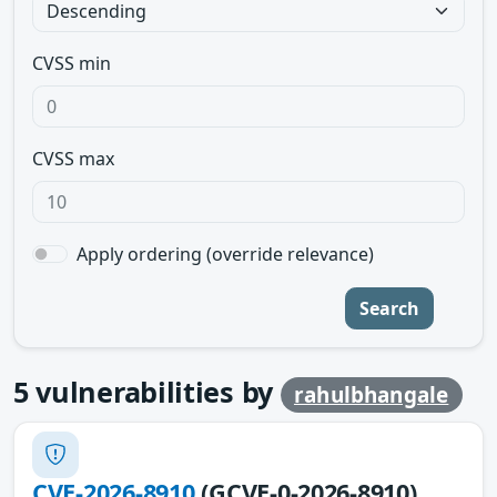
CVSS min
CVSS max
Apply ordering (override relevance)
Search
5
vulnerabilities by
rahulbhangale
CVE-2026-8910
(GCVE-0-2026-8910)