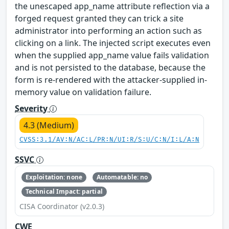
the unescaped app_name attribute reflection via a
forged request granted they can trick a site
administrator into performing an action such as
clicking on a link. The injected script executes even
when the supplied app_name value fails validation
and is not persisted to the database, because the
form is re-rendered with the attacker-supplied in-
memory value on validation failure.
Severity
4.3 (Medium)
CVSS:3.1/AV:N/AC:L/PR:N/UI:R/S:U/C:N/I:L/A:N
SSVC
Exploitation: none
Automatable: no
Technical Impact: partial
CISA Coordinator (v2.0.3)
CWE