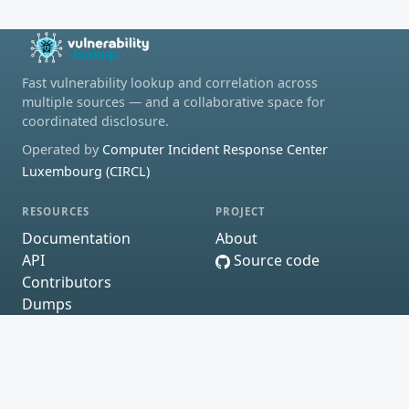
Fast vulnerability lookup and correlation across
multiple sources — and a collaborative space for
coordinated disclosure.
Operated by
Computer Incident Response Center
Luxembourg (CIRCL)
RESOURCES
PROJECT
Documentation
About
API
Source code
Contributors
Dumps