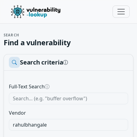
SEARCH
Find a vulnerability
Search criteria
ⓘ
Full-Text Search
ⓘ
Vendor