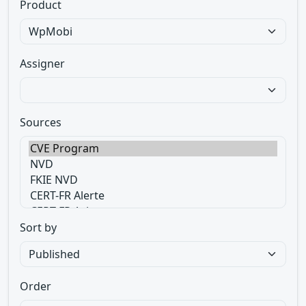
Product
Assigner
Sources
Sort by
Order