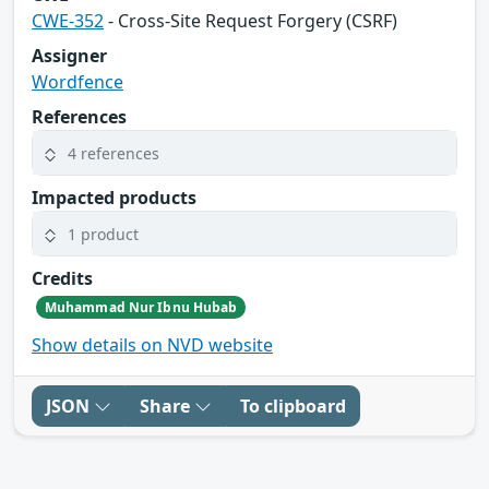
CWE-352
- Cross-Site Request Forgery (CSRF)
Assigner
Wordfence
References
4 references
Impacted products
1 product
Credits
Muhammad Nur Ibnu Hubab
Show details on NVD website
JSON
Share
To clipboard