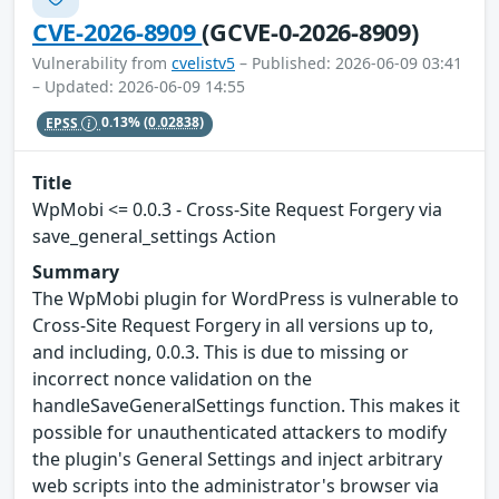
CVE-2026-8909
(GCVE-0-2026-8909)
Vulnerability from
cvelistv5
– Published: 2026-06-09 03:41
– Updated: 2026-06-09 14:55
EPSS
0.13%
(0.02838)
Title
WpMobi <= 0.0.3 - Cross-Site Request Forgery via
save_general_settings Action
Summary
The WpMobi plugin for WordPress is vulnerable to
Cross-Site Request Forgery in all versions up to,
and including, 0.0.3. This is due to missing or
incorrect nonce validation on the
handleSaveGeneralSettings function. This makes it
possible for unauthenticated attackers to modify
the plugin's General Settings and inject arbitrary
web scripts into the administrator's browser via