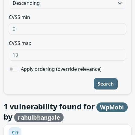
CVSS min
CVSS max
Apply ordering (override relevance)
Search
1
vulnerability found for
WpMobi
by
rahulbhangale