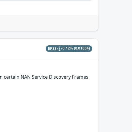
EPSS
0.12%
(0.01854)
n certain NAN Service Discovery Frames