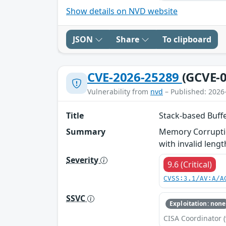
Show details on NVD website
JSON
Share
To clipboard
CVE-2026-25289
(GCVE-0
Vulnerability from
nvd
– Published: 2026
Title
Stack-based Buff
Summary
Memory Corruptio
with invalid lengt
Severity
9.6 (Critical)
CVSS:3.1/AV:A/A
SSVC
Exploitation: none
CISA Coordinator (