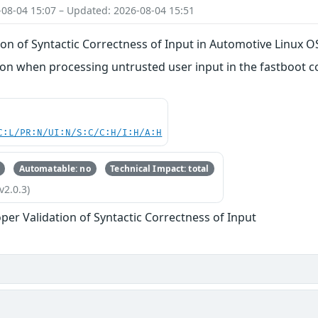
-08-04 15:07 – Updated: 2026-08-04 15:51
on of Syntactic Correctness of Input in Automotive Linux O
n when processing untrusted user input in the fastboot
C:L/PR:N/UI:N/S:C/C:H/I:H/A:H
Automatable: no
Technical Impact: total
v2.0.3)
per Validation of Syntactic Correctness of Input