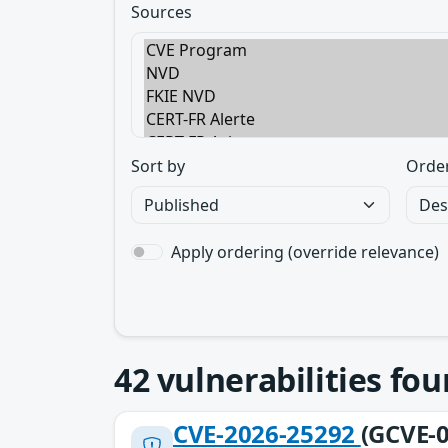
Sources
Sort by
Orde
Apply ordering (override relevance)
42
vulnerabilities fo
CVE-2026-25292
(GCVE-0