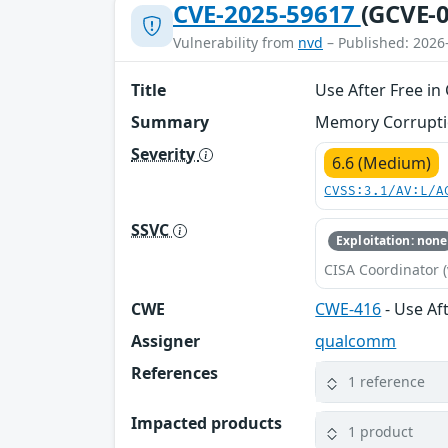
CVE-2025-59617
(GCVE-0
Vulnerability from
nvd
– Published: 2026
Title
Use After Free in
Summary
Memory Corruption
Severity
6.6 (Medium)
CVSS:3.1/AV:L/A
SSVC
Exploitation: none
CISA Coordinator (
CWE
CWE-416
- Use Af
Assigner
qualcomm
References
1 reference
Impacted products
1 product