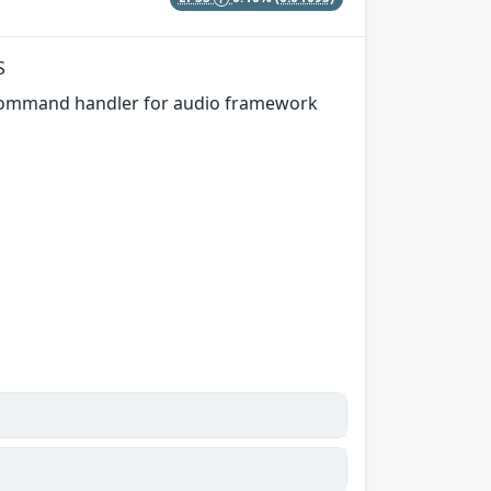
S
 command handler for audio framework