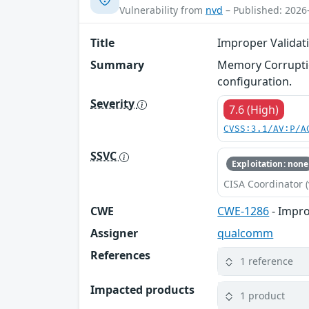
Vulnerability from
nvd
– Published: 2026
Title
Improper Validati
Summary
Memory Corruptio
configuration.
Severity
7.6 (High)
CVSS:3.1/AV:P/A
SSVC
Exploitation: none
CISA Coordinator (
CWE
CWE-1286
- Impro
Assigner
qualcomm
References
1 reference
Impacted products
1 product