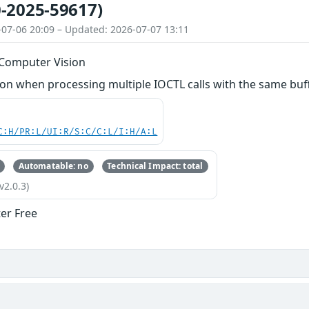
-2025-59617)
-07-06 20:09 – Updated: 2026-07-07 13:11
 Computer Vision
 when processing multiple IOCTL calls with the same buffer
C:H/PR:L/UI:R/S:C/C:L/I:H/A:L
Automatable: no
Technical Impact: total
v2.0.3)
ter Free