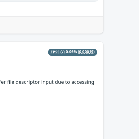
EPSS
0.06%
(0.00019)
r file descriptor input due to accessing