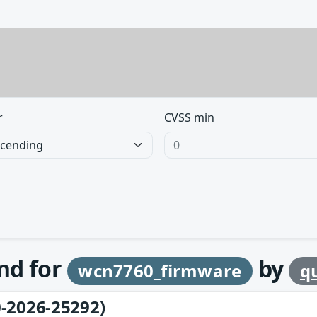
r
CVSS min
und for
by
wcn7760_firmware
q
-2026-25292)