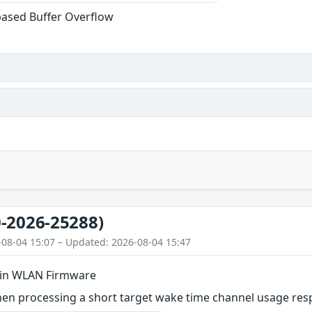
based Buffer Overflow
-2026-25288)
-08-04 15:07 – Updated: 2026-08-04 15:47
 in WLAN Firmware
en processing a short target wake time channel usage respo