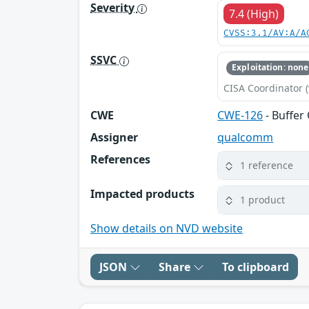
Severity
7.4 (High)
CVSS:3.1/AV:A/A
SSVC
Exploitation: none
CISA Coordinator (
CWE
CWE-126
- Buffer
Assigner
qualcomm
References
1 reference
Impacted products
1 product
Show details on NVD website
JSON
Share
To clipboard