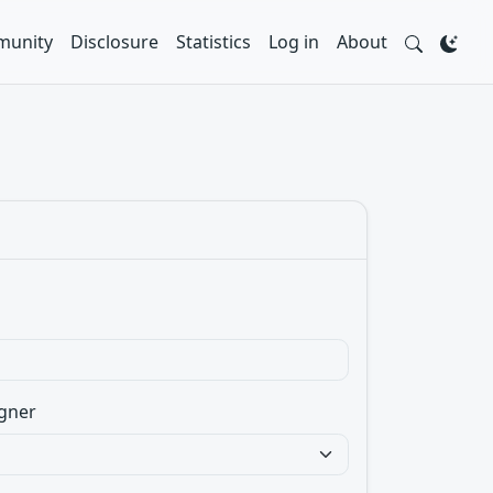
unity
Disclosure
Statistics
Log in
About
gner