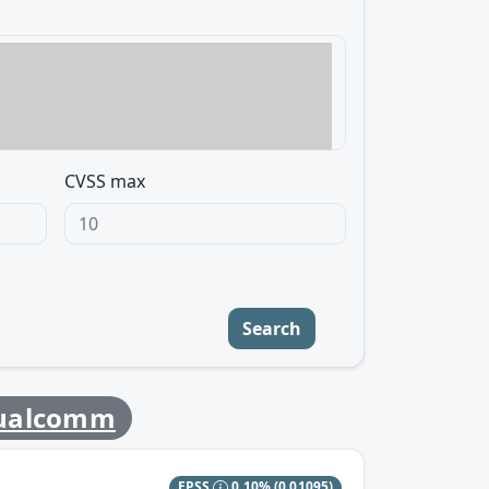
CVSS max
Search
ualcomm
EPSS
0.10%
(0.01095)