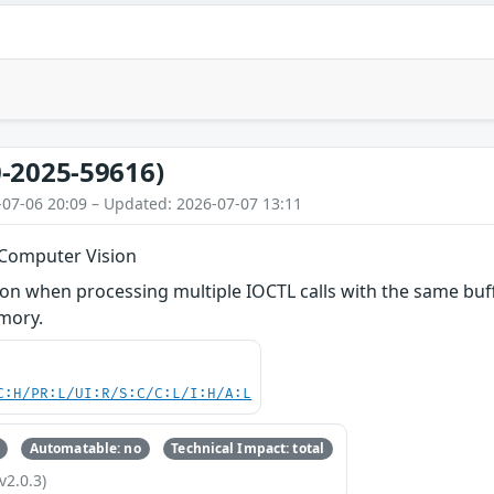
-2025-59616)
-07-06 20:09 – Updated: 2026-07-07 13:11
 Computer Vision
 when processing multiple IOCTL calls with the same buffe
mory.
C:H/PR:L/UI:R/S:C/C:L/I:H/A:L
Automatable: no
Technical Impact: total
v2.0.3)