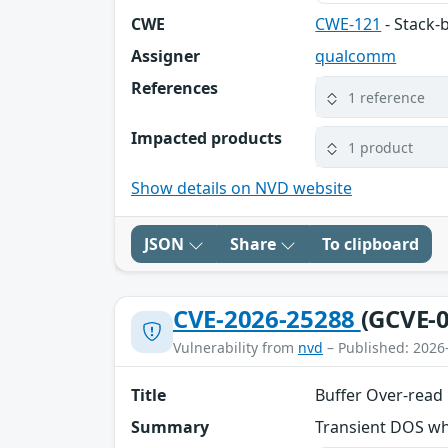
CWE
CWE-121
- Stack-
Assigner
qualcomm
References
1 reference
Impacted products
1 product
Show details on NVD website
JSON
Share
To clipboard
CVE-2026-25288
(GCVE-0
Vulnerability from
nvd
– Published: 2026
Title
Buffer Over-read
Summary
Transient DOS wh