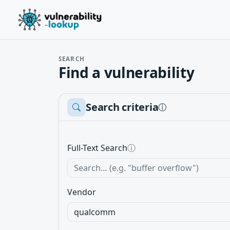
SEARCH
Find a vulnerability
Search criteria
ⓘ
Full-Text Search
ⓘ
Vendor