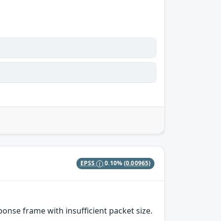
EPSS
0.10%
(0.00965)
nse frame with insufficient packet size.