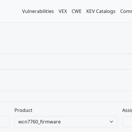
Vulnerabilities
VEX
CWE
KEV Catalogs
Comm
Product
Assi