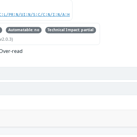
C:L/PR:N/UI:N/S:C/C:N/I:N/A:H
Automatable: no
Technical Impact: partial
v2.0.3)
 Over-read