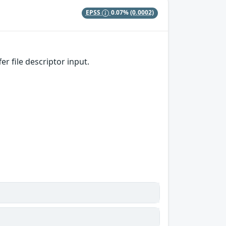
EPSS
0.07%
(0.0002)
 file descriptor input.