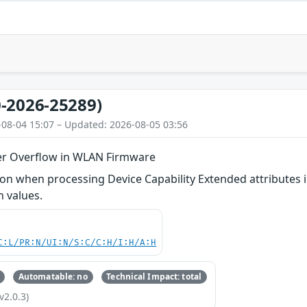
-2026-25289)
-08-04 15:07 – Updated: 2026-08-05 03:56
er Overflow in WLAN Firmware
n when processing Device Capability Extended attributes i
h values.
C:L/PR:N/UI:N/S:C/C:H/I:H/A:H
Automatable: no
Technical Impact: total
v2.0.3)