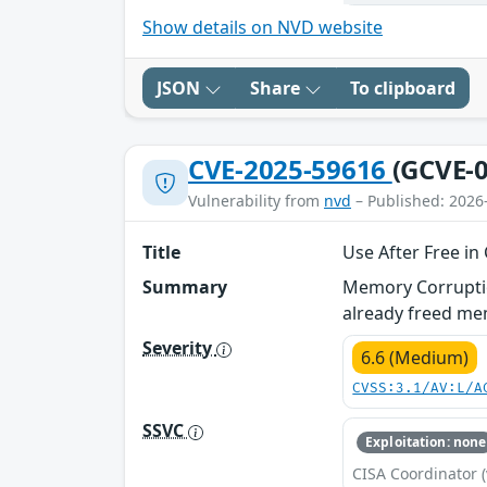
Show details on NVD website
JSON
Share
To clipboard
CVE-2025-59616
(GCVE-0
Vulnerability from
nvd
– Published: 2026
Title
Use After Free in
Summary
Memory Corruption
already freed me
Severity
6.6 (Medium)
CVSS:3.1/AV:L/A
SSVC
Exploitation: none
CISA Coordinator (