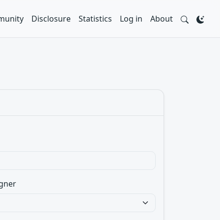
unity
Disclosure
Statistics
Log in
About
gner