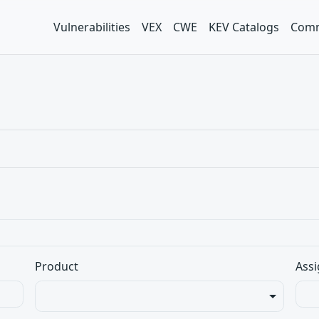
Vulnerabilities
VEX
CWE
KEV Catalogs
Comm
Product
Assi