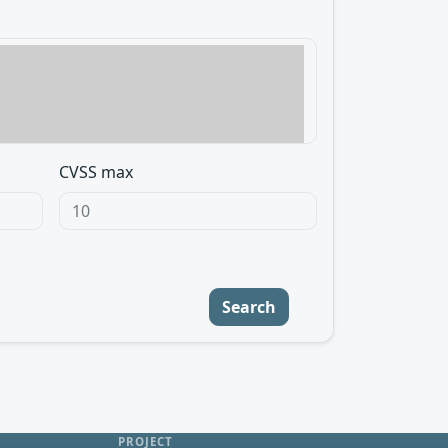
CVSS max
Search
PROJECT