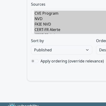
Sources
Sort by
Orde
Apply ordering (override relevance)