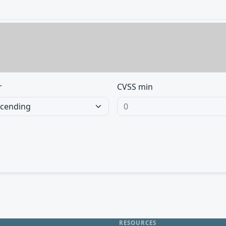
r
CVSS min
RESOURCES