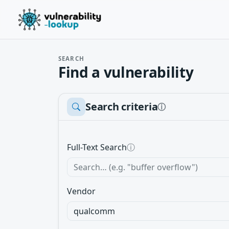
SEARCH
Find a vulnerability
Search criteria
ⓘ
Full-Text Search
ⓘ
Vendor