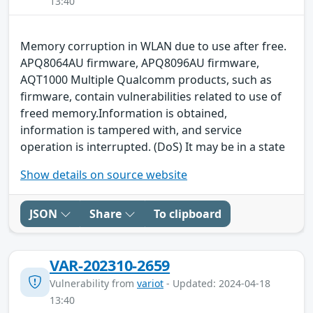
13:40
Memory corruption in WLAN due to use after free.
APQ8064AU firmware, APQ8096AU firmware,
AQT1000 Multiple Qualcomm products, such as
firmware, contain vulnerabilities related to use of
freed memory.Information is obtained,
information is tampered with, and service
operation is interrupted. (DoS) It may be in a state
Show details on source website
JSON
Share
To clipboard
VAR-202310-2659
Vulnerability from
variot
- Updated: 2024-04-18
13:40