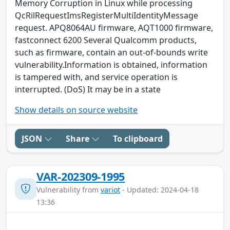
Memory Corruption in Linux while processing
QcRilRequestImsRegisterMultiIdentityMessage
request. APQ8064AU firmware, AQT1000 firmware,
fastconnect 6200 Several Qualcomm products,
such as firmware, contain an out-of-bounds write
vulnerability.Information is obtained, information
is tampered with, and service operation is
interrupted. (DoS) It may be in a state
Show details on source website
JSON
Share
To clipboard
VAR-202309-1995
Vulnerability from
variot
- Updated: 2024-04-18
13:36