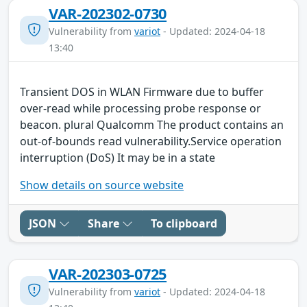
VAR-202302-0730
Vulnerability from
variot
- Updated: 2024-04-18
13:40
Transient DOS in WLAN Firmware due to buffer
over-read while processing probe response or
beacon. plural Qualcomm The product contains an
out-of-bounds read vulnerability.Service operation
interruption (DoS) It may be in a state
Show details on source website
JSON
Share
To clipboard
VAR-202303-0725
Vulnerability from
variot
- Updated: 2024-04-18