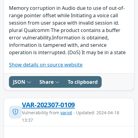
Memory corruption in Audio due to use of out-of-
range pointer offset while Initiating a voice call
session from user space with invalid session id.
plural Qualcomm The product contains a buffer
error vulnerability.Information is obtained,
information is tampered with, and service
operation is interrupted. (DoS) It may be in a state
Show details on source website
JSON
Share
To clipboard
VAR-202307-0109
Vulnerability from
variot
- Updated: 2024-04-18
13:37