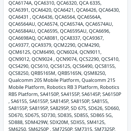
QCA6174A, QCA6310, QCA6320, QCA 6335,
QCA6391, QCA6420, QCA6421, QCA6426, QCA6430,
QCA6431 , QCA6436, QCA6564, QCA6564A,
QCA6564AU, QCA6574, QCA6574A, QCA6574AU,
QCA6584AU, QCA6595, QCA6595AU, QCA6696,
QCA6698AQ, QCA8081, QCA8337, QCA9367,
QCA9377, QCA9379, QCM2290, QCM4290,
QCM6125, QCM6490, QCN6024, QCN9011,
QCN9012, QCN9024 , QCN9074, QCS2290, QCS410,
QCS4290, QCS610, QCS6125, QCS6490, QCS8155,
QCS8250, QRB5165M, QRB5165N, QSM8250,
Qualcomm 205 Mobile Platform, Qualcomm 215
Mobile Platform, Robotics RB 3 Platform, Robotics
RB5 Platform, SA4150P, SA4155P, SA6145P, SA6150P
, SA6155, SA6155P, SA8145P, SA8150P, SA8155,
SA8155P, SA8195P, SA8295P, SD 675, SD626, SD660,
SD670, SD675, SD730, SD835, SD855, SD865 5G,
SD888, SDM429W, SDX20M, SDX55, SM4125,
SM6250, SM6250P , SM7250P, SM7315, SM7325P,