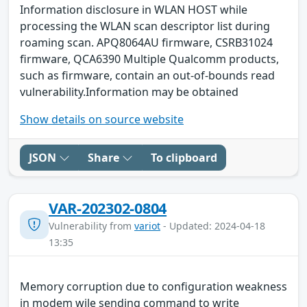
Information disclosure in WLAN HOST while
processing the WLAN scan descriptor list during
roaming scan. APQ8064AU firmware, CSRB31024
firmware, QCA6390 Multiple Qualcomm products,
such as firmware, contain an out-of-bounds read
vulnerability.Information may be obtained
Show details on source website
JSON
Share
To clipboard
VAR-202302-0804
Vulnerability from
variot
- Updated: 2024-04-18
13:35
Memory corruption due to configuration weakness
in modem wile sending command to write