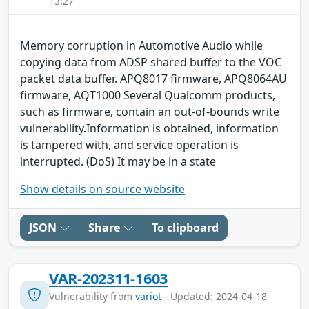
13:27
Memory corruption in Automotive Audio while
copying data from ADSP shared buffer to the VOC
packet data buffer. APQ8017 firmware, APQ8064AU
firmware, AQT1000 Several Qualcomm products,
such as firmware, contain an out-of-bounds write
vulnerability.Information is obtained, information
is tampered with, and service operation is
interrupted. (DoS) It may be in a state
Show details on source website
JSON
Share
To clipboard
VAR-202311-1603
Vulnerability from
variot
- Updated: 2024-04-18