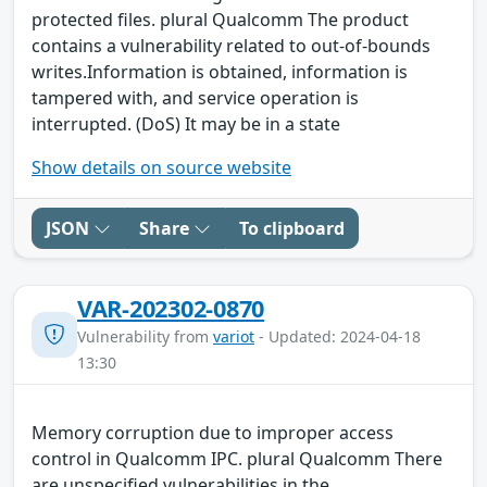
protected files. plural Qualcomm The product
contains a vulnerability related to out-of-bounds
writes.Information is obtained, information is
tampered with, and service operation is
interrupted. (DoS) It may be in a state
Show details on source website
JSON
Share
To clipboard
VAR-202302-0870
Vulnerability from
variot
- Updated: 2024-04-18
13:30
Memory corruption due to improper access
control in Qualcomm IPC. plural Qualcomm There
are unspecified vulnerabilities in the