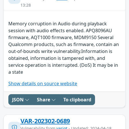
13:28
Memory corruption in Audio during playback
session with audio effects enabled. APQ8096AU
firmware, AQT1000 firmware, MDM9150 Several
Qualcomm products, such as firmware, contain an
out-of-bounds write vulnerability.Information is
obtained, information is tampered with, and
service operation is interrupted. (DoS) It may be in
a state
Show details on source website
JSON
Share
To clipboard
VAR-202302-0689
Vulnerability from
variot
- Updated: 2024-04-18