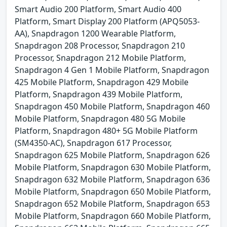
Smart Audio 200 Platform, Smart Audio 400
Platform, Smart Display 200 Platform (APQ5053-
AA), Snapdragon 1200 Wearable Platform,
Snapdragon 208 Processor, Snapdragon 210
Processor, Snapdragon 212 Mobile Platform,
Snapdragon 4 Gen 1 Mobile Platform, Snapdragon
425 Mobile Platform, Snapdragon 429 Mobile
Platform, Snapdragon 439 Mobile Platform,
Snapdragon 450 Mobile Platform, Snapdragon 460
Mobile Platform, Snapdragon 480 5G Mobile
Platform, Snapdragon 480+ 5G Mobile Platform
(SM4350-AC), Snapdragon 617 Processor,
Snapdragon 625 Mobile Platform, Snapdragon 626
Mobile Platform, Snapdragon 630 Mobile Platform,
Snapdragon 632 Mobile Platform, Snapdragon 636
Mobile Platform, Snapdragon 650 Mobile Platform,
Snapdragon 652 Mobile Platform, Snapdragon 653
Mobile Platform, Snapdragon 660 Mobile Platform,