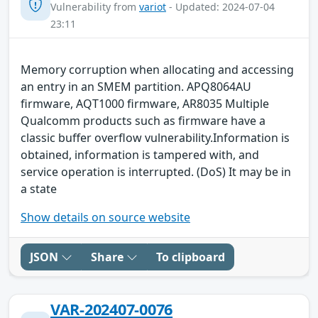
Vulnerability from
variot
- Updated: 2024-07-04
23:11
Memory corruption when allocating and accessing
an entry in an SMEM partition. APQ8064AU
firmware, AQT1000 firmware, AR8035 Multiple
Qualcomm products such as firmware have a
classic buffer overflow vulnerability.Information is
obtained, information is tampered with, and
service operation is interrupted. (DoS) It may be in
a state
Show details on source website
JSON
Share
To clipboard
VAR-202407-0076