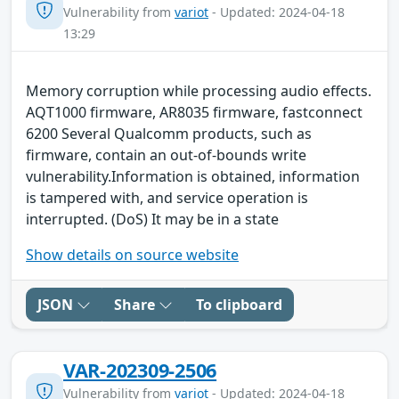
Vulnerability from
variot
- Updated: 2024-04-18
13:29
Memory corruption while processing audio effects.
AQT1000 firmware, AR8035 firmware, fastconnect
6200 Several Qualcomm products, such as
firmware, contain an out-of-bounds write
vulnerability.Information is obtained, information
is tampered with, and service operation is
interrupted. (DoS) It may be in a state
Show details on source website
JSON
Share
To clipboard
VAR-202309-2506
Vulnerability from
variot
- Updated: 2024-04-18