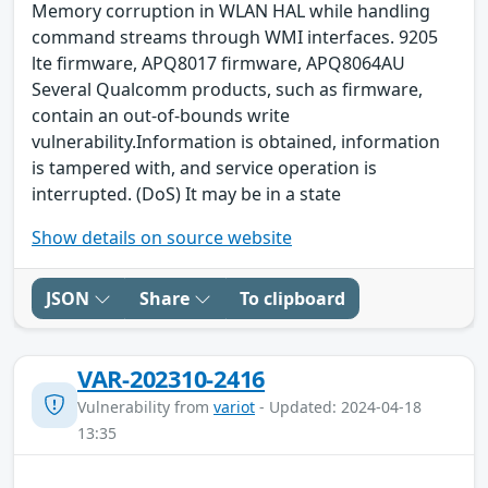
Memory corruption in WLAN HAL while handling
command streams through WMI interfaces. 9205
lte firmware, APQ8017 firmware, APQ8064AU
Several Qualcomm products, such as firmware,
contain an out-of-bounds write
vulnerability.Information is obtained, information
is tampered with, and service operation is
interrupted. (DoS) It may be in a state
Show details on source website
JSON
Share
To clipboard
VAR-202310-2416
Vulnerability from
variot
- Updated: 2024-04-18
13:35