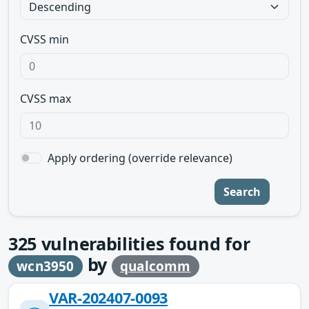
CVSS min
CVSS max
Apply ordering (override relevance)
Search
325
vulnerabilities found for
by
wcn3950
qualcomm
VAR-202407-0093