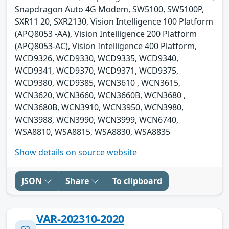
Snapdragon Auto 4G Modem, SW5100, SW5100P,
SXR11 20, SXR2130, Vision Intelligence 100 Platform
(APQ8053 -AA), Vision Intelligence 200 Platform
(APQ8053-AC), Vision Intelligence 400 Platform,
WCD9326, WCD9330, WCD9335, WCD9340,
WCD9341, WCD9370, WCD9371, WCD9375,
WCD9380, WCD9385, WCN3610 , WCN3615,
WCN3620, WCN3660, WCN3660B, WCN3680 ,
WCN3680B, WCN3910, WCN3950, WCN3980,
WCN3988, WCN3990, WCN3999, WCN6740,
WSA8810, WSA8815, WSA8830, WSA8835
Show details on source website
JSON
Share
To clipboard
VAR-202310-2020