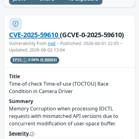
CVE-2025-59610
(GCVE-0-2025-59610)
Vulnerability from
nvd
– Published: 2026-06-01 22:05 –
Updated: 2026-06-02 13:04
EPSS
0.06%
(0.00004)
Title
Time-of-check Time-of-use (TOCTOU) Race
Condition in Camera Driver
Summary
Memory Corruption when processing IOCTL
requests with mismatched API versions due to
concurrent modification of user-space buffer.
Severity