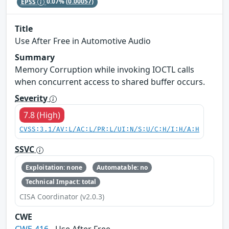
EPSS
0.07%
(0.00057)
Title
Use After Free in Automotive Audio
Summary
Memory Corruption while invoking IOCTL calls
when concurrent access to shared buffer occurs.
Severity
7.8 (High)
CVSS:3.1/AV:L/AC:L/PR:L/UI:N/S:U/C:H/I:H/A:H
SSVC
Exploitation: none
Automatable: no
Technical Impact: total
CISA Coordinator (v2.0.3)
CWE