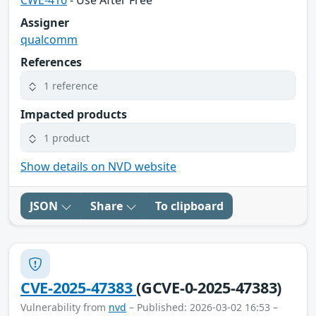
CWE-416
- Use After Free
Assigner
qualcomm
References
1 reference
Impacted products
1 product
Show details on NVD website
JSON
Share
To clipboard
CVE-2025-47383
(GCVE-0-2025-47383)
Vulnerability from
nvd
– Published: 2026-03-02 16:53 –