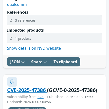
qualcomm
References
3 references
Impacted products
1 product
Show details on NVD website
JSON
Share
To clipboard
CVE-2025-47386
(GCVE-0-2025-47386)
Vulnerability from
nvd
– Published: 2026-03-02 16:53 –
Updated: 2026-03-03 04:56