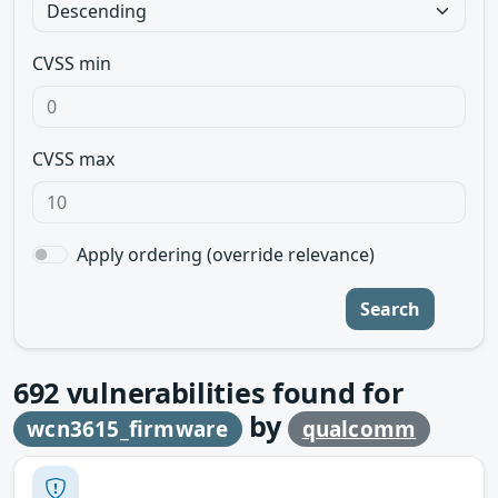
CVSS min
CVSS max
Apply ordering (override relevance)
Search
692
vulnerabilities found for
by
wcn3615_firmware
qualcomm