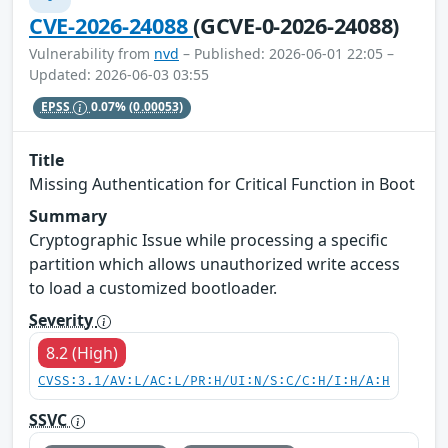
CVE-2026-24088
(GCVE-0-2026-24088)
Vulnerability from
nvd
– Published: 2026-06-01 22:05 –
Updated: 2026-06-03 03:55
EPSS
0.07%
(0.00053)
Title
Missing Authentication for Critical Function in Boot
Summary
Cryptographic Issue while processing a specific
partition which allows unauthorized write access
to load a customized bootloader.
Severity
8.2 (High)
CVSS:3.1/AV:L/AC:L/PR:H/UI:N/S:C/C:H/I:H/A:H
SSVC