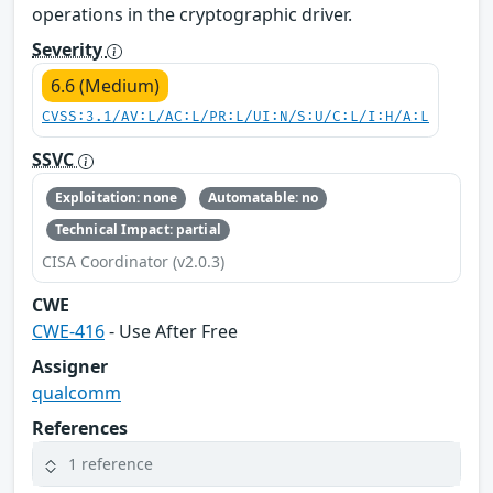
operations in the cryptographic driver.
Severity
6.6 (Medium)
CVSS:3.1/AV:L/AC:L/PR:L/UI:N/S:U/C:L/I:H/A:L
SSVC
Exploitation: none
Automatable: no
Technical Impact: partial
CISA Coordinator (v2.0.3)
CWE
CWE-416
- Use After Free
Assigner
qualcomm
References
1 reference