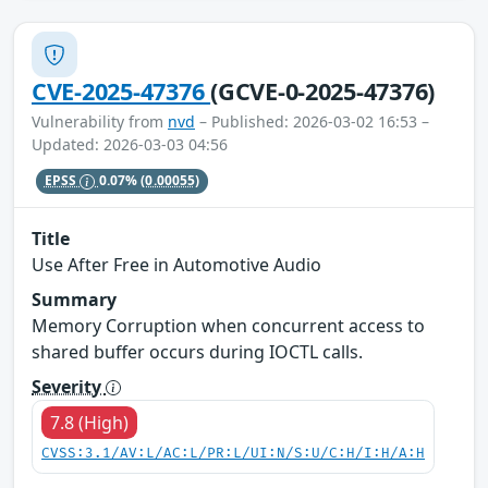
CVE-2025-47376
(GCVE-0-2025-47376)
Vulnerability from
nvd
– Published: 2026-03-02 16:53 –
Updated: 2026-03-03 04:56
EPSS
0.07%
(0.00055)
Title
Use After Free in Automotive Audio
Summary
Memory Corruption when concurrent access to
shared buffer occurs during IOCTL calls.
Severity
7.8 (High)
CVSS:3.1/AV:L/AC:L/PR:L/UI:N/S:U/C:H/I:H/A:H