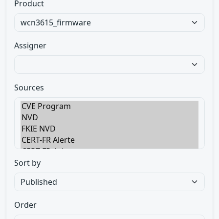
Product
Assigner
Sources
Sort by
Order