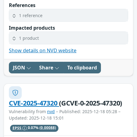
References
1 reference
Impacted products
1 product
Show details on NVD website
JSON
Share
To clipboard
CVE-2025-47320
(GCVE-0-2025-47320)
Vulnerability from
nvd
– Published: 2025-12-18 05:28 –
Updated: 2025-12-18 15:01
EPSS
0.07%
(0.00088)