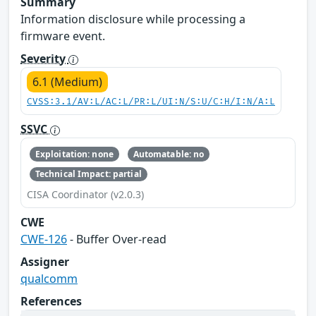
Summary
Information disclosure while processing a
firmware event.
Severity
6.1 (Medium)
CVSS:3.1/AV:L/AC:L/PR:L/UI:N/S:U/C:H/I:N/A:L
SSVC
Exploitation: none
Automatable: no
Technical Impact: partial
CISA Coordinator (v2.0.3)
CWE
CWE-126
- Buffer Over-read
Assigner
qualcomm
References