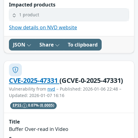
Impacted products
1 product
Show details on NVD website
JSON
Share
To clipboard
CVE-2025-47331
(GCVE-0-2025-47331)
Vulnerability from
nvd
– Published: 2026-01-06 22:48 –
Updated: 2026-01-07 16:16
EPSS
0.07%
(0.0005)
Title
Buffer Over-read in Video