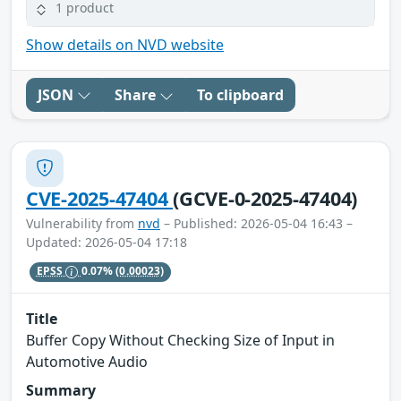
1 product
Show details on NVD website
JSON
Share
To clipboard
CVE-2025-47404
(GCVE-0-2025-47404)
Vulnerability from
nvd
– Published: 2026-05-04 16:43 –
Updated: 2026-05-04 17:18
EPSS
0.07%
(0.00023)
Title
Buffer Copy Without Checking Size of Input in
Automotive Audio
Summary