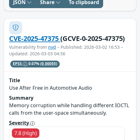
JSON
Share
To clipboard
CVE-2025-47375
(GCVE-0-2025-47375)
Vulnerability from
nvd
– Published: 2026-03-02 16:53 –
Updated: 2026-03-03 04:56
EPSS
0.07%
(0.00055)
Title
Use After Free in Automotive Audio
Summary
Memory corruption while handling different IOCTL
calls from the user-space simultaneously.
Severity
7.8 (High)