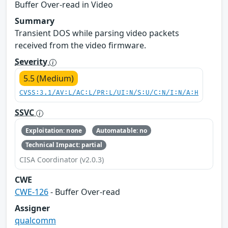
Buffer Over-read in Video
Summary
Transient DOS while parsing video packets
received from the video firmware.
Severity
5.5 (Medium)
CVSS:3.1/AV:L/AC:L/PR:L/UI:N/S:U/C:N/I:N/A:H
SSVC
Exploitation: none
Automatable: no
Technical Impact: partial
CISA Coordinator (v2.0.3)
CWE
CWE-126
- Buffer Over-read
Assigner
qualcomm