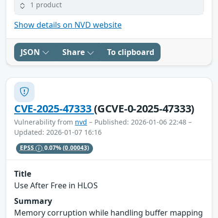
1 product
Show details on NVD website
JSON
Share
To clipboard
CVE-2025-47333
(GCVE-0-2025-47333)
Vulnerability from
nvd
– Published: 2026-01-06 22:48 –
Updated: 2026-01-07 16:16
EPSS
0.07%
(0.00043)
Title
Use After Free in HLOS
Summary
Memory corruption while handling buffer mapping