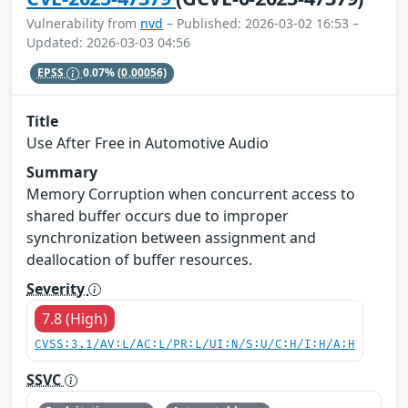
Vulnerability from
nvd
– Published: 2026-03-02 16:53 –
Updated: 2026-03-03 04:56
EPSS
0.07%
(0.00056)
Title
Use After Free in Automotive Audio
Summary
Memory Corruption when concurrent access to
shared buffer occurs due to improper
synchronization between assignment and
deallocation of buffer resources.
Severity
7.8 (High)
CVSS:3.1/AV:L/AC:L/PR:L/UI:N/S:U/C:H/I:H/A:H
SSVC