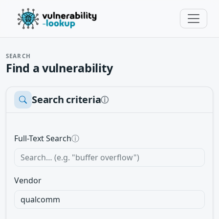
SEARCH
Find a vulnerability
Search criteria
ⓘ
Full-Text Search
ⓘ
Vendor