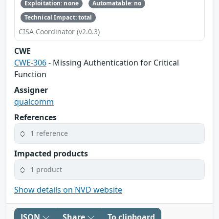
Exploitation: none
Automatable: no
Technical Impact: total
CISA Coordinator (v2.0.3)
CWE
CWE-306
- Missing Authentication for Critical
Function
Assigner
qualcomm
References
1 reference
Impacted products
1 product
Show details on NVD website
JSON
Share
To clipboard