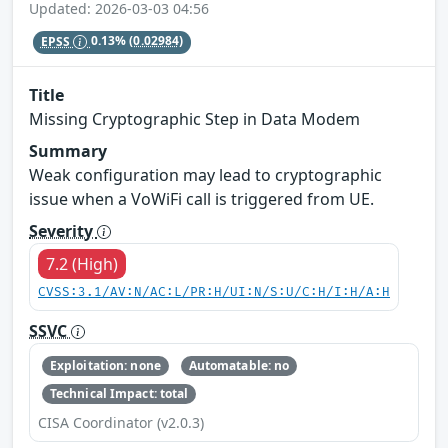
Updated: 2026-03-03 04:56
EPSS
0.13%
(0.02984)
Title
Missing Cryptographic Step in Data Modem
Summary
Weak configuration may lead to cryptographic
issue when a VoWiFi call is triggered from UE.
Severity
7.2 (High)
CVSS:3.1/AV:N/AC:L/PR:H/UI:N/S:U/C:H/I:H/A:H
SSVC
Exploitation: none
Automatable: no
Technical Impact: total
CISA Coordinator (v2.0.3)