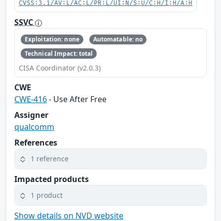
CVSS:3.1/AV:L/AC:L/PR:L/UI:N/S:U/C:H/I:H/A:H
SSVC
Exploitation: none
Automatable: no
Technical Impact: total
CISA Coordinator (v2.0.3)
CWE
CWE-416
- Use After Free
Assigner
qualcomm
References
1 reference
Impacted products
1 product
Show details on NVD website