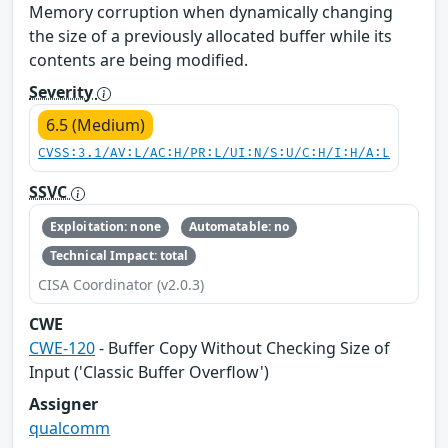
Memory corruption when dynamically changing
the size of a previously allocated buffer while its
contents are being modified.
Severity
6.5 (Medium)
CVSS:3.1/AV:L/AC:H/PR:L/UI:N/S:U/C:H/I:H/A:L
SSVC
Exploitation: none
Automatable: no
Technical Impact: total
CISA Coordinator (v2.0.3)
CWE
CWE-120
- Buffer Copy Without Checking Size of
Input ('Classic Buffer Overflow')
Assigner
qualcomm