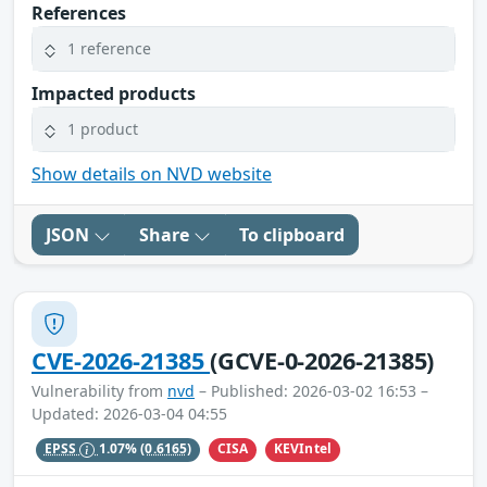
References
1 reference
Impacted products
1 product
Show details on NVD website
JSON
Share
To clipboard
CVE-2026-21385
(GCVE-0-2026-21385)
Vulnerability from
nvd
– Published: 2026-03-02 16:53 –
Updated: 2026-03-04 04:55
CISA
KEVIntel
EPSS
1.07%
(0.6165)