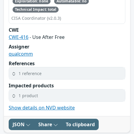
Exploitation: none
Automatable: no
Technical Impact: total
CISA Coordinator (v2.0.3)
CWE
CWE-416
- Use After Free
Assigner
qualcomm
References
1 reference
Impacted products
1 product
Show details on NVD website
JSON
Share
To clipboard