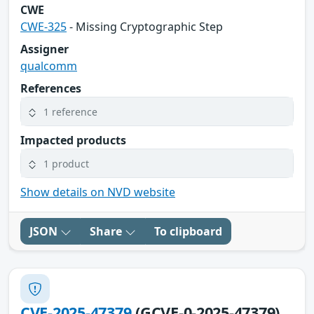
CWE
CWE-325
- Missing Cryptographic Step
Assigner
qualcomm
References
1 reference
Impacted products
1 product
Show details on NVD website
JSON
Share
To clipboard
CVE-2025-47379
(GCVE-0-2025-47379)