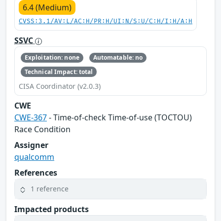
6.4 (Medium)
CVSS:3.1/AV:L/AC:H/PR:H/UI:N/S:U/C:H/I:H/A:H
SSVC
Exploitation: none
Automatable: no
Technical Impact: total
CISA Coordinator (v2.0.3)
CWE
CWE-367
- Time-of-check Time-of-use (TOCTOU)
Race Condition
Assigner
qualcomm
References
1 reference
Impacted products