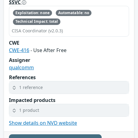
SSVC
Exploitation: none
Automatable: no
Technical Impact: total
CISA Coordinator (v2.0.3)
CWE
CWE-416
- Use After Free
Assigner
qualcomm
References
1 reference
Impacted products
1 product
Show details on NVD website