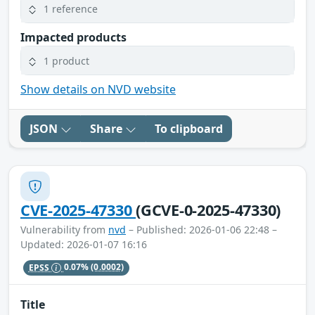
1 reference
Impacted products
1 product
Show details on NVD website
JSON
Share
To clipboard
CVE-2025-47330
(GCVE-0-2025-47330)
Vulnerability from
nvd
– Published: 2026-01-06 22:48 –
Updated: 2026-01-07 16:16
EPSS
0.07%
(0.0002)
Title