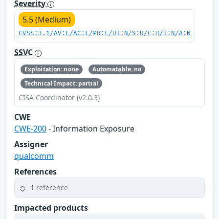
Severity
5.5 (Medium)
CVSS:3.1/AV:L/AC:L/PR:L/UI:N/S:U/C:H/I:N/A:N
SSVC
Exploitation: none
Automatable: no
Technical Impact: partial
CISA Coordinator (v2.0.3)
CWE
CWE-200
- Information Exposure
Assigner
qualcomm
References
1 reference
Impacted products