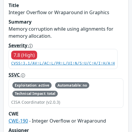
Title
Integer Overflow or Wraparound in Graphics
Summary
Memory corruption while using alignments for
memory allocation.
Severity
7.8 (High)
CVSS:3.1/AV:L/AC:L/PR:L/UI:N/S:U/C:H/I:H/A:H
SSVC
Exploitation: active
Automatable: no
Technical Impact: total
CISA Coordinator (v2.0.3)
CWE
CWE-190
- Integer Overflow or Wraparound
Assigner