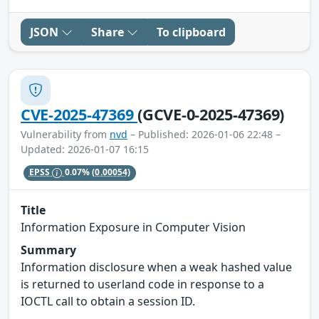
JSON
Share
To clipboard
CVE-2025-47369
(GCVE-0-2025-47369)
Vulnerability from
nvd
– Published: 2026-01-06 22:48 –
Updated: 2026-01-07 16:15
EPSS
0.07%
(0.00054)
Title
Information Exposure in Computer Vision
Summary
Information disclosure when a weak hashed value
is returned to userland code in response to a
IOCTL call to obtain a session ID.