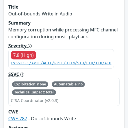
Title
Out-of-bounds Write in Audio
Summary
Memory corruption while processing MFC channel
configuration during music playback.
Severity
7.8 (High)
CVSS:3.1/AV:L/AC:L/PR:L/UI:N/S:U/C:H/I:H/A:H
SSVC
Exploitation: none
Automatable: no
Technical Impact: total
CISA Coordinator (v2.0.3)
CWE
CWE-787
- Out-of-bounds Write
Assigner