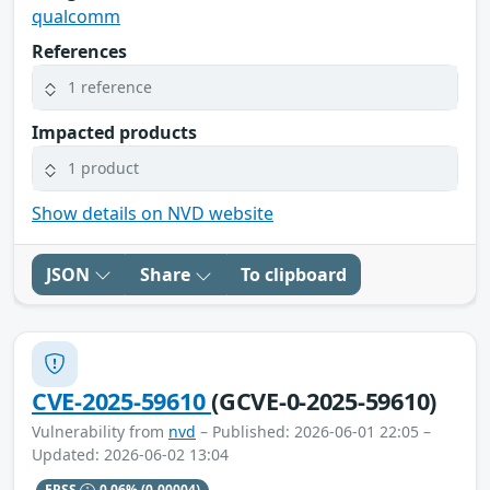
qualcomm
References
1 reference
Impacted products
1 product
Show details on NVD website
JSON
Share
To clipboard
CVE-2025-59610
(GCVE-0-2025-59610)
Vulnerability from
nvd
– Published: 2026-06-01 22:05 –
Updated: 2026-06-02 13:04
EPSS
0.06%
(0.00004)