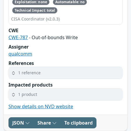
Exploitation: none
Automatable: no
Technical Impact: total
CISA Coordinator (v2.0.3)
CWE
CWE-787
- Out-of-bounds Write
Assigner
qualcomm
References
1 reference
Impacted products
1 product
Show details on NVD website
JSON
Share
To clipboard