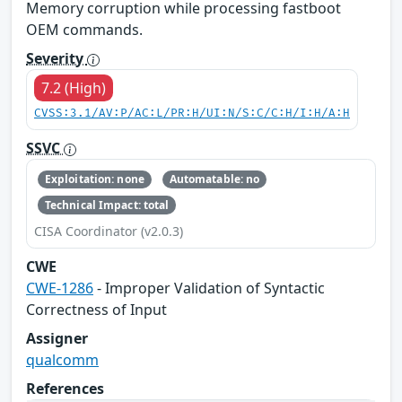
Memory corruption while processing fastboot
OEM commands.
Severity
7.2 (High)
CVSS:3.1/AV:P/AC:L/PR:H/UI:N/S:C/C:H/I:H/A:H
SSVC
Exploitation: none
Automatable: no
Technical Impact: total
CISA Coordinator (v2.0.3)
CWE
CWE-1286
- Improper Validation of Syntactic
Correctness of Input
Assigner
qualcomm
References