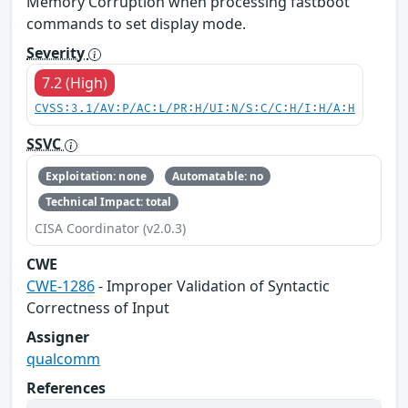
Memory Corruption when processing fastboot
commands to set display mode.
Severity
7.2 (High)
CVSS:3.1/AV:P/AC:L/PR:H/UI:N/S:C/C:H/I:H/A:H
SSVC
Exploitation: none
Automatable: no
Technical Impact: total
CISA Coordinator (v2.0.3)
CWE
CWE-1286
- Improper Validation of Syntactic
Correctness of Input
Assigner
qualcomm
References