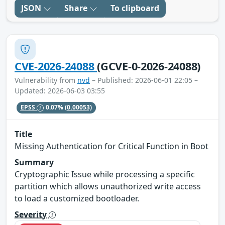
JSON
Share
To clipboard
CVE-2026-24088
(GCVE-0-2026-24088)
Vulnerability from
nvd
– Published: 2026-06-01 22:05 –
Updated: 2026-06-03 03:55
EPSS
0.07%
(0.00053)
Title
Missing Authentication for Critical Function in Boot
Summary
Cryptographic Issue while processing a specific
partition which allows unauthorized write access
to load a customized bootloader.
Severity