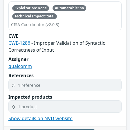
Exploitation: none
Automatable: no
Technical Impact: total
CISA Coordinator (v2.0.3)
CWE
CWE-1286
- Improper Validation of Syntactic
Correctness of Input
Assigner
qualcomm
References
1 reference
Impacted products
1 product
Show details on NVD website