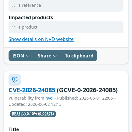
1 reference
Impacted products
1 product
Show details on NVD website
JSON
Share
To clipboard
CVE-2026-24085
(GCVE-0-2026-24085)
Vulnerability from
nvd
– Published: 2026-06-01 22:05 –
Updated: 2026-06-02 12:13
EPSS
0.10%
(0.00878)
Title