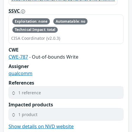
SSVC
Exploitation: none
Automatable: no
Technical Impact: total
CISA Coordinator (v2.0.3)
CWE
CWE-787
- Out-of-bounds Write
Assigner
qualcomm
References
1 reference
Impacted products
1 product
Show details on NVD website