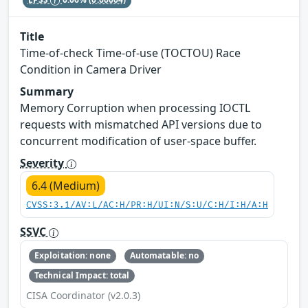
Title
Time-of-check Time-of-use (TOCTOU) Race
Condition in Camera Driver
Summary
Memory Corruption when processing IOCTL
requests with mismatched API versions due to
concurrent modification of user-space buffer.
Severity
6.4 (Medium)
CVSS:3.1/AV:L/AC:H/PR:H/UI:N/S:U/C:H/I:H/A:H
SSVC
Exploitation: none
Automatable: no
Technical Impact: total
CISA Coordinator (v2.0.3)