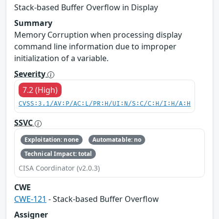
Stack-based Buffer Overflow in Display
Summary
Memory Corruption when processing display
command line information due to improper
initialization of a variable.
Severity
7.2 (High)
CVSS:3.1/AV:P/AC:L/PR:H/UI:N/S:C/C:H/I:H/A:H
SSVC
Exploitation: none
Automatable: no
Technical Impact: total
CISA Coordinator (v2.0.3)
CWE
CWE-121
- Stack-based Buffer Overflow
Assigner