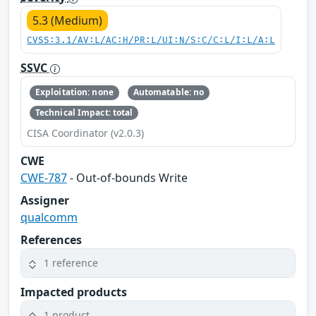
5.3 (Medium)
CVSS:3.1/AV:L/AC:H/PR:L/UI:N/S:C/C:L/I:L/A:L
SSVC
Exploitation: none
Automatable: no
Technical Impact: total
CISA Coordinator (v2.0.3)
CWE
CWE-787
- Out-of-bounds Write
Assigner
qualcomm
References
1 reference
Impacted products
1 product