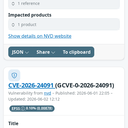
1 reference
Impacted products
1 product
Show details on NVD website
JSON
Share
To clipboard
CVE-2026-24091
(GCVE-0-2026-24091)
Vulnerability from
nvd
– Published: 2026-06-01 22:05 –
Updated: 2026-06-02 12:12
EPSS
0.10%
(0.00878)
Title