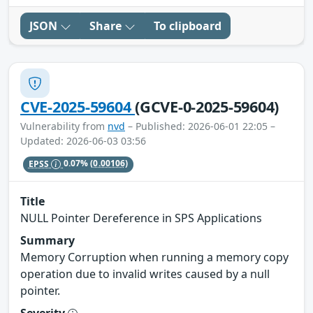
JSON
Share
To clipboard
CVE-2025-59604
(GCVE-0-2025-59604)
Vulnerability from
nvd
– Published: 2026-06-01 22:05 –
Updated: 2026-06-03 03:56
EPSS
0.07%
(0.00106)
Title
NULL Pointer Dereference in SPS Applications
Summary
Memory Corruption when running a memory copy
operation due to invalid writes caused by a null
pointer.
Severity