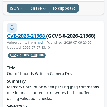
JSON
Share
To clipboard
CVE-2026-21368
(GCVE-0-2026-21368)
Vulnerability from
nvd
– Published: 2026-07-06 20:09 –
Updated: 2026-07-07 13:10
EPSS
0.06%
(0.00008)
Title
Out-of-bounds Write in Camera Driver
Summary
Memory Corruption when parsing jpeg commands
due to unaccounted extra writes to the buffer
during validation checks.
Severity