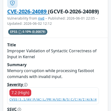
CVE-2026-24089
(GCVE-0-2026-24089)
Vulnerability from
nvd
– Published: 2026-06-01 22:05 –
Updated: 2026-06-02 12:12
EPSS
0.10%
(0.00879)
Title
Improper Validation of Syntactic Correctness of
Input in Kernel
Summary
Memory corruption while processing fastboot
commands with invalid input.
Severity
7.2 (High)
CVSS:3.1/AV:P/AC:L/PR:H/UI:N/S:C/C:H/I:H/A:H
SSVC