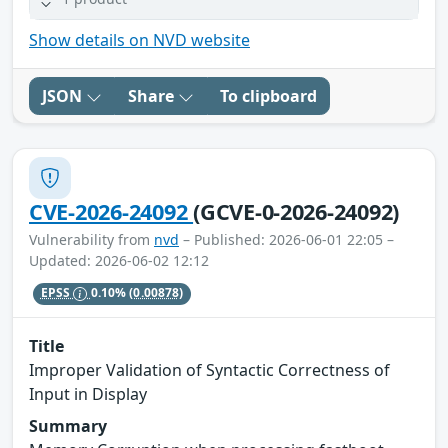
Show details on NVD website
JSON
Share
To clipboard
CVE-2026-24092
(GCVE-0-2026-24092)
Vulnerability from
nvd
– Published: 2026-06-01 22:05 –
Updated: 2026-06-02 12:12
EPSS
0.10%
(0.00878)
Title
Improper Validation of Syntactic Correctness of
Input in Display
Summary