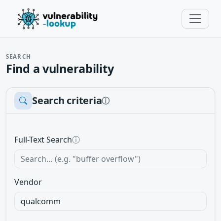
SEARCH
Find a vulnerability
Search criteria
ⓘ
Full-Text Search
ⓘ
Vendor