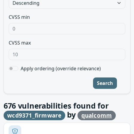
CVSS min
CVSS max
Apply ordering (override relevance)
Search
676
vulnerabilities found for
by
wcd9371_firmware
qualcomm