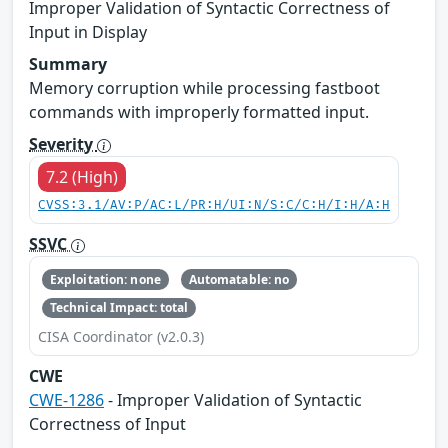
Improper Validation of Syntactic Correctness of
Input in Display
Summary
Memory corruption while processing fastboot
commands with improperly formatted input.
Severity
7.2 (High)
CVSS:3.1/AV:P/AC:L/PR:H/UI:N/S:C/C:H/I:H/A:H
SSVC
Exploitation: none
Automatable: no
Technical Impact: total
CISA Coordinator (v2.0.3)
CWE
CWE-1286
- Improper Validation of Syntactic
Correctness of Input