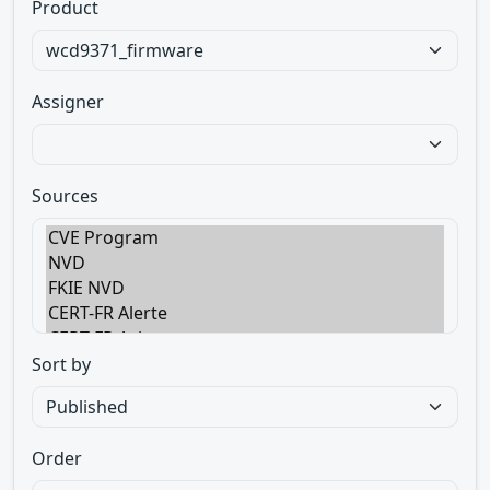
Product
Assigner
Sources
Sort by
Order