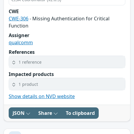
CWE
CWE-306
- Missing Authentication for Critical
Function
Assigner
qualcomm
References
1 reference
Impacted products
1 product
Show details on NVD website
JSON
Share
To clipboard