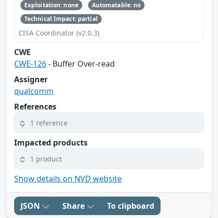
Exploitation: none
Automatable: no
Technical Impact: partial
CISA Coordinator (v2.0.3)
CWE
CWE-126
- Buffer Over-read
Assigner
qualcomm
References
1 reference
Impacted products
1 product
Show details on NVD website
JSON
Share
To clipboard