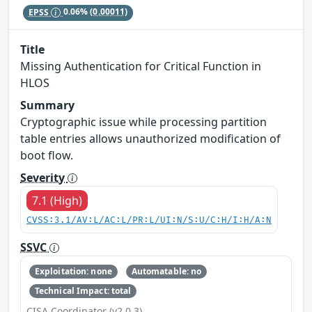
EPSS
0.06%
(0.00011)
Title
Missing Authentication for Critical Function in
HLOS
Summary
Cryptographic issue while processing partition
table entries allows unauthorized modification of
boot flow.
Severity
7.1 (High)
CVSS:3.1/AV:L/AC:L/PR:L/UI:N/S:U/C:H/I:H/A:N
SSVC
Exploitation: none
Automatable: no
Technical Impact: total
CISA Coordinator (v2.0.3)