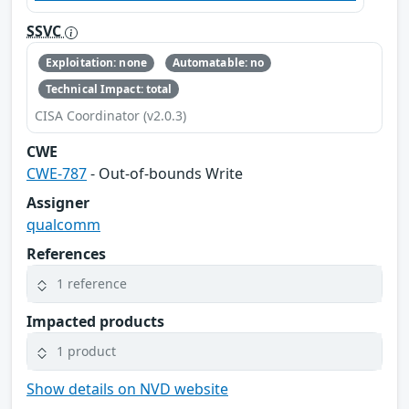
SSVC
Exploitation: none
Automatable: no
Technical Impact: total
CISA Coordinator (v2.0.3)
CWE
CWE-787
- Out-of-bounds Write
Assigner
qualcomm
References
1 reference
Impacted products
1 product
Show details on NVD website