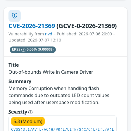
CVE-2026-21369
(GCVE-0-2026-21369)
Vulnerability from
nvd
– Published: 2026-07-06 20:09 –
Updated: 2026-07-07 13:10
EPSS
0.06%
(0.00008)
Title
Out-of-bounds Write in Camera Driver
Summary
Memory Corruption when handling flash
commands due to outdated LED count values
being used after userspace modification.
Severity
5.3 (Medium)
CVSS:3.1/AV:L/AC:H/PR:L/UI:N/S:C/C:L/I:L/A:L