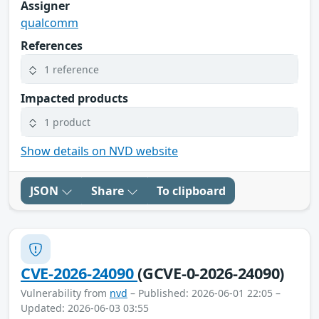
Assigner
qualcomm
References
1 reference
Impacted products
1 product
Show details on NVD website
JSON
Share
To clipboard
CVE-2026-24090
(GCVE-0-2026-24090)
Vulnerability from
nvd
– Published: 2026-06-01 22:05 –
Updated: 2026-06-03 03:55