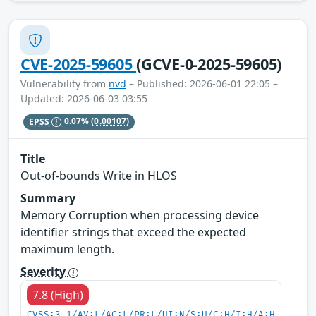
CVE-2025-59605
(GCVE-0-2025-59605)
Vulnerability from
nvd
– Published: 2026-06-01 22:05 –
Updated: 2026-06-03 03:55
EPSS
0.07%
(0.00107)
Title
Out-of-bounds Write in HLOS
Summary
Memory Corruption when processing device
identifier strings that exceed the expected
maximum length.
Severity
7.8 (High)
CVSS:3.1/AV:L/AC:L/PR:L/UI:N/S:U/C:H/I:H/A:H