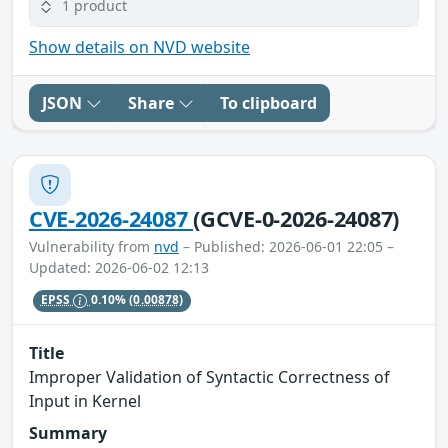
1 product
Show details on NVD website
JSON
Share
To clipboard
CVE-2026-24087
(GCVE-0-2026-24087)
Vulnerability from
nvd
– Published: 2026-06-01 22:05 –
Updated: 2026-06-02 12:13
EPSS
0.10%
(0.00878)
Title
Improper Validation of Syntactic Correctness of
Input in Kernel
Summary