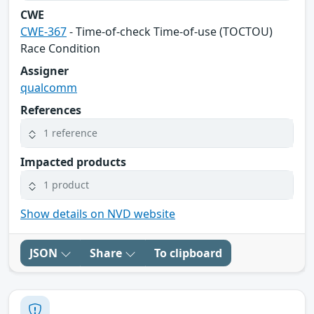
CWE
CWE-367
- Time-of-check Time-of-use (TOCTOU)
Race Condition
Assigner
qualcomm
References
1 reference
Impacted products
1 product
Show details on NVD website
JSON
Share
To clipboard