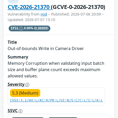
CVE-2026-21370
(GCVE-0-2026-21370)
Vulnerability from
nvd
– Published: 2026-07-06 20:09 –
Updated: 2026-07-07 13:10
EPSS
0.06%
(0.00009)
Title
Out-of-bounds Write in Camera Driver
Summary
Memory Corruption when validating input batch
size and buffer plane count exceeds maximum
allowed values.
Severity
5.3 (Medium)
CVSS:3.1/AV:L/AC:H/PR:L/UI:N/S:C/C:L/I:L/A:L
SSVC