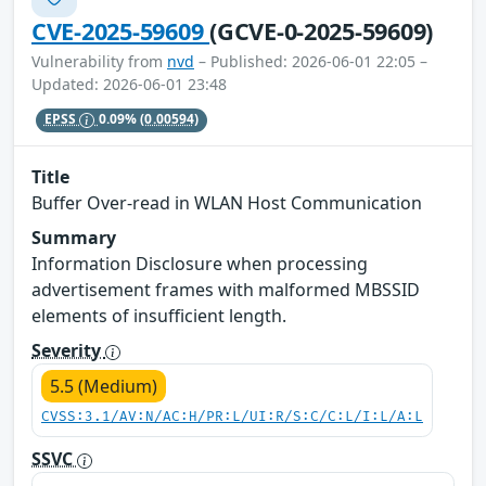
CVE-2025-59609
(GCVE-0-2025-59609)
Vulnerability from
nvd
– Published: 2026-06-01 22:05 –
Updated: 2026-06-01 23:48
EPSS
0.09%
(0.00594)
Title
Buffer Over-read in WLAN Host Communication
Summary
Information Disclosure when processing
advertisement frames with malformed MBSSID
elements of insufficient length.
Severity
5.5 (Medium)
CVSS:3.1/AV:N/AC:H/PR:L/UI:R/S:C/C:L/I:L/A:L
SSVC