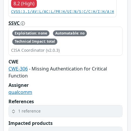
8.2 (High)
CVSS:3.1/AV:L/AC:L/PR:H/UI:N/S:C/C:H/I:H/A:H
SSVC
Exploitation: none
Automatable: no
Technical Impact: total
CISA Coordinator (v2.0.3)
CWE
CWE-306
- Missing Authentication for Critical
Function
Assigner
qualcomm
References
1 reference
Impacted products