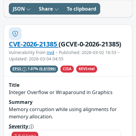
JSON
Share
To clipboard
CVE-2026-21385
(GCVE-0-2026-21385)
Vulnerability from
nvd
– Published: 2026-03-02 16:53 –
Updated: 2026-03-04 04:55
CISA
KEVIntel
EPSS
1.07%
(0.61596)
Title
Integer Overflow or Wraparound in Graphics
Summary
Memory corruption while using alignments for
memory allocation.
Severity