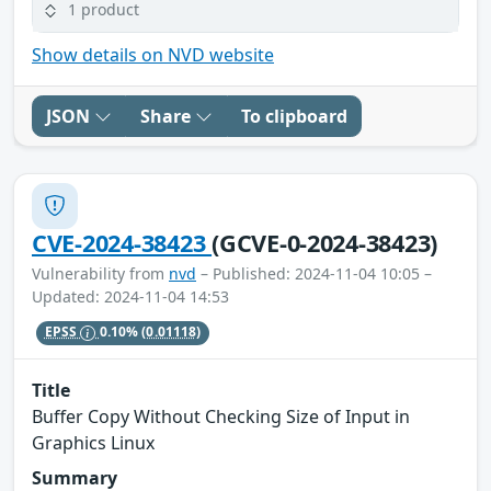
1 product
Show details on NVD website
JSON
Share
To clipboard
CVE-2024-38423
(GCVE-0-2024-38423)
Vulnerability from
nvd
– Published: 2024-11-04 10:05 –
Updated: 2024-11-04 14:53
EPSS
0.10%
(0.01118)
Title
Buffer Copy Without Checking Size of Input in
Graphics Linux
Summary