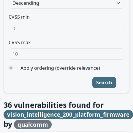
CVSS min
CVSS max
Apply ordering (override relevance)
Search
36
vulnerabilities found for
vision_intelligence_200_platform_firmware
by
qualcomm