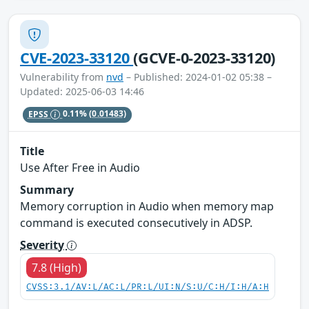
CVE-2023-33120
(GCVE-0-2023-33120)
Vulnerability from
nvd
– Published: 2024-01-02 05:38 –
Updated: 2025-06-03 14:46
EPSS
0.11%
(0.01483)
Title
Use After Free in Audio
Summary
Memory corruption in Audio when memory map
command is executed consecutively in ADSP.
Severity
7.8 (High)
CVSS:3.1/AV:L/AC:L/PR:L/UI:N/S:U/C:H/I:H/A:H