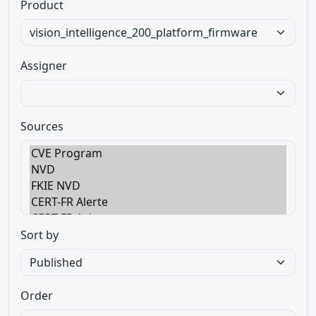
Product
Assigner
Sources
Sort by
Order