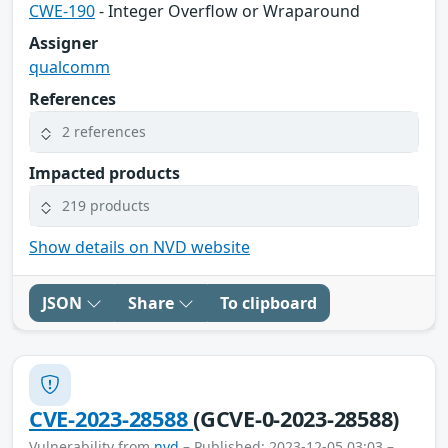
CWE-190
- Integer Overflow or Wraparound
Assigner
qualcomm
References
2 references
Impacted products
219 products
Show details on NVD website
JSON
Share
To clipboard
CVE-2023-28588
(GCVE-0-2023-28588)
Vulnerability from
nvd
– Published: 2023-12-05 03:03 –