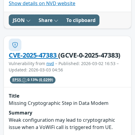
Show details on NVD website
JSON
Share
To clipboard
CVE-2025-47383
(GCVE-0-2025-47383)
Vulnerability from
nvd
– Published: 2026-03-02 16:53 –
Updated: 2026-03-03 04:56
EPSS
0.13%
(0.0299)
Title
Missing Cryptographic Step in Data Modem
Summary
Weak configuration may lead to cryptographic
issue when a VoWiFi call is triggered from UE.