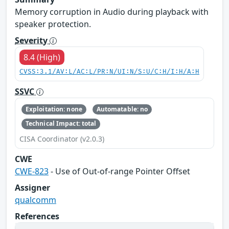
Memory corruption in Audio during playback with
speaker protection.
Severity
8.4 (High)
CVSS:3.1/AV:L/AC:L/PR:N/UI:N/S:U/C:H/I:H/A:H
SSVC
Exploitation: none
Automatable: no
Technical Impact: total
CISA Coordinator (v2.0.3)
CWE
CWE-823
- Use of Out-of-range Pointer Offset
Assigner
qualcomm
References