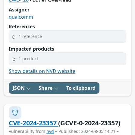
Assigner
qualcomm
References
1 reference
Impacted products
1 product
Show details on NVD website
JSON
Share
To clipboard
CVE-2024-23357
(GCVE-0-2024-23357)
Vulnerability from
nvd
– Published: 2024-08-05 14:21 –