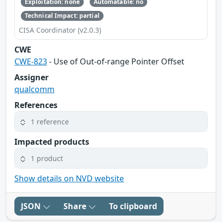
Exploitation: none
Automatable: no
Technical Impact: partial
CISA Coordinator (v2.0.3)
CWE
CWE-823
- Use of Out-of-range Pointer Offset
Assigner
qualcomm
References
1 reference
Impacted products
1 product
Show details on NVD website
JSON
Share
To clipboard