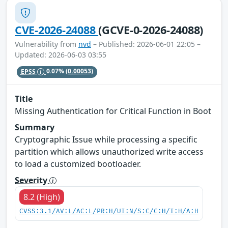
CVE-2026-24088
(GCVE-0-2026-24088)
Vulnerability from
nvd
– Published: 2026-06-01 22:05 –
Updated: 2026-06-03 03:55
EPSS
0.07%
(0.00053)
Title
Missing Authentication for Critical Function in Boot
Summary
Cryptographic Issue while processing a specific
partition which allows unauthorized write access
to load a customized bootloader.
Severity
8.2 (High)
CVSS:3.1/AV:L/AC:L/PR:H/UI:N/S:C/C:H/I:H/A:H