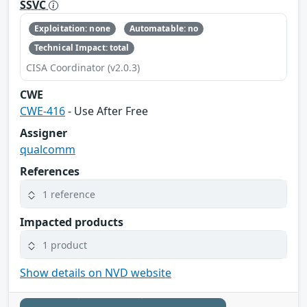
SSVC
Exploitation: none
Automatable: no
Technical Impact: total
CISA Coordinator (v2.0.3)
CWE
CWE-416
- Use After Free
Assigner
qualcomm
References
1 reference
Impacted products
1 product
Show details on NVD website