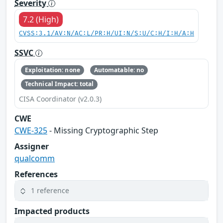
Severity
7.2 (High)
CVSS:3.1/AV:N/AC:L/PR:H/UI:N/S:U/C:H/I:H/A:H
SSVC
Exploitation: none
Automatable: no
Technical Impact: total
CISA Coordinator (v2.0.3)
CWE
CWE-325
- Missing Cryptographic Step
Assigner
qualcomm
References
1 reference
Impacted products