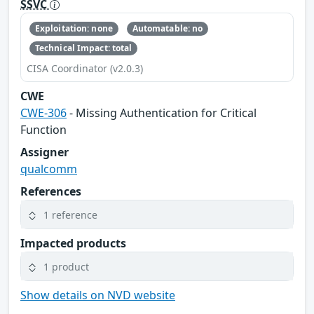
SSVC
Exploitation: none
Automatable: no
Technical Impact: total
CISA Coordinator (v2.0.3)
CWE
CWE-306
- Missing Authentication for Critical
Function
Assigner
qualcomm
References
1 reference
Impacted products
1 product
Show details on NVD website