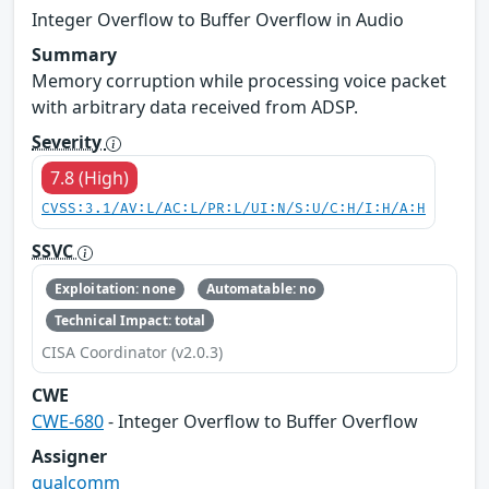
Integer Overflow to Buffer Overflow in Audio
Summary
Memory corruption while processing voice packet
with arbitrary data received from ADSP.
Severity
7.8 (High)
CVSS:3.1/AV:L/AC:L/PR:L/UI:N/S:U/C:H/I:H/A:H
SSVC
Exploitation: none
Automatable: no
Technical Impact: total
CISA Coordinator (v2.0.3)
CWE
CWE-680
- Integer Overflow to Buffer Overflow
Assigner
qualcomm