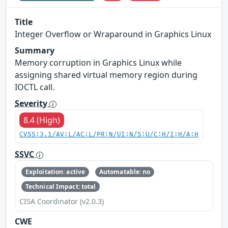
Title
Integer Overflow or Wraparound in Graphics Linux
Summary
Memory corruption in Graphics Linux while
assigning shared virtual memory region during
IOCTL call.
Severity
8.4 (High)
CVSS:3.1/AV:L/AC:L/PR:N/UI:N/S:U/C:H/I:H/A:H
SSVC
Exploitation: active
Automatable: no
Technical Impact: total
CISA Coordinator (v2.0.3)
CWE