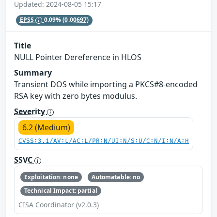
Updated: 2024-08-05 15:17
EPSS
0.09%
(0.00697)
Title
NULL Pointer Dereference in HLOS
Summary
Transient DOS while importing a PKCS#8-encoded
RSA key with zero bytes modulus.
Severity
6.2 (Medium)
CVSS:3.1/AV:L/AC:L/PR:N/UI:N/S:U/C:N/I:N/A:H
SSVC
Exploitation: none
Automatable: no
Technical Impact: partial
CISA Coordinator (v2.0.3)