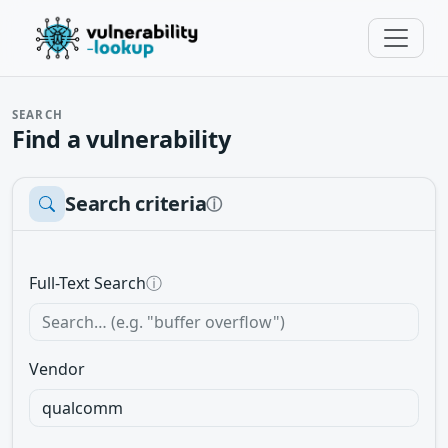
SEARCH
Find a vulnerability
Search criteria
ⓘ
Full-Text Search
ⓘ
Vendor