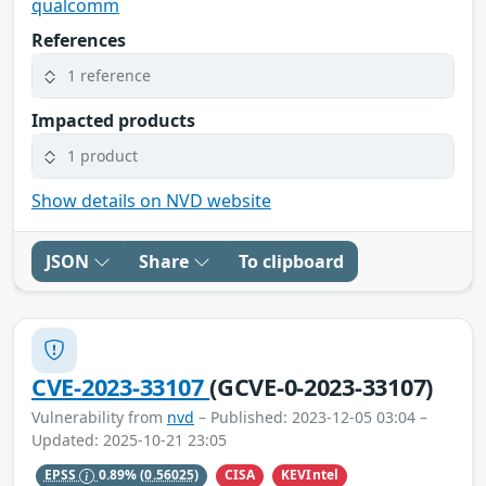
qualcomm
References
1 reference
Impacted products
1 product
Show details on NVD website
JSON
Share
To clipboard
CVE-2023-33107
(GCVE-0-2023-33107)
Vulnerability from
nvd
– Published: 2023-12-05 03:04 –
Updated: 2025-10-21 23:05
CISA
KEVIntel
EPSS
0.89%
(0.56025)