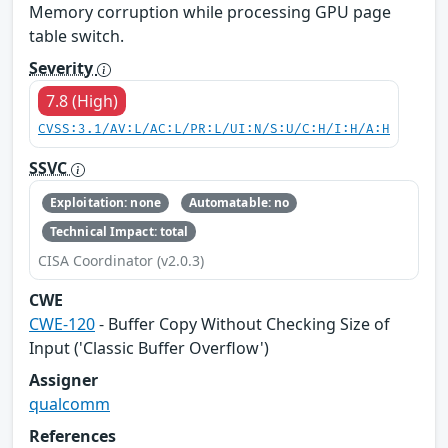
Memory corruption while processing GPU page
table switch.
Severity
7.8 (High)
CVSS:3.1/AV:L/AC:L/PR:L/UI:N/S:U/C:H/I:H/A:H
SSVC
Exploitation: none
Automatable: no
Technical Impact: total
CISA Coordinator (v2.0.3)
CWE
CWE-120
- Buffer Copy Without Checking Size of
Input ('Classic Buffer Overflow')
Assigner
qualcomm
References