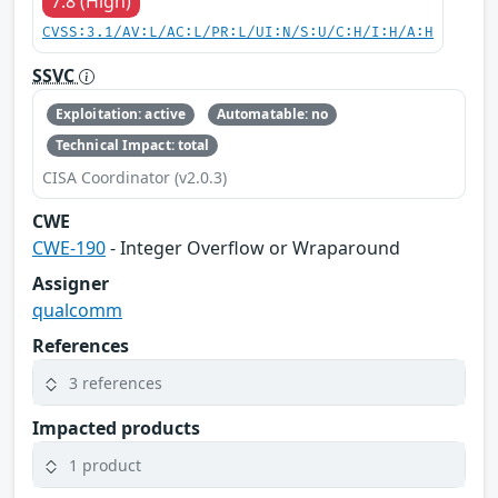
7.8 (High)
CVSS:3.1/AV:L/AC:L/PR:L/UI:N/S:U/C:H/I:H/A:H
SSVC
Exploitation: active
Automatable: no
Technical Impact: total
CISA Coordinator (v2.0.3)
CWE
CWE-190
- Integer Overflow or Wraparound
Assigner
qualcomm
References
3 references
Impacted products
1 product