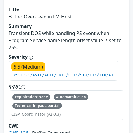
Title
Buffer Over-read in FM Host
Summary
Transient DOS while handling PS event when
Program Service name length offset value is set to
255.
Severity
5.5 (Medium)
CVSS:3.1/AV:L/AC:L/PR:L/UI:N/S:U/C:N/I:N/A:H
SSVC
Exploitation: none
Automatable: no
Technical Impact: partial
CISA Coordinator (v2.0.3)
CWE
CWE-126
- Buffer Over-read