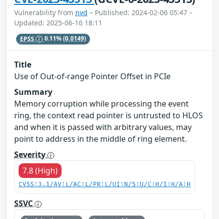
Vulnerability from
nvd
– Published: 2024-02-06 05:47 –
Updated: 2025-06-16 18:11
EPSS
0.11%
(0.0149)
Title
Use of Out-of-range Pointer Offset in PCIe
Summary
Memory corruption while processing the event
ring, the context read pointer is untrusted to HLOS
and when it is passed with arbitrary values, may
point to address in the middle of ring element.
Severity
7.8 (High)
CVSS:3.1/AV:L/AC:L/PR:L/UI:N/S:U/C:H/I:H/A:H
SSVC