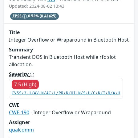
Updated: 2024-08-02 13:43
EPSS
0.52%
(0.41425)
Title
Integer Overflow or Wraparound in Bluetooth Host
Summary
Transient DOS in Bluetooth Host while rfc slot
allocation.
Severity
7.5 (High)
CVSS:3.1/AV:N/AC:L/PR:N/UI:N/S:U/C:N/I:N/A:H
CWE
CWE-190
- Integer Overflow or Wraparound
Assigner
qualcomm