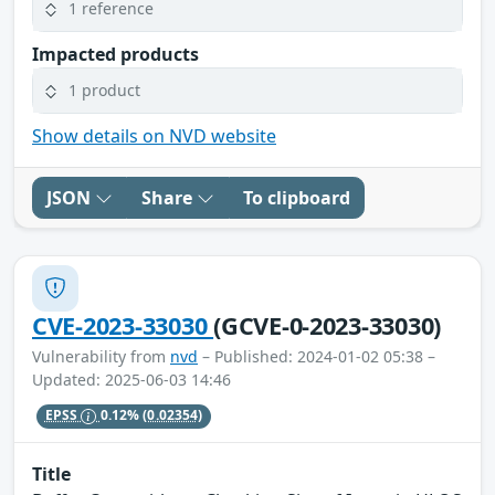
1 reference
Impacted products
1 product
Show details on NVD website
JSON
Share
To clipboard
CVE-2023-33030
(GCVE-0-2023-33030)
Vulnerability from
nvd
– Published: 2024-01-02 05:38 –
Updated: 2025-06-03 14:46
EPSS
0.12%
(0.02354)
Title