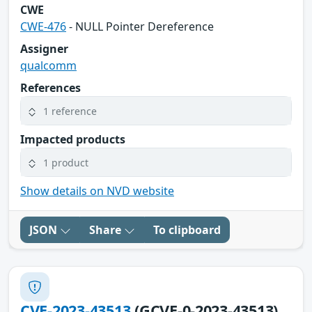
CWE
CWE-476
- NULL Pointer Dereference
Assigner
qualcomm
References
1 reference
Impacted products
1 product
Show details on NVD website
JSON
Share
To clipboard
CVE-2023-43513
(GCVE-0-2023-43513)