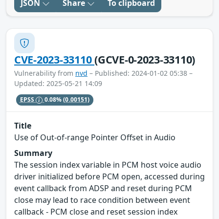
JSON
Share
To clipboard
CVE-2023-33110
(GCVE-0-2023-33110)
Vulnerability from
nvd
– Published: 2024-01-02 05:38 –
Updated: 2025-05-21 14:09
EPSS
0.08%
(0.00151)
Title
Use of Out-of-range Pointer Offset in Audio
Summary
The session index variable in PCM host voice audio
driver initialized before PCM open, accessed during
event callback from ADSP and reset during PCM
close may lead to race condition between event
callback - PCM close and reset session index