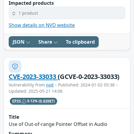
Impacted products
1 product
Show details on NVD website
JSON
Share
To clipboard
CVE-2023-33033
(GCVE-0-2023-33033)
Vulnerability from
nvd
– Published: 2024-01-02 05:38 –
Updated: 2025-05-21 14:06
EPSS
0.12%
(0.02087)
Title
Use of Out-of-range Pointer Offset in Audio
Summary