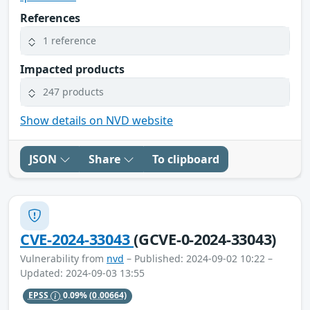
References
1 reference
Impacted products
247 products
Show details on NVD website
JSON
Share
To clipboard
CVE-2024-33043
(GCVE-0-2024-33043)
Vulnerability from
nvd
– Published: 2024-09-02 10:22 –
Updated: 2024-09-03 13:55
EPSS
0.09%
(0.00664)