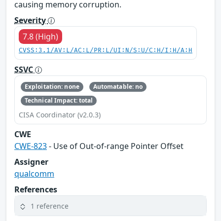
causing memory corruption.
Severity
7.8 (High)
CVSS:3.1/AV:L/AC:L/PR:L/UI:N/S:U/C:H/I:H/A:H
SSVC
Exploitation: none
Automatable: no
Technical Impact: total
CISA Coordinator (v2.0.3)
CWE
CWE-823
- Use of Out-of-range Pointer Offset
Assigner
qualcomm
References
1 reference