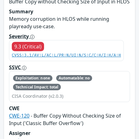
Buffer Copy without Checking Size of Input in HLOS
Summary
Memory corruption in HLOS while running
playready use-case.
Severity
9.3 (Critical)
CVSS:3.1/AV:L/AC:L/PR:N/UI:N/S:C/C:H/I:H/A:H
SSVC
Exploitation: none
Automatable: no
Technical Impact: total
CISA Coordinator (v2.0.3)
CWE
CWE-120
- Buffer Copy Without Checking Size of
Input ('Classic Buffer Overflow')
Assigner