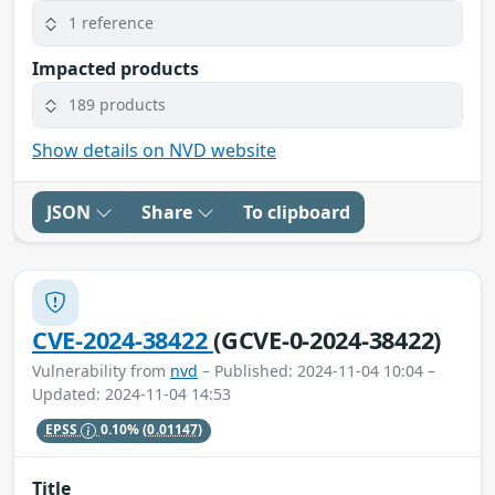
1 reference
Impacted products
189 products
Show details on NVD website
JSON
Share
To clipboard
CVE-2024-38422
(GCVE-0-2024-38422)
Vulnerability from
nvd
– Published: 2024-11-04 10:04 –
Updated: 2024-11-04 14:53
EPSS
0.10%
(0.01147)
Title