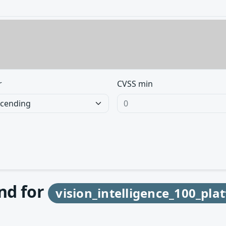
r
CVSS min
und for
vision_intelligence_100_pl