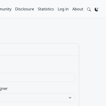
unity
Disclosure
Statistics
Log in
About
gner