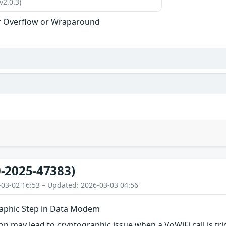
v2.0.3)
r Overflow or Wraparound
-2025-47383)
-03-02 16:53 – Updated: 2026-03-03 04:56
aphic Step in Data Modem
n may lead to cryptographic issue when a VoWiFi call is tr