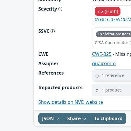
Severity
7.2 (High)
CVSS:3.1/AV:N/A
SSVC
Exploitation: none
CISA Coordinator (
CWE
CWE-325
- Missin
Assigner
qualcomm
References
1 reference
Impacted products
1 product
Show details on NVD website
JSON
Share
To clipboard