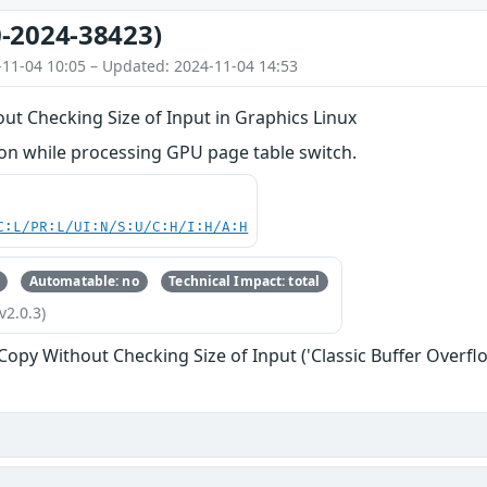
-2024-38423)
-11-04 10:05 – Updated: 2024-11-04 14:53
ut Checking Size of Input in Graphics Linux
n while processing GPU page table switch.
C:L/PR:L/UI:N/S:U/C:H/I:H/A:H
Automatable: no
Technical Impact: total
v2.0.3)
 Copy Without Checking Size of Input ('Classic Buffer Overfl