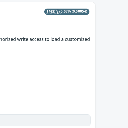
EPSS
0.07%
(0.00054)
thorized write access to load a customized