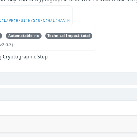
C:L/PR:H/UI:N/S:U/C:H/I:H/A:H
Automatable: no
Technical Impact: total
v2.0.3)
g Cryptographic Step