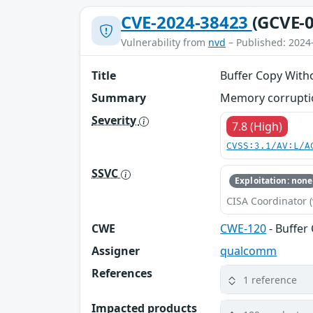
CVE-2024-38423
(GCVE-0
Vulnerability from
nvd
– Published: 2024
Title
Buffer Copy Witho
Summary
Memory corruptio
Severity
7.8 (High)
CVSS:3.1/AV:L/A
SSVC
Exploitation: none
CISA Coordinator (
CWE
CWE-120
- Buffer
Assigner
qualcomm
References
1 reference
Impacted products