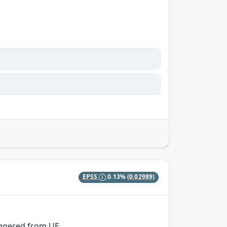
EPSS
0.13%
(0.02989)
iggered from UE.