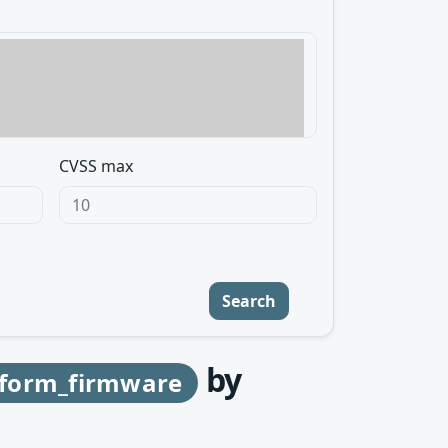
CVSS max
Search
by
atform_firmware