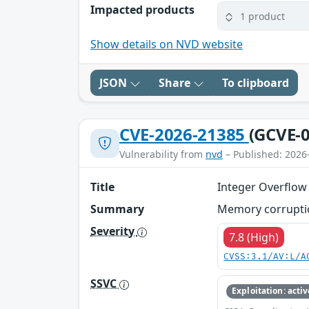
Impacted products
1 product
Show details on NVD website
JSON
Share
To clipboard
CVE-2026-21385
(GCVE-0
Vulnerability from
nvd
– Published: 2026
Title
Integer Overflow
Summary
Memory corruptio
Severity
7.8 (High)
CVSS:3.1/AV:L/A
SSVC
Exploitation: activ