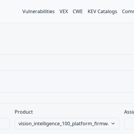
Vulnerabilities
VEX
CWE
KEV Catalogs
Comm
Product
Assi