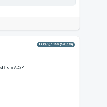
EPSS
0.10%
(0.01139)
ved from ADSP.