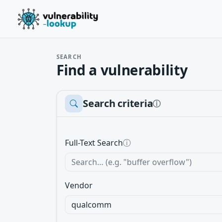
SEARCH
Find a vulnerability
Search criteria
ⓘ
Full-Text Search
ⓘ
Vendor