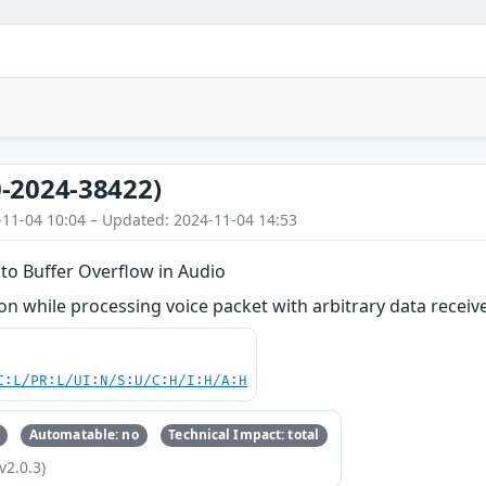
-2024-38422)
-11-04 10:04 – Updated: 2024-11-04 14:53
to Buffer Overflow in Audio
n while processing voice packet with arbitrary data recei
C:L/PR:L/UI:N/S:U/C:H/I:H/A:H
Automatable: no
Technical Impact: total
v2.0.3)