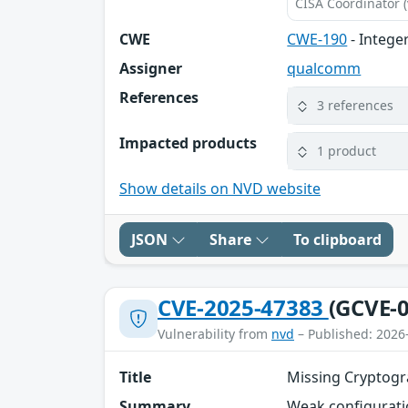
CISA Coordinator (
CWE
CWE-190
- Intege
Assigner
qualcomm
References
3 references
Impacted products
1 product
Show details on NVD website
JSON
Share
To clipboard
CVE-2025-47383
(GCVE-0
Vulnerability from
nvd
– Published: 2026
Title
Missing Cryptogr
Summary
Weak configuratio