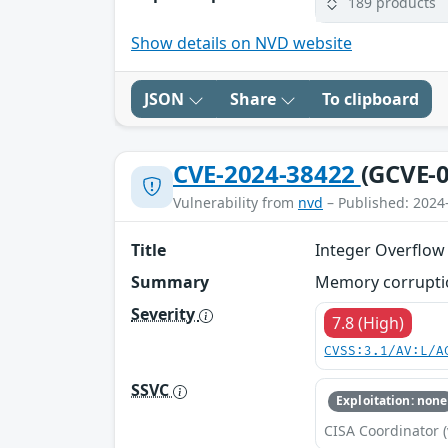
189 products
Show details on NVD website
JSON
Share
To clipboard
CVE-2024-38422
(GCVE-0
Vulnerability from
nvd
– Published: 2024
Title
Integer Overflow 
Summary
Memory corruptio
Severity
7.8 (High)
CVSS:3.1/AV:L/A
SSVC
Exploitation: none
CISA Coordinator (