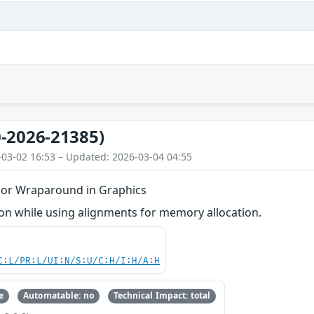
-2026-21385)
-03-02 16:53 – Updated: 2026-03-04 04:55
 or Wraparound in Graphics
n while using alignments for memory allocation.
C:L/PR:L/UI:N/S:U/C:H/I:H/A:H
e
Automatable: no
Technical Impact: total