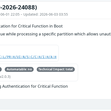
-2026-24088)
-06-01 22:05 – Updated: 2026-06-03 03:55
ation for Critical Function in Boot
ue while processing a specific partition which allows unau
C:L/PR:H/UI:N/S:C/C:H/I:H/A:H
Automatable: no
Technical Impact: total
v2.0.3)
g Authentication for Critical Function