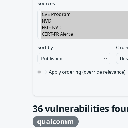
Sources
Sort by
Orde
Apply ordering (override relevance)
36
vulnerabilities fo
qualcomm