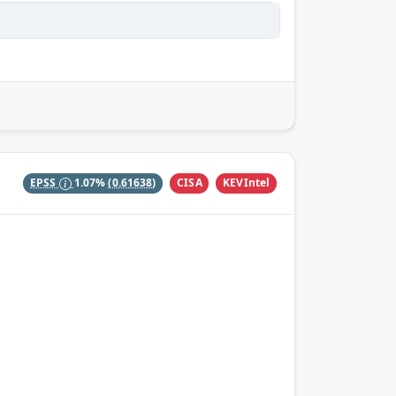
CISA
KEVIntel
EPSS
1.07%
(0.61638)