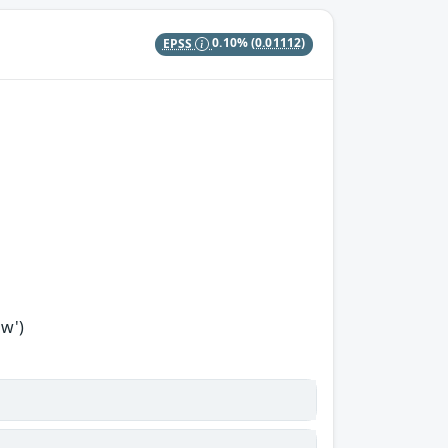
EPSS
0.10%
(0.01112)
ow')