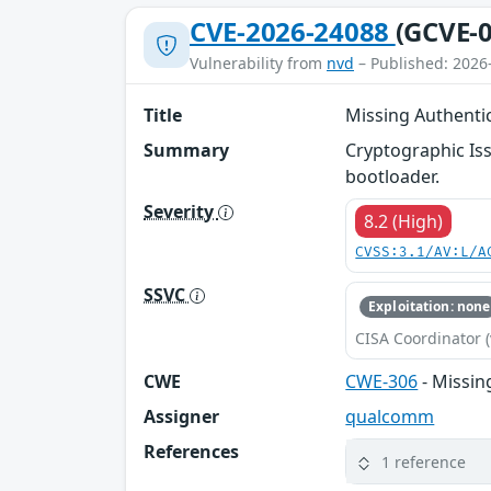
CVE-2026-24088
(GCVE-0
Vulnerability from
nvd
– Published: 2026
Title
Missing Authentic
Summary
Cryptographic Iss
bootloader.
Severity
8.2 (High)
CVSS:3.1/AV:L/A
SSVC
Exploitation: none
CISA Coordinator (
CWE
CWE-306
- Missin
Assigner
qualcomm
References
1 reference