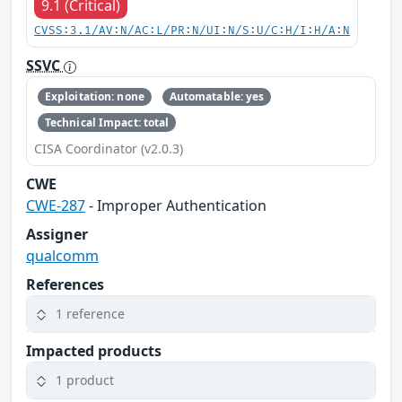
9.1 (Critical)
CVSS:3.1/AV:N/AC:L/PR:N/UI:N/S:U/C:H/I:H/A:N
SSVC
Exploitation: none
Automatable: yes
Technical Impact: total
CISA Coordinator (v2.0.3)
CWE
CWE-287
- Improper Authentication
Assigner
qualcomm
References
1 reference
Impacted products
1 product