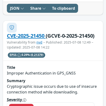
JSON
Share
To clipboard
CVE-2025-21450
(GCVE-0-2025-21450)
Vulnerability from
nvd
– Published: 2025-07-08 12:49 –
Updated: 2025-07-08 14:22
EPSS
0.29%
(0.21379)
Title
Improper Authentication in GPS_GNSS
Summary
Cryptographic issue occurs due to use of insecure
connection method while downloading.
Severity