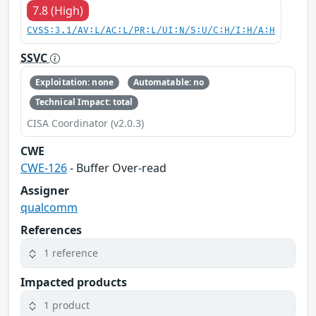
7.8 (High)
CVSS:3.1/AV:L/AC:L/PR:L/UI:N/S:U/C:H/I:H/A:H
SSVC
Exploitation: none
Automatable: no
Technical Impact: total
CISA Coordinator (v2.0.3)
CWE
CWE-126
- Buffer Over-read
Assigner
qualcomm
References
1 reference
Impacted products
1 product