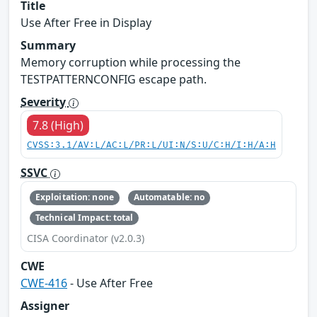
Title
Use After Free in Display
Summary
Memory corruption while processing the
TESTPATTERNCONFIG escape path.
Severity
7.8 (High)
CVSS:3.1/AV:L/AC:L/PR:L/UI:N/S:U/C:H/I:H/A:H
SSVC
Exploitation: none
Automatable: no
Technical Impact: total
CISA Coordinator (v2.0.3)
CWE
CWE-416
- Use After Free
Assigner