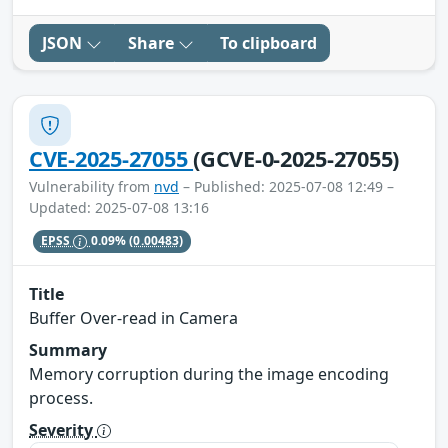
JSON
Share
To clipboard
CVE-2025-27055
(GCVE-0-2025-27055)
Vulnerability from
nvd
– Published: 2025-07-08 12:49 –
Updated: 2025-07-08 13:16
EPSS
0.09%
(0.00483)
Title
Buffer Over-read in Camera
Summary
Memory corruption during the image encoding
process.
Severity