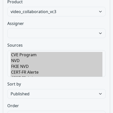
Product
Assigner
Sources
Sort by
Order