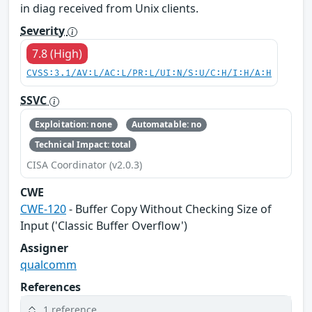
in diag received from Unix clients.
Severity
7.8 (High)
CVSS:3.1/AV:L/AC:L/PR:L/UI:N/S:U/C:H/I:H/A:H
SSVC
Exploitation: none
Automatable: no
Technical Impact: total
CISA Coordinator (v2.0.3)
CWE
CWE-120
- Buffer Copy Without Checking Size of
Input ('Classic Buffer Overflow')
Assigner
qualcomm
References
1 reference