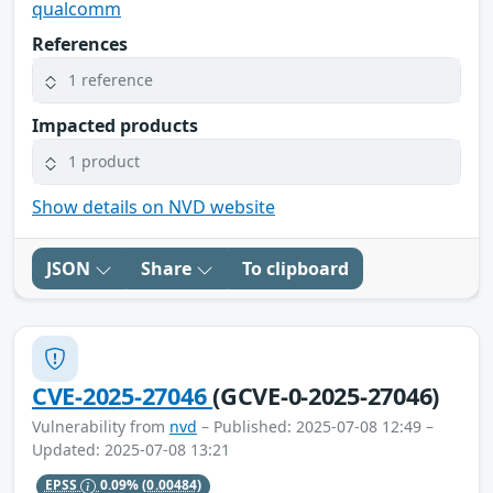
qualcomm
References
1 reference
Impacted products
1 product
Show details on NVD website
JSON
Share
To clipboard
CVE-2025-27046
(GCVE-0-2025-27046)
Vulnerability from
nvd
– Published: 2025-07-08 12:49 –
Updated: 2025-07-08 13:21
EPSS
0.09%
(0.00484)