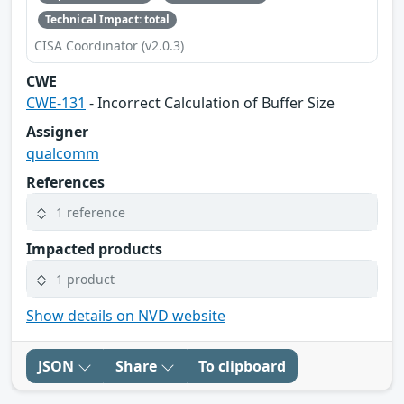
Technical Impact: total
CISA Coordinator (v2.0.3)
CWE
CWE-131
- Incorrect Calculation of Buffer Size
Assigner
qualcomm
References
1 reference
Impacted products
1 product
Show details on NVD website
JSON
Share
To clipboard