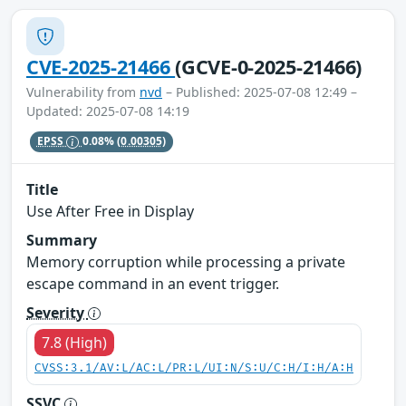
CVE-2025-21466
(GCVE-0-2025-21466)
Vulnerability from
nvd
– Published: 2025-07-08 12:49 –
Updated: 2025-07-08 14:19
EPSS
0.08%
(0.00305)
Title
Use After Free in Display
Summary
Memory corruption while processing a private
escape command in an event trigger.
Severity
7.8 (High)
CVSS:3.1/AV:L/AC:L/PR:L/UI:N/S:U/C:H/I:H/A:H
SSVC