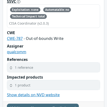
SSVC
Exploitation: none
Automatable: no
Technical Impact: total
CISA Coordinator (v2.0.3)
CWE
CWE-787
- Out-of-bounds Write
Assigner
qualcomm
References
1 reference
Impacted products
1 product
Show details on NVD website