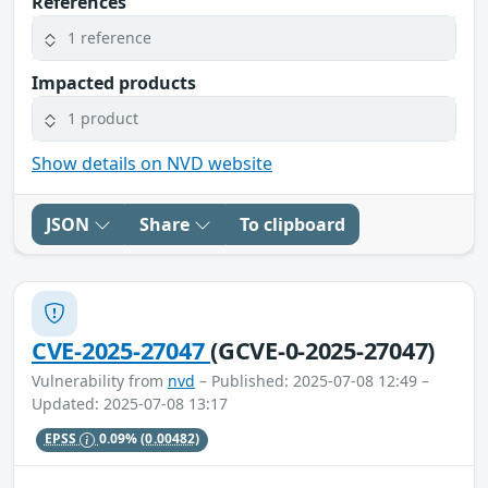
References
1 reference
Impacted products
1 product
Show details on NVD website
JSON
Share
To clipboard
CVE-2025-27047
(GCVE-0-2025-27047)
Vulnerability from
nvd
– Published: 2025-07-08 12:49 –
Updated: 2025-07-08 13:17
EPSS
0.09%
(0.00482)