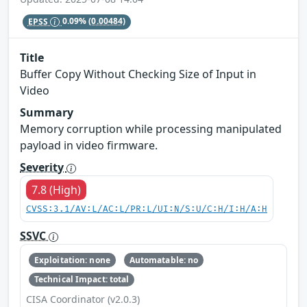
EPSS
0.09%
(0.00484)
Title
Buffer Copy Without Checking Size of Input in
Video
Summary
Memory corruption while processing manipulated
payload in video firmware.
Severity
7.8 (High)
CVSS:3.1/AV:L/AC:L/PR:L/UI:N/S:U/C:H/I:H/A:H
SSVC
Exploitation: none
Automatable: no
Technical Impact: total
CISA Coordinator (v2.0.3)