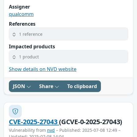
Assigner
qualcomm
References
1 reference
Impacted products
1 product
Show details on NVD website
JSON
Share
To clipboard
CVE-2025-27043
(GCVE-0-2025-27043)
Vulnerability from
nvd
– Published: 2025-07-08 12:49 –
Updated: 2025-07-08 14:04