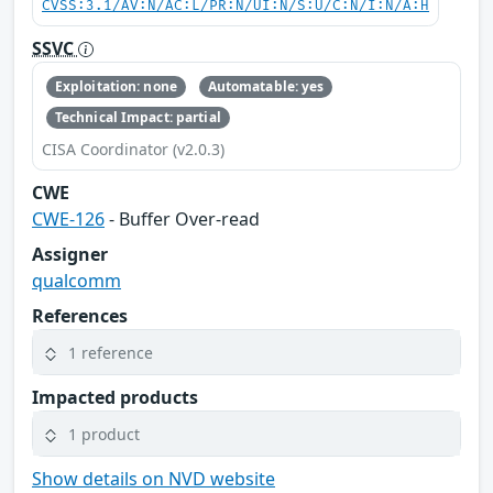
CVSS:3.1/AV:N/AC:L/PR:N/UI:N/S:U/C:N/I:N/A:H
SSVC
Exploitation: none
Automatable: yes
Technical Impact: partial
CISA Coordinator (v2.0.3)
CWE
CWE-126
- Buffer Over-read
Assigner
qualcomm
References
1 reference
Impacted products
1 product
Show details on NVD website