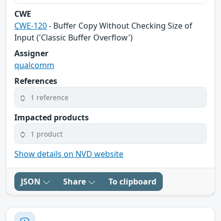
CWE
CWE-120
- Buffer Copy Without Checking Size of
Input ('Classic Buffer Overflow')
Assigner
qualcomm
References
1 reference
Impacted products
1 product
Show details on NVD website
JSON
Share
To clipboard