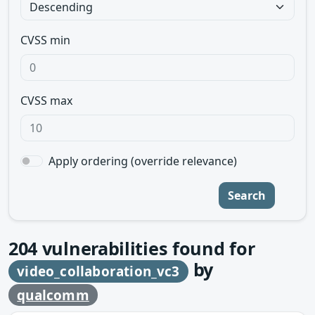
CVSS min
CVSS max
Apply ordering (override relevance)
Search
204
vulnerabilities found for
by
video_collaboration_vc3
qualcomm