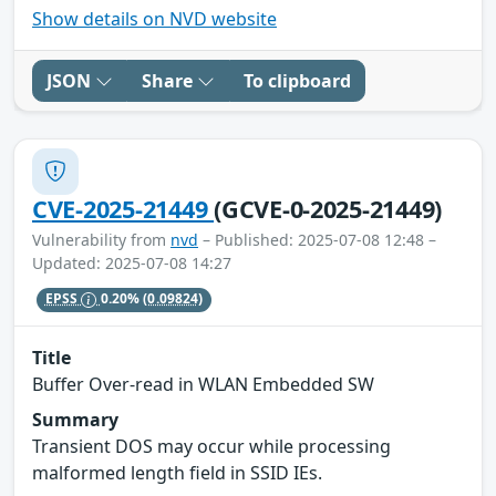
Show details on NVD website
JSON
Share
To clipboard
CVE-2025-21449
(GCVE-0-2025-21449)
Vulnerability from
nvd
– Published: 2025-07-08 12:48 –
Updated: 2025-07-08 14:27
EPSS
0.20%
(0.09824)
Title
Buffer Over-read in WLAN Embedded SW
Summary
Transient DOS may occur while processing
malformed length field in SSID IEs.