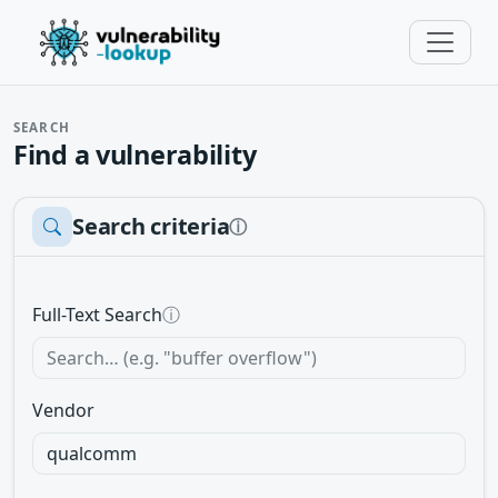
SEARCH
Find a vulnerability
Search criteria
ⓘ
Full-Text Search
ⓘ
Vendor