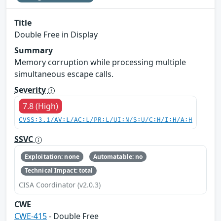
Title
Double Free in Display
Summary
Memory corruption while processing multiple
simultaneous escape calls.
Severity
7.8 (High)
CVSS:3.1/AV:L/AC:L/PR:L/UI:N/S:U/C:H/I:H/A:H
SSVC
Exploitation: none
Automatable: no
Technical Impact: total
CISA Coordinator (v2.0.3)
CWE
CWE-415
- Double Free