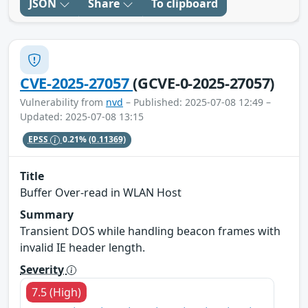
JSON
Share
To clipboard
CVE-2025-27057
(GCVE-0-2025-27057)
Vulnerability from
nvd
– Published: 2025-07-08 12:49 –
Updated: 2025-07-08 13:15
EPSS
0.21%
(0.11369)
Title
Buffer Over-read in WLAN Host
Summary
Transient DOS while handling beacon frames with
invalid IE header length.
Severity
7.5 (High)