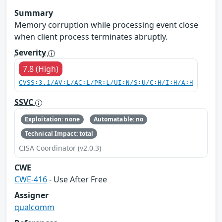
Summary
Memory corruption while processing event close
when client process terminates abruptly.
Severity
7.8 (High)
CVSS:3.1/AV:L/AC:L/PR:L/UI:N/S:U/C:H/I:H/A:H
SSVC
Exploitation: none
Automatable: no
Technical Impact: total
CISA Coordinator (v2.0.3)
CWE
CWE-416
- Use After Free
Assigner
qualcomm