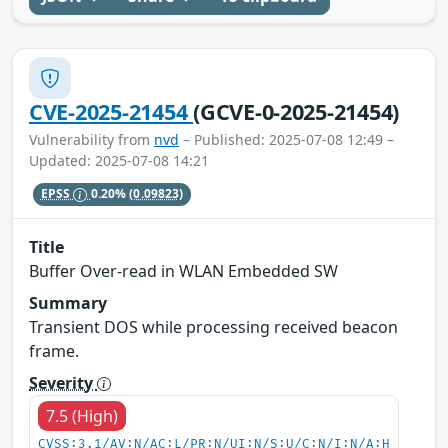
CVE-2025-21454
(GCVE-0-2025-21454)
Vulnerability from
nvd
– Published: 2025-07-08 12:49 –
Updated: 2025-07-08 14:21
EPSS
0.20%
(0.09823)
Title
Buffer Over-read in WLAN Embedded SW
Summary
Transient DOS while processing received beacon
frame.
Severity
7.5 (High)
CVSS:3.1/AV:N/AC:L/PR:N/UI:N/S:U/C:N/I:N/A:H