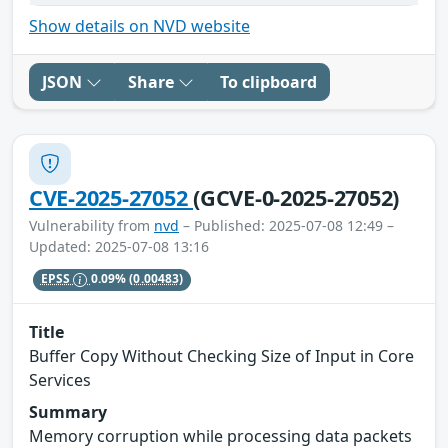
Show details on NVD website
JSON
Share
To clipboard
CVE-2025-27052
(GCVE-0-2025-27052)
Vulnerability from
nvd
– Published: 2025-07-08 12:49 –
Updated: 2025-07-08 13:16
EPSS
0.09%
(0.00483)
Title
Buffer Copy Without Checking Size of Input in Core
Services
Summary
Memory corruption while processing data packets