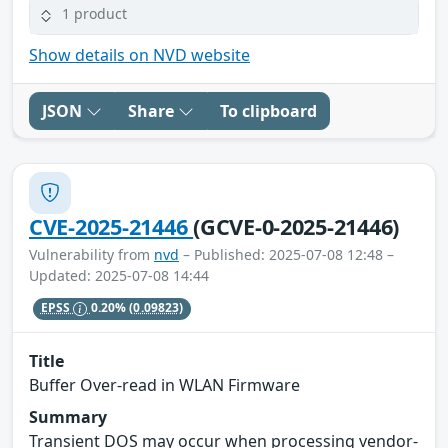
1 product
Show details on NVD website
JSON
Share
To clipboard
CVE-2025-21446
(GCVE-0-2025-21446)
Vulnerability from
nvd
– Published: 2025-07-08 12:48 –
Updated: 2025-07-08 14:44
EPSS
0.20%
(0.09823)
Title
Buffer Over-read in WLAN Firmware
Summary
Transient DOS may occur when processing vendor-