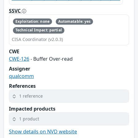
SSVC
Exploitation: none
Automatable: yes
Technical Impact: partial
CISA Coordinator (v2.0.3)
CWE
CWE-126
- Buffer Over-read
Assigner
qualcomm
References
1 reference
Impacted products
1 product
Show details on NVD website