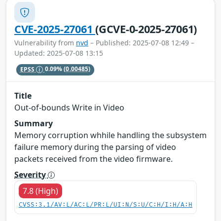
CVE-2025-27061
(GCVE-0-2025-27061)
Vulnerability from
nvd
– Published: 2025-07-08 12:49 –
Updated: 2025-07-08 13:15
EPSS
0.09%
(0.00485)
Title
Out-of-bounds Write in Video
Summary
Memory corruption whhile handling the subsystem
failure memory during the parsing of video
packets received from the video firmware.
Severity
7.8 (High)
CVSS:3.1/AV:L/AC:L/PR:L/UI:N/S:U/C:H/I:H/A:H