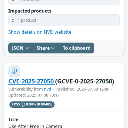
Impacted products
1 product
Show details on NVD website
JSON
Share
To clipboard
CVE-2025-27050
(GCVE-0-2025-27050)
Vulnerability from
nvd
– Published: 2025-07-08 12:49 –
Updated: 2025-07-08 13:17
EPSS
0.09%
(0.00485)
Title
Use After Free in Camera