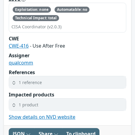
Exploitation: none
Automatable: no
Technical Impact: total
CISA Coordinator (v2.0.3)
CWE
CWE-416
- Use After Free
Assigner
qualcomm
References
1 reference
Impacted products
1 product
Show details on NVD website
JSON
Share
To clipboard