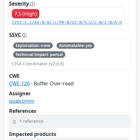
Severity
7.5 (High)
CVSS:3.1/AV:N/AC:L/PR:N/UI:N/S:U/C:N/I:N/A:H
SSVC
Exploitation: none
Automatable: yes
Technical Impact: partial
CISA Coordinator (v2.0.3)
CWE
CWE-126
- Buffer Over-read
Assigner
qualcomm
References
1 reference
Impacted products