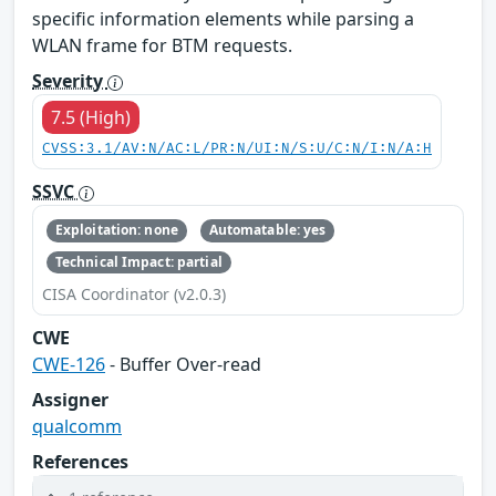
specific information elements while parsing a
WLAN frame for BTM requests.
Severity
7.5 (High)
CVSS:3.1/AV:N/AC:L/PR:N/UI:N/S:U/C:N/I:N/A:H
SSVC
Exploitation: none
Automatable: yes
Technical Impact: partial
CISA Coordinator (v2.0.3)
CWE
CWE-126
- Buffer Over-read
Assigner
qualcomm
References