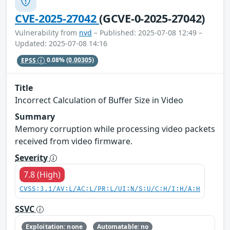
CVE-2025-27042
(GCVE-0-2025-27042)
Vulnerability from
nvd
– Published: 2025-07-08 12:49 –
Updated: 2025-07-08 14:16
EPSS
0.08%
(0.00305)
Title
Incorrect Calculation of Buffer Size in Video
Summary
Memory corruption while processing video packets
received from video firmware.
Severity
7.8 (High)
CVSS:3.1/AV:L/AC:L/PR:L/UI:N/S:U/C:H/I:H/A:H
SSVC
Exploitation: none
Automatable: no